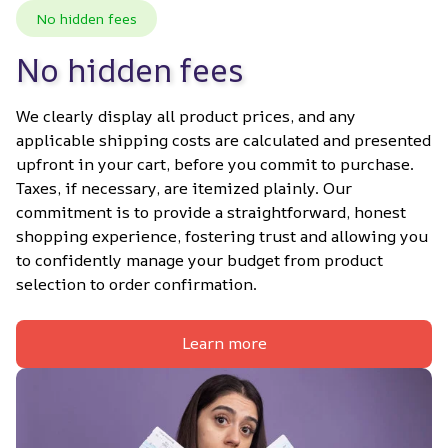
No hidden fees
No hidden fees
We clearly display all product prices, and any 
applicable shipping costs are calculated and presented 
upfront in your cart, before you commit to purchase. 
Taxes, if necessary, are itemized plainly. Our 
commitment is to provide a straightforward, honest 
shopping experience, fostering trust and allowing you 
to confidently manage your budget from product 
selection to order confirmation.
Learn more