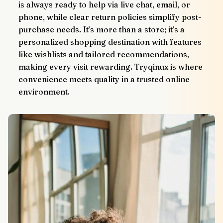
is always ready to help via live chat, email, or 
phone, while clear return policies simplify post-
purchase needs. It’s more than a store; it’s a 
personalized shopping destination with features 
like wishlists and tailored recommendations, 
making every visit rewarding. Tryqinux is where 
convenience meets quality in a trusted online 
environment.