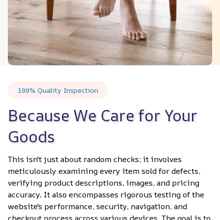
100% Quality Inspection
Because We Care for Your 
Goods
This isn't just about random checks; it involves 
meticulously examining every item sold for defects, 
verifying product descriptions, images, and pricing 
accuracy. It also encompasses rigorous testing of the 
website's performance, security, navigation, and 
checkout process across various devices. The goal is to 