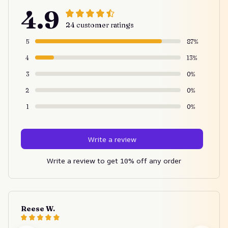
4.9
24 customer ratings
5
87%
4
13%
3
0%
2
0%
1
0%
Write a review
Write a review to get 10% off any order
Reese W.