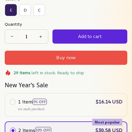
E
D
C
Quantity
Add to cart
Buy now
29
items
left in stock. Ready to ship
New Year's Sale
1 item
$16.14 USD
5% OFF
on each product
Most popular
2 items
$30.58 USD
10% OFF