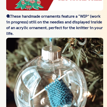
🧶These handmade ornaments feature a “WIP” (work
in progress) still on the needles and displayed inside
of an acrylic ornament, perfect for the knitter in your
life.