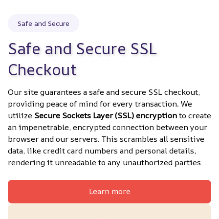
Safe and Secure
Safe and Secure SSL 
Checkout
Our site guarantees a safe and secure SSL checkout, 
providing peace of mind for every transaction. We 
utilize 
Secure Sockets Layer (SSL) encryption
 to create 
an impenetrable, encrypted connection between your 
browser and our servers. This scrambles all sensitive 
data, like credit card numbers and personal details, 
rendering it unreadable to any unauthorized parties
Learn more