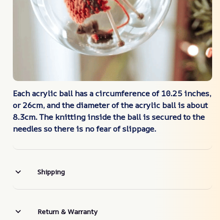
Each acrylic ball has a circumference of 10.25 inches,
or 26cm, and the diameter of the acrylic ball is about
8.3cm. The knitting inside the ball is secured to the
needles so there is no fear of slippage.
Shipping
Return & Warranty