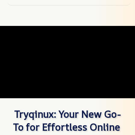
Tryqinux: Your New Go-
To for Effortless Online 