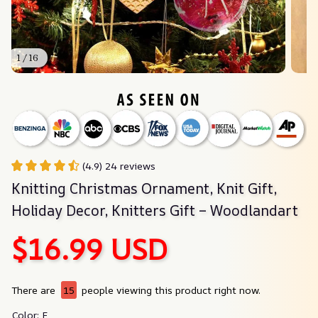
1 / 16
(4.9) 24 reviews
Knitting Christmas Ornament, Knit Gift, 
Holiday Decor, Knitters Gift – Woodlandart
$16.99 USD
There are
15
people viewing this product right now.
Color: E