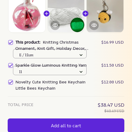
This product:
Knitting Christmas
$16.99 USD
Ornament, Knit Gift, Holiday Decor,
Knitters Gift – Woodlandart
E / 12cm
Sparkle Glow Luminous Knitting Yarn
$11.50 USD
11
Novelty Cute Knitting Bee Keychain
$12.00 USD
Little Bees Keychain
TOTAL PRICE
$38.47 USD
$40.49 USD
Add all to cart