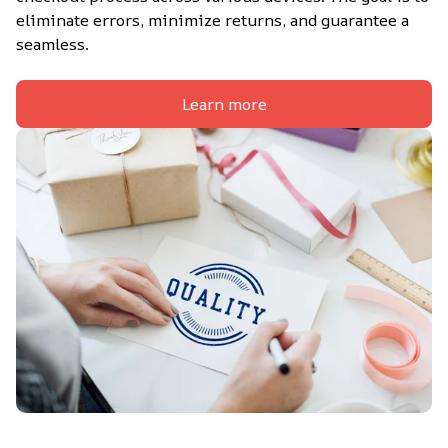
eliminate errors, minimize returns, and guarantee a 
seamless.
Learn more