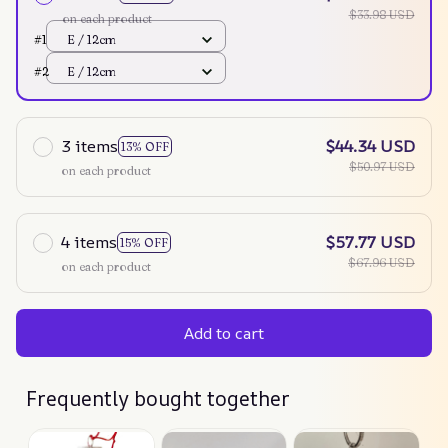
$33.98 USD
on each product
#1
E / 12cm
#2
E / 12cm
3 items
$44.34 USD
13% OFF
$50.97 USD
on each product
4 items
$57.77 USD
15% OFF
$67.96 USD
on each product
Add to cart
Frequently bought together