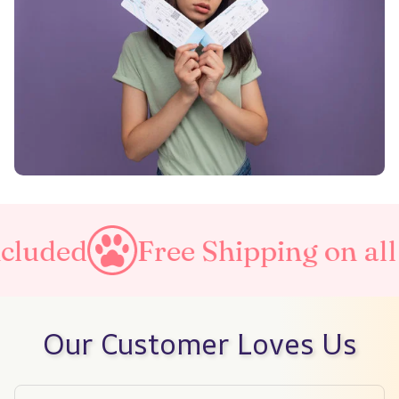
Free Shipping on all orders
Our Customer Loves Us