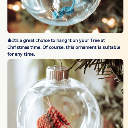
🎄It’s a great choice to hang it on your Tree at
Christmas time. Of course, this ornament is suitable
for any time.