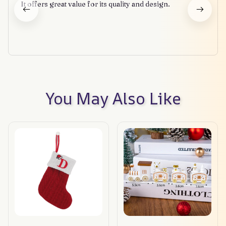
It offers great value for its quality and design.
You May Also Like