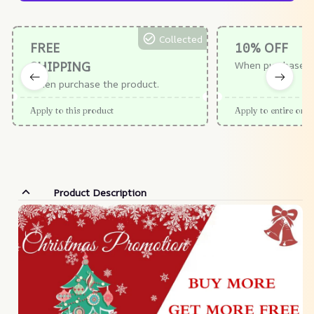
Collected
FREE
10% OFF
SHIPPING
When purchase $
When purchase the product.
Apply to this product
Apply to entire orde
Product Description