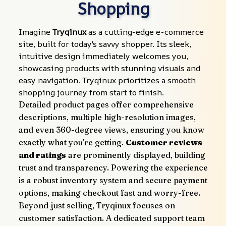
Shopping
Imagine 
Tryqinux
 as a cutting-edge e-commerce 
site, built for today's savvy shopper. Its sleek, 
intuitive design immediately welcomes you, 
showcasing products with stunning visuals and 
easy navigation. Tryqinux prioritizes a smooth 
shopping journey from start to finish.
Detailed product pages offer comprehensive 
descriptions, multiple high-resolution images, 
and even 360-degree views, ensuring you know 
exactly what you're getting. 
Customer reviews 
and ratings
 are prominently displayed, building 
trust and transparency. Powering the experience 
is a robust inventory system and secure payment 
options, making checkout fast and worry-free.
Beyond just selling, Tryqinux focuses on 
customer satisfaction. A dedicated support team 