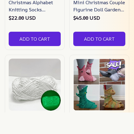
Christmas Alphabet
Mini Christmas Couple
Knitting Socks
Figurine Doll Garden
Christmas Tree
Decor Ornament
$22.00 USD
$45.00 USD
Ornaments
ADD TO CART
ADD TO CART
Sparkle Glow
🎅Christmas Pre Sale-
Luminous Knitting
3d Knit Crocodile
Yarn
Socks
$22.09 USD