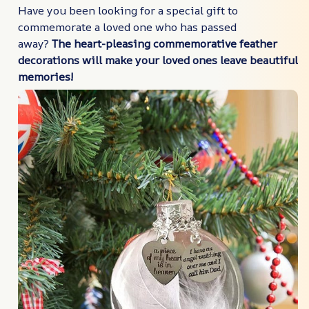
Have you been looking for a special gift to
commemorate a loved one who has passed
away?
The heart-pleasing commemorative feather
decorations will make your loved ones leave beautiful
memories!