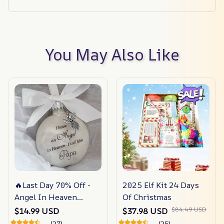
You May Also Like
🔥Last Day 70% Off -
2025 Elf Kit 24 Days
Angel In Heaven
Of Christmas
Memorial Ornament
$84.49 USD
$14.99 USD
$37.98 USD
(27)
(25)