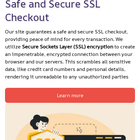
Safe and Secure SSL 
Checkout
Our site guarantees a safe and secure SSL checkout, 
providing peace of mind for every transaction. We 
utilize 
Secure Sockets Layer (SSL) encryption
 to create 
an impenetrable, encrypted connection between your 
browser and our servers. This scrambles all sensitive 
data, like credit card numbers and personal details, 
rendering it unreadable to any unauthorized parties
Learn more