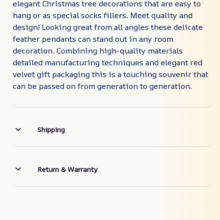
elegant Christmas tree decorations that are easy to
hang or as special socks fillers. Meet quality and
design! Looking great from all angles these delicate
feather pendants can stand out in any room
decoration. Combining high-quality materials
detailed manufacturing techniques and elegant red
velvet gift packaging this is a touching souvenir that
can be passed on from generation to generation.
Shipping
Return & Warranty