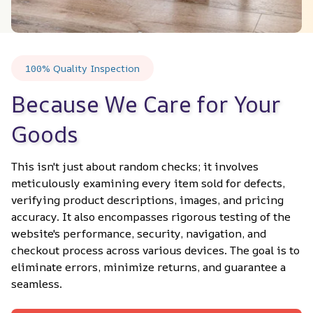
100% Quality Inspection
Because We Care for Your 
Goods
This isn't just about random checks; it involves 
meticulously examining every item sold for defects, 
verifying product descriptions, images, and pricing 
accuracy. It also encompasses rigorous testing of the 
website's performance, security, navigation, and 
checkout process across various devices. The goal is to 
eliminate errors, minimize returns, and guarantee a 
seamless.