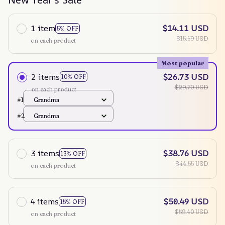
1 item
$14.11 USD
5% OFF
$15.59 USD
on each product
Most popular
2 items
$26.73 USD
10% OFF
$29.70 USD
on each product
#1
Grandma
#2
Grandma
3 items
$38.76 USD
13% OFF
$44.55 USD
on each product
4 items
$50.49 USD
15% OFF
$59.40 USD
on each product