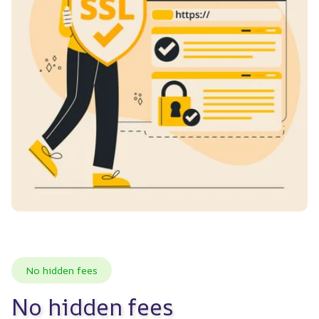
No hidden fees
No hidden fees