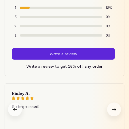
4
12%
3
0%
2
0%
1
0%
Write a review
Write a review to get 10% off any order
Finley A.
So impressed!