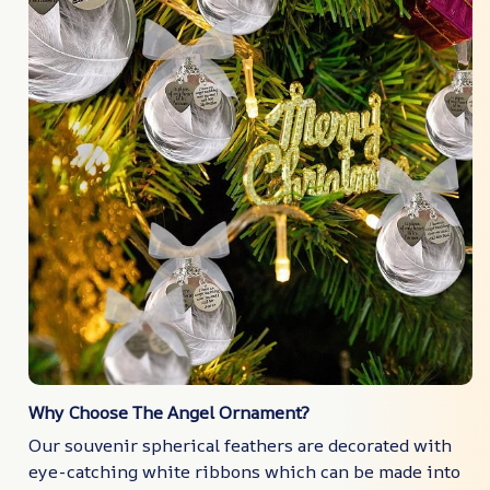
Why Choose The Angel Ornament?
Our souvenir spherical feathers are decorated with
eye-catching white ribbons which can be made into