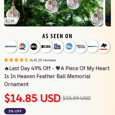
1 / 29
(4.9) 25 reviews
🔥Last Day 49% Off - 💖A Piece Of My Heart 
Is In Heaven Feather Ball Memorial 
Ornament
$14.85 USD
$15.59 USD
5% OFF