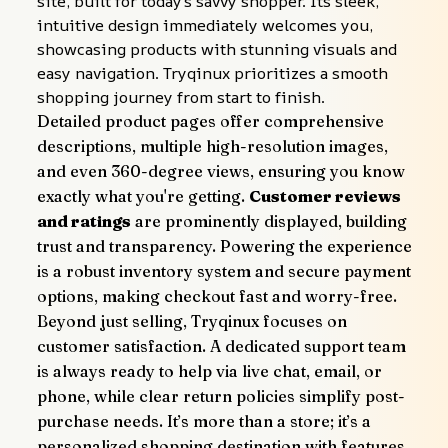
site, built for today's savvy shopper. Its sleek, 
intuitive design immediately welcomes you, 
showcasing products with stunning visuals and 
easy navigation. Tryqinux prioritizes a smooth 
shopping journey from start to finish.
Detailed product pages offer comprehensive 
descriptions, multiple high-resolution images, 
and even 360-degree views, ensuring you know 
exactly what you're getting. 
Customer reviews 
and ratings
 are prominently displayed, building 
trust and transparency. Powering the experience 
is a robust inventory system and secure payment 
options, making checkout fast and worry-free.
Beyond just selling, Tryqinux focuses on 
customer satisfaction. A dedicated support team 
is always ready to help via live chat, email, or 
phone, while clear return policies simplify post-
purchase needs. It’s more than a store; it’s a 
personalized shopping destination with features 