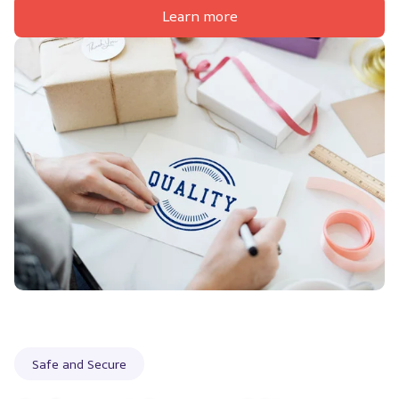
Learn more
Safe and Secure