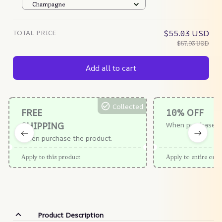
Champagne
TOTAL PRICE
$55.03 USD
$57.93 USD
Add all to cart
Collected
FREE
10% OFF
SHIPPING
When purchase $
When purchase the product.
Apply to this product
Apply to entire orde
Product Description