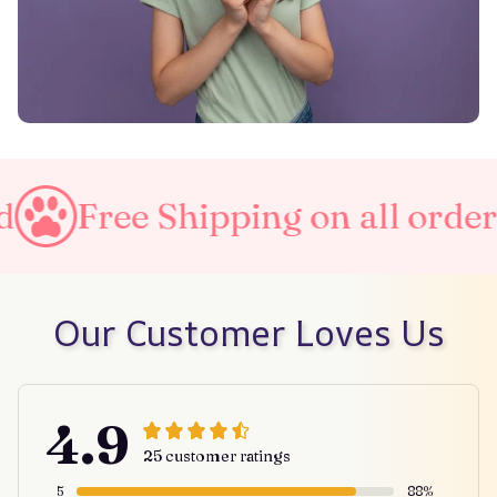
 Shipping on all orders
Taxe
Our Customer Loves Us
4.9
25 customer ratings
5
88%