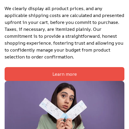
We clearly display all product prices, and any 
applicable shipping costs are calculated and presented 
upfront in your cart, before you commit to purchase. 
Taxes, if necessary, are itemized plainly. Our 
commitment is to provide a straightforward, honest 
shopping experience, fostering trust and allowing you 
to confidently manage your budget from product 
selection to order confirmation.
Learn more