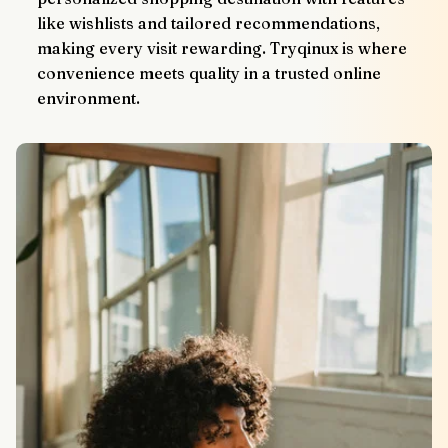
like wishlists and tailored recommendations, 
making every visit rewarding. Tryqinux is where 
convenience meets quality in a trusted online 
environment.