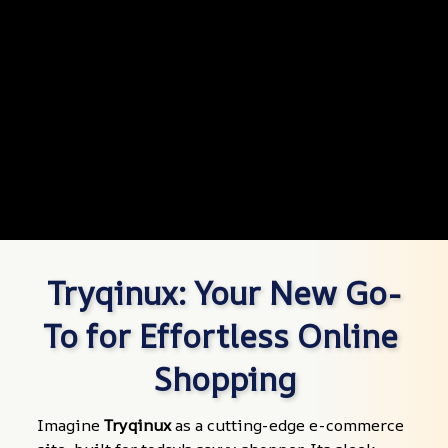
Tryqinux: Your New Go-
To for Effortless Online 
Shopping
Imagine 
Tryqinux
 as a cutting-edge e-commerce 