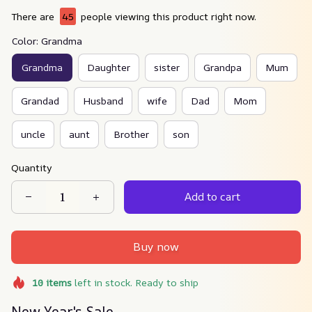
There are
45
people viewing this product right now.
Color: Grandma
Grandma
Daughter
sister
Grandpa
Mum
Grandad
Husband
wife
Dad
Mom
uncle
aunt
Brother
son
Quantity
Add to cart
Buy now
10
items
left in stock. Ready to ship
New Year's Sale