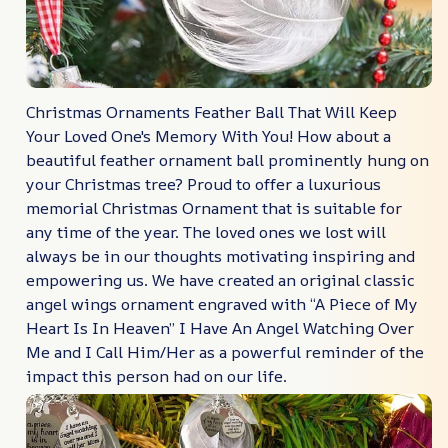
Christmas Ornaments Feather Ball That Will Keep
Your Loved One's Memory With You! How about a
beautiful feather ornament ball prominently hung on
your Christmas tree? Proud to offer a luxurious
memorial Christmas Ornament that is suitable for
any time of the year. The loved ones we lost will
always be in our thoughts motivating inspiring and
empowering us. We have created an original classic
angel wings ornament engraved with “A Piece of My
Heart Is In Heaven” I Have An Angel Watching Over
Me and I Call Him/Her as a powerful reminder of the
impact this person had on our life.