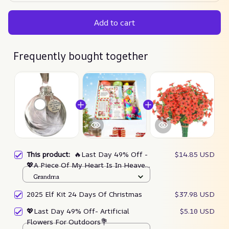
Add to cart
Frequently bought together
This product:
🔥Last Day 49% Off -
$14.85 USD
💖A Piece Of My Heart Is In Heaven
Feather Ball Memorial Ornament
Grandma
2025 Elf Kit 24 Days Of Christmas
$37.98 USD
💖Last Day 49% Off- Artificial
$5.10 USD
Flowers For Outdoors💐