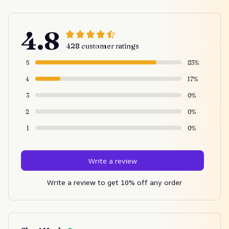
4.8
428 customer ratings
5
83%
4
17%
3
0%
2
0%
1
0%
Write a review
Write a review to get 10% off any order