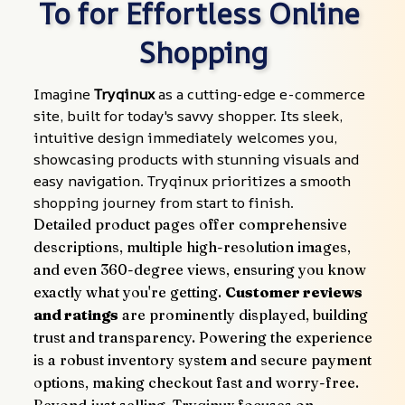
To for Effortless Online 
Shopping
Imagine 
Tryqinux
 as a cutting-edge e-commerce 
site, built for today's savvy shopper. Its sleek, 
intuitive design immediately welcomes you, 
showcasing products with stunning visuals and 
easy navigation. Tryqinux prioritizes a smooth 
shopping journey from start to finish.
Detailed product pages offer comprehensive 
descriptions, multiple high-resolution images, 
and even 360-degree views, ensuring you know 
exactly what you're getting. 
Customer reviews 
and ratings
 are prominently displayed, building 
trust and transparency. Powering the experience 
is a robust inventory system and secure payment 
options, making checkout fast and worry-free.