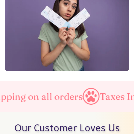
orders
Taxes Included
Fre
Our Customer Loves Us