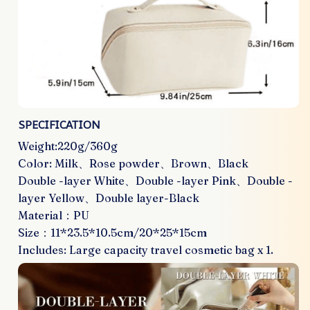
SPECIFICATION
Weight:220g/360g
Color: Milk、Rose powder、Brown、Black
Double -layer White、Double -layer Pink、Double -
layer Yellow、Double layer-Black
Material：PU
Size：11*23.5*10.5cm/20*25*15cm
Includes: Large capacity travel cosmetic bag x 1.