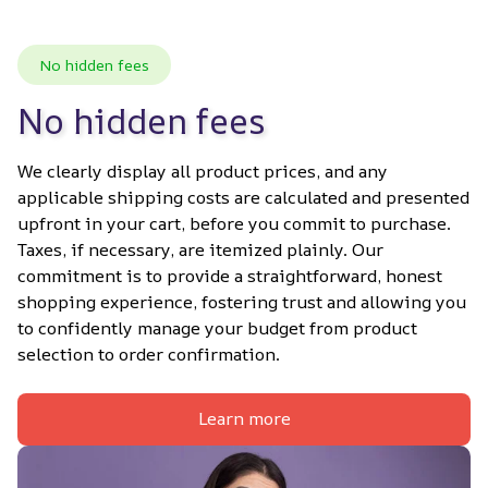
No hidden fees
No hidden fees
We clearly display all product prices, and any 
applicable shipping costs are calculated and presented 
upfront in your cart, before you commit to purchase. 
Taxes, if necessary, are itemized plainly. Our 
commitment is to provide a straightforward, honest 
shopping experience, fostering trust and allowing you 
to confidently manage your budget from product 
selection to order confirmation.
Learn more