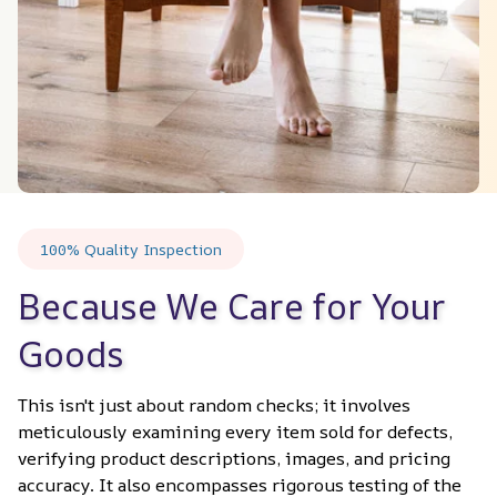
100% Quality Inspection
Because We Care for Your 
Goods
This isn't just about random checks; it involves 
meticulously examining every item sold for defects, 
verifying product descriptions, images, and pricing 
accuracy. It also encompasses rigorous testing of the 