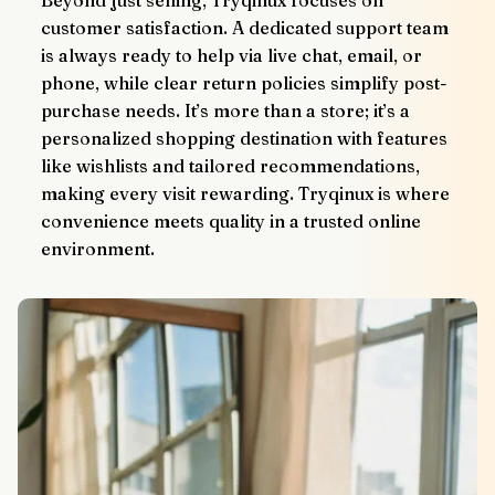
Beyond just selling, Tryqinux focuses on 
customer satisfaction. A dedicated support team 
is always ready to help via live chat, email, or 
phone, while clear return policies simplify post-
purchase needs. It’s more than a store; it’s a 
personalized shopping destination with features 
like wishlists and tailored recommendations, 
making every visit rewarding. Tryqinux is where 
convenience meets quality in a trusted online 
environment.