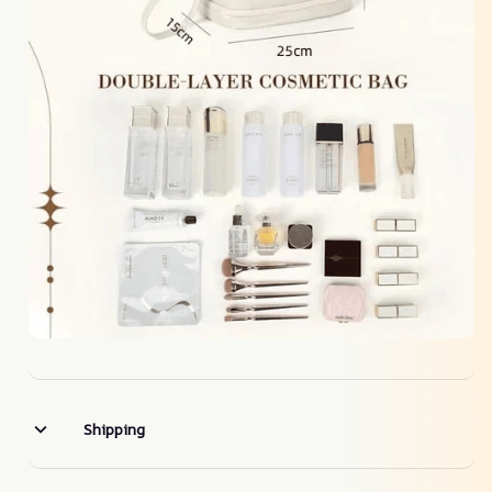
Shipping