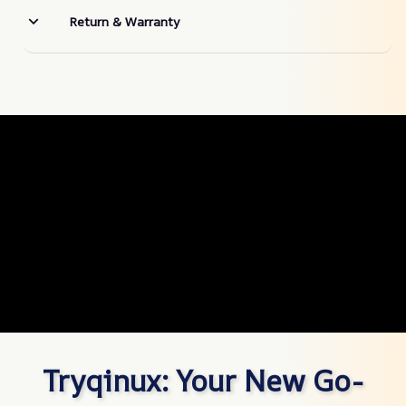
Return & Warranty
Tryqinux: Your New Go-