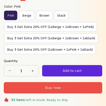
Color: Pink
Pink
Beige
Brown
black
Buy 3 Get Extra 20% OFF (1xBeige + 1xBrown + 1xPink)
Buy 3 Get Extra 20% OFF (1xBeige + 1xBrown + 1xblack)
Buy 3 Get Extra 20% OFF (1xBrown + 1xPink + 1xblack)
Quantity
Add to cart
Buy now
33
items
left in stock. Ready to ship