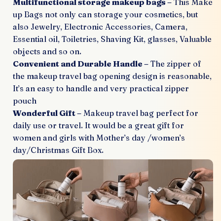
Multifunctional storage makeup bags –
This Make
up Bags not only can storage your cosmetics, but
also Jewelry, Electronic Accessories, Camera,
Essential oil, Toiletries, Shaving Kit, glasses, Valuable
objects and so on.
Convenient and Durable Handle –
The zipper of
the makeup travel bag opening design is reasonable,
It’s an easy to handle and very practical zipper
pouch
Wonderful Gift –
Makeup travel bag perfect for
daily use or travel. It would be a great gift for
women and girls with Mother’s day /women’s
day/Christmas Gift Box.