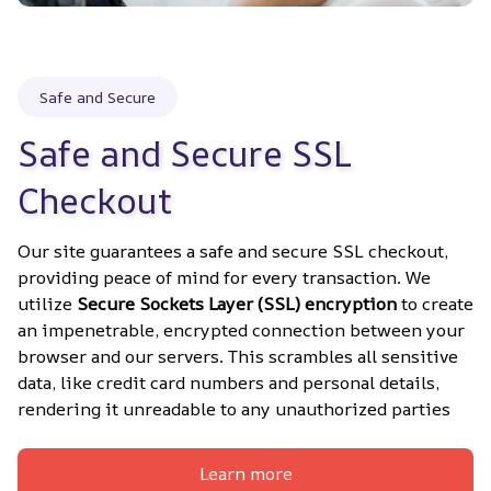
Safe and Secure
Safe and Secure SSL 
Checkout
Our site guarantees a safe and secure SSL checkout, 
providing peace of mind for every transaction. We 
utilize 
Secure Sockets Layer (SSL) encryption
 to create 
an impenetrable, encrypted connection between your 
browser and our servers. This scrambles all sensitive 
data, like credit card numbers and personal details, 
rendering it unreadable to any unauthorized parties
Learn more