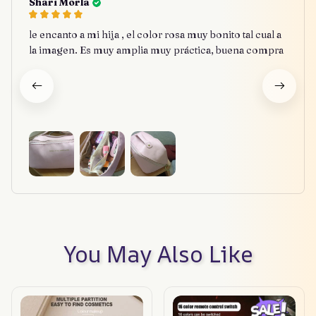
Shari Morla
le encanto a mi hija , el color rosa muy bonito tal cual a
la imagen. Es muy amplia muy práctica, buena compra
You May Also Like