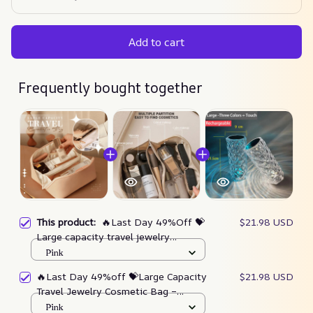
Add to cart
Frequently bought together
This product:
🔥Last Day 49%Off 💝
$21.98 USD
Large capacity travel jewelry
cosmetic bag (Buy 3 Get Extra 20%
Pink
OFF) – gorgeous-lucent
🔥Last Day 49%off 💝Large Capacity
$21.98 USD
Travel Jewelry Cosmetic Bag –
Gorgeous Lucent
Pink