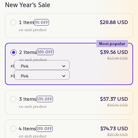
New Year's Sale
1 item
$20.88 USD
5% OFF
on each product
Most popular
2 items
$39.56 USD
10% OFF
$43.96 USD
on each product
#1
Pink
#2
Pink
3 items
$57.37 USD
13% OFF
$65.94 USD
on each product
4 items
$74.73 USD
15% OFF
$87.92 USD
on each product