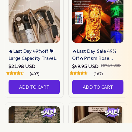
🔥Last Day 49%off 💝
🔥Last Day Sale 49%
Large Capacity Travel
Off🔥Prism Rose
Jewelry Cosmetic Bag
Touch Lamp –
$57.19 USD
$21.98 USD
$49.95 USD
– Gorgeous Lucent
Gorgeous-lucent
(407)
(167)
ADD TO CART
ADD TO CART