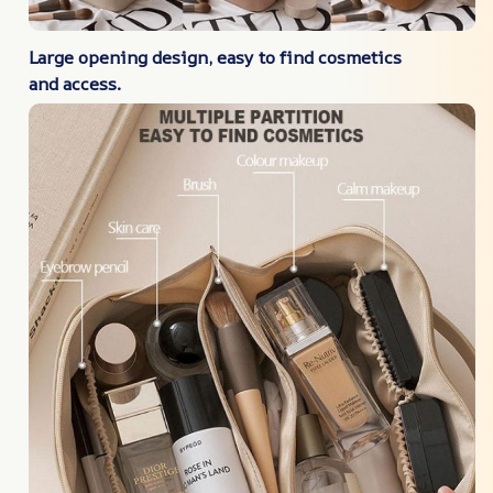
Large opening design, easy to find cosmetics
and access.