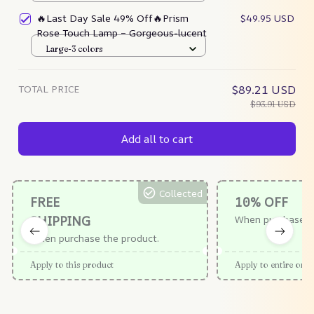
🔥Last Day Sale 49% Off🔥Prism
$49.95 USD
Rose Touch Lamp – Gorgeous-lucent
Large-3 colors
TOTAL PRICE
$89.21 USD
$93.91 USD
Add all to cart
Collected
FREE
10% OFF
SHIPPING
When purchase $
When purchase the product.
Apply to this product
Apply to entire orde