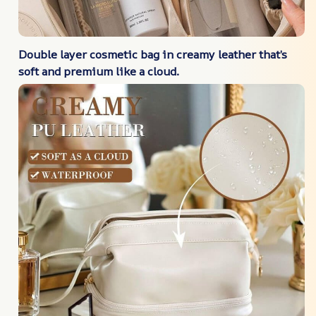
Double layer cosmetic bag in creamy leather that’s
soft and premium like a cloud.