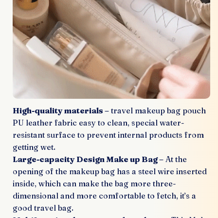
High-quality materials –
travel makeup bag pouch
PU leather fabric easy to clean, special water-
resistant surface to prevent internal products from
getting wet.
Large-capacity Design Make up Bag –
At the
opening of the makeup bag has a steel wire inserted
inside, which can make the bag more three-
dimensional and more comfortable to fetch, it’s a
good travel bag.