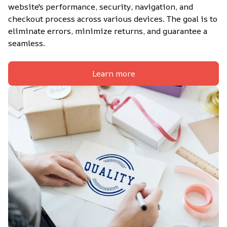
website's performance, security, navigation, and 
checkout process across various devices. The goal is to 
eliminate errors, minimize returns, and guarantee a 
seamless.
Learn more