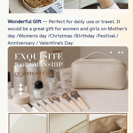
Wonderful Gift
— Perfect for daily use or travel. It
would be a great gift for women and girls on Mother’s
day /Women’s day /Christmas /Birthday /Festival /
Anniversary / Valentine’s Day.