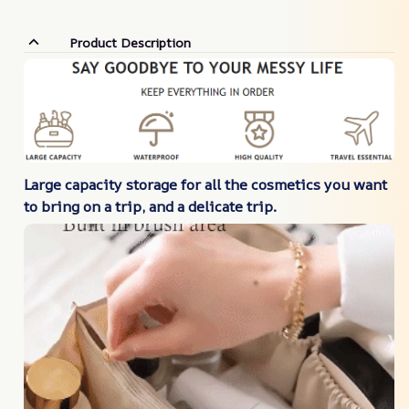
Product Description
Large
capacity storage for all the cosmetics you want
to bring on a trip, and a delicate trip.