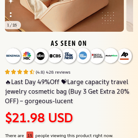
1 / 25
(4.8) 428 reviews
🔥Last Day 49%Off 💝Large capacity travel 
jewelry cosmetic bag (Buy 3 Get Extra 20% 
OFF) – gorgeous-lucent
$21.98 USD
There are
15
people viewing this product right now.