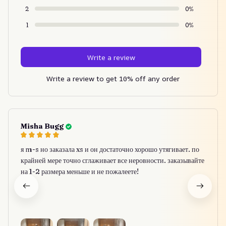
2
0%
1
0%
Write a review
Write a review to get 10% off any order
Misha Bugg
я m-s но заказала xs и он достаточно хорошо утягивает. по
крайней мере точно сглаживает все неровности. заказывайте
на 1-2 размера меньше и не пожалеете!