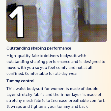
Outstanding shaping performance
High-quality fabric delivers bodysuit with
outstanding shaping performance and is designed to
move with you so you feel comfy and not at all
confined. Comfortable for all-day wear.
Tummy control
This waist bodysuit for women is made of double-
layer stretchy fabric and the inner layer is made of
stretchy mesh fabric to Increase breathable comfort.
It wraps and tightens your tummy and back