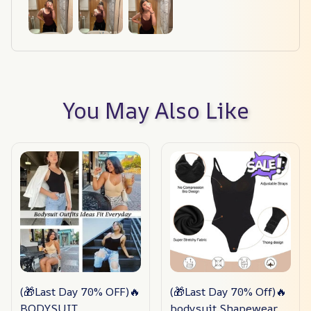
You May Also Like
(🎁Last Day 70% OFF)🔥
(🎁Last Day 70% Off)🔥
BODYSUIT
bodysuit Shapewear✨