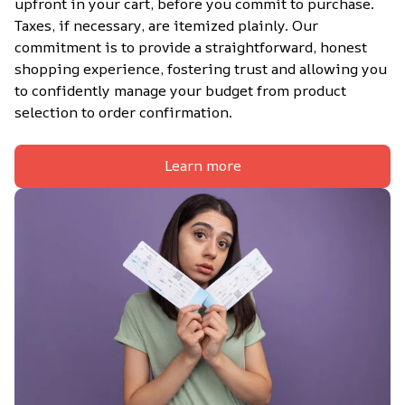
upfront in your cart, before you commit to purchase. 
Taxes, if necessary, are itemized plainly. Our 
commitment is to provide a straightforward, honest 
shopping experience, fostering trust and allowing you 
to confidently manage your budget from product 
selection to order confirmation.
Learn more