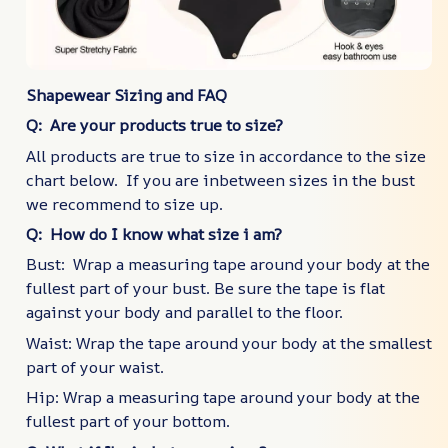
Shapewear Sizing and FAQ
Q: Are your products true to size?
All products are true to size in accordance to the size
chart below. If you are inbetween sizes in the bust
we recommend to size up.
Q: How do I know what size i am?
Bust: Wrap a measuring tape around your body at the
fullest part of your bust. Be sure the tape is flat
against your body and parallel to the floor.
Waist: Wrap the tape around your body at the smallest
part of your waist.
Hip: Wrap a measuring tape around your body at the
fullest part of your bottom.