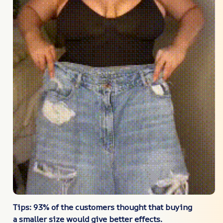
Tips: 93% of the customers thought that buying
a smaller size would give better effects.