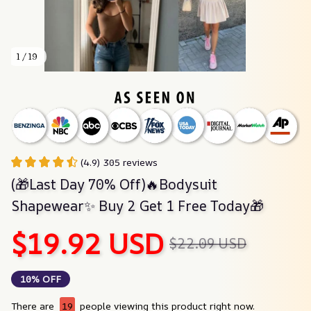
1 / 19
(4.9) 305 reviews
(🎁Last Day 70% Off)🔥Bodysuit 
Shapewear✨ Buy 2 Get 1 Free Today🎁
$19.92 USD
$22.09 USD
10% OFF
There are
19
people viewing this product right now.