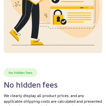
No hidden fees
No hidden fees
We clearly display all product prices, and any 
applicable shipping costs are calculated and presented 