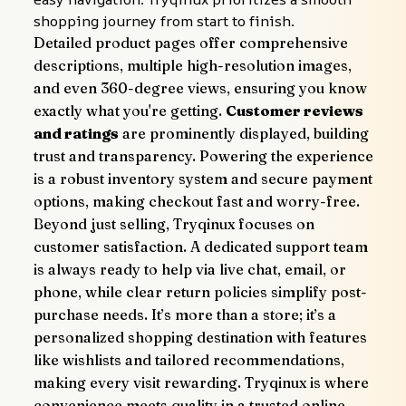
shopping journey from start to finish.
Detailed product pages offer comprehensive 
descriptions, multiple high-resolution images, 
and even 360-degree views, ensuring you know 
exactly what you're getting. 
Customer reviews 
and ratings
 are prominently displayed, building 
trust and transparency. Powering the experience 
is a robust inventory system and secure payment 
options, making checkout fast and worry-free.
Beyond just selling, Tryqinux focuses on 
customer satisfaction. A dedicated support team 
is always ready to help via live chat, email, or 
phone, while clear return policies simplify post-
purchase needs. It’s more than a store; it’s a 
personalized shopping destination with features 
like wishlists and tailored recommendations, 
making every visit rewarding. Tryqinux is where 
convenience meets quality in a trusted online 