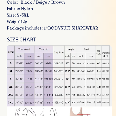
Color: Black / Beige / Brown
Fabric: Nylon
Size: S-3XL
Weigt:112g
Package includes: 1*BODYSUIT SHAPEWEAR
SIZE CHART