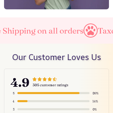
pping on all orders
Taxes I
Our Customer Loves Us
4.9
305 customer ratings
5
86%
4
14%
3
0%