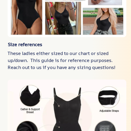
Size references
These ladies either sized to our chart or sized
up/down. This guide is for reference purposes.
Reach out to us if you have any sizing questions!