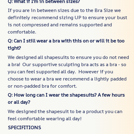
Q: What if I'm in between sizes?
If you are in between sizes due to the Bra Size we
definitely recommend sizing UP to ensure your bust
is not compressed and remains supported and
comfortable.
Q: Can I still wear a bra with this on or will it be too
tight?
We designed all shapesuits to ensure you do not need
a bra! Our supportive sculpting bra acts as a bra - so
you can feel supported all day. However if you
choose to wear a bra we recommend a lightly padded
or non-padded bra for comfort.
Q: How long can I wear the shapesuits? A few hours
or all day?
We designed the shapesuit to be a product you can
feel comfortable wearing all day!
SPECIFITIONS