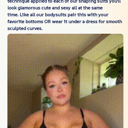
technique applied to each of our shaping suits you'll
look glamorous cute and sexy all at the same
time. Like all our bodysuits pair this with your
favorite bottoms OR wear it under a dress for smooth
sculpted curves.