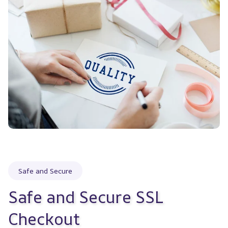
Safe and Secure
Safe and Secure SSL 
Checkout