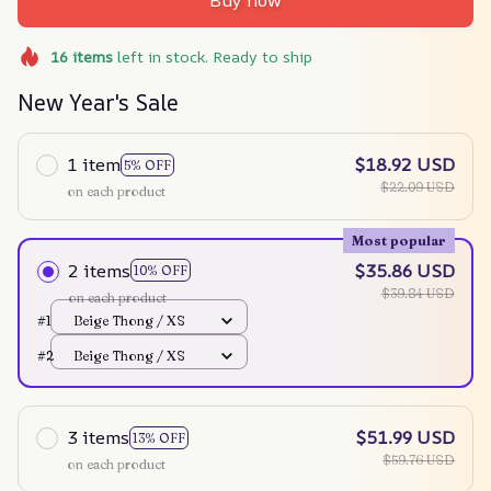
Buy now
16
items
left in stock. Ready to ship
New Year's Sale
1 item
$18.92 USD
5% OFF
$22.09 USD
on each product
Most popular
2 items
$35.86 USD
10% OFF
$39.84 USD
on each product
#1
Beige Thong / XS
#2
Beige Thong / XS
3 items
$51.99 USD
13% OFF
$59.76 USD
on each product