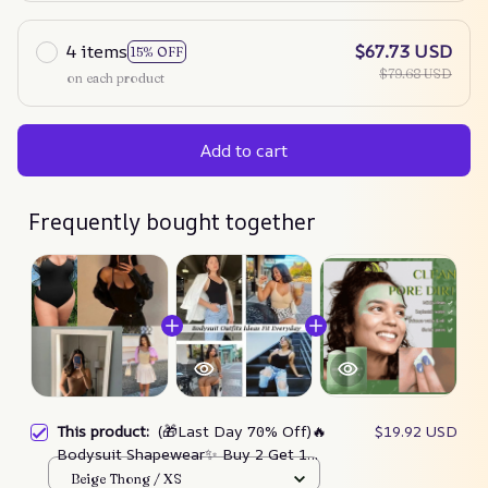
4 items
$67.73 USD
15% OFF
$79.68 USD
on each product
Add to cart
Frequently bought together
This product:
(🎁Last Day 70% Off)🔥
$19.92 USD
Bodysuit Shapewear✨ Buy 2 Get 1
Free Today🎁
Beige Thong / XS