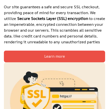
Our site guarantees a safe and secure SSL checkout, 
providing peace of mind for every transaction. We 
utilize 
Secure Sockets Layer (SSL) encryption
 to create 
an impenetrable, encrypted connection between your 
browser and our servers. This scrambles all sensitive 
data, like credit card numbers and personal details, 
rendering it unreadable to any unauthorized parties
Learn more