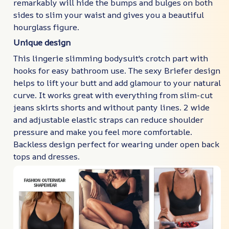
remarkably will hide the bumps and bulges on both
sides to slim your waist and gives you a beautiful
hourglass figure.
Unique design
This lingerie slimming bodysuit's crotch part with
hooks for easy bathroom use. The sexy Briefer design
helps to lift your butt and add glamour to your natural
curve. It works great with everything from slim-cut
jeans skirts shorts and without panty lines. 2 wide
and adjustable elastic straps can reduce shoulder
pressure and make you feel more comfortable.
Backless design perfect for wearing under open back
tops and dresses.