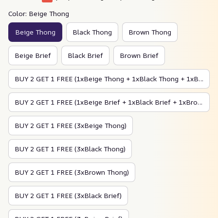
Color: Beige Thong
Beige Thong
Black Thong
Brown Thong
Beige Brief
Black Brief
Brown Brief
BUY 2 GET 1 FREE (1xBeige Thong + 1xBlack Thong + 1xBrown Thong)
BUY 2 GET 1 FREE (1xBeige Brief + 1xBlack Brief + 1xBrown Brief)
BUY 2 GET 1 FREE (3xBeige Thong)
BUY 2 GET 1 FREE (3xBlack Thong)
BUY 2 GET 1 FREE (3xBrown Thong)
BUY 2 GET 1 FREE (3xBlack Brief)