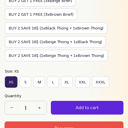
BUY 2 GET 1 FREE (3xBeige Brief)
BUY 2 GET 1 FREE (3xBrown Brief)
BUY 2 SAVE 10$ (1xBlack Thong + 1xBrown Thong)
BUY 2 SAVE 10$ (1xBeige Thong + 1xBlack Thong)
BUY 2 SAVE 10$ (1xBeige Thong + 1xBrown Thong)
Size: XS
XS
S
M
L
XL
XXL
XXXL
Quantity
Add to cart