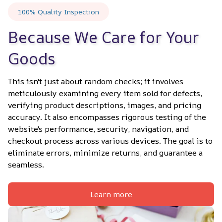
100% Quality Inspection
Because We Care for Your 
Goods
This isn't just about random checks; it involves 
meticulously examining every item sold for defects, 
verifying product descriptions, images, and pricing 
accuracy. It also encompasses rigorous testing of the 
website's performance, security, navigation, and 
checkout process across various devices. The goal is to 
eliminate errors, minimize returns, and guarantee a 
seamless.
Learn more