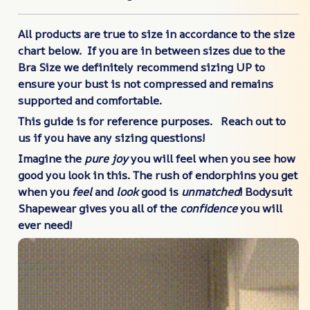
All products are true to size in accordance to the size
chart below. If you are in between sizes due to the
Bra Size we definitely recommend sizing UP to
ensure your bust is not compressed and remains
supported and comfortable.
This guide is for reference purposes. Reach out to
us if you have any sizing questions!
Imagine the
pure joy
you will feel when you see how
good you look in this. The rush of endorphins you get
when you
feel
and
look
good is
unmatched
! Bodysuit
Shapewear gives you all of the
confidence
you will
ever need!