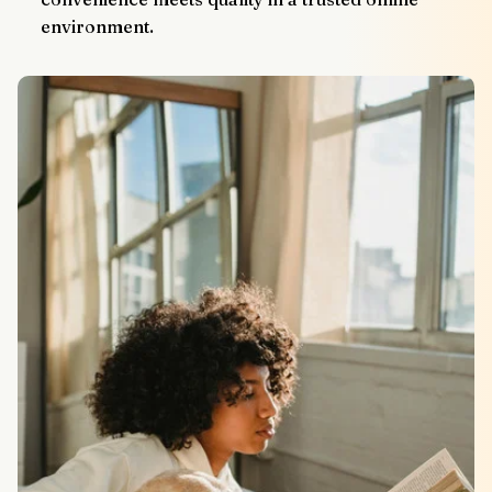
environment.