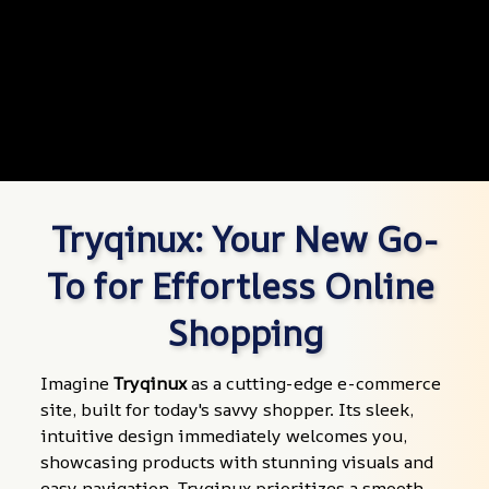
Tryqinux: Your New Go-
To for Effortless Online 
Shopping
Imagine 
Tryqinux
 as a cutting-edge e-commerce 
site, built for today's savvy shopper. Its sleek, 
intuitive design immediately welcomes you, 
showcasing products with stunning visuals and 
easy navigation. Tryqinux prioritizes a smooth 