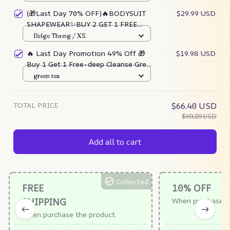
(🎁Last Day 70% OFF)🔥BODYSUIT
$29.99 USD
SHAPEWEAR✨BUY 2 GET 1 FREE
TODAY!!
Beige Thong / XS
🔥 Last Day Promotion 49% Off 🎁
$19.98 USD
Buy 1 Get 1 Free-deep Cleanse Green
Tea Mask
green tea
TOTAL PRICE
$66.40 USD
$69.89 USD
Add all to cart
Collected
FREE
10% OFF
SHIPPING
When purchase $
When purchase the product.