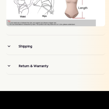
Shipping
Return & Warranty