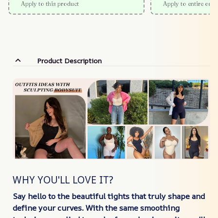
Apply to this product
Apply to entire orde
Product Description
WHY YOU'LL LOVE IT?
Say hello to the beautiful tights that truly shape and
define your curves. With the same smoothing