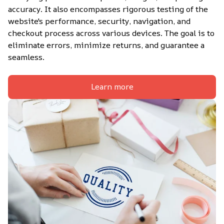
accuracy. It also encompasses rigorous testing of the 
website's performance, security, navigation, and 
checkout process across various devices. The goal is to 
eliminate errors, minimize returns, and guarantee a 
seamless.
Learn more