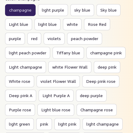
champagne
light purple
sky blue
Sky blue
Light blue
light blue
white
Rose Red
purple
red
violets
peach powder
light peach powder
Tiffany blue
champagne pink
Light champagne
white Flower Wall
deep pink
White rose
violet Flower Wall
Deep pink rose
Deep pink A
Light Purple A
deep purple
Purple rose
Light blue rose
Champagne rose
light green
pink
light pink
light champagne