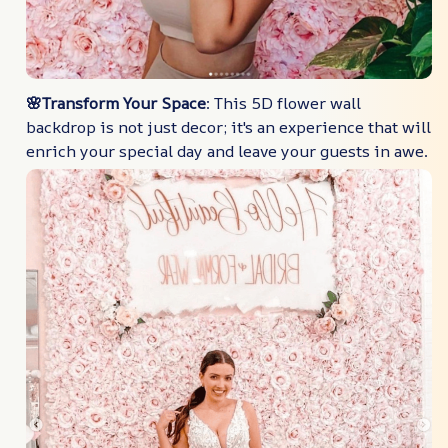
🌸Transform Your Space
: This 5D flower wall
backdrop is not just decor; it's an experience that will
enrich your special day and leave your guests in awe.