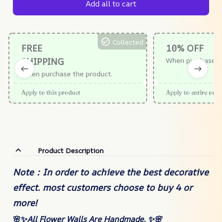
Add all to cart
Collected
FREE
10% OFF
SHIPPING
When purchase $
When purchase the product.
Apply to this product
Apply to entire orde
Product Description
Note：In order to achieve the best decorative
effect. most customers choose to buy 4 or
more!
🌸✨
All Flower Walls Are Handmade. ✨🌸