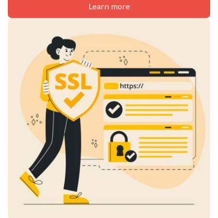
Learn more