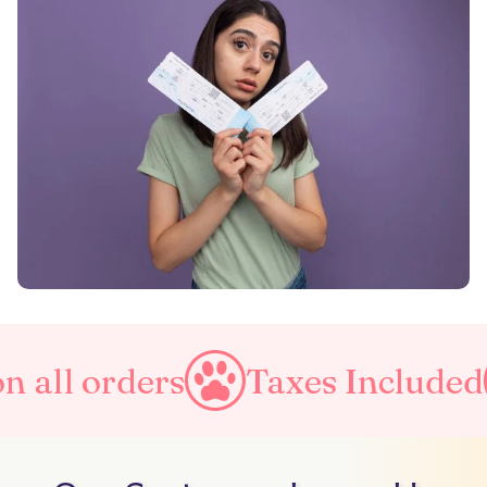
Taxes Included
Free Shippi