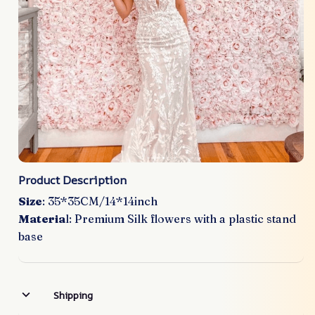
Product Description
Size
: 35*35CM/14*14inch
Materia
l: Premium Silk flowers with a plastic stand
base
Shipping