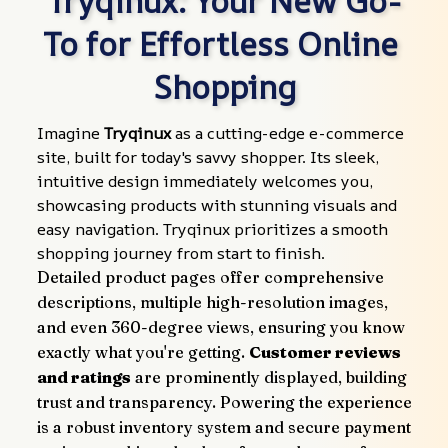
Tryqinux: Your New Go-
To for Effortless Online 
Shopping
Imagine 
Tryqinux
 as a cutting-edge e-commerce 
site, built for today's savvy shopper. Its sleek, 
intuitive design immediately welcomes you, 
showcasing products with stunning visuals and 
easy navigation. Tryqinux prioritizes a smooth 
shopping journey from start to finish.
Detailed product pages offer comprehensive 
descriptions, multiple high-resolution images, 
and even 360-degree views, ensuring you know 
exactly what you're getting. 
Customer reviews 
and ratings
 are prominently displayed, building 
trust and transparency. Powering the experience 
is a robust inventory system and secure payment 