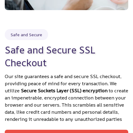
Safe and Secure
Safe and Secure SSL 
Checkout
Our site guarantees a safe and secure SSL checkout, 
providing peace of mind for every transaction. We 
utilize 
Secure Sockets Layer (SSL) encryption
 to create 
an impenetrable, encrypted connection between your 
browser and our servers. This scrambles all sensitive 
data, like credit card numbers and personal details, 
rendering it unreadable to any unauthorized parties