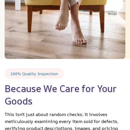
100% Quality Inspection
Because We Care for Your 
Goods
This isn't just about random checks; it involves 
meticulously examining every item sold for defects, 
verifying product descriptions, images, and pricing 