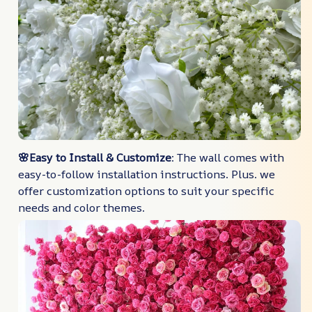
🌸Easy to Install & Customize
: The wall comes with
easy-to-follow installation instructions. Plus. we
offer customization options to suit your specific
needs and color themes.