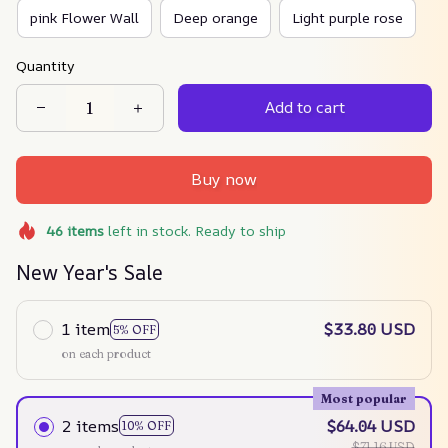
pink Flower Wall
Deep orange
Light purple rose
Quantity
Add to cart
Buy now
46
items
left in stock. Ready to ship
New Year's Sale
1 item
$33.80 USD
5% OFF
on each product
Most popular
2 items
$64.04 USD
10% OFF
$71.16 USD