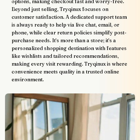
options, making checkout fast and worry-free.
Beyond just selling, Tryqinux focuses on 
customer satisfaction. A dedicated support team 
is always ready to help via live chat, email, or 
phone, while clear return policies simplify post-
purchase needs. It’s more than a store; it’s a 
personalized shopping destination with features 
like wishlists and tailored recommendations, 
making every visit rewarding. Tryqinux is where 
convenience meets quality in a trusted online 
environment.