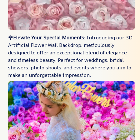
🌹Elevate Your Special Moments
: Introducing our 3D
Artificial Flower Wall Backdrop. meticulously
designed to offer an exceptional blend of elegance
and timeless beauty. Perfect for weddings. bridal
showers. photo shoots. and events where you aim to
make an unforgettable impression.