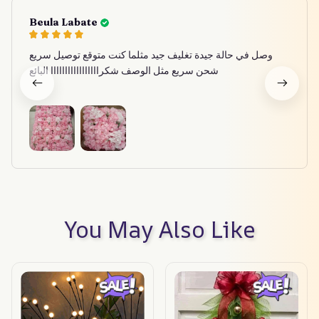
Beula Labate
وصل في حالة جيدة تغليف جيد مثلما كنت متوقع توصيل سريع
شحن سريع مثل الوصف شكرااااااااااااااااا البائع
You May Also Like