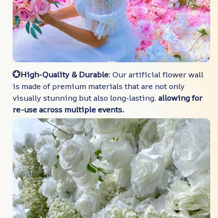
💮High-Quality & Durable
: Our artificial flower wall
is made of premium materials that are not only
visually stunning but also long-lasting.
allowing for
re-use across multiple events.