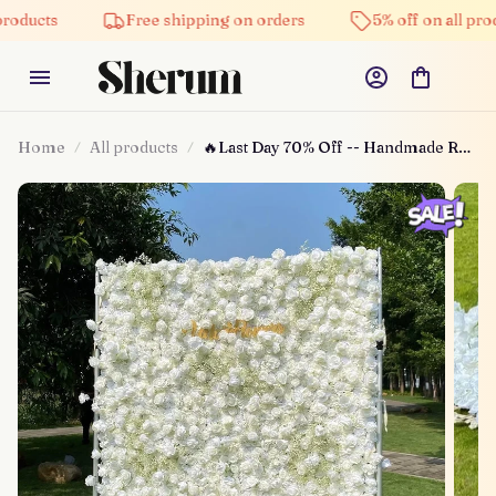
Free shipping on orders
5% off on all products
Home
All products
🔥Last Day 70% Off -- Handmade Roll
Up Fabric Flower Wall