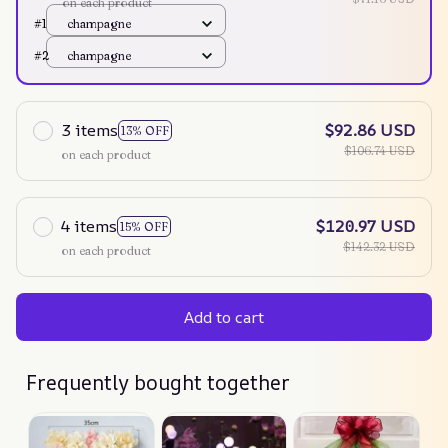
on each product
#1
champagne
#2
champagne
3 items
$92.86 USD
13% OFF
$106.74 USD
on each product
4 items
$120.97 USD
15% OFF
$142.32 USD
on each product
Add to cart
Frequently bought together