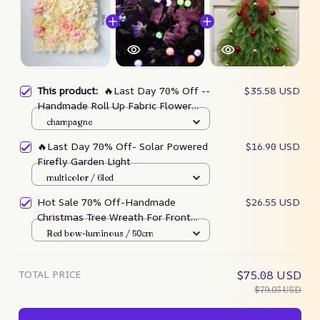
This product:
🔥Last Day 70% Off --
$35.58 USD
Handmade Roll Up Fabric Flower
Wall
champagne
🔥Last Day 70% Off- Solar Powered
$16.90 USD
Firefly Garden Light
multicolor / 6led
Hot Sale 70% Off-Handmade
$26.55 USD
Christmas Tree Wreath For Front
Door
Red bow-luminous / 50cm
TOTAL PRICE
$75.08 USD
$79.03 USD