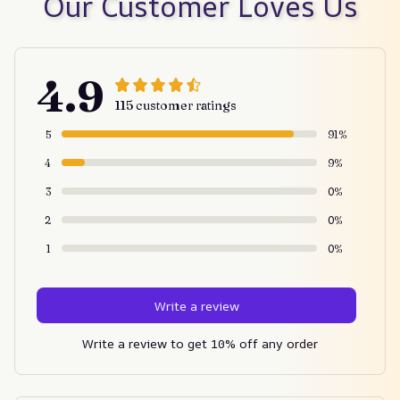
Our Customer Loves Us
4.9
115 customer ratings
5
91%
4
9%
3
0%
2
0%
1
0%
Write a review
Write a review to get 10% off any order