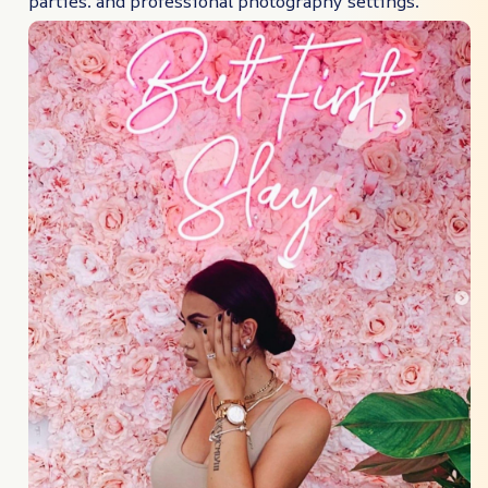
parties. and professional photography settings.