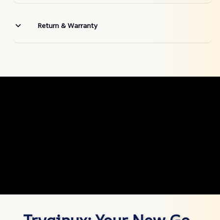
Return & Warranty