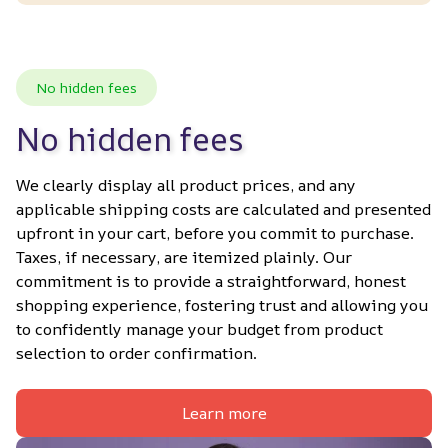
No hidden fees
No hidden fees
We clearly display all product prices, and any 
applicable shipping costs are calculated and presented 
upfront in your cart, before you commit to purchase. 
Taxes, if necessary, are itemized plainly. Our 
commitment is to provide a straightforward, honest 
shopping experience, fostering trust and allowing you 
to confidently manage your budget from product 
selection to order confirmation.
Learn more