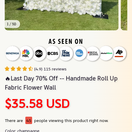
1 / 50
(4.9) 115 reviews
🔥Last Day 70% Off -- Handmade Roll Up 
Fabric Flower Wall
$35.58 USD
There are
45
people viewing this product right now.
Color: champagne