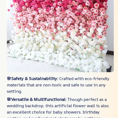
🌸Safety & Sustainability
: Crafted with eco-friendly
materials that are non-toxic and safe to use in any
setting.
🌸Versatile & Multifunctional
: Though perfect as a
wedding backdrop. this artificial flower wall is also
an excellent choice for baby showers. birthday