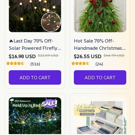
🔥Last Day 70% Off-
Hot Sale 70% Off-
Solar Powered Firefly
Handmade Christmas
Garden Light
Tree Wreath For Front
$16.90 USD
$26.55 USD
$22.09 USD
$46.79 USD
Door
(516)
(24)
ADD TO CART
ADD TO CART