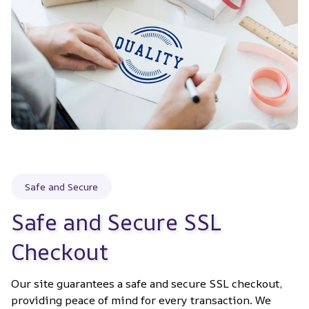
Safe and Secure
Safe and Secure SSL 
Checkout
Our site guarantees a safe and secure SSL checkout, 
providing peace of mind for every transaction. We 