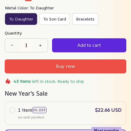
Metal Color: To Daughter
To Daughter
To Son Card
Bracelets
Quantity
Add to cart
Buy now
43
items
left in stock. Ready to ship
New Year's Sale
1 item
$22.66 USD
5% OFF
on each product
Most popular