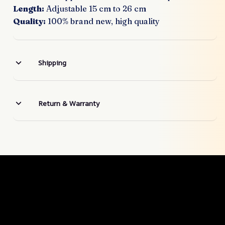
Length:
Adjustable 15 cm to 26 cm
Quality:
100% brand new, high quality
Shipping
Return & Warranty