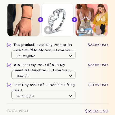
This product:
Last Day Promotion
$23.85 USD
49% Off–🎁To My Son, I Love You
Morse Code Bracelet – Depictoanw
To Daughter
🔥🔥Last Day 75% Off🔥To My
$23.00 USD
Beautiful Daughter – I Love You
Forever Ring – Depictoanw
H436 / 5
Last Day 49% Off – Invisible Lifting
$21.59 USD
Bra ⚡
Skin(01) / C
TOTAL PRICE
$65.02 USD