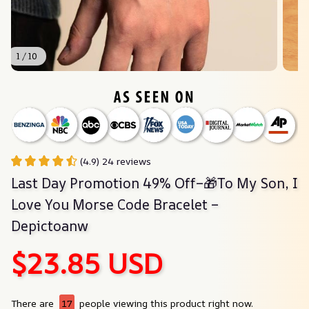
1 / 10
(4.9) 24 reviews
Last Day Promotion 49% Off–🎁To My Son, I 
Love You Morse Code Bracelet – 
Depictoanw
$23.85 USD
There are
17
people viewing this product right now.