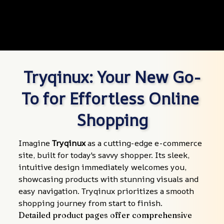
Tryqinux: Your New Go-
To for Effortless Online 
Shopping
Imagine 
Tryqinux
 as a cutting-edge e-commerce 
site, built for today's savvy shopper. Its sleek, 
intuitive design immediately welcomes you, 
showcasing products with stunning visuals and 
easy navigation. Tryqinux prioritizes a smooth 
shopping journey from start to finish.
Detailed product pages offer comprehensive 