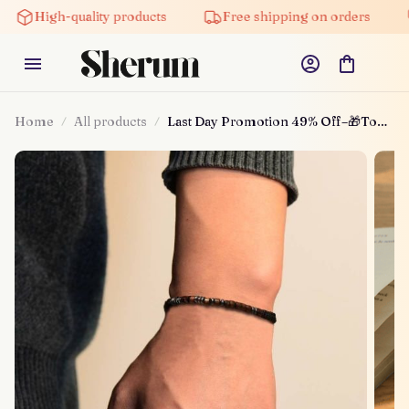
High-quality products
Free shipping on orders
5% 
Home
All products
Last Day Promotion 49% Off–🎁To
My Son, I Love You Morse Code
Bracelet – Depictoanw