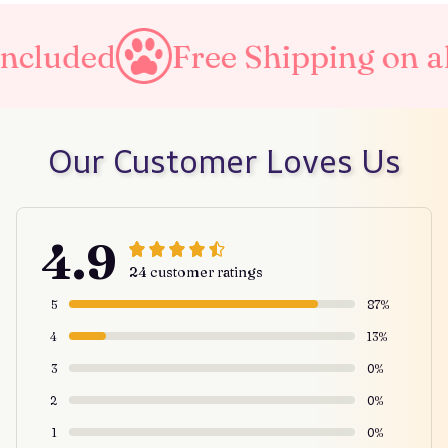
Free Shipping on all orders
Our Customer Loves Us
4.9
24 customer ratings
5
87%
4
13%
3
0%
2
0%
1
0%