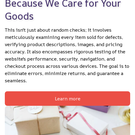
Because We Care for Your 
Goods
This isn't just about random checks; it involves 
meticulously examining every item sold for defects, 
verifying product descriptions, images, and pricing 
accuracy. It also encompasses rigorous testing of the 
website's performance, security, navigation, and 
checkout process across various devices. The goal is to 
eliminate errors, minimize returns, and guarantee a 
seamless.
Learn more