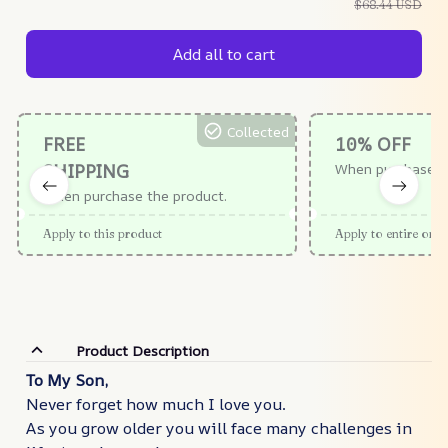
$68.44 USD
Add all to cart
Collected
FREE
10% OFF
SHIPPING
When purchase $
When purchase the product.
Apply to this product
Apply to entire orde
Product Description
To My Son,
Never forget how much I love you.
As you grow older you will face many challenges in