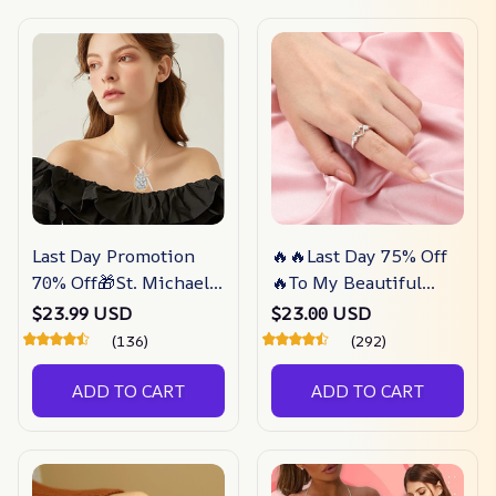
Last Day Promotion
🔥🔥Last Day 75% Off
70% Off🎁St. Michael
🔥To My Beautiful
Archangel Pendant
Daughter – I Love You
$23.99 USD
$23.00 USD
(Necklace) –
Forever Ring –
(136)
(292)
Depictoanw
Depictoanw
ADD TO CART
ADD TO CART