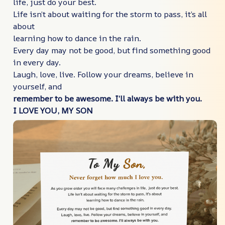
life, just do your best.
Life isn’t about waiting for the storm to pass, it’s all
about
learning how to dance in the rain.
Every day may not be good, but find something good
in every day.
Laugh, love, live. Follow your dreams, believe in
yourself, and
remember to be awesome. I’ll always be with you.
I LOVE YOU, MY SON