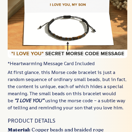
*Heartwarming Message Card Included
At first glance, this Morse code bracelet is just a
random sequence of ordinary small beads, but in fact,
the content is unique, each of which hides a special
meaning. The small beads on this bracelet would
be
“I LOVE YOU”
using the morse code – a subtle way
of telling and reminding your son that you love him.
PRODUCT DETAILS
Material:
Copper beads and braided rope