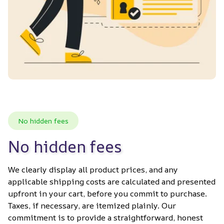
No hidden fees
No hidden fees
We clearly display all product prices, and any 
applicable shipping costs are calculated and presented 
upfront in your cart, before you commit to purchase. 
Taxes, if necessary, are itemized plainly. Our 
commitment is to provide a straightforward, honest 