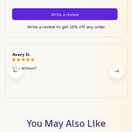
Write a review
Write a review to get 10% off any order
Avery D.
It's a winner!
You May Also Like