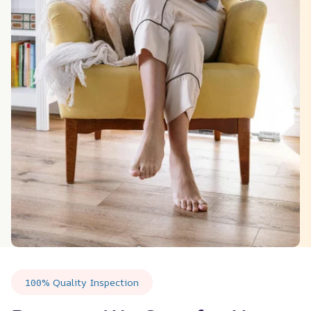
100% Quality Inspection