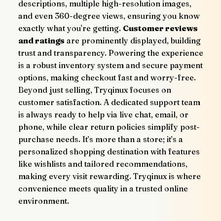
descriptions, multiple high-resolution images, 
and even 360-degree views, ensuring you know 
exactly what you're getting. 
Customer reviews 
and ratings
 are prominently displayed, building 
trust and transparency. Powering the experience 
is a robust inventory system and secure payment 
options, making checkout fast and worry-free.
Beyond just selling, Tryqinux focuses on 
customer satisfaction. A dedicated support team 
is always ready to help via live chat, email, or 
phone, while clear return policies simplify post-
purchase needs. It’s more than a store; it’s a 
personalized shopping destination with features 
like wishlists and tailored recommendations, 
making every visit rewarding. Tryqinux is where 
convenience meets quality in a trusted online 
environment.