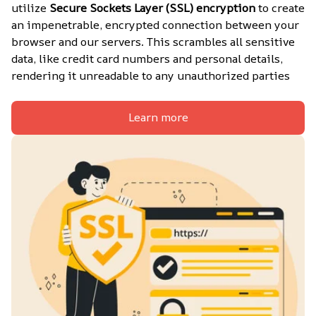
utilize 
Secure Sockets Layer (SSL) encryption
 to create 
an impenetrable, encrypted connection between your 
browser and our servers. This scrambles all sensitive 
data, like credit card numbers and personal details, 
rendering it unreadable to any unauthorized parties
Learn more