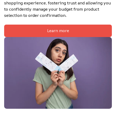
shopping experience, fostering trust and allowing you 
to confidently manage your budget from product 
selection to order confirmation.
Learn more