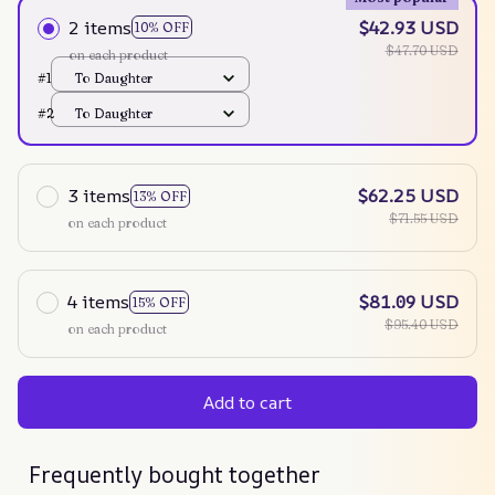
2 items
$42.93 USD
10% OFF
$47.70 USD
on each product
#1
To Daughter
#2
To Daughter
3 items
$62.25 USD
13% OFF
$71.55 USD
on each product
4 items
$81.09 USD
15% OFF
$95.40 USD
on each product
Add to cart
Frequently bought together