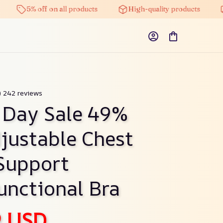
5% off on all products
High-quality products
Free 
9) 242 reviews
 Day Sale 49% 
justable Chest 
Support 
unctional Bra
9 USD