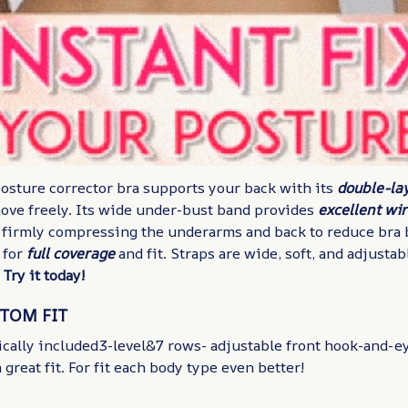
posture corrector bra supports your back with its
double-la
move freely. Its wide under-bust band provides
excellent wi
 firmly compressing the underarms and back to reduce bra 
 for
full coverage
and fit. Straps are wide, soft, and adjustab
.
Try it today!
STOM FIT
cally included3-level&7 rows- adjustable front hook-and-ey
 great fit. For fit each body type even better!