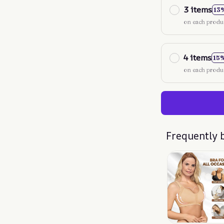
3 items
13
on each produ
4 items
15
on each produ
Frequently 