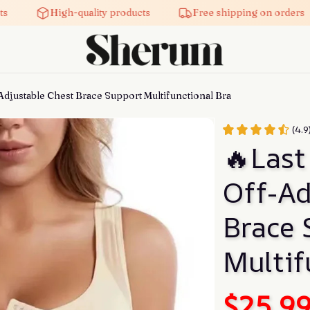
High-quality products
Free shipping on orders
Adjustable Chest Brace Support Multifunctional Bra
(4.
🔥Last
Off-Ad
Brace 
Multif
$25.9