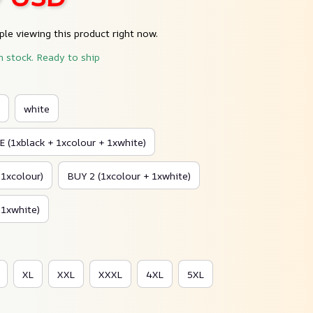
le viewing this product right now.
n stock. Ready to ship
white
 (1xblack + 1xcolour + 1xwhite)
 1xcolour)
BUY 2 (1xcolour + 1xwhite)
 1xwhite)
XL
XXL
XXXL
4XL
5XL