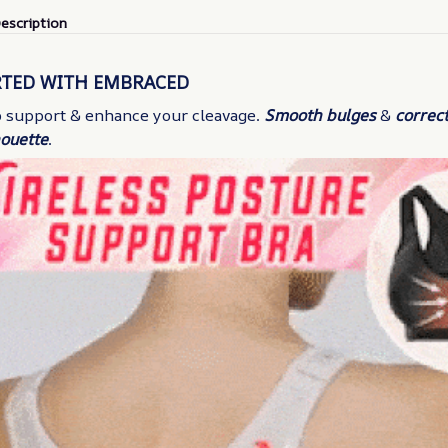
escription
RTED WITH EMBRACED
to support & enhance your cleavage.
Smooth bulges
&
correct
houette
.