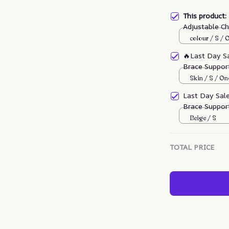
This product
Adjustable C
Multifunction
colour / S / 
🔥Last Day S
Brace Support
Skin / S / On
Last Day Sal
Brace Support
Beige / S
TOTAL PRICE