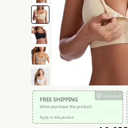
Collected
FREE SHIPPING
When purchase the product.
Apply to this product