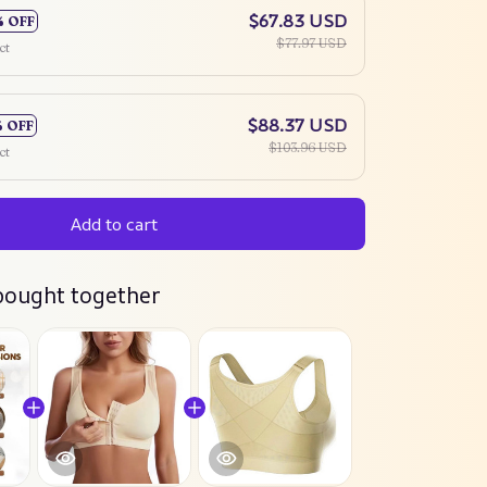
$67.83 USD
% OFF
$77.97 USD
ct
$88.37 USD
% OFF
$103.96 USD
ct
Add to cart
bought together