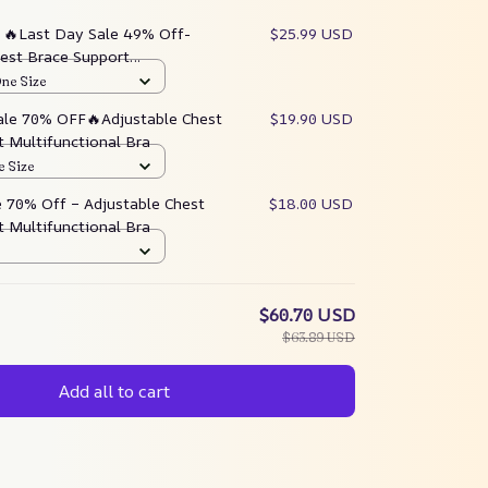
:
🔥Last Day Sale 49% Off-
$25.99 USD
hest Brace Support
al Bra
One Size
ale 70% OFF🔥Adjustable Chest
$19.90 USD
 Multifunctional Bra
e Size
e 70% Off – Adjustable Chest
$18.00 USD
 Multifunctional Bra
$60.70 USD
$63.89 USD
Add all to cart