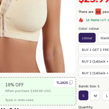
There are
46
peop
16
items
left i
Color: colour
colour
black
BUY 1 GET 2 FREE
BUY 2 (1xblack +
BUY 2 (1xblack +
TL2025
10% OFF
Bands Size: S
When purchase $100.00 USD.
S
M
L
Apply to entire order
Quantity