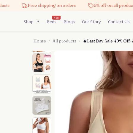
Free shipping on orders
5% off on all products
NEW
Shop
Beds
Blogs
Our Story
Contact Us
Home
All products
🔥Last Day Sale 49% Off-