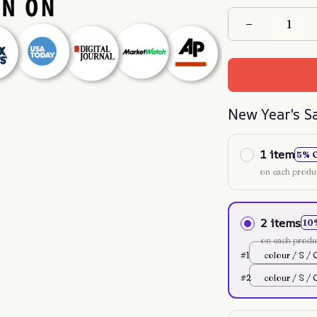
New Year's S
1 item
5% 
on each produ
2 items
10
on each produ
#1
colour / S / 
#2
colour / S / 