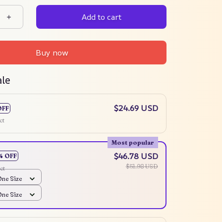
Add to cart
Buy now
ale
$24.69 USD
OFF
ct
Most popular
$46.78 USD
% OFF
$51.98 USD
ct
One Size
One Size