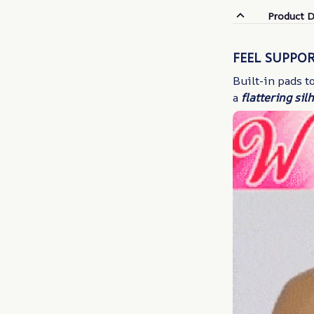
Product D
FEEL SUPPO
Built-in pads 
a
flattering sil