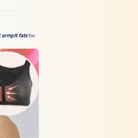
 armpit fats
for