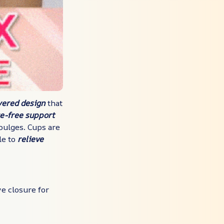
yered design
that
re-free support
bulges. Cups are
le to
relieve
e closure for