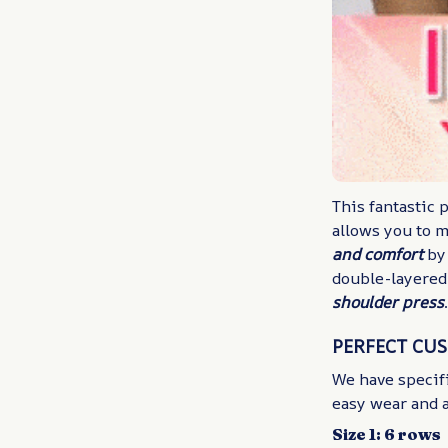
This fantastic 
allows you to 
and comfort
by
double-layered
shoulder press
PERFECT CU
We have specifi
easy wear and a
Size 1: 6 rows