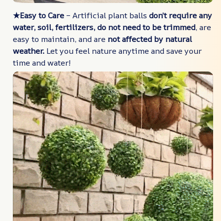
★Easy to Care
– Artificial plant balls
don’t require any
water, soil, fertilizers, do not need to be trimmed
, are
easy to maintain, and are
not affected by natural
weather.
Let you feel nature anytime and save your
time and water!