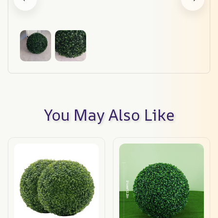
You May Also Like