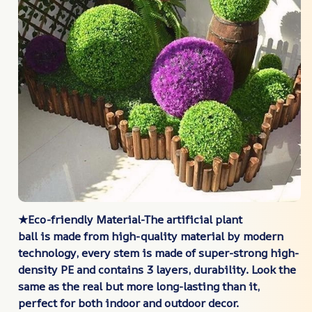
★Eco-friendly Material-The artificial plant
ball is made from high-quality material by modern
technology, every stem is made of super-strong high-
density PE and contains 3 layers, durability. Look the
same as the real but more long-lasting than it,
perfect for both indoor and outdoor decor.