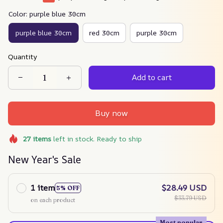
Color: purple blue 30cm
purple blue 30cm
red 30cm
purple 30cm
Quantity
Add to cart
Buy now
27
items
left in stock. Ready to ship
New Year's Sale
1 item
$28.49 USD
5% OFF
$33.79 USD
on each product
Most popular