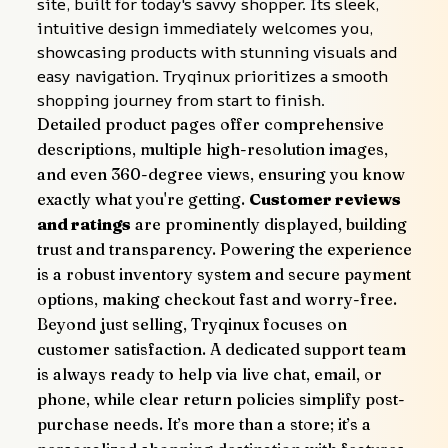
site, built for today's savvy shopper. Its sleek, 
intuitive design immediately welcomes you, 
showcasing products with stunning visuals and 
easy navigation. Tryqinux prioritizes a smooth 
shopping journey from start to finish.
Detailed product pages offer comprehensive 
descriptions, multiple high-resolution images, 
and even 360-degree views, ensuring you know 
exactly what you're getting. 
Customer reviews 
and ratings
 are prominently displayed, building 
trust and transparency. Powering the experience 
is a robust inventory system and secure payment 
options, making checkout fast and worry-free.
Beyond just selling, Tryqinux focuses on 
customer satisfaction. A dedicated support team 
is always ready to help via live chat, email, or 
phone, while clear return policies simplify post-
purchase needs. It’s more than a store; it’s a 