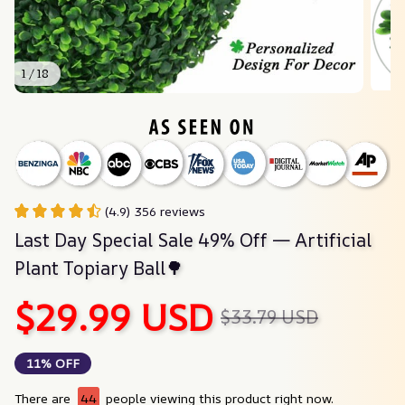
1 / 18
(4.9) 356 reviews
Last Day Special Sale 49% Off — Artificial 
Plant Topiary Ball🌳
$29.99 USD
$33.79 USD
11% OFF
There are
44
people viewing this product right now.