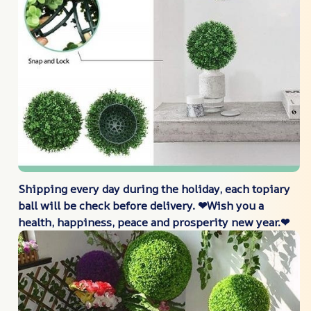
Shipping every day during the holiday, each topiary
ball will be check before delivery. ❤Wish you a
health, happiness, peace and prosperity new year.❤