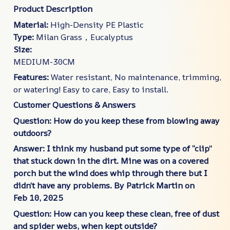
Product Description
Material:
High-Density PE Plastic
Type:
Milan Grass，Eucalyptus
Size:
MEDIUM-30CM
Features:
Water resistant, No maintenance, trimming,
or watering! Easy to care, Easy to install.
Customer Questions & Answers
Question: How do you keep these from blowing away
outdoors?
Answer: I think my husband put some type of “clip”
that stuck down in the dirt. Mine was on a covered
porch but the wind does whip through there but I
didn’t have any problems.
By Patrick Martin on
Feb
10, 2025
Question: How can you keep these clean, free of dust
and spider webs, when kept outside?