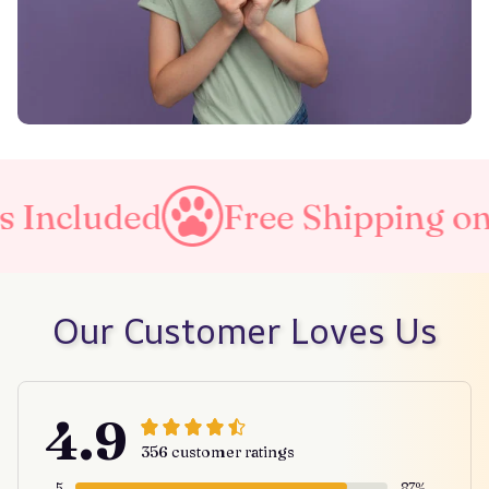
Included
Free Shipping on a
Our Customer Loves Us
4.9
356 customer ratings
5
87%