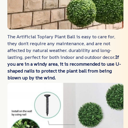
The Artificial Topiary Plant Ball is easy to care for,
they don’t require any maintenance, and are not
affected by natural weather. durability and long-
lasting, perfect for both indoor and outdoor decor.
If
you are in a windy area, it is recommended to use U-
shaped nails to protect the plant ball from being
blown up by the wind.