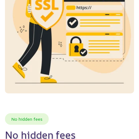
No hidden fees
No hidden fees