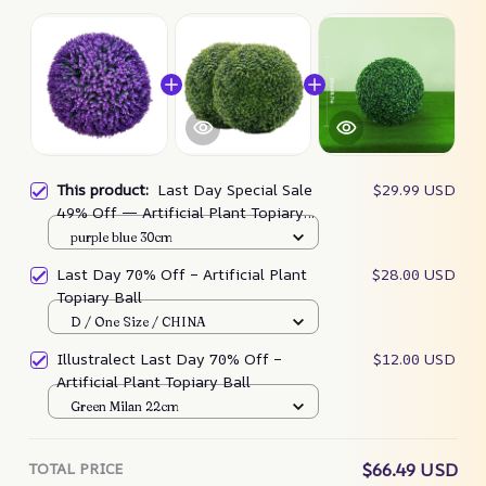
This product:
Last Day Special Sale
$29.99 USD
49% Off — Artificial Plant Topiary
Ball🌳
purple blue 30cm
Last Day 70% Off – Artificial Plant
$28.00 USD
Topiary Ball
D / One Size / CHINA
Illustralect Last Day 70% Off –
$12.00 USD
Artificial Plant Topiary Ball
Green Milan 22cm
TOTAL PRICE
$66.49 USD