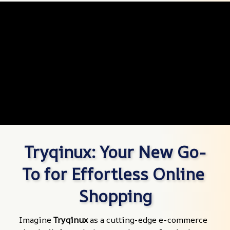
Tryqinux: Your New Go-
To for Effortless Online 
Shopping
Imagine 
Tryqinux
 as a cutting-edge e-commerce 