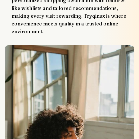
personalized shopping destination with features 
like wishlists and tailored recommendations, 
making every visit rewarding. Tryqinux is where 
convenience meets quality in a trusted online 
environment.