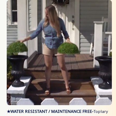
★WATER RESISTANT / MAINTENANCE FREE-
Topiary