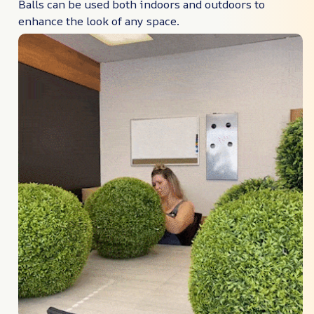
Balls can be used both indoors and outdoors to
enhance the look of any space.