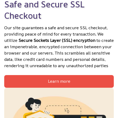
Safe and Secure SSL 
Checkout
Our site guarantees a safe and secure SSL checkout, 
providing peace of mind for every transaction. We 
utilize 
Secure Sockets Layer (SSL) encryption
 to create 
an impenetrable, encrypted connection between your 
browser and our servers. This scrambles all sensitive 
data, like credit card numbers and personal details, 
rendering it unreadable to any unauthorized parties
Learn more