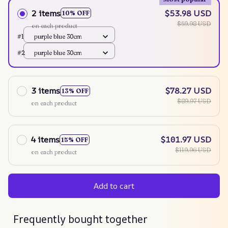
2 items
$53.98 USD
10% OFF
$59.98 USD
on each product
#1
purple blue 30cm
#2
purple blue 30cm
3 items
$78.27 USD
13% OFF
$89.97 USD
on each product
4 items
$101.97 USD
15% OFF
$119.96 USD
on each product
Add to cart
Frequently bought together