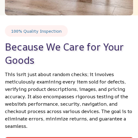
100% Quality Inspection
Because We Care for Your 
Goods
This isn't just about random checks; it involves 
meticulously examining every item sold for defects, 
verifying product descriptions, images, and pricing 
accuracy. It also encompasses rigorous testing of the 
website's performance, security, navigation, and 
checkout process across various devices. The goal is to 
eliminate errors, minimize returns, and guarantee a 
seamless.