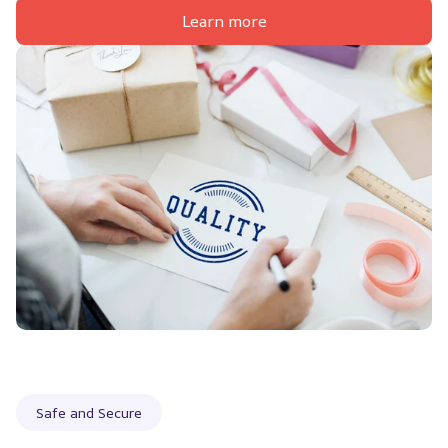
Learn more
Safe and Secure