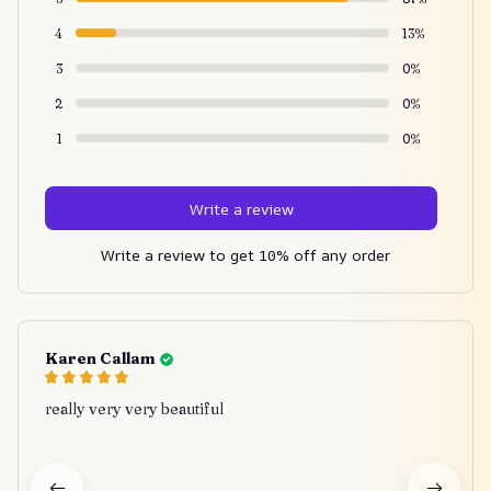
4
13%
3
0%
2
0%
1
0%
Write a review
Write a review to get 10% off any order
Karen Callam
really very very beautiful