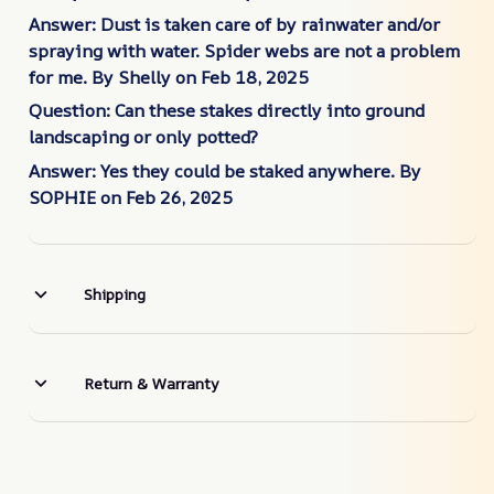
Answer: Dust is taken care of by rainwater and/or
spraying with water. Spider webs are not a problem
for me.
By Shelly on Feb
18, 2025
Question: Can these stakes directly into ground
landscaping or only potted?
Answer: Yes they could be staked anywhere.
By
SOPHIE on Feb 26, 2025
Shipping
Return & Warranty