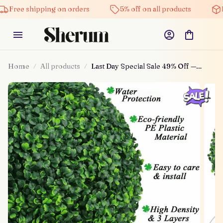
Free shipping on orders
5% off on all products
H
Home
All products
Last Day Special Sale 49% Off —
Artificial Plant Topiary Ball🌳