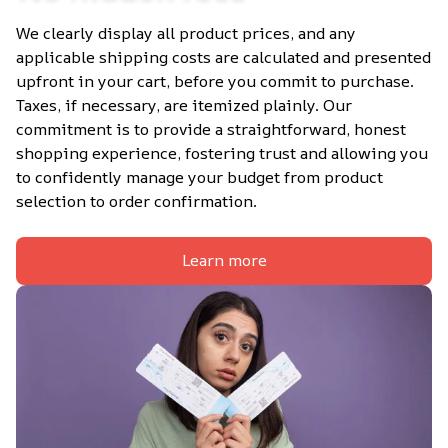
We clearly display all product prices, and any 
applicable shipping costs are calculated and presented 
upfront in your cart, before you commit to purchase. 
Taxes, if necessary, are itemized plainly. Our 
commitment is to provide a straightforward, honest 
shopping experience, fostering trust and allowing you 
to confidently manage your budget from product 
selection to order confirmation.
Learn more