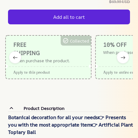
$69.99 USD
Add all to cart
Collected
FREE
10% OFF
SHIPPING
When purchase $
When purchase the product.
Apply to this product
Apply to entire orde
Product Description
Botanical decoration for all your needs👉 Presents
you with the most appropriate item👉 Artificial Plant
Topiary Ball