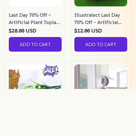
Last Day 70% Off –
Illustralect Last Day
Artificial Plant Topiary
70% Off – Artificial
Ball
Plant Topiary Ball
$28.00 USD
$12.00 USD
ADD TO CART
ADD TO CART
Last Day 49% Off –
(Last Day Sale 49% Off)
Outdoor Artificial
Swiss Support Handle