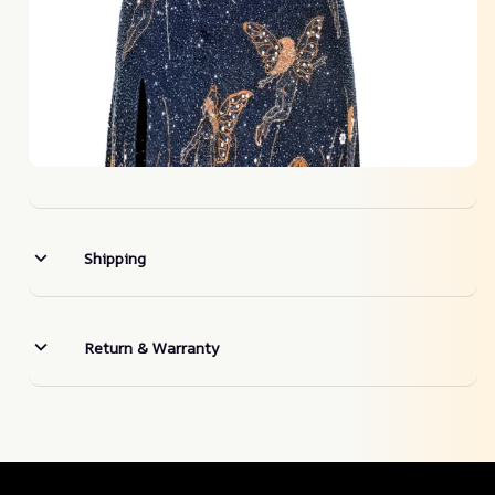
Shipping
Return & Warranty