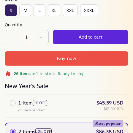
S
M
L
XL
XXL
XXXL
Quantity
Add to cart
Buy now
20
items
left in stock. Ready to ship
New Year's Sale
1 item
$45.59 USD
5% OFF
$81.89 USD
on each product
Most popular
2 items
$86.38 USD
10% OFF