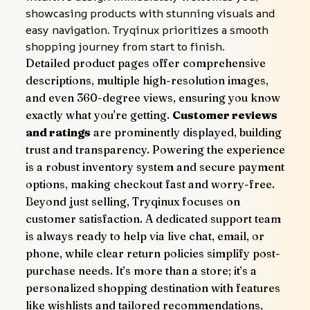
showcasing products with stunning visuals and 
easy navigation. Tryqinux prioritizes a smooth 
shopping journey from start to finish.
Detailed product pages offer comprehensive 
descriptions, multiple high-resolution images, 
and even 360-degree views, ensuring you know 
exactly what you're getting. 
Customer reviews 
and ratings
 are prominently displayed, building 
trust and transparency. Powering the experience 
is a robust inventory system and secure payment 
options, making checkout fast and worry-free.
Beyond just selling, Tryqinux focuses on 
customer satisfaction. A dedicated support team 
is always ready to help via live chat, email, or 
phone, while clear return policies simplify post-
purchase needs. It’s more than a store; it’s a 
personalized shopping destination with features 
like wishlists and tailored recommendations, 