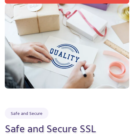
Safe and Secure
Safe and Secure SSL 