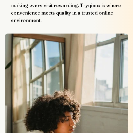
making every visit rewarding. Tryqinux is where 
convenience meets quality in a trusted online 
environment.