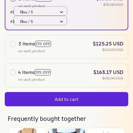
$95.98 USD
on each product
#1
Blue / S
#2
Blue / S
3 items
$125.25 USD
13% OFF
$143.97 USD
on each product
4 items
$163.17 USD
15% OFF
$191.96 USD
on each product
Add to cart
Frequently bought together