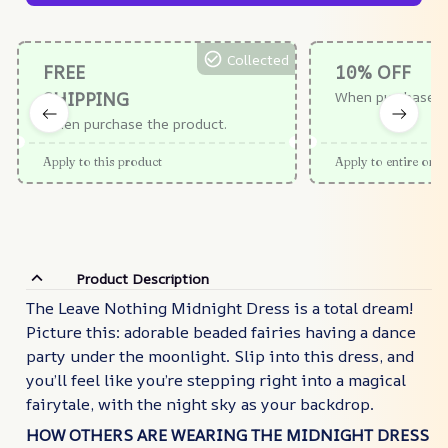
Collected
FREE
10% OFF
SHIPPING
When purchase $
When purchase the product.
Apply to this product
Apply to entire orde
Product Description
The Leave Nothing Midnight Dress is a total dream!
Picture this: adorable beaded fairies having a dance
party under the moonlight. Slip into this dress, and
you’ll feel like you’re stepping right into a magical
fairytale, with the night sky as your backdrop.
HOW OTHERS ARE WEARING THE MIDNIGHT DRESS