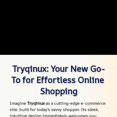
Tryqinux: Your New Go-
To for Effortless Online 
Shopping
Imagine 
Tryqinux
 as a cutting-edge e-commerce 
site, built for today's savvy shopper. Its sleek, 
intuitive design immediately welcomes you, 