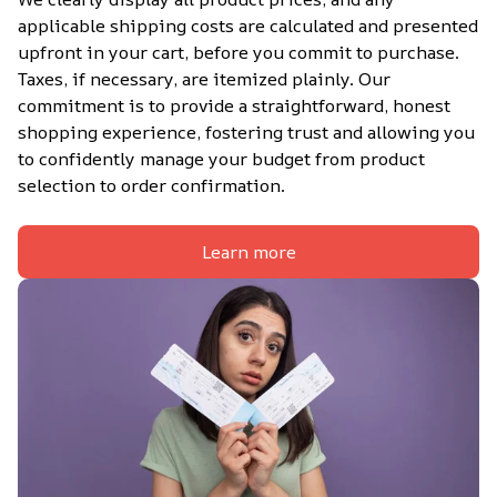
applicable shipping costs are calculated and presented 
upfront in your cart, before you commit to purchase. 
Taxes, if necessary, are itemized plainly. Our 
commitment is to provide a straightforward, honest 
shopping experience, fostering trust and allowing you 
to confidently manage your budget from product 
selection to order confirmation.
Learn more