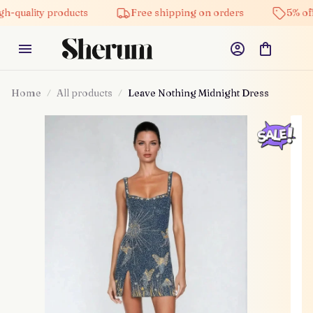
ty products
Free shipping on orders
5% off on all 
Home
All products
Leave Nothing Midnight Dress