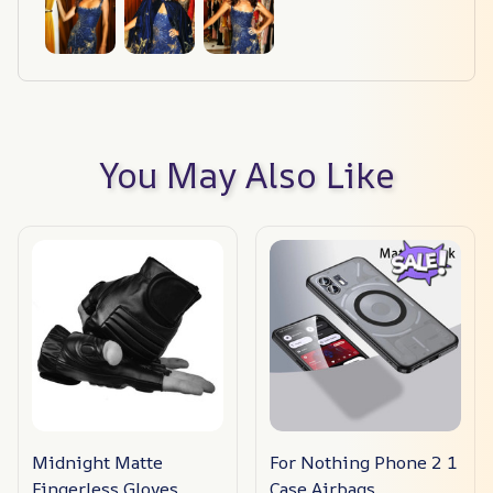
You May Also Like
Midnight Matte
For Nothing Phone 2 1
Fingerless Gloves
Case Airbags