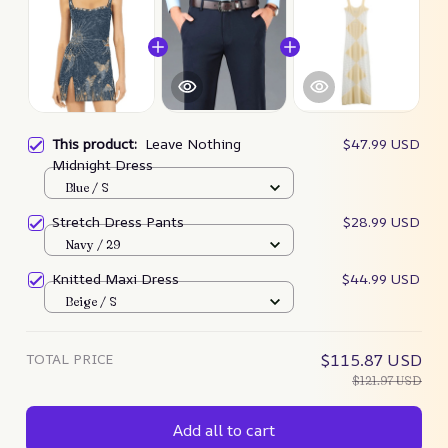
This product:
Leave Nothing
$47.99 USD
Midnight Dress
Blue / S
Stretch Dress Pants
$28.99 USD
Navy / 29
Knitted Maxi Dress
$44.99 USD
Beige / S
TOTAL PRICE
$115.87 USD
$121.97 USD
Add all to cart