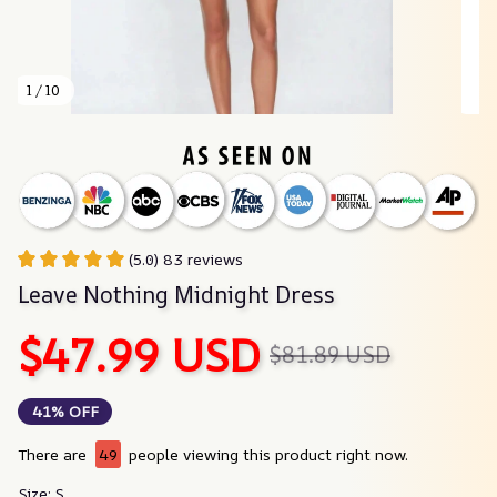
1 / 10
(5.0) 83 reviews
Leave Nothing Midnight Dress
$47.99 USD
$81.89 USD
41% OFF
There are
49
people viewing this product right now.
Size: S