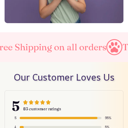
 on all orders
Taxes Includ
Our Customer Loves Us
5
83 customer ratings
5
95%
4
5%