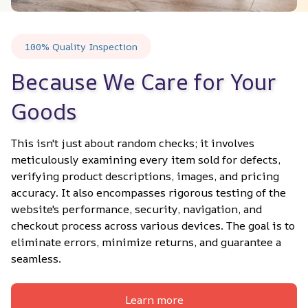
100% Quality Inspection
Because We Care for Your 
Goods
This isn't just about random checks; it involves 
meticulously examining every item sold for defects, 
verifying product descriptions, images, and pricing 
accuracy. It also encompasses rigorous testing of the 
website's performance, security, navigation, and 
checkout process across various devices. The goal is to 
eliminate errors, minimize returns, and guarantee a 
seamless.
Learn more