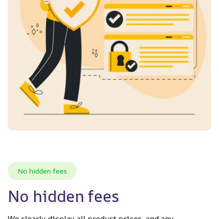
No hidden fees
No hidden fees
We clearly display all product prices, and any 