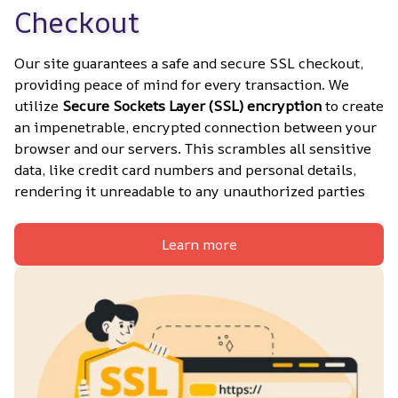
Checkout
Our site guarantees a safe and secure SSL checkout, 
providing peace of mind for every transaction. We 
utilize 
Secure Sockets Layer (SSL) encryption
 to create 
an impenetrable, encrypted connection between your 
browser and our servers. This scrambles all sensitive 
data, like credit card numbers and personal details, 
rendering it unreadable to any unauthorized parties
Learn more