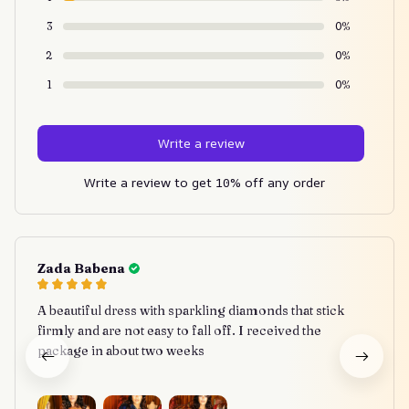
3
0%
2
0%
1
0%
Write a review
Write a review to get 10% off any order
Zada Babena
A beautiful dress with sparkling diamonds that stick
firmly and are not easy to fall off. I received the
package in about two weeks