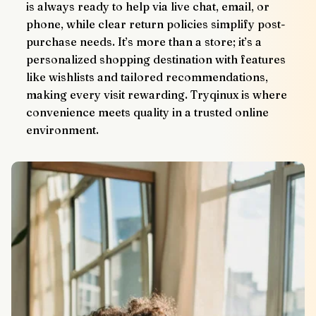
is always ready to help via live chat, email, or 
phone, while clear return policies simplify post-
purchase needs. It’s more than a store; it’s a 
personalized shopping destination with features 
like wishlists and tailored recommendations, 
making every visit rewarding. Tryqinux is where 
convenience meets quality in a trusted online 
environment.