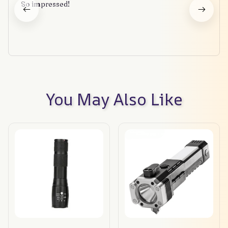
So impressed!
You May Also Like