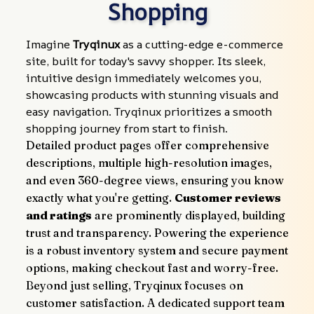
Shopping
Imagine 
Tryqinux
 as a cutting-edge e-commerce 
site, built for today's savvy shopper. Its sleek, 
intuitive design immediately welcomes you, 
showcasing products with stunning visuals and 
easy navigation. Tryqinux prioritizes a smooth 
shopping journey from start to finish.
Detailed product pages offer comprehensive 
descriptions, multiple high-resolution images, 
and even 360-degree views, ensuring you know 
exactly what you're getting. 
Customer reviews 
and ratings
 are prominently displayed, building 
trust and transparency. Powering the experience 
is a robust inventory system and secure payment 
options, making checkout fast and worry-free.
Beyond just selling, Tryqinux focuses on 
customer satisfaction. A dedicated support team 