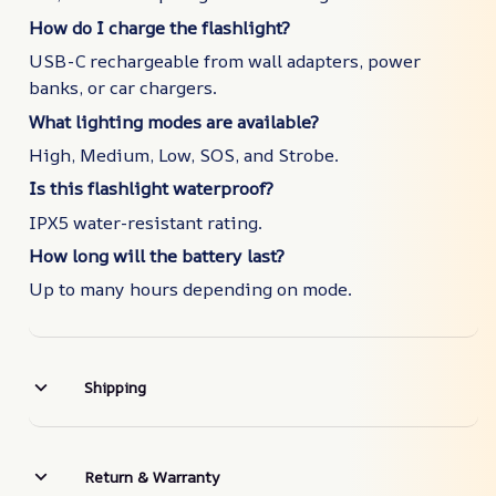
How do I charge the flashlight?
USB-C rechargeable from wall adapters, power
banks, or car chargers.
What lighting modes are available?
High, Medium, Low, SOS, and Strobe.
Is this flashlight waterproof?
IPX5 water-resistant rating.
How long will the battery last?
Up to many hours depending on mode.
Shipping
Return & Warranty