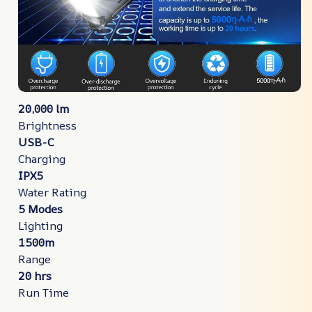
20,000 lm
Brightness
USB-C
Charging
IPX5
Water Rating
5 Modes
Lighting
1500m
Range
20 hrs
Run Time