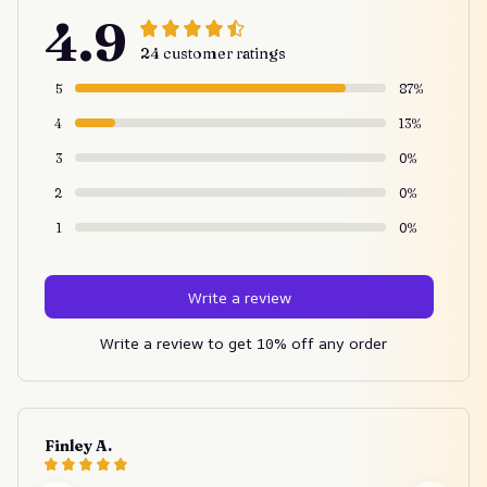
4.9
24 customer ratings
5
87%
4
13%
3
0%
2
0%
1
0%
Write a review
Write a review to get 10% off any order
Finley A.