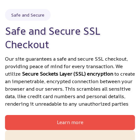
Safe and Secure
Safe and Secure SSL 
Checkout
Our site guarantees a safe and secure SSL checkout, 
providing peace of mind for every transaction. We 
utilize 
Secure Sockets Layer (SSL) encryption
 to create 
an impenetrable, encrypted connection between your 
browser and our servers. This scrambles all sensitive 
data, like credit card numbers and personal details, 
rendering it unreadable to any unauthorized parties
Learn more