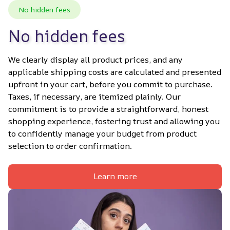
No hidden fees
No hidden fees
We clearly display all product prices, and any 
applicable shipping costs are calculated and presented 
upfront in your cart, before you commit to purchase. 
Taxes, if necessary, are itemized plainly. Our 
commitment is to provide a straightforward, honest 
shopping experience, fostering trust and allowing you 
to confidently manage your budget from product 
selection to order confirmation.
Learn more