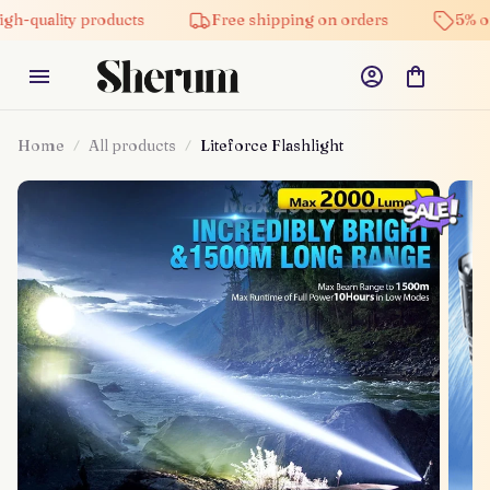
ity products
Free shipping on orders
5% off on al
Home
All products
Liteforce Flashlight