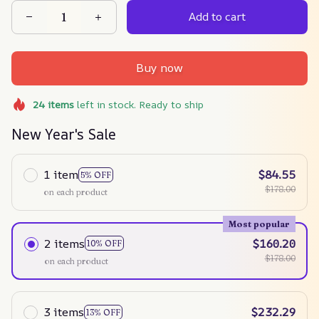
Add to cart
Buy now
24
items
left in stock. Ready to ship
New Year's Sale
1 item
$84.55
5% OFF
$178.00
on each product
Most popular
2 items
$160.20
10% OFF
$178.00
on each product
3 items
$232.29
13% OFF