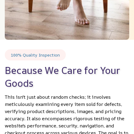
100% Quality Inspection
Because We Care for Your 
Goods
This isn't just about random checks; it involves 
meticulously examining every item sold for defects, 
verifying product descriptions, images, and pricing 
accuracy. It also encompasses rigorous testing of the 
website's performance, security, navigation, and 
checkout process across various devices. The goal is to 