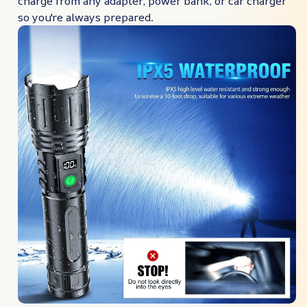
charge from any adapter, power bank, or car charger
so you're always prepared.