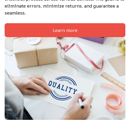
eliminate errors, minimize returns, and guarantee a 
seamless.
Learn more