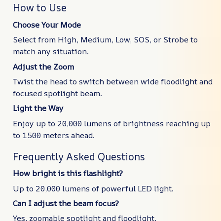
How to Use
Choose Your Mode
Select from High, Medium, Low, SOS, or Strobe to
match any situation.
Adjust the Zoom
Twist the head to switch between wide floodlight and
focused spotlight beam.
Light the Way
Enjoy up to 20,000 lumens of brightness reaching up
to 1500 meters ahead.
Frequently Asked Questions
How bright is this flashlight?
Up to 20,000 lumens of powerful LED light.
Can I adjust the beam focus?
Yes, zoomable spotlight and floodlight.