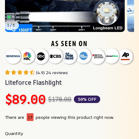
1 / 5
(4.9) 24 reviews
Liteforce Flashlight
$89.00
$178.00
50% OFF
There are
17
people viewing this product right now.
Quantity