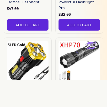
Tactical Flashlight
Powerful Flashlight
Pro
$47.00
$32.00
ADD TO CART
ADD TO CART
Explosion Proof
Xhp50 Waterproof
Flashlight
Bright Flashlight
$35.09
$20.00
$21.00