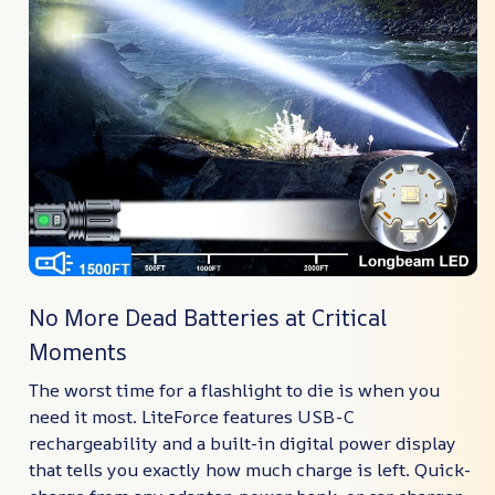
No More Dead Batteries at Critical
Moments
The worst time for a flashlight to die is when you
need it most. LiteForce features USB-C
rechargeability and a built-in digital power display
that tells you exactly how much charge is left. Quick-