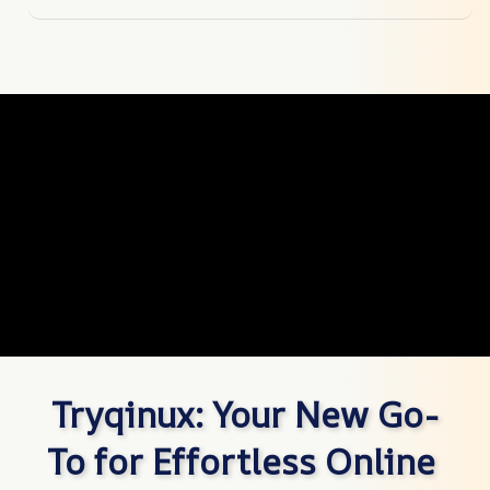
Tryqinux: Your New Go-
To for Effortless Online 