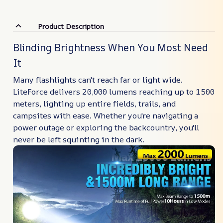
Product Description
Blinding Brightness When You Most Need
It
Many flashlights can't reach far or light wide.
LiteForce delivers 20,000 lumens reaching up to 1500
meters, lighting up entire fields, trails, and
campsites with ease. Whether you're navigating a
power outage or exploring the backcountry, you'll
never be left squinting in the dark.