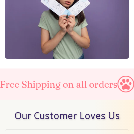
ing on all orders
Taxes Inc
Our Customer Loves Us