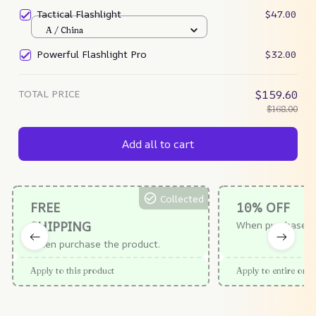
Tactical Flashlight
$47.00
A / China
Powerful Flashlight Pro
$32.00
TOTAL PRICE
$159.60
$168.00
Add all to cart
Collected
FREE
10% OFF
SHIPPING
When purchase $
When purchase the product.
Apply to this product
Apply to entire orde