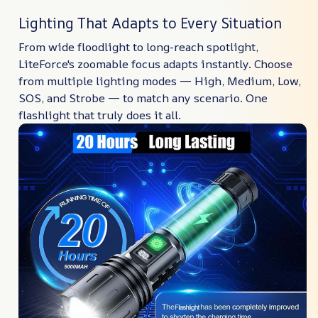
Lighting That Adapts to Every Situation
From wide floodlight to long-reach spotlight,
LiteForce's zoomable focus adapts instantly. Choose
from multiple lighting modes — High, Medium, Low,
SOS, and Strobe — to match any scenario. One
flashlight that truly does it all.