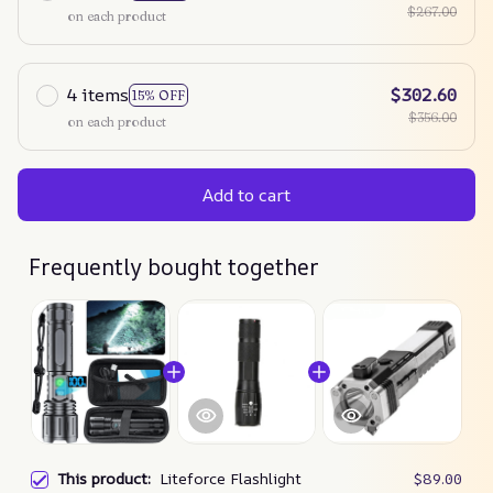
$267.00
on each product
4 items
$302.60
15% OFF
$356.00
on each product
Add to cart
Frequently bought together
This product:
Liteforce Flashlight
$89.00