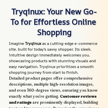
Tryqinux: Your New Go-
To for Effortless Online 
Shopping
Imagine 
Tryqinux
 as a cutting-edge e-commerce 
site, built for today's savvy shopper. Its sleek, 
intuitive design immediately welcomes you, 
showcasing products with stunning visuals and 
easy navigation. Tryqinux prioritizes a smooth 
shopping journey from start to finish.
Detailed product pages offer comprehensive 
descriptions, multiple high-resolution images, 
and even 360-degree views, ensuring you know 
exactly what you're getting. 
Customer reviews 
and ratings
 are prominently displayed, building 