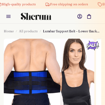
quality products
Free shipping on orders
5% off o
Home
All products
Lumbar Support Belt – Lower Back
Pain Relief!