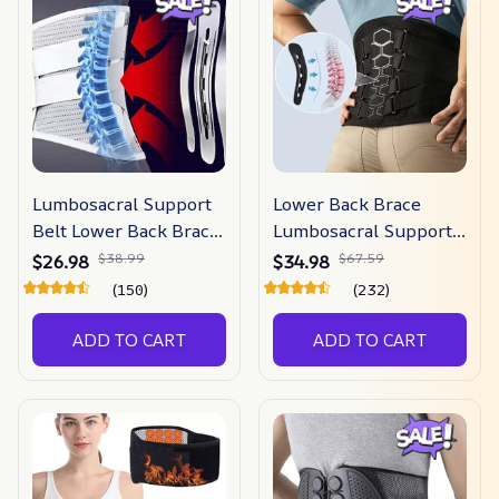
Lumbosacral Support
Lower Back Brace
Belt Lower Back Brace
Lumbosacral Support
For Pain Relief
Belt
$38.99
$67.59
$26.98
$34.98
(150)
(232)
ADD TO CART
ADD TO CART