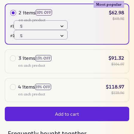
Most popular
2 items
$62.98
10% OFF
$69.98
on each product
#1
S
#2
S
3 items
$91.32
13% OFF
$104.97
on each product
4 items
$118.97
15% OFF
$139.96
on each product
Add to cart
Frequently bought together