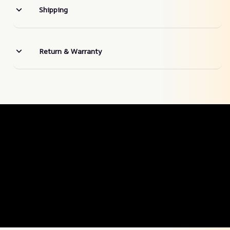
Shipping
Return & Warranty