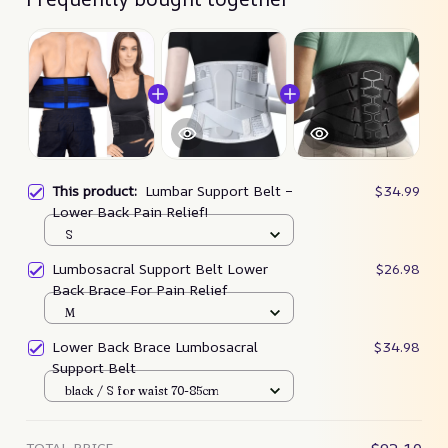
This product:
Lumbar Support Belt –
$34.99
Lower Back Pain Relief!
S
Lumbosacral Support Belt Lower
$26.98
Back Brace For Pain Relief
M
Lower Back Brace Lumbosacral
$34.98
Support Belt
black / S for waist 70-85cm
TOTAL PRICE