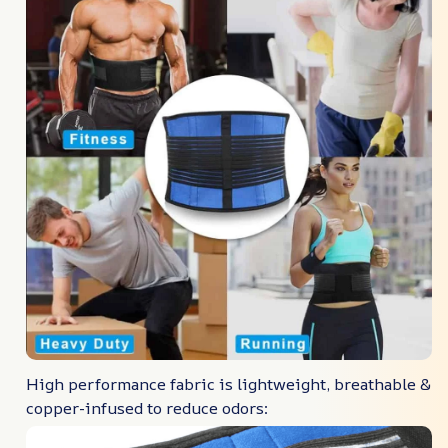
High performance fabric is lightweight, breathable &
copper-infused to reduce odors: