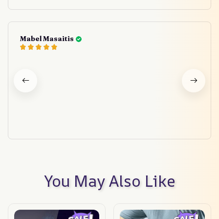
Mabel Masaitis
You May Also Like