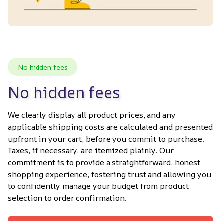
No hidden fees
No hidden fees
We clearly display all product prices, and any 
applicable shipping costs are calculated and presented 
upfront in your cart, before you commit to purchase. 
Taxes, if necessary, are itemized plainly. Our 
commitment is to provide a straightforward, honest 
shopping experience, fostering trust and allowing you 
to confidently manage your budget from product 
selection to order confirmation.