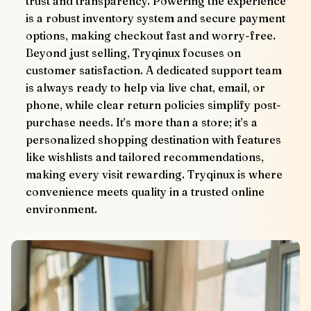
trust and transparency. Powering the experience 
is a robust inventory system and secure payment 
options, making checkout fast and worry-free.
Beyond just selling, Tryqinux focuses on 
customer satisfaction. A dedicated support team 
is always ready to help via live chat, email, or 
phone, while clear return policies simplify post-
purchase needs. It’s more than a store; it’s a 
personalized shopping destination with features 
like wishlists and tailored recommendations, 
making every visit rewarding. Tryqinux is where 
convenience meets quality in a trusted online 
environment.