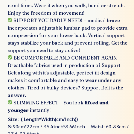
conditions. Wear it when you walk, bend or stretch.
Enjoy the freedom of movement!
SUPPORT YOU BADLY NEED! – medical brace
incorporates adjustable lumbar pad to provide extra
compression for your lower back. Vertical support
stays stabilize your back and prevent rolling. Get the
support you need to stay active!
BE COMFORTABLE AND CONFIDENT AGAIN –
Breathable fabrics used in production of Support
Belt along with it’s adjustable, perfect fit design
makes it comfortable and easy to wear under any
clothes. Tired of bulky devices? Support Belt is the
answer.
SLIMMING EFFECT – You look
lifted and
younger
instantly!
Size: ( Length*Width(cm/inch))
S:
90cm*22cm / 35.4inch*8.66inch ; Waist: 60-83cm /
23.6-32.6inch