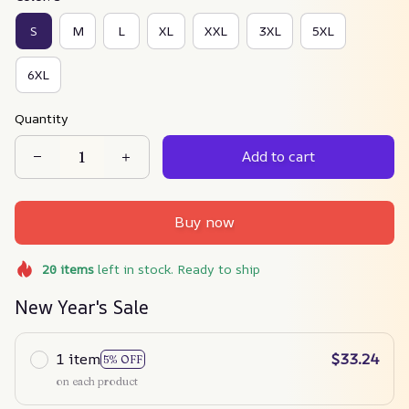
S
M
L
XL
XXL
3XL
5XL
6XL
Quantity
Add to cart
Buy now
20
items
left in stock. Ready to ship
New Year's Sale
1 item
$33.24
5% OFF
on each product