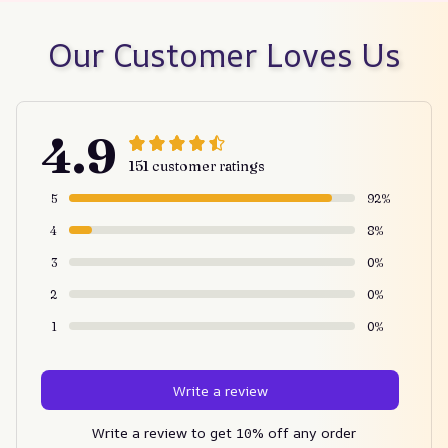
Our Customer Loves Us
4.9
151 customer ratings
5
92%
4
8%
3
0%
2
0%
1
0%
Write a review
Write a review to get 10% off any order