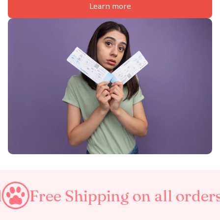
Learn more
Shipping on all orders
Taxes