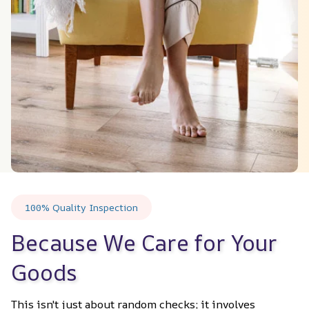
100% Quality Inspection
Because We Care for Your 
Goods
This isn't just about random checks; it involves 