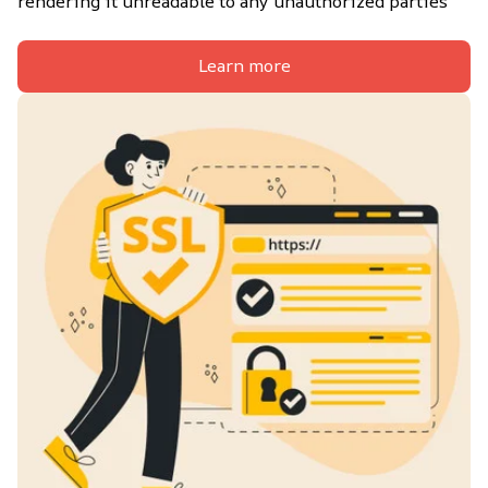
rendering it unreadable to any unauthorized parties
Learn more