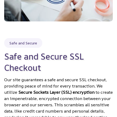
Safe and Secure
Safe and Secure SSL 
Checkout
Our site guarantees a safe and secure SSL checkout, 
providing peace of mind for every transaction. We 
utilize 
Secure Sockets Layer (SSL) encryption
 to create 
an impenetrable, encrypted connection between your 
browser and our servers. This scrambles all sensitive 
data, like credit card numbers and personal details, 