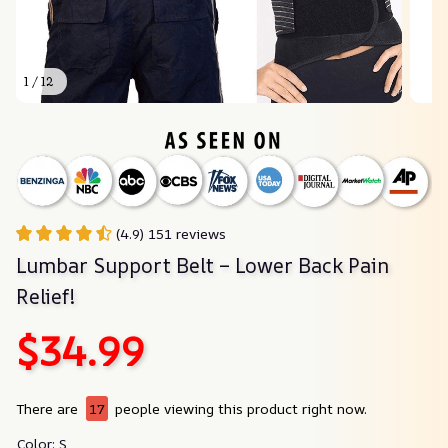
1 / 12
(4.9) 151 reviews
Lumbar Support Belt – Lower Back Pain 
Relief!
$34.99
There are
17
people viewing this product right now.
Color: S