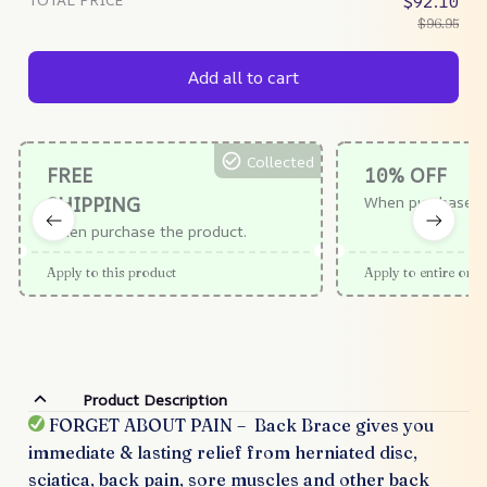
$92.10
$96.95
Add all to cart
Collected
FREE
10% OFF
SHIPPING
When purchase $
When purchase the product.
Apply to this product
Apply to entire orde
Product Description
FORGET ABOUT PAIN – Back Brace gives you
immediate & lasting relief from herniated disc,
sciatica, back pain, sore muscles and other back