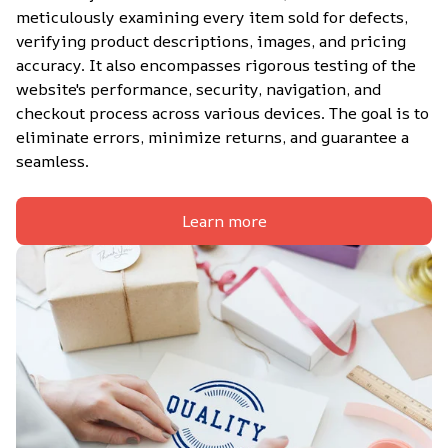
meticulously examining every item sold for defects, 
verifying product descriptions, images, and pricing 
accuracy. It also encompasses rigorous testing of the 
website's performance, security, navigation, and 
checkout process across various devices. The goal is to 
eliminate errors, minimize returns, and guarantee a 
seamless.
Learn more