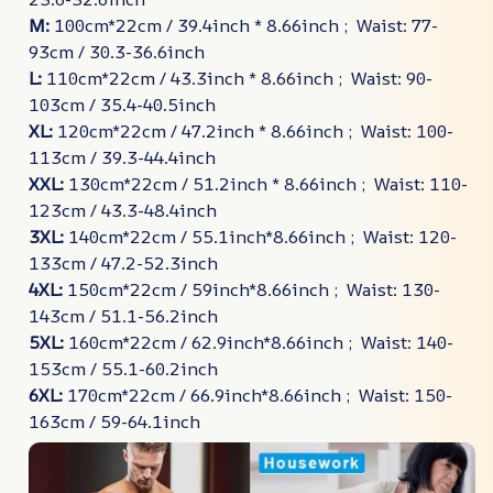
M:
100cm*22cm / 39.4inch * 8.66inch ; Waist: 77-
93cm / 30.3-36.6inch
L:
110cm*22cm / 43.3inch * 8.66inch ; Waist: 90-
103cm / 35.4-40.5inch
XL:
120cm*22cm / 47.2inch * 8.66inch ; Waist: 100-
113cm / 39.3-44.4inch
XXL:
130cm*22cm / 51.2inch * 8.66inch ; Waist: 110-
123cm / 43.3-48.4inch
3XL:
140cm*22cm / 55.1inch*8.66inch ; Waist: 120-
133cm / 47.2-52.3inch
4XL:
150cm*22cm / 59inch*8.66inch ; Waist: 130-
143cm / 51.1-56.2inch
5XL:
160cm*22cm / 62.9inch*8.66inch ; Waist: 140-
153cm / 55.1-60.2inch
6XL:
170cm*22cm / 66.9inch*8.66inch ; Waist: 150-
163cm / 59-64.1inch