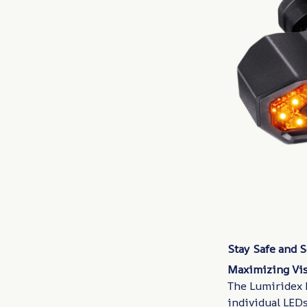
Stay Safe and 
Maximizing Vis
The Lumiridex 
individual LEDs