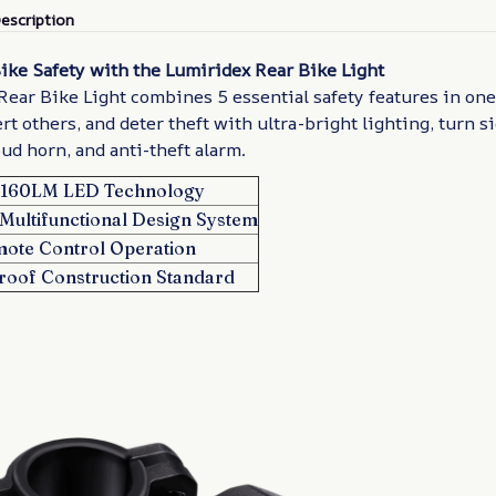
escription
ike Safety with the Lumiridex Rear Bike Light
ear Bike Light combines 5 essential safety features in one
ert others, and deter theft with ultra-bright lighting, turn s
oud horn, and anti-theft alarm.
t 160LM LED Technology
Multifunctional Design System
mote Control Operation
roof Construction Standard