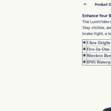
Product D
Enhance Your B
The Lumiridex R
Stay visible, al
brake light, a l
🌟
Ultra-Brigh
🌟
Five-In-One 
🌟
Wireless Re
🌟
IP65 Waterp