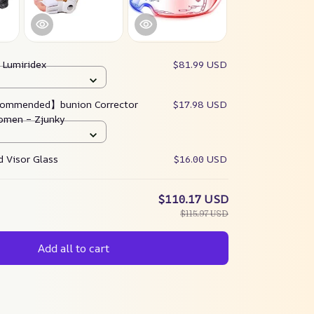
:
Lumiridex
$81.99 USD
ommended】bunion Corrector
$17.98 USD
omen – Zjunky
 Visor Glass
$16.00 USD
$110.17 USD
$115.97 USD
Add all to cart