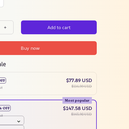
Add to cart
Buy now
ale
$77.89 USD
OFF
$116.99 USD
ct
Most popular
$147.58 USD
% OFF
$163.98 USD
ct