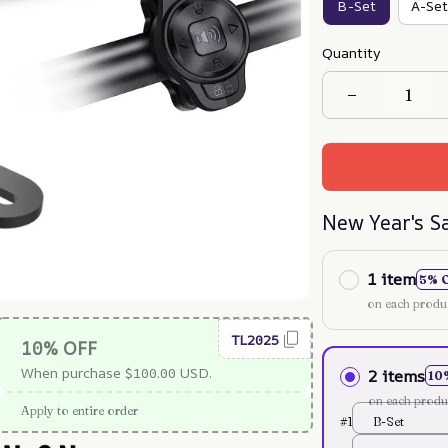
B-Set
A-Set
Quantity
New Year's S
1 item
5% 
on each produ
TL2025
10% OFF
When purchase $100.00 USD.
2 items
10
on each produ
Apply to entire order
#1
B-Set