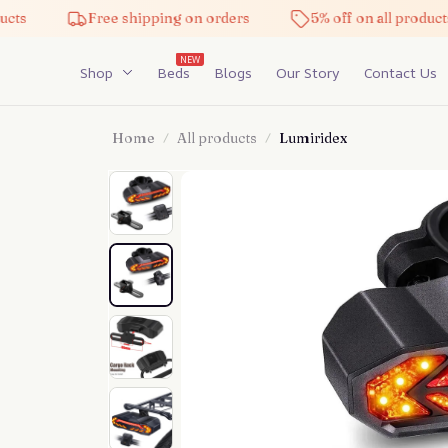
Free shipping on orders
5% off on all products
NEW
Shop
Beds
Blogs
Our Story
Contact Us
Home
All products
Lumiridex