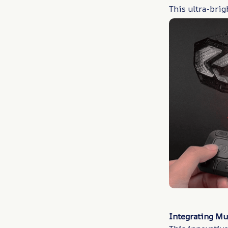
This ultra-brig
Integrating Mu