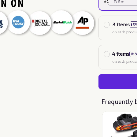
#2
B-Set
3 items
13
on each produ
4 items
15
on each produ
Frequently 