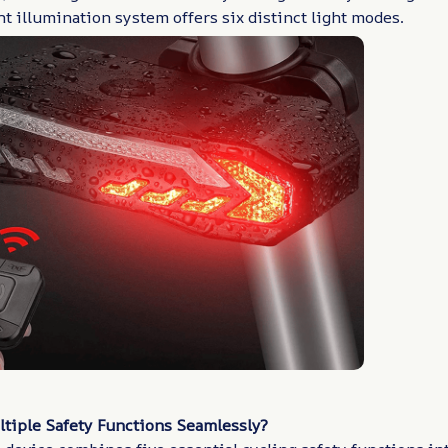
ht illumination system offers six distinct light modes.
ltiple Safety Functions Seamlessly?