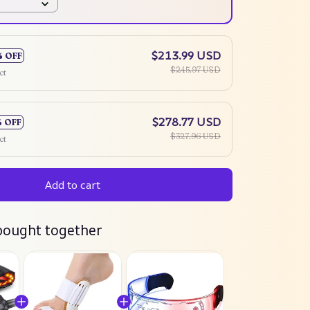
$213.99 USD
% OFF
$245.97 USD
ct
$278.77 USD
% OFF
$327.96 USD
ct
Add to cart
bought together