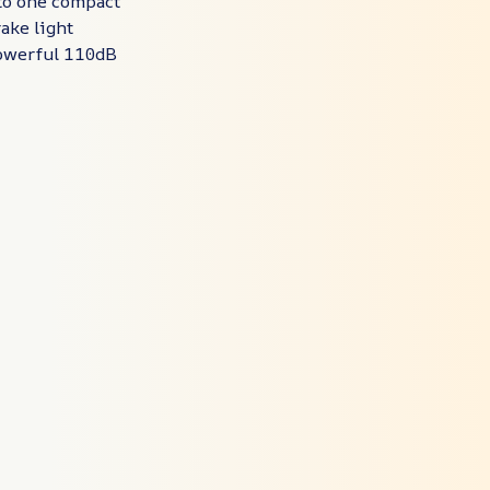
nto one compact
rake light
 powerful 110dB