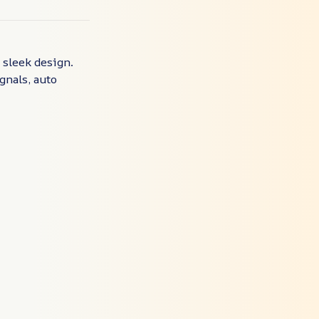
 sleek design.
ignals, auto