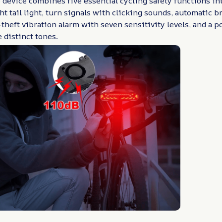
 device combines five essential cycling safety functions i
ght tail light, turn signals with clicking sounds, automatic b
i-theft vibration alarm with seven sensitivity levels, and a
 distinct tones.