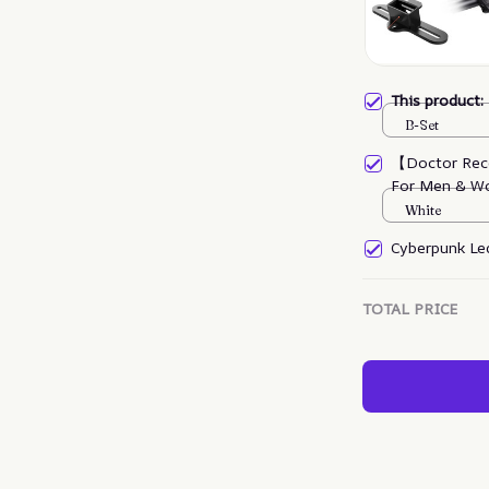
This product
B-Set
【Doctor Rec
For Men & W
White
Cyberpunk Led
TOTAL PRICE