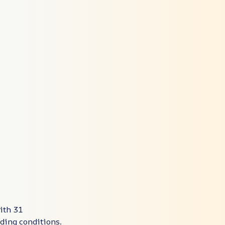
ith 31
ding conditions.