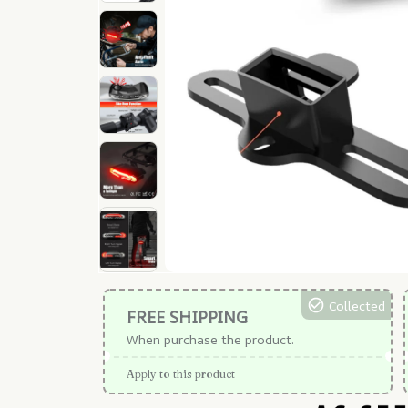
Collected
FREE SHIPPING
When purchase the product.
Apply to this product