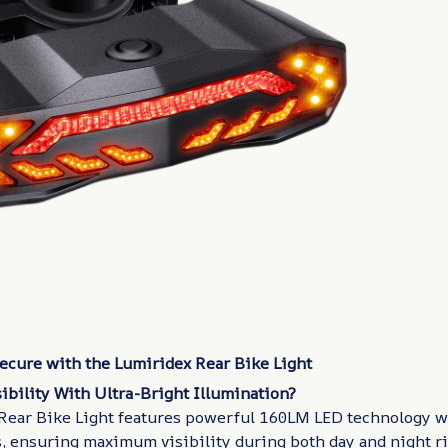
Secure with the Lumiridex Rear Bike Light
ibility With Ultra-Bright Illumination?
Rear Bike Light features powerful 160LM LED technology w
, ensuring maximum visibility during both day and night ri