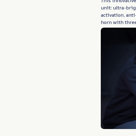
This innovative
unit: ultra-bri
activation, ant
horn with three