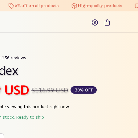
5% off on all products
High-quality products
Fr
9) 130 reviews
dex
9 USD
$116.99 USD
30% OFF
le viewing this product right now.
n stock. Ready to ship