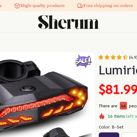
High-quality products
Free shipping on orders
(4.
Lumiri
$81.9
There are
46
peop
16
items
left i
Color: B-Set