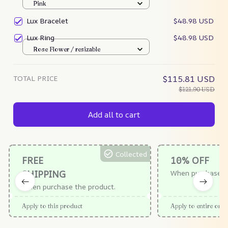
Pink
Lux Bracelet
$48.98 USD
Lux Ring
$48.98 USD
Rose Flower / resizable
TOTAL PRICE
$115.81 USD
$121.90 USD
Add all to cart
Collected
FREE
10% OFF
SHIPPING
When purchase $
When purchase the product.
Apply to this product
Apply to entire orde