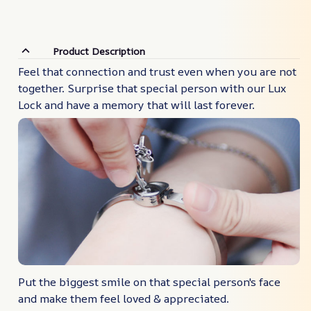
Product Description
Feel that connection and trust even when you are not
together. Surprise that special person with our Lux
Lock and have a memory that will last forever.
Put the biggest smile on that special person's face
and make them feel loved & appreciated.