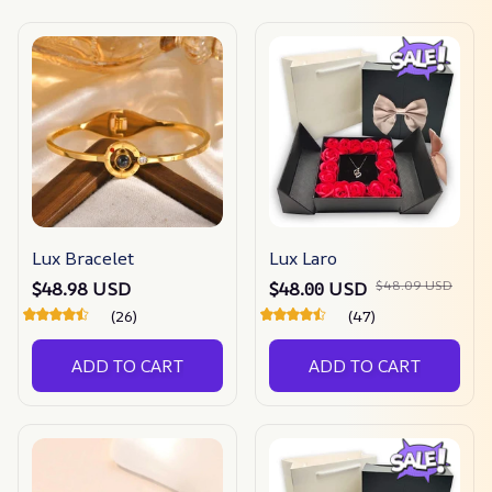
Lux Bracelet
Lux Laro
$48.09 USD
$48.98 USD
$48.00 USD
(26)
(47)
ADD TO CART
ADD TO CART