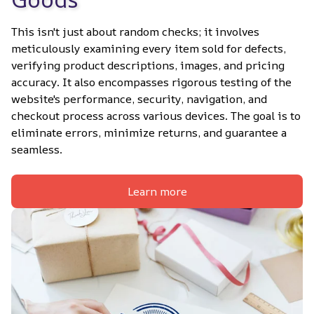
This isn't just about random checks; it involves 
meticulously examining every item sold for defects, 
verifying product descriptions, images, and pricing 
accuracy. It also encompasses rigorous testing of the 
website's performance, security, navigation, and 
checkout process across various devices. The goal is to 
eliminate errors, minimize returns, and guarantee a 
seamless.
Learn more