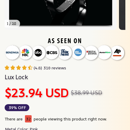
1 / 28
(4.8) 310 reviews
Lux Lock
$23.94 USD
$38.99 USD
39% OFF
There are
32
people viewing this product right now.
Metal Color: Pink