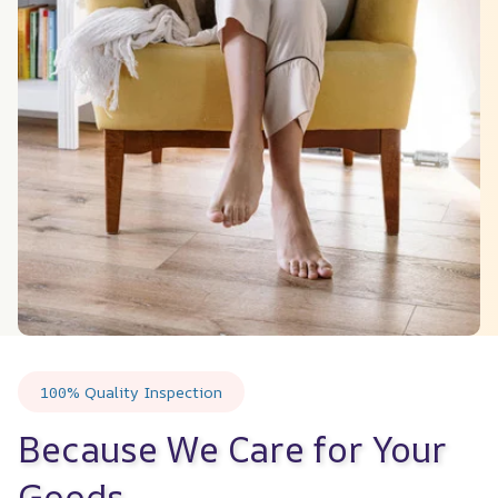
100% Quality Inspection
Because We Care for Your 
Goods