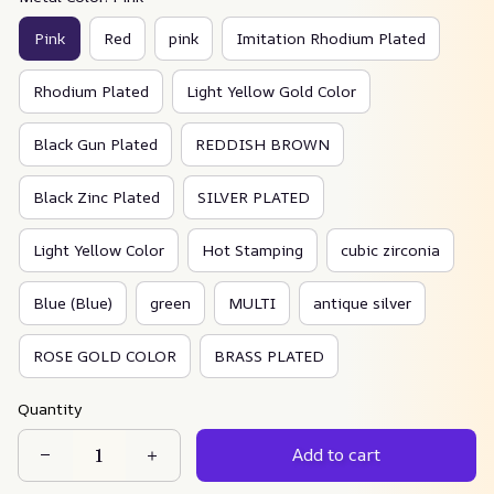
Pink
Red
pink
Imitation Rhodium Plated
Rhodium Plated
Light Yellow Gold Color
Black Gun Plated
REDDISH BROWN
Black Zinc Plated
SILVER PLATED
Light Yellow Color
Hot Stamping
cubic zirconia
Blue (Blue)
green
MULTI
antique silver
ROSE GOLD COLOR
BRASS PLATED
Quantity
Add to cart