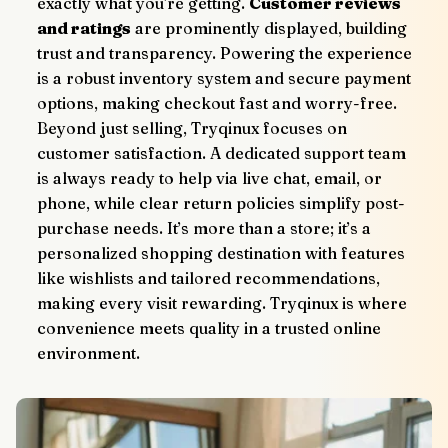
exactly what you're getting. 
Customer reviews 
and ratings
 are prominently displayed, building 
trust and transparency. Powering the experience 
is a robust inventory system and secure payment 
options, making checkout fast and worry-free.
Beyond just selling, Tryqinux focuses on 
customer satisfaction. A dedicated support team 
is always ready to help via live chat, email, or 
phone, while clear return policies simplify post-
purchase needs. It’s more than a store; it’s a 
personalized shopping destination with features 
like wishlists and tailored recommendations, 
making every visit rewarding. Tryqinux is where 
convenience meets quality in a trusted online 
environment.