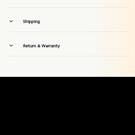
Shipping
Return & Warranty