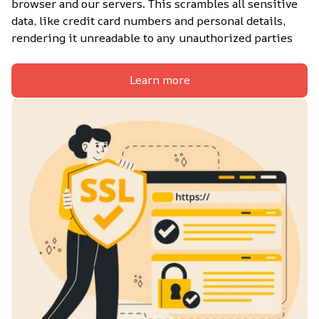
browser and our servers. This scrambles all sensitive 
data, like credit card numbers and personal details, 
rendering it unreadable to any unauthorized parties
Learn more