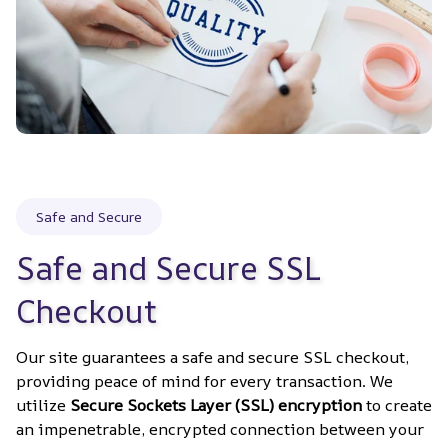
Safe and Secure
Safe and Secure SSL 
Checkout
Our site guarantees a safe and secure SSL checkout, 
providing peace of mind for every transaction. We 
utilize 
Secure Sockets Layer (SSL) encryption
 to create 
an impenetrable, encrypted connection between your 