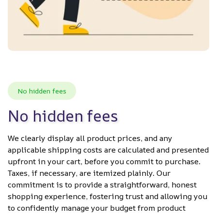
No hidden fees
No hidden fees
We clearly display all product prices, and any 
applicable shipping costs are calculated and presented 
upfront in your cart, before you commit to purchase. 
Taxes, if necessary, are itemized plainly. Our 
commitment is to provide a straightforward, honest 
shopping experience, fostering trust and allowing you 
to confidently manage your budget from product 