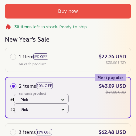
Buy now
30
items
left in stock. Ready to ship
New Year's Sale
1 item
$22.74 USD
5% OFF
$38.99 USD
on each product
Most popular
2 items
$43.09 USD
10% OFF
$47.88 USD
on each product
#1
Pink
#2
Pink
3 items
$62.48 USD
13% OFF