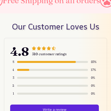
ipping on all orders
Taxes 
Our Customer Loves Us
4.8
310 customer ratings
5
83%
4
17%
3
0%
2
0%
1
0%
Write a review