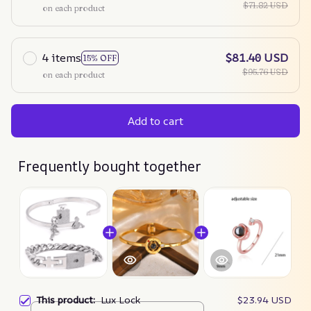
$71.82 USD
on each product
4 items
$81.40 USD
15% OFF
$95.76 USD
on each product
Add to cart
Frequently bought together
This product:
Lux Lock
$23.94 USD