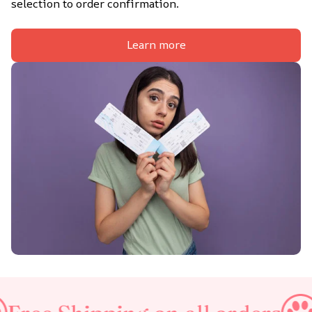
selection to order confirmation.
Learn more