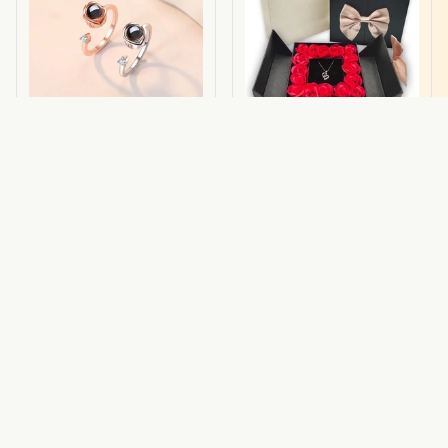
Lux Ring
Lux Pack
$44.19 USD
$48.98 USD
$27.54 USD
(95)
(47)
ADD TO CART
ADD TO CART
STORE INFORMATION