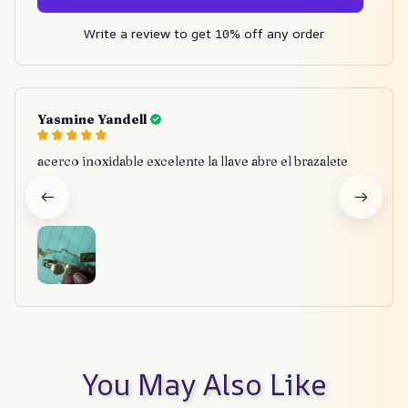
Write a review to get 10% off any order
Yasmine Yandell
acerco inoxidable excelente la llave abre el brazalete
You May Also Like