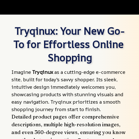
Tryqinux: Your New Go-
To for Effortless Online 
Shopping
Imagine 
Tryqinux
 as a cutting-edge e-commerce 
site, built for today's savvy shopper. Its sleek, 
intuitive design immediately welcomes you, 
showcasing products with stunning visuals and 
easy navigation. Tryqinux prioritizes a smooth 
shopping journey from start to finish.
Detailed product pages offer comprehensive 
descriptions, multiple high-resolution images, 
and even 360-degree views, ensuring you know 