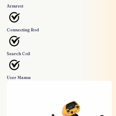
Armrest
Connecting Rod
Search Coil
User Manua