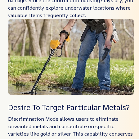
damage. Since the control unit housing stays dry, you
can confidently explore underwater locations where
valuable items frequently collect.
Desire To Target Particular Metals?
Discrimination Mode allows users to eliminate
unwanted metals and concentrate on specific
varieties like gold or silver. This capability conserves