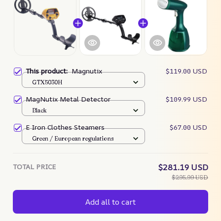
This product:
Magnutix
$119.00 USD
GTX5030H
MagNutix Metal Detector
$109.99 USD
Black
E Iron Clothes Steamers
$67.00 USD
Green / European regulations
TOTAL PRICE
$281.19 USD
$295.99 USD
Add all to cart