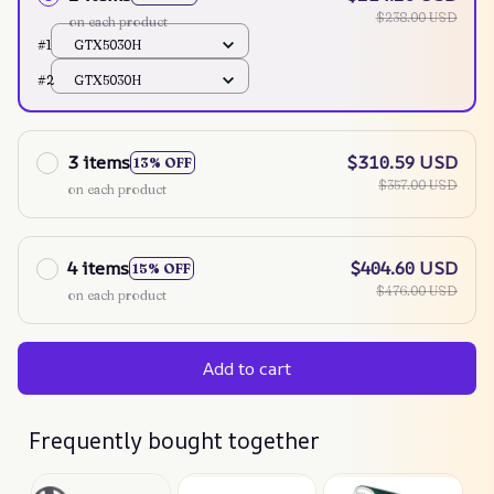
$238.00 USD
on each product
#1
GTX5030H
#2
GTX5030H
3 items
$310.59 USD
13% OFF
$357.00 USD
on each product
4 items
$404.60 USD
15% OFF
$476.00 USD
on each product
Add to cart
Frequently bought together