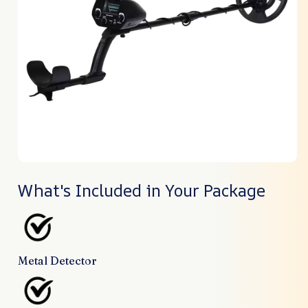
What's Included in Your Package
Metal Detector