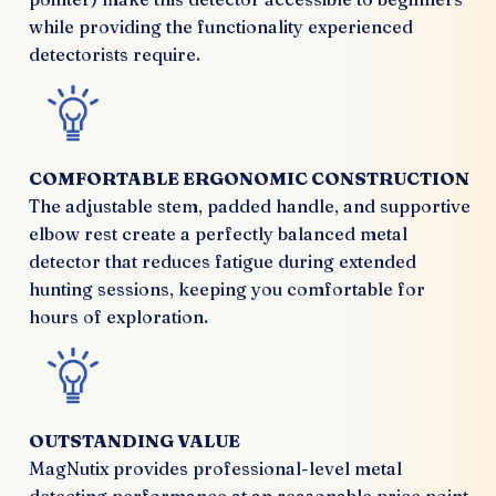
while providing the functionality experienced
detectorists require.
COMFORTABLE ERGONOMIC CONSTRUCTION
The adjustable stem, padded handle, and supportive
elbow rest create a perfectly balanced metal
detector that reduces fatigue during extended
hunting sessions, keeping you comfortable for
hours of exploration.
OUTSTANDING VALUE
MagNutix provides professional-level metal