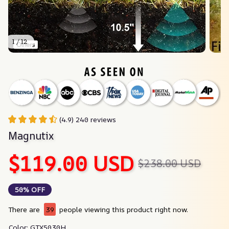
1 / 12
(4.9) 240 reviews
Magnutix
$119.00 USD
$238.00 USD
50% OFF
There are
40
people viewing this product right now.
Color: GTX5030H