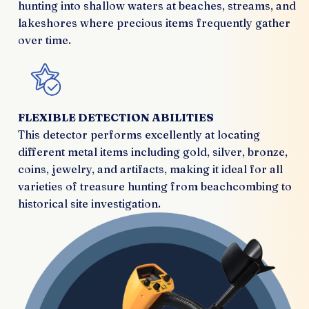
hunting into shallow waters at beaches, streams, and
lakeshores where precious items frequently gather
over time.
FLEXIBLE DETECTION ABILITIES
This detector performs excellently at locating
different metal items including gold, silver, bronze,
coins, jewelry, and artifacts, making it ideal for all
varieties of treasure hunting from beachcombing to
historical site investigation.