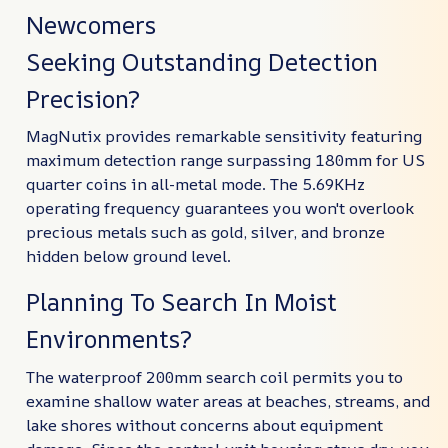
Newcomers
Seeking Outstanding Detection
Precision?
MagNutix provides remarkable sensitivity featuring
maximum detection range surpassing 180mm for US
quarter coins in all-metal mode. The 5.69KHz
operating frequency guarantees you won't overlook
precious metals such as gold, silver, and bronze
hidden below ground level.
Planning To Search In Moist
Environments?
The waterproof 200mm search coil permits you to
examine shallow water areas at beaches, streams, and
lake shores without concerns about equipment