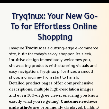
Tryqinux: Your New Go-
To for Effortless Online 
Shopping
Imagine 
Tryqinux
 as a cutting-edge e-commerce 
site, built for today's savvy shopper. Its sleek, 
intuitive design immediately welcomes you, 
showcasing products with stunning visuals and 
easy navigation. Tryqinux prioritizes a smooth 
shopping journey from start to finish.
Detailed product pages offer comprehensive 
descriptions, multiple high-resolution images, 
and even 360-degree views, ensuring you know 
exactly what you're getting. 
Customer reviews 
and ratings
 are prominently displayed, building 