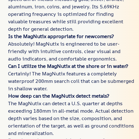
aluminum, iron, coins, and jewelry. Its 5.69KHz
operating frequency is optimized for finding
valuable treasures while still providing excellent
depth for general detection.
Is the MagNutix appropriate for newcomers?
Absolutely! MagNutix is engineered to be user-
friendly with intuitive controls, clear visual and
audio indicators, and comfortable ergonomics.
Can I utilize the MagNutix at the shore or in water?
Certainly! The MagNutix features a completely
waterproof 200mm search coil that can be submerged
in shallow water.
How deep can the MagNutix detect metals?
The MagNutix can detect a U.S. quarter at depths
exceeding 180mm in all-metal mode. Actual detection
depth varies based on the size, composition, and
orientation of the target, as well as ground conditions
and mineralization.