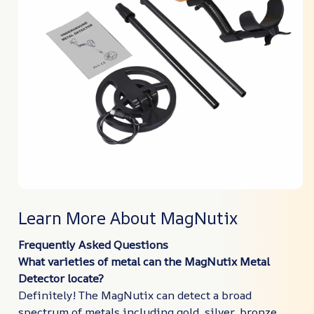
Learn More About MagNutix
Frequently Asked Questions
What varieties of metal can the MagNutix Metal
Detector locate?
Definitely! The MagNutix can detect a broad
spectrum of metals including gold, silver, bronze,