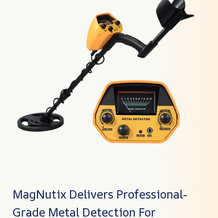
MagNutix Delivers Professional-
Grade Metal Detection For