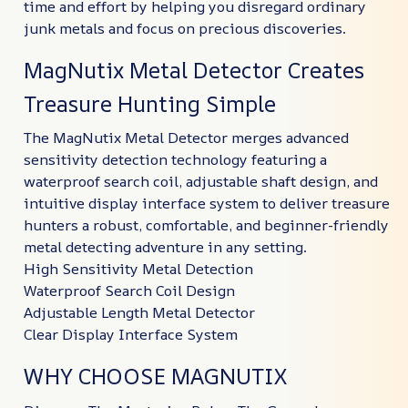
time and effort by helping you disregard ordinary
junk metals and focus on precious discoveries.
MagNutix Metal Detector Creates
Treasure Hunting Simple
The MagNutix Metal Detector merges advanced
sensitivity detection technology featuring a
waterproof search coil, adjustable shaft design, and
intuitive display interface system to deliver treasure
hunters a robust, comfortable, and beginner-friendly
metal detecting adventure in any setting.
High Sensitivity Metal Detection
Waterproof Search Coil Design
Adjustable Length Metal Detector
Clear Display Interface System
WHY CHOOSE MAGNUTIX