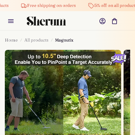
Free shipping on orders
5% off on all products
Home
All products
Magnutix