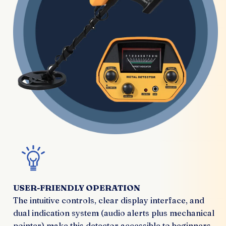
USER-FRIENDLY OPERATION
The intuitive controls, clear display interface, and
dual indication system (audio alerts plus mechanical
pointer) make this detector accessible to beginners