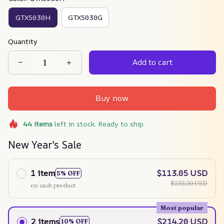
GTX5030H
GTX5030G
Quantity
Add to cart
Buy now
44
items
left in stock. Ready to ship
New Year's Sale
1 item
$113.05 USD
5% OFF
$238.00 USD
on each product
Most popular
2 items
$214.20 USD
10% OFF