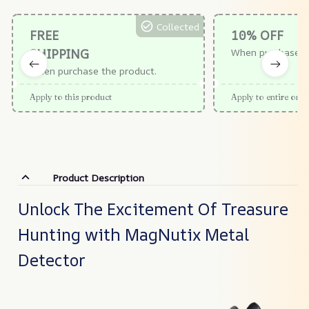
Collected
FREE
10% OFF
SHIPPING
When purchase $
When purchase the product.
Apply to this product
Apply to entire orde
Product Description
Unlock The Excitement Of Treasure
Hunting with MagNutix Metal
Detector