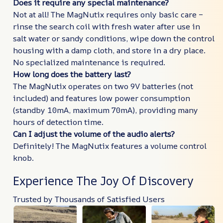
Does it require any special maintenance?
Not at all! The MagNutix requires only basic care –
rinse the search coil with fresh water after use in
salt water or sandy conditions, wipe down the control
housing with a damp cloth, and store in a dry place.
No specialized maintenance is required.
How long does the battery last?
The MagNutix operates on two 9V batteries (not
included) and features low power consumption
(standby 10mA, maximum 70mA), providing many
hours of detection time.
Can I adjust the volume of the audio alerts?
Definitely! The MagNutix features a volume control
knob.
Experience The Joy Of Discovery
Trusted by Thousands of Satisfied Users