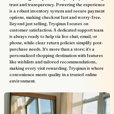
trust and transparency. Powering the experience 
is a robust inventory system and secure payment 
options, making checkout fast and worry-free.
Beyond just selling, Tryqinux focuses on 
customer satisfaction. A dedicated support team 
is always ready to help via live chat, email, or 
phone, while clear return policies simplify post-
purchase needs. It’s more than a store; it’s a 
personalized shopping destination with features 
like wishlists and tailored recommendations, 
making every visit rewarding. Tryqinux is where 
convenience meets quality in a trusted online 
environment.