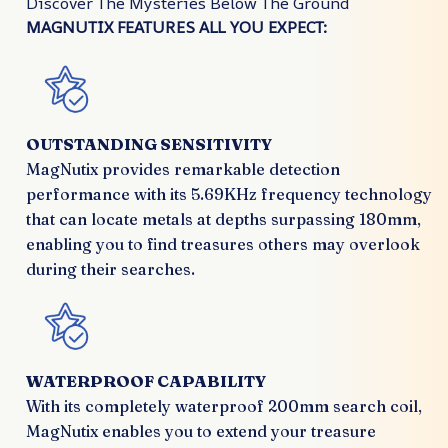
Discover The Mysteries Below The Ground
MAGNUTIX FEATURES ALL YOU EXPECT:
OUTSTANDING SENSITIVITY
MagNutix provides remarkable detection
performance with its 5.69KHz frequency technology
that can locate metals at depths surpassing 180mm,
enabling you to find treasures others may overlook
during their searches.
WATERPROOF CAPABILITY
With its completely waterproof 200mm search coil,
MagNutix enables you to extend your treasure