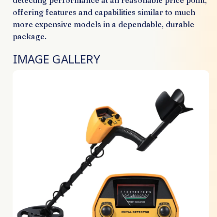
detecting performance at an reasonable price point,
offering features and capabilities similar to much
more expensive models in a dependable, durable
package.
IMAGE GALLERY