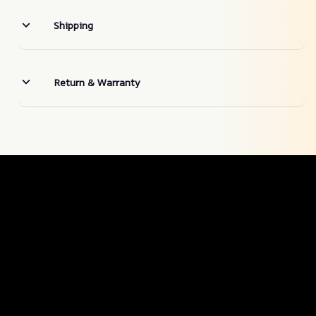
Shipping
Return & Warranty