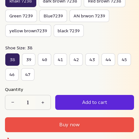
khaki 7238
dark brown 7238
Red brown 7238
Green 7239
Blue7239
AN brwon 7239
yellow brown7239
black 7239
Shoe Size: 38
38
39
40
41
42
43
44
45
46
47
Quantity
Add to cart
Buy now