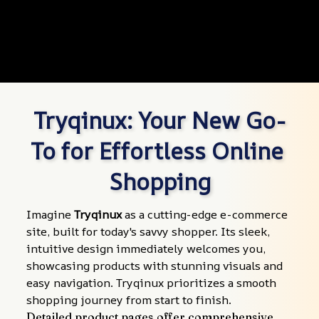
Tryqinux: Your New Go-
To for Effortless Online 
Shopping
Imagine 
Tryqinux
 as a cutting-edge e-commerce 
site, built for today's savvy shopper. Its sleek, 
intuitive design immediately welcomes you, 
showcasing products with stunning visuals and 
easy navigation. Tryqinux prioritizes a smooth 
shopping journey from start to finish.
Detailed product pages offer comprehensive 