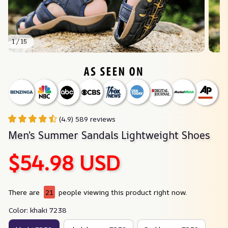
1 / 15
(4.9) 589 reviews
Men’s Summer Sandals Lightweight Shoes
$54.98 USD
There are
21
people viewing this product right now.
Color: khaki 7238