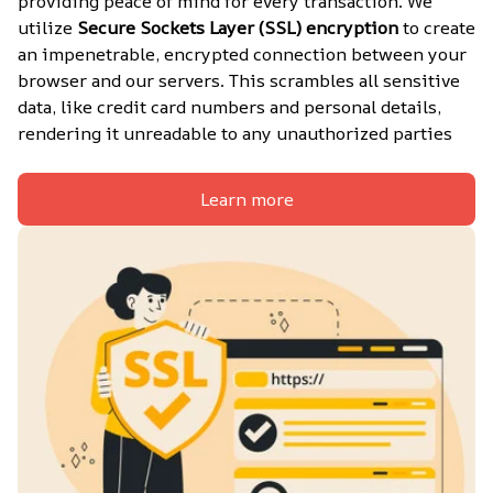
providing peace of mind for every transaction. We 
utilize 
Secure Sockets Layer (SSL) encryption
 to create 
an impenetrable, encrypted connection between your 
browser and our servers. This scrambles all sensitive 
data, like credit card numbers and personal details, 
rendering it unreadable to any unauthorized parties
Learn more