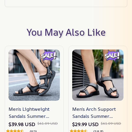
You May Also Like
Men’s Lightweight
Men’s Arch Support
Sandals Summer
Sandals Summer
Shoes
Shoes
$61.09 USD
$61.09 USD
$39.98 USD
$29.99 USD
(92)
(183)