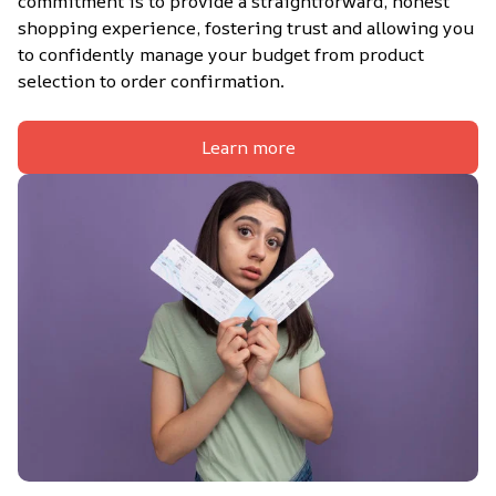
commitment is to provide a straightforward, honest 
shopping experience, fostering trust and allowing you 
to confidently manage your budget from product 
selection to order confirmation.
Learn more