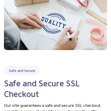
Safe and Secure
Safe and Secure SSL 
Checkout
Our site guarantees a safe and secure SSL checkout, 