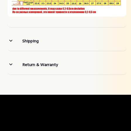
Shipping
Return & Warranty