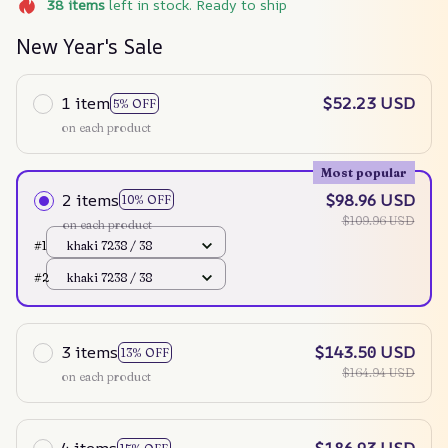
38
items
left in stock. Ready to ship
New Year's Sale
1 item
$52.23 USD
5% OFF
on each product
Most popular
2 items
$98.96 USD
10% OFF
$109.96 USD
on each product
#1
khaki 7238 / 38
#2
khaki 7238 / 38
3 items
$143.50 USD
13% OFF
$164.94 USD
on each product