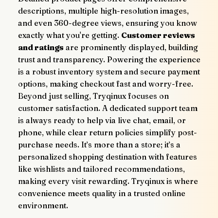
descriptions, multiple high-resolution images, 
and even 360-degree views, ensuring you know 
exactly what you're getting. 
Customer reviews 
and ratings
 are prominently displayed, building 
trust and transparency. Powering the experience 
is a robust inventory system and secure payment 
options, making checkout fast and worry-free.
Beyond just selling, Tryqinux focuses on 
customer satisfaction. A dedicated support team 
is always ready to help via live chat, email, or 
phone, while clear return policies simplify post-
purchase needs. It’s more than a store; it’s a 
personalized shopping destination with features 
like wishlists and tailored recommendations, 
making every visit rewarding. Tryqinux is where 
convenience meets quality in a trusted online 
environment.