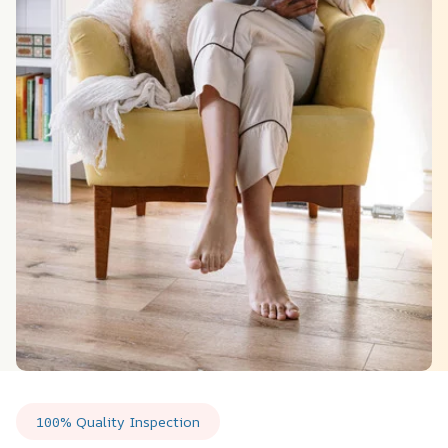
100% Quality Inspection