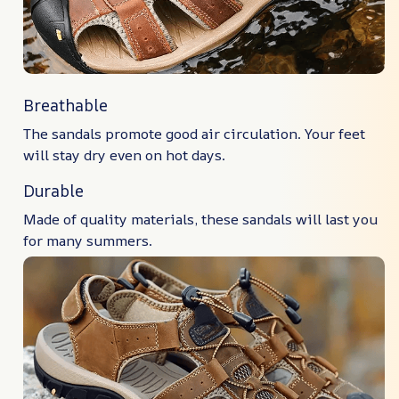
Breathable
The sandals promote good air circulation. Your feet
will stay dry even on hot days.
Durable
Made of quality materials, these sandals will last you
for many summers.