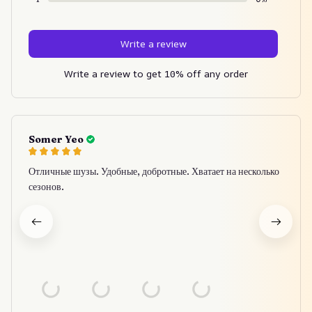
Write a review
Write a review to get 10% off any order
Somer Yeo
Отличные шузы. Удобные, добротные. Хватает на несколько
сезонов.