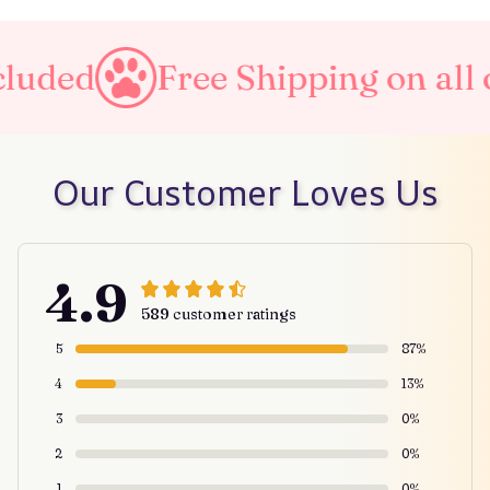
uded
Free Shipping on all or
Our Customer Loves Us
4.9
589 customer ratings
5
87%
4
13%
3
0%
2
0%
1
0%