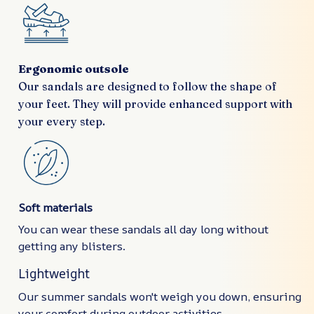
Ergonomic outsole
Our sandals are designed to follow the shape of
your feet. They will provide enhanced support with
your every step.
Soft materials
You can wear these sandals all day long without
getting any blisters.
Lightweight
Our summer sandals won't weigh you down, ensuring
your comfort during outdoor activities.