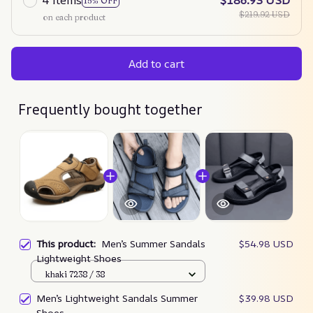
4 items
$186.93 USD
15% OFF
$219.92 USD
on each product
Add to cart
Frequently bought together
This product:
Men’s Summer Sandals
$54.98 USD
Lightweight Shoes
khaki 7238 / 38
Men’s Lightweight Sandals Summer
$39.98 USD
Shoes