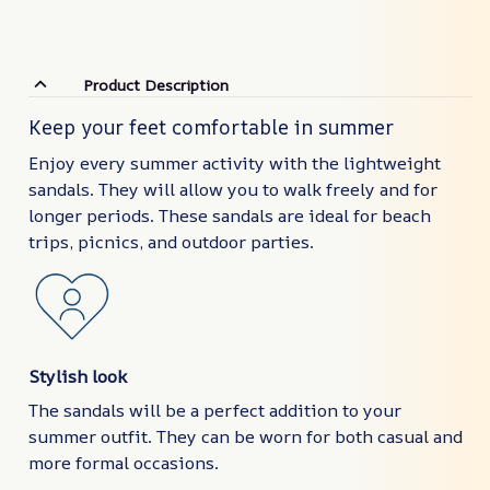
Product Description
Keep your feet comfortable in summer
Enjoy every summer activity with the lightweight
sandals. They will allow you to walk freely and for
longer periods. These sandals are ideal for beach
trips, picnics, and outdoor parties.
Stylish look
The sandals will be a perfect addition to your
summer outfit. They can be worn for both casual and
more formal occasions.