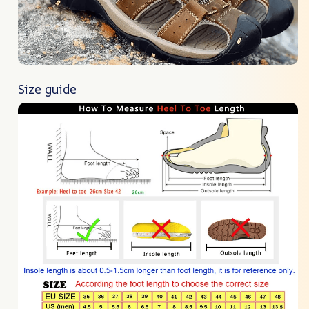
Size guide