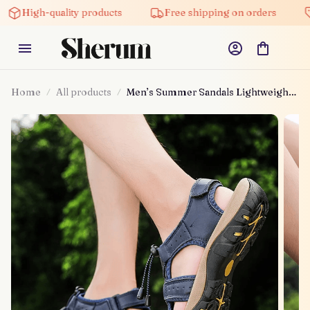
High-quality products
Free shipping on orders
Home
All products
Men’s Summer Sandals Lightweight
Shoes