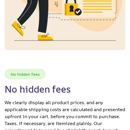
No hidden fees
No hidden fees
We clearly display all product prices, and any 
applicable shipping costs are calculated and presented 
upfront in your cart, before you commit to purchase. 
Taxes, if necessary, are itemized plainly. Our 