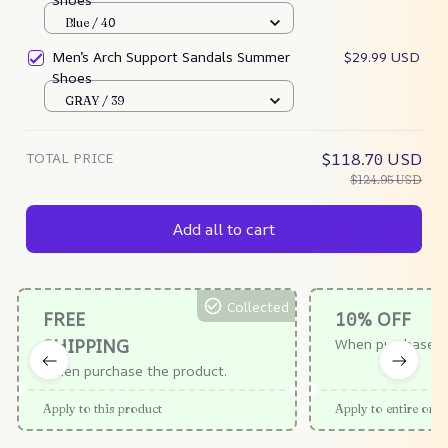
Blue / 40
Men’s Arch Support Sandals Summer
$29.99 USD
Shoes
GRAY / 39
TOTAL PRICE
$118.70 USD
$124.95 USD
Add all to cart
Collected
FREE
10% OFF
SHIPPING
When purchase $
When purchase the product.
Apply to this product
Apply to entire orde