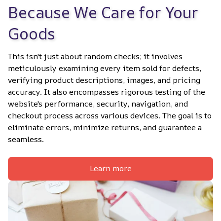
Because We Care for Your 
Goods
This isn't just about random checks; it involves 
meticulously examining every item sold for defects, 
verifying product descriptions, images, and pricing 
accuracy. It also encompasses rigorous testing of the 
website's performance, security, navigation, and 
checkout process across various devices. The goal is to 
eliminate errors, minimize returns, and guarantee a 
seamless.
Learn more