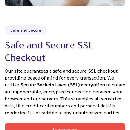
Safe and Secure
Safe and Secure SSL 
Checkout
Our site guarantees a safe and secure SSL checkout, 
providing peace of mind for every transaction. We 
utilize 
Secure Sockets Layer (SSL) encryption
 to create 
an impenetrable, encrypted connection between your 
browser and our servers. This scrambles all sensitive 
data, like credit card numbers and personal details, 
rendering it unreadable to any unauthorized parties
Learn more