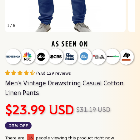
1 / 6
(4.8) 129 reviews
Men's Vintage Drawstring Casual Cotton 
Linen Pants
$23.99 USD
$31.19 USD
23% OFF
There are
16
people viewing this product right now.