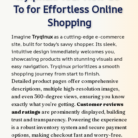
To for Effortless Online 
Shopping
Imagine 
Tryqinux
 as a cutting-edge e-commerce 
site, built for today's savvy shopper. Its sleek, 
intuitive design immediately welcomes you, 
showcasing products with stunning visuals and 
easy navigation. Tryqinux prioritizes a smooth 
shopping journey from start to finish.
Detailed product pages offer comprehensive 
descriptions, multiple high-resolution images, 
and even 360-degree views, ensuring you know 
exactly what you're getting. 
Customer reviews 
and ratings
 are prominently displayed, building 
trust and transparency. Powering the experience 
is a robust inventory system and secure payment 
options, making checkout fast and worry-free.