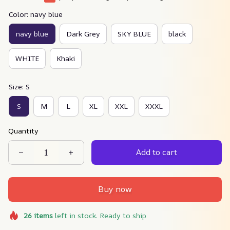
Color: navy blue
navy blue
Dark Grey
SKY BLUE
black
WHITE
Khaki
Size: S
S
M
L
XL
XXL
XXXL
Quantity
Add to cart
Buy now
26
items
left in stock. Ready to ship