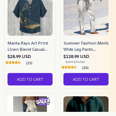
Manta Rays Art Print
Summer Fashion Men's
Linen Blend Casual
Wide Leg Pants
Shirt
Striped
$28.99 USD
$120.99 USD
$157.29 USD
(25)
(28)
ADD TO CART
ADD TO CART