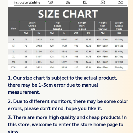
1. Our size chart is subject to the actual product,
there may be 1-3cm error due to manual
measurement.
2. Due to different monitors, there may be some color
errors, please don't mind, hope you like it.
3. There are more high quality and cheap products in
this store, welcome to enter the store home page to
view