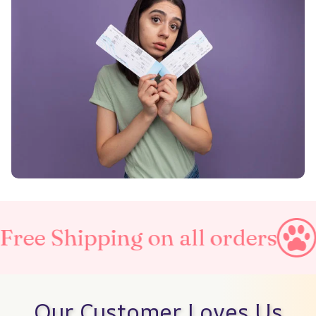
ping on all orders
Taxes Inc
Our Customer Loves Us