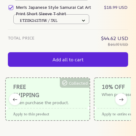
Men's Japanese Style Samurai Cat Art
$18.99 USD
Print Short Sleeve T-shirt
ETZ8K242715W / 3XL
TOTAL PRICE
$44.62 USD
$46.97 USD
Add all to cart
Collected
FREE
10% OFF
SHIPPING
When purchase $
When purchase the product.
Apply to this product
Apply to entire orde