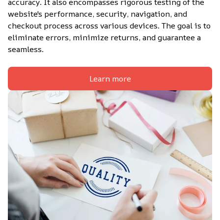
accuracy. It also encompasses rigorous testing of the 
website's performance, security, navigation, and 
checkout process across various devices. The goal is to 
eliminate errors, minimize returns, and guarantee a 
seamless.
Learn more