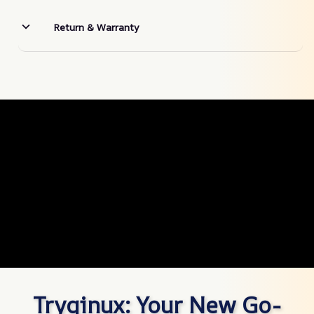
Return & Warranty
Tryqinux: Your New Go-