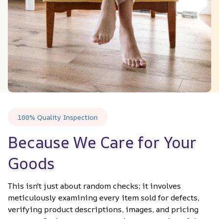
100% Quality Inspection
Because We Care for Your 
Goods
This isn't just about random checks; it involves 
meticulously examining every item sold for defects, 
verifying product descriptions, images, and pricing 