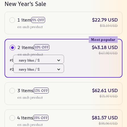
New Year's Sale
1 item
$22.79 USD
5% OFF
$31.19 USD
on each product
Most popular
2 items
$43.18 USD
10% OFF
$47.98 USD
on each product
#1
navy blue / S
#2
navy blue / S
3 items
$62.61 USD
13% OFF
$71.97 USD
on each product
4 items
$81.57 USD
15% OFF
$95.96 USD
on each product