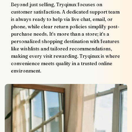
Beyond just selling, Tryqinux focuses on 
customer satisfaction. A dedicated support team 
is always ready to help via live chat, email, or 
phone, while clear return policies simplify post-
purchase needs. It’s more than a store; it’s a 
personalized shopping destination with features 
like wishlists and tailored recommendations, 
making every visit rewarding. Tryqinux is where 
convenience meets quality in a trusted online 
environment.