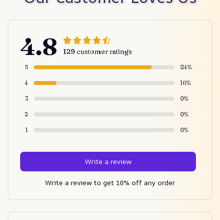
4.8
129 customer ratings
5
84%
4
16%
3
0%
2
0%
1
0%
Write a review
Write a review to get 10% off any order