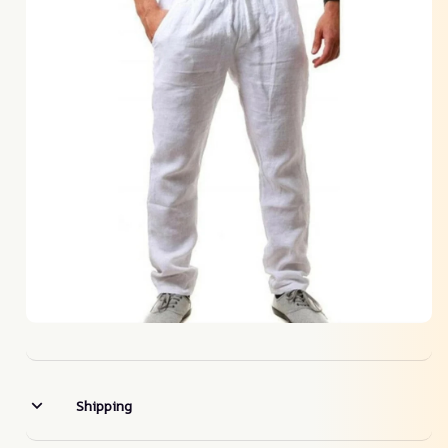
Shipping