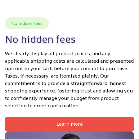
No hidden fees
No hidden fees
We clearly display all product prices, and any 
applicable shipping costs are calculated and presented 
upfront in your cart, before you commit to purchase. 
Taxes, if necessary, are itemized plainly. Our 
commitment is to provide a straightforward, honest 
shopping experience, fostering trust and allowing you 
to confidently manage your budget from product 
selection to order confirmation.
Learn more