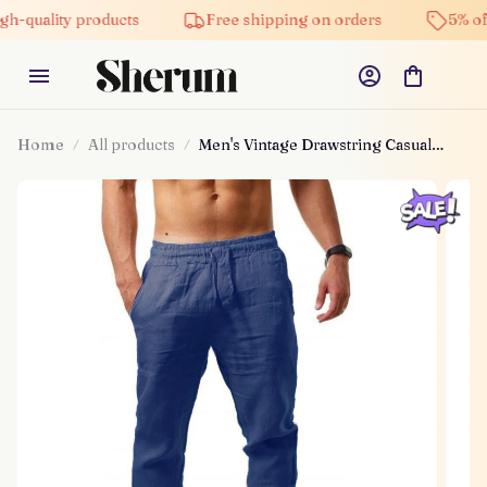
ity products
Free shipping on orders
5% off on al
Home
All products
Men's Vintage Drawstring Casual
Cotton Linen Pants