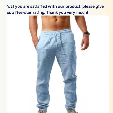
4. If you are satisfied with our product, please give
us a five-star rating. Thank you very much!