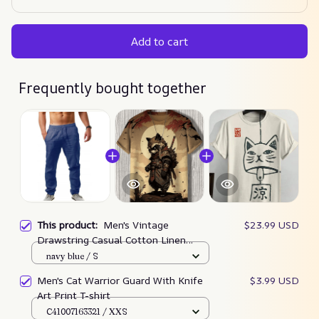
Add to cart
Frequently bought together
This product:
Men's Vintage
$23.99 USD
Drawstring Casual Cotton Linen
Pants
navy blue / S
Men's Cat Warrior Guard With Knife
$3.99 USD
Art Print T-shirt
C41007163321 / XXS