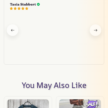
Tasia Stubbert
You May Also Like