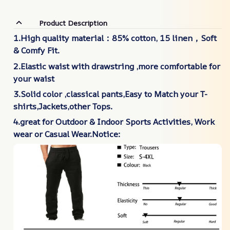
Product Description
1.High quality material：85% cotton, 15 linen，Soft
& Comfy Fit.
2.Elastic waist with drawstring ,more comfortable for
your waist
3.Solid color ,classical pants,Easy to Match your T-
shirts,Jackets,other Tops.
4.great for Outdoor & Indoor Sports Activities, Work
wear or Casual Wear.Notice: