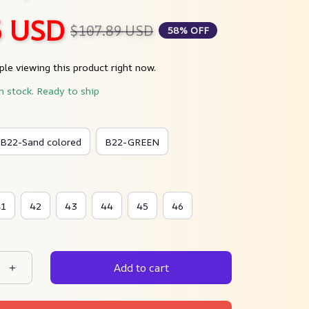
5 USD
$107.89 USD
58% OFF
le viewing this product right now.
in stock. Ready to ship
B22-Sand colored
B22-GREEN
41
42
43
44
45
46
Add to cart