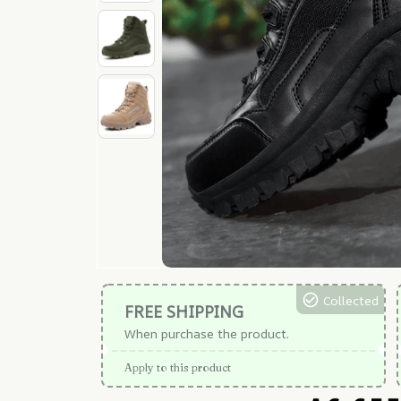
Collected
FREE SHIPPING
When purchase the product.
Apply to this product