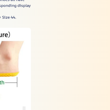
esponding display
 Size 44.