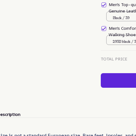
Men's Top-qu
Genuine Leath
sprain
Black / 39
Men's Comfor
Walking Shoe
2938 black / 
TOTAL PRICE
escription
size is not a standard European size. Bare feet, insoles, and 