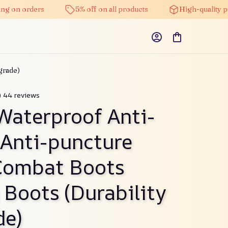
g on orders
5% off on all products
High-quality pr
grade)
) 44 reviews
Waterproof Anti-
 Anti-puncture 
ombat Boots 
 Boots (Durability 
de)