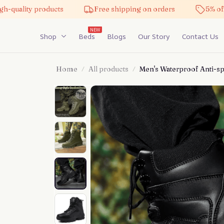
-quality products
Free shipping on orders
5% off 
NEW
Shop
Beds
Blogs
Our Story
Contact Us
Home
All products
Men's Waterproof Anti-sp