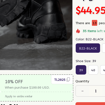
$44.9
There are
13
peop
35
items
left 
Color: B22-BLACK
B22-BLACK
Shoe Size: 39
39
40
TL2025
Quantity
10% OFF
When purchase $100.00 USD.
Apply to entire order