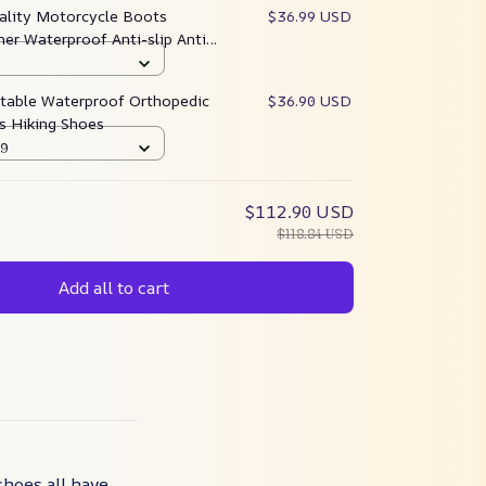
ality Motorcycle Boots
$36.99 USD
er Waterproof Anti-slip Anti-
table Waterproof Orthopedic
$36.90 USD
s Hiking Shoes
39
$112.90 USD
$118.84 USD
Add all to cart
shoes all have