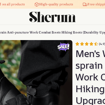
on all products
High-quality products
Free shippin
rain Anti-puncture Work Combat Boots Hiking Boots (Durability Up
(4.9
Men's 
sprain
Work C
Hiking
Upgra