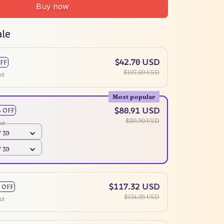
Buy now
ale
$42.70 USD
FF
$107.89 USD
ct
Most popular
$80.91 USD
% OFF
$89.90 USD
ct
 39
 39
$117.32 USD
 OFF
$134.85 USD
ct