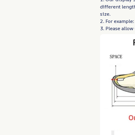
different lengt
size.
2. For example:
3. Please allo