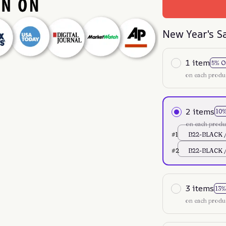
New Year's S
1 item
5% O
on each produ
2 items
10
on each produ
#1
B22-BLACK /
#2
B22-BLACK /
3 items
13%
on each produ