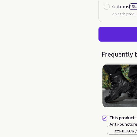
4 items
15%
on each produ
Frequently 
This product
Anti-punctur
Boots (Durabi
B22-BLACK /