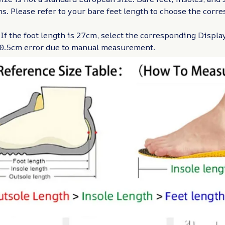
hs. Please refer to your bare feet length to choose the corr
 If the foot length is 27cm, select the corresponding Display
w 0.5cm error due to manual measurement.