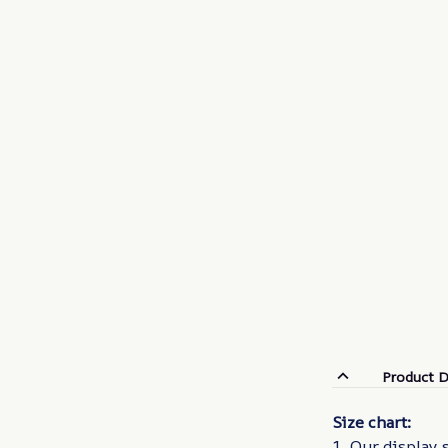
Product D
Size chart:
1. Our display 