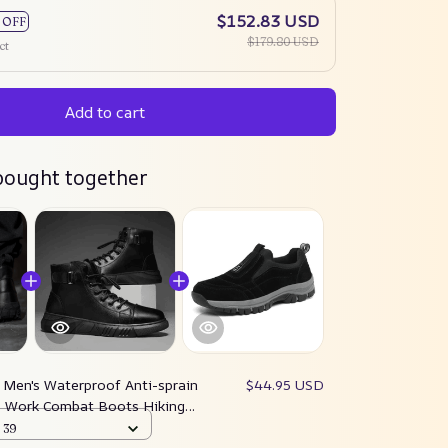
$152.83 USD
 OFF
$179.80 USD
ct
Add to cart
bought together
:
Men's Waterproof Anti-sprain
$44.95 USD
e Work Combat Boots Hiking
lity Upgrade)
 39