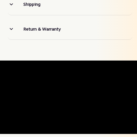
Shipping
Return & Warranty