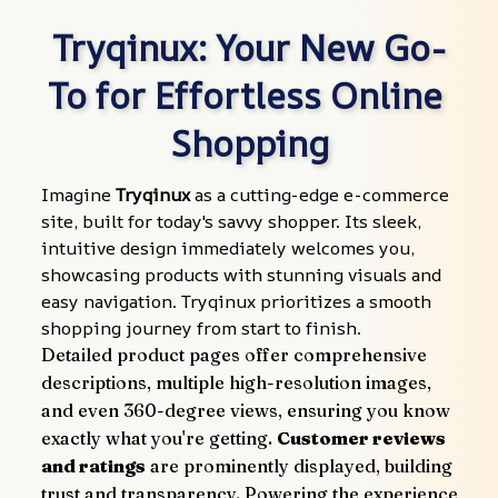
Tryqinux: Your New Go-
To for Effortless Online 
Shopping
Imagine 
Tryqinux
 as a cutting-edge e-commerce 
site, built for today's savvy shopper. Its sleek, 
intuitive design immediately welcomes you, 
showcasing products with stunning visuals and 
easy navigation. Tryqinux prioritizes a smooth 
shopping journey from start to finish.
Detailed product pages offer comprehensive 
descriptions, multiple high-resolution images, 
and even 360-degree views, ensuring you know 
exactly what you're getting. 
Customer reviews 
and ratings
 are prominently displayed, building 
trust and transparency. Powering the experience 