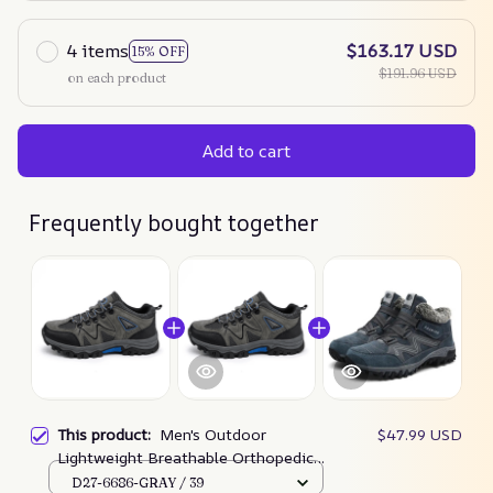
4 items
$163.17 USD
15% OFF
$191.96 USD
on each product
Add to cart
Frequently bought together
This product:
Men's Outdoor
$47.99 USD
Lightweight Breathable Orthopedic
Hiking Shoes Comfortable Trekking
D27-6686-GRAY / 39