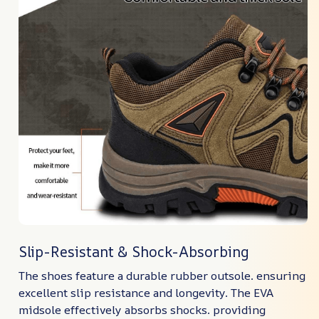
Slip-Resistant & Shock-Absorbing
The shoes feature a durable rubber outsole. ensuring
excellent slip resistance and longevity. The EVA
midsole effectively absorbs shocks. providing