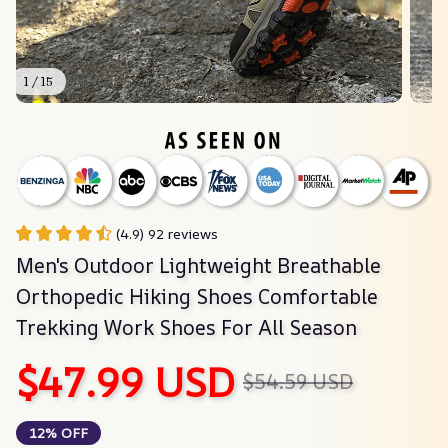
1 / 15
(4.9) 92 reviews
Men's Outdoor Lightweight Breathable 
Orthopedic Hiking Shoes Comfortable 
Trekking Work Shoes For All Season
$47.99 USD
$54.59 USD
12% OFF