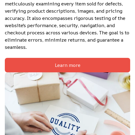
meticulously examining every item sold for defects, 
verifying product descriptions, images, and pricing 
accuracy. It also encompasses rigorous testing of the 
website's performance, security, navigation, and 
checkout process across various devices. The goal is to 
eliminate errors, minimize returns, and guarantee a 
seamless.
Learn more