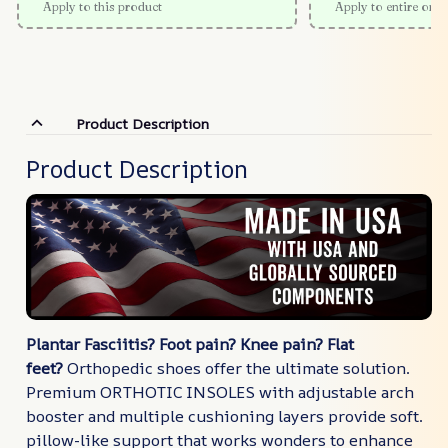
Apply to this product
Apply to entire orde
Product Description
Product Description
Plantar Fasciitis? Foot pain? Knee pain? Flat
feet?
Orthopedic shoes offer the ultimate solution.
Premium ORTHOTIC INSOLES with adjustable arch
booster and multiple cushioning layers provide soft.
pillow-like support that works wonders to enhance