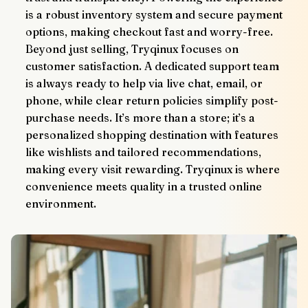
is a robust inventory system and secure payment 
options, making checkout fast and worry-free.
Beyond just selling, Tryqinux focuses on 
customer satisfaction. A dedicated support team 
is always ready to help via live chat, email, or 
phone, while clear return policies simplify post-
purchase needs. It’s more than a store; it’s a 
personalized shopping destination with features 
like wishlists and tailored recommendations, 
making every visit rewarding. Tryqinux is where 
convenience meets quality in a trusted online 
environment.