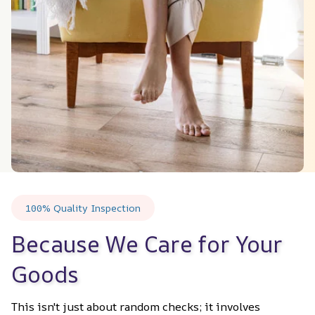
100% Quality Inspection
Because We Care for Your 
Goods
This isn't just about random checks; it involves 