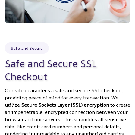
Safe and Secure
Safe and Secure SSL 
Checkout
Our site guarantees a safe and secure SSL checkout, 
providing peace of mind for every transaction. We 
utilize 
Secure Sockets Layer (SSL) encryption
 to create 
an impenetrable, encrypted connection between your 
browser and our servers. This scrambles all sensitive 
data, like credit card numbers and personal details, 
rendering it unreadable to any unauthorized parties