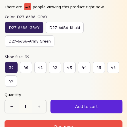
There are
49
people viewing this product right now.
Color: D27-6686-GRAY
D27-6686-GRAY
D27-6686-Khaki
D27-6686-Army Green
Shoe Size: 39
39
40
41
42
43
44
45
46
47
Quantity
Add to cart
Buy now