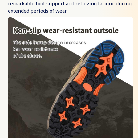
remarkable foot support and relieving fatigue during
extended periods of wear.