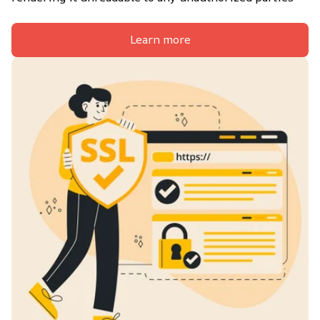
Learn more