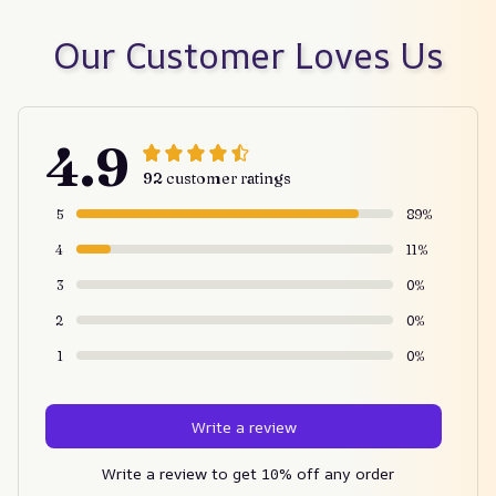
Our Customer Loves Us
4.9
92 customer ratings
5
89%
4
11%
3
0%
2
0%
1
0%
Write a review
Write a review to get 10% off any order