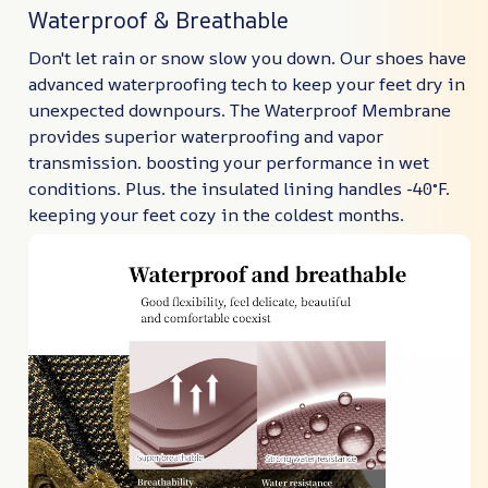
Waterproof & Breathable
Don't let rain or snow slow you down. Our shoes have
advanced waterproofing tech to keep your feet dry in
unexpected downpours. The Waterproof Membrane
provides superior waterproofing and vapor
transmission. boosting your performance in wet
conditions. Plus. the insulated lining handles -40°F.
keeping your feet cozy in the coldest months.