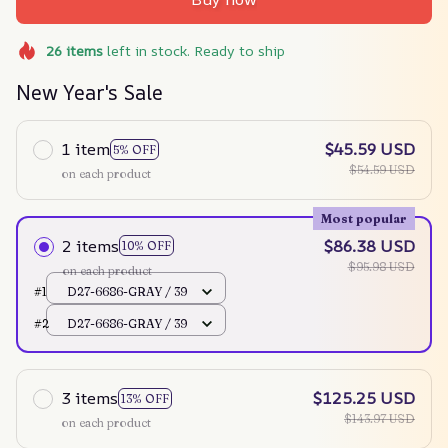
26
items
left in stock. Ready to ship
New Year's Sale
1 item
$45.59 USD
5% OFF
$54.59 USD
on each product
Most popular
2 items
$86.38 USD
10% OFF
$95.98 USD
on each product
#1
D27-6686-GRAY / 39
#2
D27-6686-GRAY / 39
3 items
$125.25 USD
13% OFF
$143.97 USD
on each product