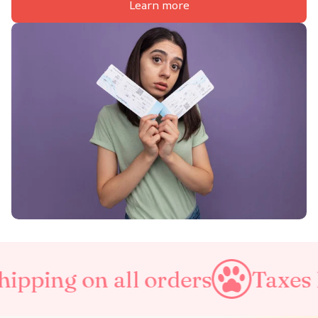
Learn more
l orders
Taxes Included