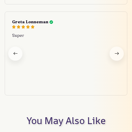
Greta Lonneman
Super
You May Also Like