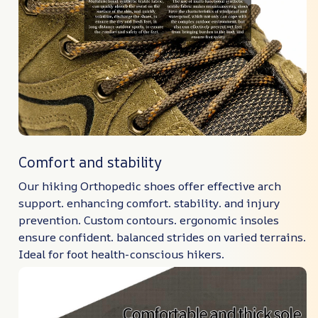
Comfort and stability
Our hiking Orthopedic shoes offer effective arch
support. enhancing comfort. stability. and injury
prevention. Custom contours. ergonomic insoles
ensure confident. balanced strides on varied terrains.
Ideal for foot health-conscious hikers.