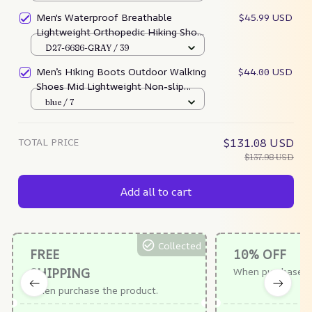
Work Shoes For All Season
Men's Waterproof Breathable
$45.99 USD
Lightweight Orthopedic Hiking Shoes
For Plantar Fasciitis (Medical
D27-6686-GRAY / 39
Certification)
Men’s Hiking Boots Outdoor Walking
$44.00 USD
Shoes Mid Lightweight Non-slip
Work Trekking Boots
blue / 7
TOTAL PRICE
$131.08 USD
$137.98 USD
Add all to cart
Collected
FREE
10% OFF
SHIPPING
When purchase $
When purchase the product.