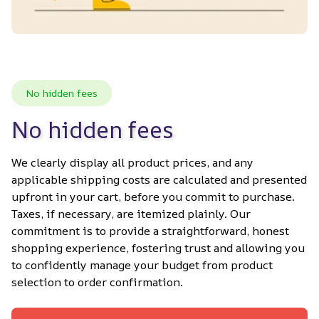
No hidden fees
No hidden fees
We clearly display all product prices, and any 
applicable shipping costs are calculated and presented 
upfront in your cart, before you commit to purchase. 
Taxes, if necessary, are itemized plainly. Our 
commitment is to provide a straightforward, honest 
shopping experience, fostering trust and allowing you 
to confidently manage your budget from product 
selection to order confirmation.