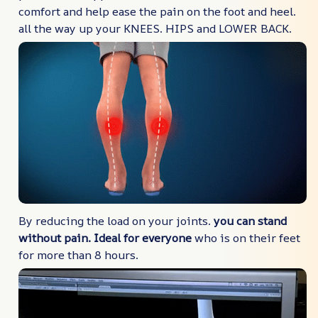
comfort and help ease the pain on the foot and heel.
all the way up your KNEES. HIPS and LOWER BACK.
By reducing the load on your joints.
you can stand
without pain. Ideal for everyone
who is on their feet
for more than 8 hours.