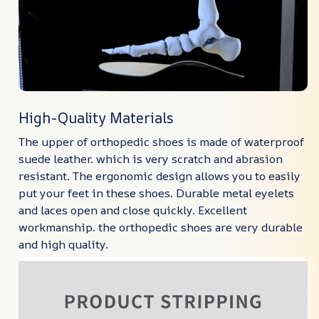
High-Quality Materials
The upper of orthopedic shoes is made of waterproof
suede leather. which is very scratch and abrasion
resistant. The ergonomic design allows you to easily
put your feet in these shoes. Durable metal eyelets
and laces open and close quickly. Excellent
workmanship. the orthopedic shoes are very durable
and high quality.