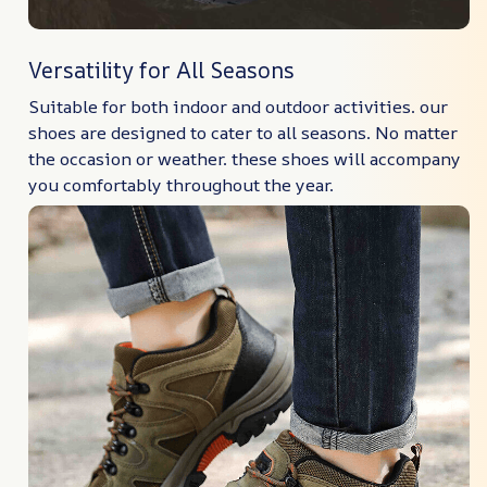
Versatility for All Seasons
Suitable for both indoor and outdoor activities. our
shoes are designed to cater to all seasons. No matter
the occasion or weather. these shoes will accompany
you comfortably throughout the year.