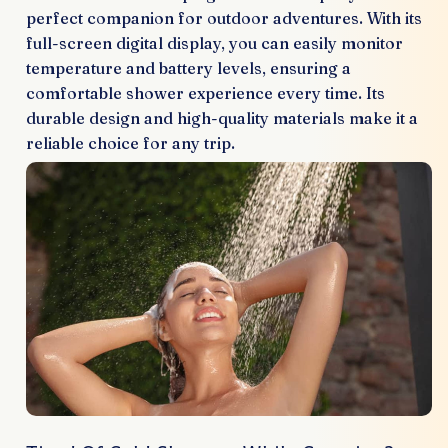
perfect companion for outdoor adventures. With its
full-screen digital display, you can easily monitor
temperature and battery levels, ensuring a
comfortable shower experience every time. Its
durable design and high-quality materials make it a
reliable choice for any trip.