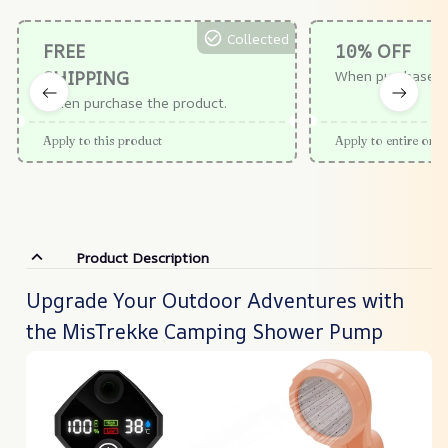
Collected
FREE
10% OFF
SHIPPING
When purchase $
When purchase the product.
Apply to this product
Apply to entire orde
Product Description
Upgrade Your Outdoor Adventures with
the MisTrekke Camping Shower Pump