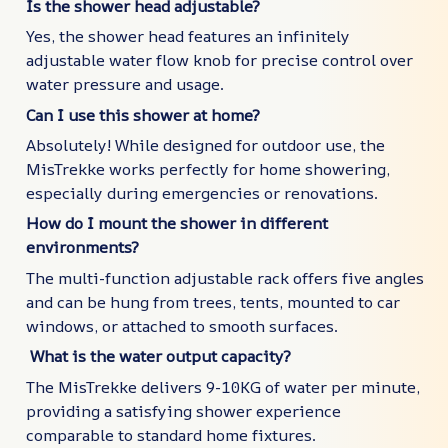
Is the shower head adjustable?
Yes, the shower head features an infinitely
adjustable water flow knob for precise control over
water pressure and usage.
Can I use this shower at home?
Absolutely! While designed for outdoor use, the
MisTrekke works perfectly for home showering,
especially during emergencies or renovations.
How do I mount the shower in different
environments?
The multi-function adjustable rack offers five angles
and can be hung from trees, tents, mounted to car
windows, or attached to smooth surfaces.
What is the water output capacity?
The MisTrekke delivers 9-10KG of water per minute,
providing a satisfying shower experience
comparable to standard home fixtures.