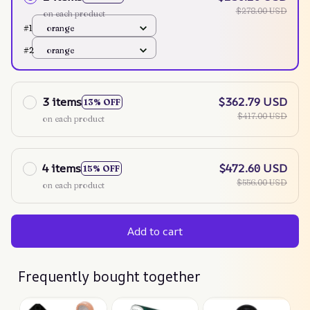
$278.00 USD
on each product
#1
orange
#2
orange
3 items
$362.79 USD
13% OFF
$417.00 USD
on each product
4 items
$472.60 USD
15% OFF
$556.00 USD
on each product
Add to cart
Frequently bought together