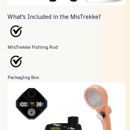
What's Included in the MisTrekke?
MisTrekke Fishing Rod
Packaging Box