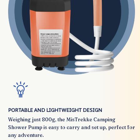
PORTABLE AND LIGHTWEIGHT DESIGN
Weighing just 800g, the MisTrekke Camping
Shower Pump is easy to carry and set up, perfect for
any adventure.