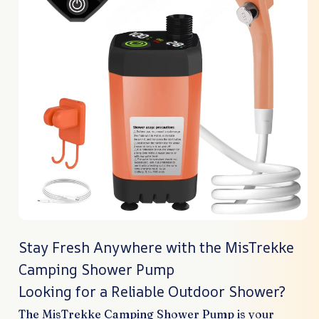
Stay Fresh Anywhere with the MisTrekke
Camping Shower Pump
Looking for a Reliable Outdoor Shower?
The MisTrekke Camping Shower Pump is your