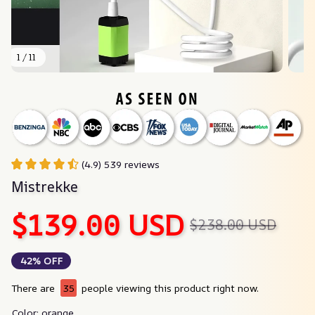
1 / 11
(4.9) 539 reviews
Mistrekke
$139.00 USD
$238.00 USD
42% OFF
There are
35
people viewing this product right now.
Color: orange