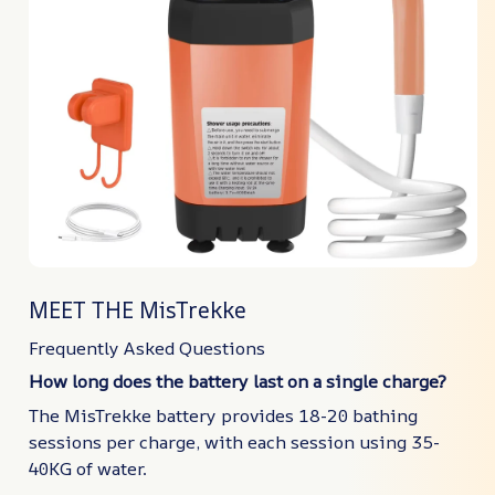
MEET THE MisTrekke
Frequently Asked Questions
How long does the battery last on a single charge?
The MisTrekke battery provides 18-20 bathing
sessions per charge, with each session using 35-
40KG of water.