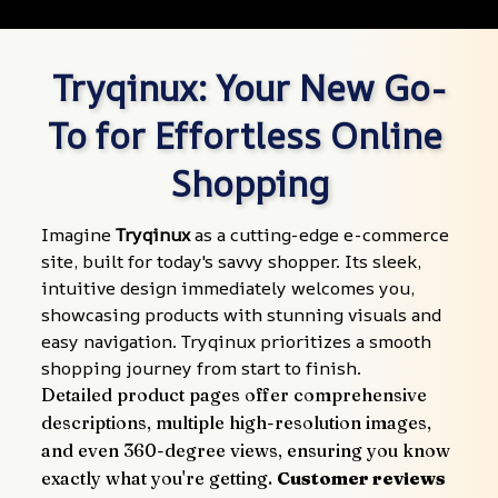
Tryqinux: Your New Go-
To for Effortless Online 
Shopping
Imagine 
Tryqinux
 as a cutting-edge e-commerce 
site, built for today's savvy shopper. Its sleek, 
intuitive design immediately welcomes you, 
showcasing products with stunning visuals and 
easy navigation. Tryqinux prioritizes a smooth 
shopping journey from start to finish.
Detailed product pages offer comprehensive 
descriptions, multiple high-resolution images, 
and even 360-degree views, ensuring you know 
exactly what you're getting. 
Customer reviews 