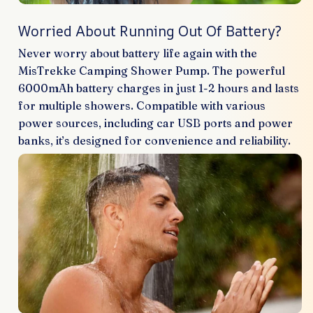
Worried About Running Out Of Battery?
Never worry about battery life again with the
MisTrekke Camping Shower Pump. The powerful
6000mAh battery charges in just 1-2 hours and lasts
for multiple showers. Compatible with various
power sources, including car USB ports and power
banks, it’s designed for convenience and reliability.