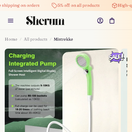
ng on orders
5% off on all products
High-quality p
Home
All products
Mistrekke