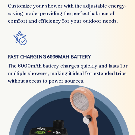
Customize your shower with the adjustable energy-
saving mode, providing the perfect balance of
comfort and efficiency for your outdoor needs.
FAST CHARGING 6000MAH BATTERY
The 6000mAh battery charges quickly and lasts for
multiple showers, making it ideal for extended trips
without access to power sources.