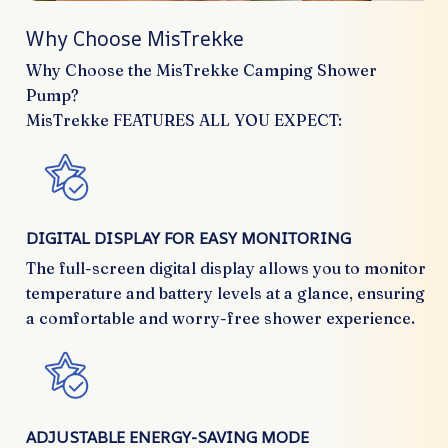
Why Choose MisTrekke
Why Choose the MisTrekke Camping Shower
Pump?
MisTrekke FEATURES ALL YOU EXPECT:
DIGITAL DISPLAY FOR EASY MONITORING
The full-screen digital display allows you to monitor
temperature and battery levels at a glance, ensuring
a comfortable and worry-free shower experience.
ADJUSTABLE ENERGY-SAVING MODE