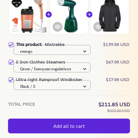
This product:
Mistrekke
$139.00 USD
orange
E Iron Clothes Steamers
$67.00 USD
Green / European regulations
Ultra-light Rainproof Windkicker
$17.00 USD
Black / S
TOTAL PRICE
$211.85 USD
$223.00 USD
Add all to cart