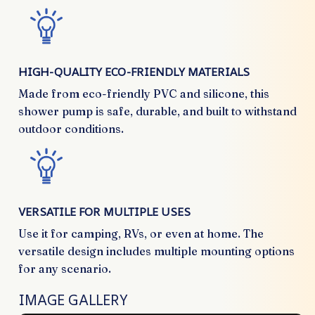
HIGH-QUALITY ECO-FRIENDLY MATERIALS
Made from eco-friendly PVC and silicone, this
shower pump is safe, durable, and built to withstand
outdoor conditions.
VERSATILE FOR MULTIPLE USES
Use it for camping, RVs, or even at home. The
versatile design includes multiple mounting options
for any scenario.
IMAGE GALLERY