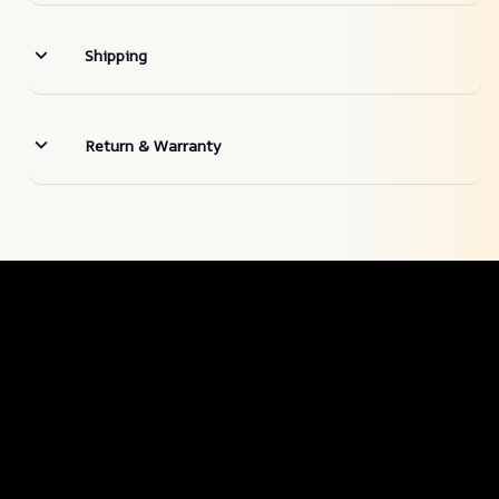
Shipping
Return & Warranty