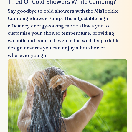
Tired Of Cold Showers While Camping?
Say goodbye to cold showers with the MisTrekke
Camping Shower Pump. The adjustable high-
efficiency energy-saving mode allows you to
customize your shower temperature, providing
warmth and comfort even in the wild. Its portable
design ensures you can enjoy a hot shower
wherever you go.