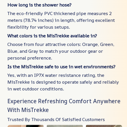
How long is the shower hose?
The eco-friendly PVC thickened pipe measures 2
meters (78.74 inches) in length, offering excellent
flexibility for various setups.
What colors is the MisTrekke available in?
Choose from four attractive colors: Orange, Green,
Blue, and Gray to match your outdoor gear or
personal preference.
Is the MisTrekke safe to use in wet environments?
Yes, with an IP7X water resistance rating, the
MisTrekke is designed to operate safely and reliably
in wet outdoor conditions.
Experience Refreshing Comfort Anywhere
With MisTrekke
Trusted By Thousands Of Satisfied Customers