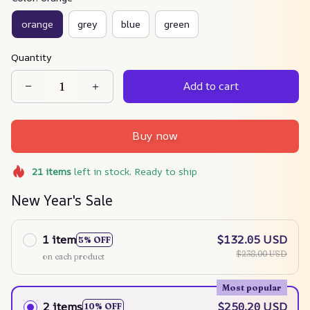
orange
grey
blue
green
Quantity
Add to cart
Buy now
21
items
left in stock. Ready to ship
New Year's Sale
1 item
$132.05 USD
5% OFF
$238.00 USD
on each product
Most popular
2 items
$250.20 USD
10% OFF