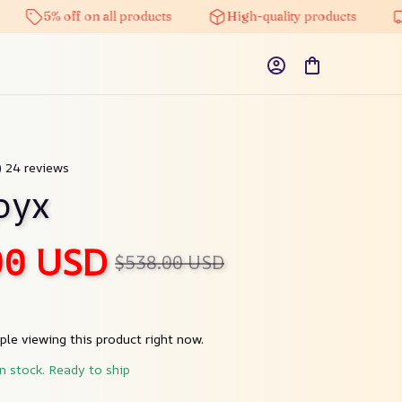
5% off on all products
High-quality products
Free
) 24 reviews
pyx
00 USD
$538.00 USD
le viewing this product right now.
in stock. Ready to ship