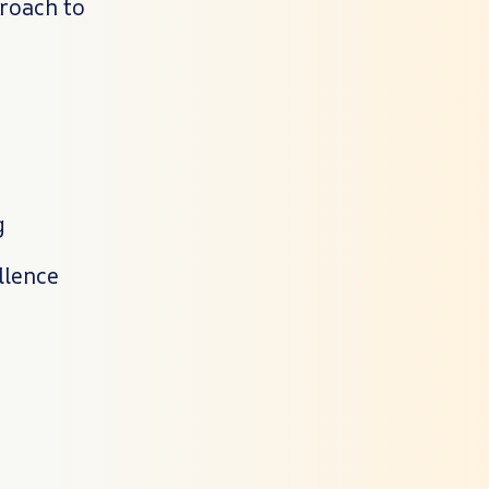
proach to
g
llence