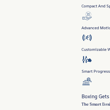
Compact And Sp
Advanced Moti
Customizable W
Smart Progress
Boxing Gets
The Smart Boxi