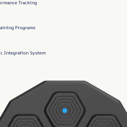
ormance Tracking
raining Programs
c Integration System