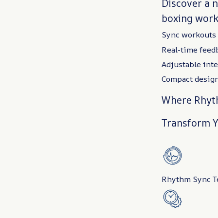
Discover a 
boxing work
Sync workouts 
Real-time feed
Adjustable inten
Compact design
Where Rhyth
Transform Y
Rhythm Sync Te