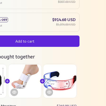
$807.00 USD
ct
$914.60 USD
% OFF
$1,076.00 USD
ct
Add to cart
bought together
:
Mousipyx
$269.00 USD