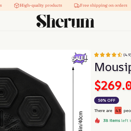
High-quality products
Free shipping on orders
(4.9
Mousi
$269.
50% OFF
There are
43
peop
38
items
left 