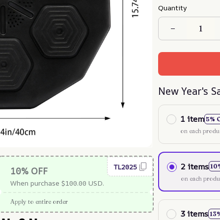
Quantity
New Year's S
1 item
5% 
on each produ
2 items
TL2025
10
10% OFF
on each produ
When purchase $100.00 USD.
Apply to entire order
3 items
13