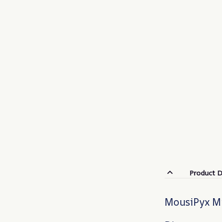
Product D
MousiPyx Mu