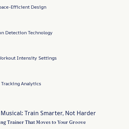
ace-Efficient Design
on Detection Technology
orkout Intensity Settings
 Tracking Analytics
 Musical: Train Smarter, Not Harder
ng Trainer That Moves to Your Groove