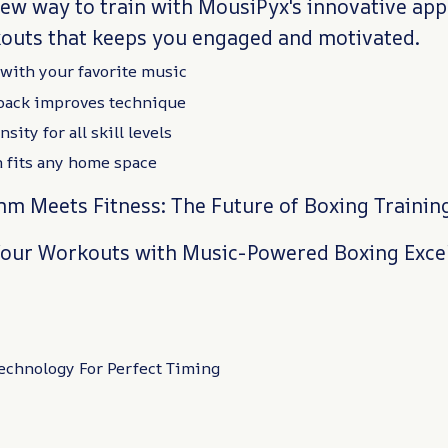
new way to train with MousiPyx's innovative ap
outs that keeps you engaged and motivated.
with your favorite music
back improves technique
sity for all skill levels
 fits any home space
m Meets Fitness: The Future of Boxing Trainin
our Workouts with Music-Powered Boxing Exce
chnology For Perfect Timing