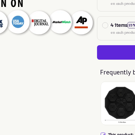
on each produ
4 items
15
on each produ
Frequently 
This product