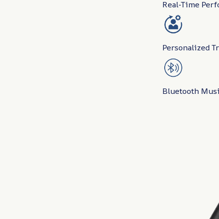
Real-Time Perf
Personalized T
Bluetooth Musi