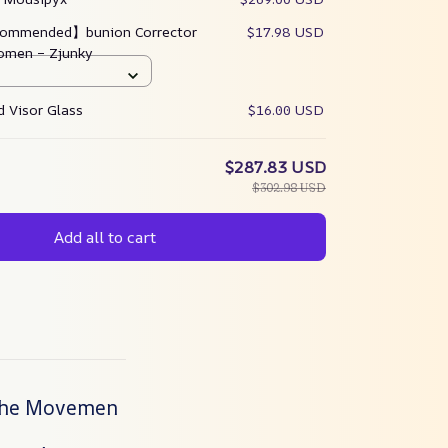
ommended】bunion Corrector
$17.98 USD
omen – Zjunky
 Visor Glass
$16.00 USD
$287.83 USD
$302.98 USD
Add all to cart
 the Movemen