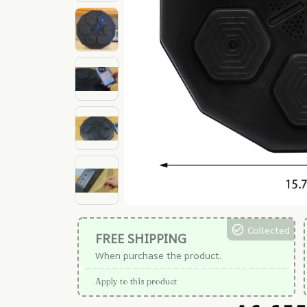
Collected
FREE SHIPPING
When purchase the product.
Apply to this product