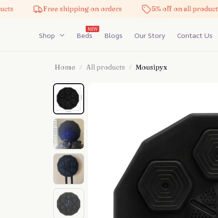
Free shipping on orders
5% off on all products
NEW
Shop
Beds
Blogs
Our Story
Contact Us
Home
All products
Mousipyx