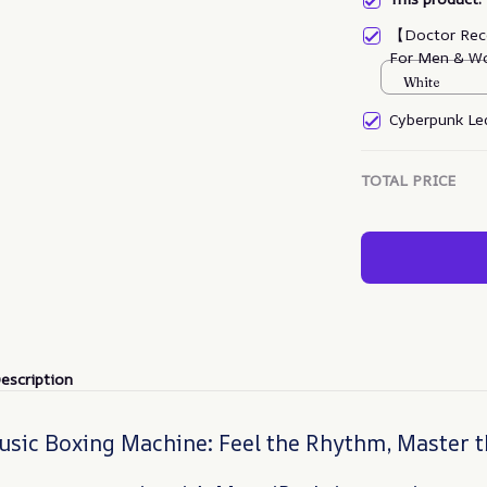
【Doctor Rec
For Men & W
White
Cyberpunk Led
TOTAL PRICE
escription
sic Boxing Machine: Feel the Rhythm, Master