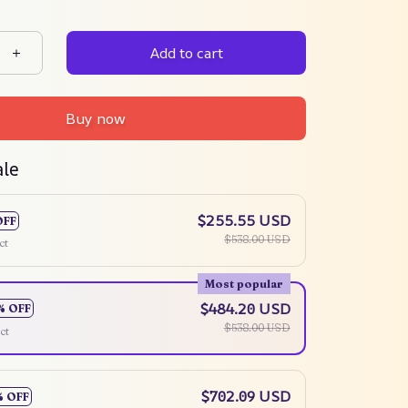
Add to cart
Buy now
ale
$255.55 USD
OFF
$538.00 USD
ct
Most popular
$484.20 USD
% OFF
$538.00 USD
ct
$702.09 USD
% OFF