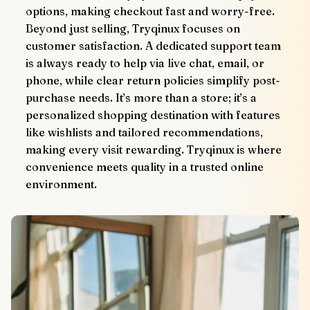
options, making checkout fast and worry-free.
Beyond just selling, Tryqinux focuses on 
customer satisfaction. A dedicated support team 
is always ready to help via live chat, email, or 
phone, while clear return policies simplify post-
purchase needs. It’s more than a store; it’s a 
personalized shopping destination with features 
like wishlists and tailored recommendations, 
making every visit rewarding. Tryqinux is where 
convenience meets quality in a trusted online 
environment.