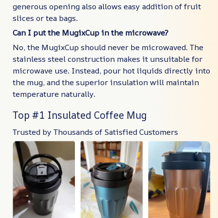
generous opening also allows easy addition of fruit
slices or tea bags.
Can I put the MugixCup in the microwave?
No, the MugixCup should never be microwaved. The
stainless steel construction makes it unsuitable for
microwave use. Instead, pour hot liquids directly into
the mug, and the superior insulation will maintain
temperature naturally.
Top #1 Insulated Coffee Mug
Trusted by Thousands of Satisfied Customers