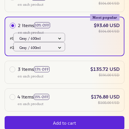
$104.00 USD
on each product
Most popular
2 items
$93.60 USD
10% OFF
$104.00 USD
on each product
#1
Gray / 400ml
#2
Gray / 400ml
3 items
$135.72 USD
13% OFF
$156.00 USD
on each product
4 items
$176.80 USD
15% OFF
$208.00 USD
on each product
Add to cart