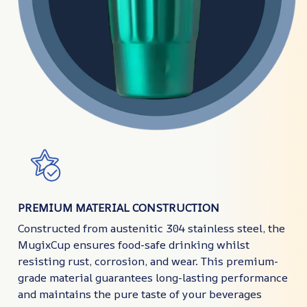
PREMIUM MATERIAL CONSTRUCTION
Constructed from austenitic 304 stainless steel, the
MugixCup ensures food-safe drinking whilst
resisting rust, corrosion, and wear. This premium-
grade material guarantees long-lasting performance
and maintains the pure taste of your beverages