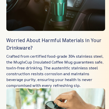
Worried About Harmful Materials in Your
Drinkware?
Crafted from certified food-grade 304 stainless steel,
the MugixCup Insulated Coffee Mug guarantees safe,
toxin-free drinking. The austenitic stainless steel
construction resists corrosion and maintains
beverage purity, ensuring your health is never
compromised with every refreshing sip.