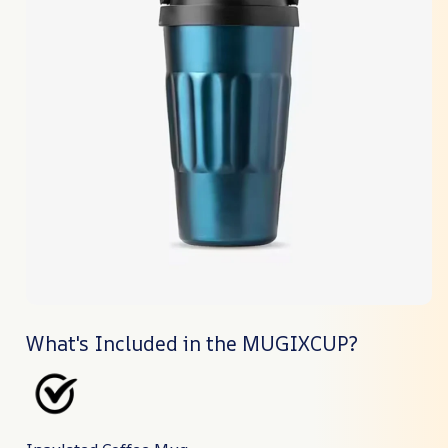
What's Included in the MUGIXCUP?