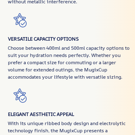
without metallic interference.
VERSATILE CAPACITY OPTIONS
Choose between 400ml and 500ml capacity options to
suit your hydration needs perfectly. Whether you
prefer a compact size for commuting or a larger
volume for extended outings, the MugixCup
accommodates your lifestyle with versatile sizing.
ELEGANT AESTHETIC APPEAL
With its unique ribbed body design and electrolytic
technology finish, the MugixCup presents a