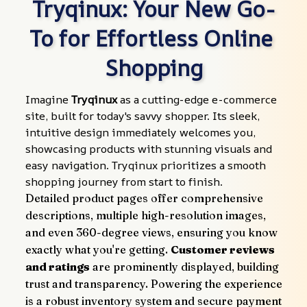
Tryqinux: Your New Go-
To for Effortless Online 
Shopping
Imagine 
Tryqinux
 as a cutting-edge e-commerce 
site, built for today's savvy shopper. Its sleek, 
intuitive design immediately welcomes you, 
showcasing products with stunning visuals and 
easy navigation. Tryqinux prioritizes a smooth 
shopping journey from start to finish.
Detailed product pages offer comprehensive 
descriptions, multiple high-resolution images, 
and even 360-degree views, ensuring you know 
exactly what you're getting. 
Customer reviews 
and ratings
 are prominently displayed, building 
trust and transparency. Powering the experience 
is a robust inventory system and secure payment 