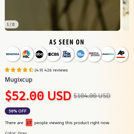
1 / 8
(4.9) 426 reviews
Mugixcup
$52.00 USD
$104.00 USD
50% OFF
There are
17
people viewing this product right now.
Color: Gray