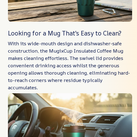
Looking for a Mug That's Easy to Clean?
With its wide-mouth design and dishwasher-safe
construction, the MugixCup Insulated Coffee Mug
makes cleaning effortless. The swivel lid provides
convenient drinking access whilst the generous
opening allows thorough cleaning, eliminating hard-
to-reach corners where residue typically
accumulates.