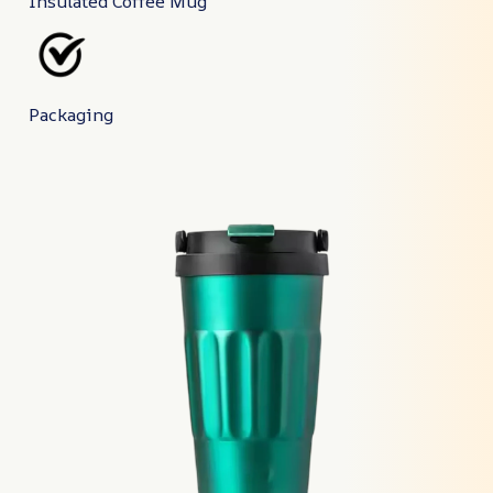
Insulated Coffee Mug
Packaging