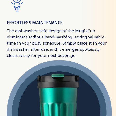
EFFORTLESS MAINTENANCE
The dishwasher-safe design of the MugixCup
eliminates tedious hand-washing, saving valuable
time in your busy schedule. Simply place it in your
dishwasher after use, and it emerges spotlessly
clean, ready for your next beverage.