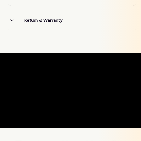
Return & Warranty