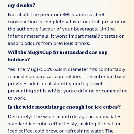
my drinks?
Not at all. The premium 304 stainless steel
construction is completely taste-neutral, preserving
the authentic flavour of your beverages. Unlike
inferior materials, it won't impart metallic tastes or
absorb odours from previous drinks.
Will the MugixCup fit in standard car cup
holders?
Yes, the MugixCup's 6.8cm diameter fits comfortably
in most standard car cup holders. The anti-skid base
provides additional stability during travel,
preventing spills whilst you're driving or commuting
to work.
Is the wide mouth large enough for ice cubes?
Definitely! The wide-mouth design accommodates
standard ice cubes effortlessly, making it ideal for
iced coffee, cold brew, or refreshing water. The