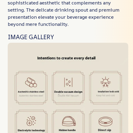
sophisticated aesthetic that complements any
setting. The delicate drinking spout and premium
presentation elevate your beverage experience
beyond mere functionality.
IMAGE GALLERY