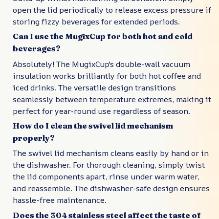
open the lid periodically to release excess pressure if
storing fizzy beverages for extended periods.
Can I use the MugixCup for both hot and cold
beverages?
Absolutely! The MugixCup's double-wall vacuum
insulation works brilliantly for both hot coffee and
iced drinks. The versatile design transitions
seamlessly between temperature extremes, making it
perfect for year-round use regardless of season.
How do I clean the swivel lid mechanism
properly?
The swivel lid mechanism cleans easily by hand or in
the dishwasher. For thorough cleaning, simply twist
the lid components apart, rinse under warm water,
and reassemble. The dishwasher-safe design ensures
hassle-free maintenance.
Does the 304 stainless steel affect the taste of