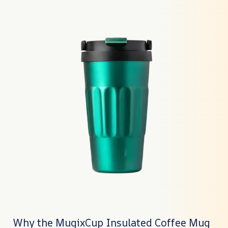
Why the MugixCup Insulated Coffee Mug