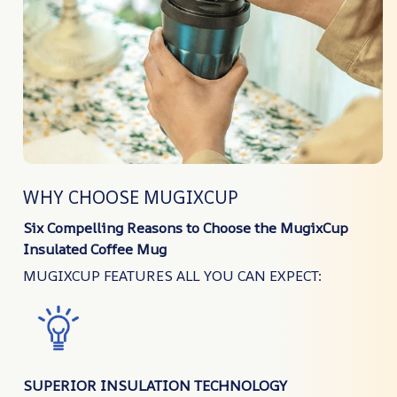
WHY CHOOSE MUGIXCUP
Six Compelling Reasons to Choose the MugixCup
Insulated Coffee Mug
MUGIXCUP FEATURES ALL YOU CAN EXPECT:
SUPERIOR INSULATION TECHNOLOGY