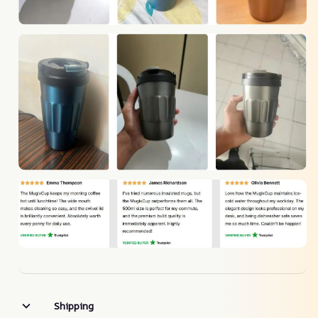
Shipping