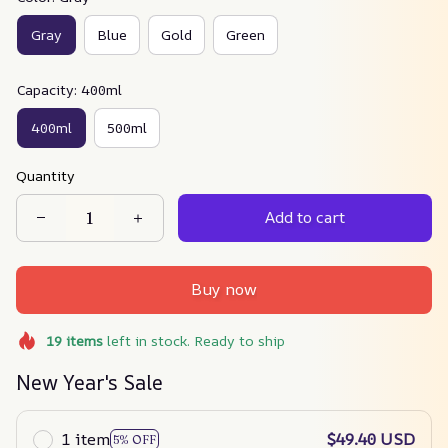
Gray
Blue
Gold
Green
Capacity: 400ml
400ml
500ml
Quantity
Add to cart
Buy now
19
items
left in stock. Ready to ship
New Year's Sale
1 item
$49.40 USD
5% OFF