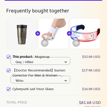
Frequently bought together
This product:
Mugixcup
$52.00 USD
Gray / 400ml
【Doctor Recommended】bunion
$17.98 USD
Corrector For Men & Women –
Zjunky
White
Cyberpunk Led Visor Glass
$16.00 USD
TOTAL PRICE
$81.68 USD