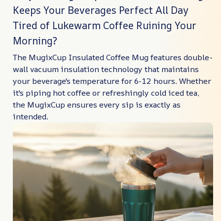
Keeps Your Beverages Perfect All Day
Tired of Lukewarm Coffee Ruining Your
Morning?
The MugixCup Insulated Coffee Mug features double-
wall vacuum insulation technology that maintains
your beverage's temperature for 6-12 hours. Whether
it's piping hot coffee or refreshingly cold iced tea,
the MugixCup ensures every sip is exactly as
intended.