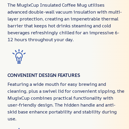
The MugixCup Insulated Coffee Mug utilises
advanced double-wall vacuum insulation with multi-
layer protection, creating an impenetrable thermal
barrier that keeps hot drinks steaming and cold
beverages refreshingly chilled for an impressive 6-
12 hours throughout your day.
CONVENIENT DESIGN FEATURES
Featuring a wide mouth for easy brewing and
cleaning, plus a swivel lid for convenient sipping, the
MugixCup combines practical functionality with
user-friendly design. The hidden handle and anti-
skid base enhance portability and stability during
use.