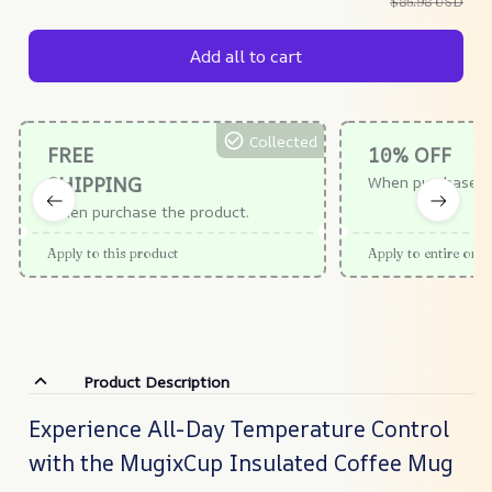
$85.98 USD
Add all to cart
Collected
FREE
10% OFF
SHIPPING
When purchase $
When purchase the product.
Apply to this product
Apply to entire orde
Product Description
Experience All-Day Temperature Control
with the MugixCup Insulated Coffee Mug