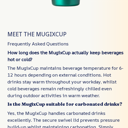
MEET THE MUGIXCUP
Frequently Asked Questions
How long does the MugixCup actually keep beverages
hot or cold?
The MugixCup maintains beverage temperature for 6-
12 hours depending on external conditions. Hot
drinks stay warm throughout your workday, whilst
cold beverages remain refreshingly chilled even
during outdoor activities in warm weather.
Is the MugixCup suitable for carbonated drinks?
Yes, the MugixCup handles carbonated drinks
excellently. The secure swivel lid prevents pressure
build-up whilst maintaining carbonation. Simply