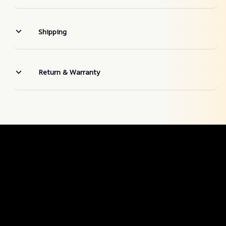
Shipping
Return & Warranty