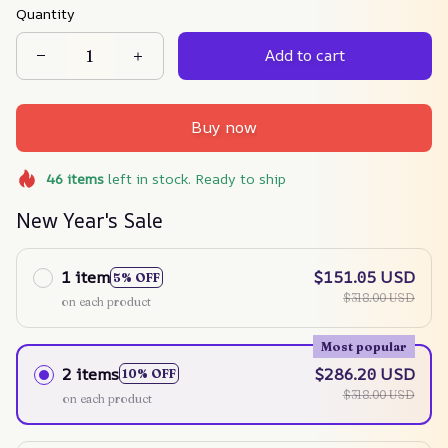
Quantity
Add to cart
Buy now
46
items
left in stock. Ready to ship
New Year's Sale
1 item
$151.05 USD
5% OFF
$318.00 USD
on each product
Most popular
2 items
$286.20 USD
10% OFF
$318.00 USD
on each product