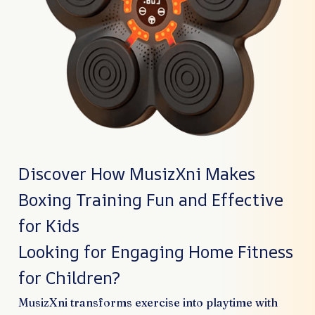
Discover How MusizXni Makes
Boxing Training Fun and Effective
for Kids
Looking for Engaging Home Fitness
for Children?
MusizXni transforms exercise into playtime with