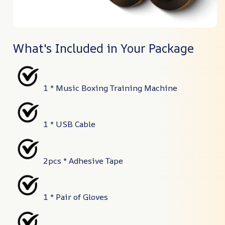
What's Included in Your Package
1 * Music Boxing Training Machine
1 * USB Cable
2pcs * Adhesive Tape
1 * Pair of Gloves