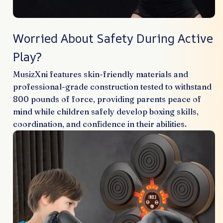
Worried About Safety During Active
Play?
MusizXni features skin-friendly materials and
professional-grade construction tested to withstand
800 pounds of force, providing parents peace of
mind while children safely develop boxing skills,
coordination, and confidence in their abilities.