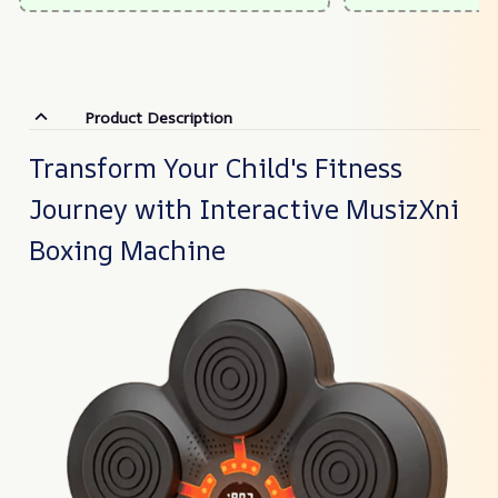
Product Description
Transform Your Child's Fitness
Journey with Interactive MusizXni
Boxing Machine