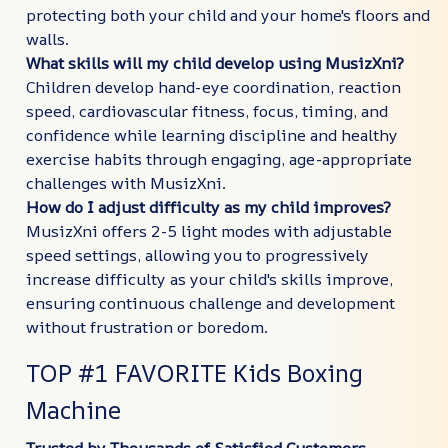
protecting both your child and your home's floors and
walls.
What skills will my child develop using MusizXni?
Children develop hand-eye coordination, reaction
speed, cardiovascular fitness, focus, timing, and
confidence while learning discipline and healthy
exercise habits through engaging, age-appropriate
challenges with MusizXni.
How do I adjust difficulty as my child improves?
MusizXni offers 2-5 light modes with adjustable
speed settings, allowing you to progressively
increase difficulty as your child's skills improve,
ensuring continuous challenge and development
without frustration or boredom.
TOP #1 FAVORITE Kids Boxing
Machine
Trusted by Thousands of Satisfied Customers