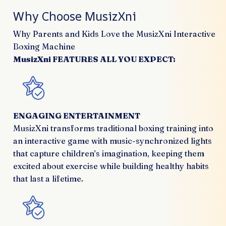
Why Choose MusizXni
Why Parents and Kids Love the MusizXni Interactive
Boxing Machine
MusizXni FEATURES ALL YOU EXPECT:
ENGAGING ENTERTAINMENT
MusizXni transforms traditional boxing training into
an interactive game with music-synchronized lights
that capture children’s imagination, keeping them
excited about exercise while building healthy habits
that last a lifetime.