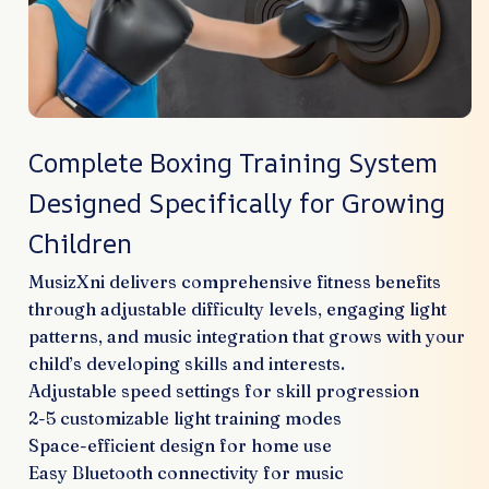
Complete Boxing Training System
Designed Specifically for Growing
Children
MusizXni delivers comprehensive fitness benefits
through adjustable difficulty levels, engaging light
patterns, and music integration that grows with your
child’s developing skills and interests.
Adjustable speed settings for skill progression
2-5 customizable light training modes
Space-efficient design for home use
Easy Bluetooth connectivity for music