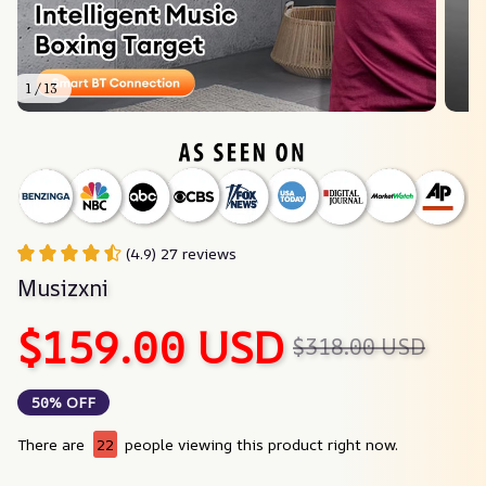
1 / 13
(4.9) 27 reviews
Musizxni
$159.00 USD
$318.00 USD
50% OFF
There are
22
people viewing this product right now.