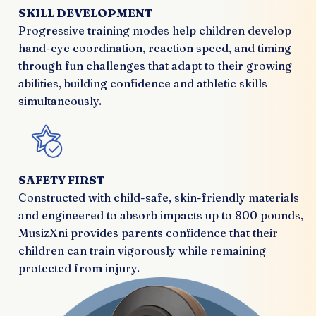
SKILL DEVELOPMENT
Progressive training modes help children develop
hand-eye coordination, reaction speed, and timing
through fun challenges that adapt to their growing
abilities, building confidence and athletic skills
simultaneously.
SAFETY FIRST
Constructed with child-safe, skin-friendly materials
and engineered to absorb impacts up to 800 pounds,
MusizXni provides parents confidence that their
children can train vigorously while remaining
protected from injury.