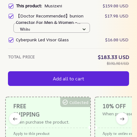
This product:
Musizxni
$159.00 USD
【Doctor Recommended】bunion
$17.98 USD
Corrector For Men & Women –
Zjunky
White
Cyberpunk Led Visor Glass
$16.00 USD
TOTAL PRICE
$183.33 USD
$192.98 USD
Add all to cart
Collected
FREE
10% OFF
SHIPPING
When purchase $
When purchase the product.
Apply to this product
Apply to entire orde