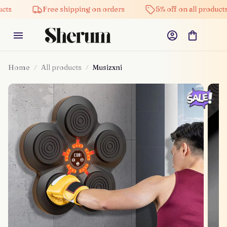
Free shipping on orders
5% off on all products
Home
All products
Musizxni