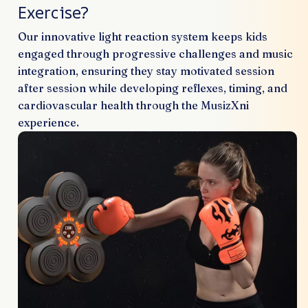
Exercise?
Our innovative light reaction system keeps kids
engaged through progressive challenges and music
integration, ensuring they stay motivated session
after session while developing reflexes, timing, and
cardiovascular health through the MusizXni
experience.