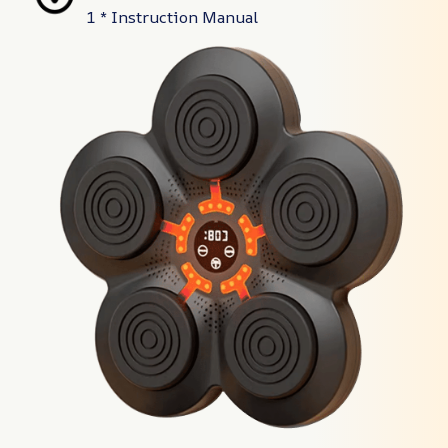
1 * Instruction Manual