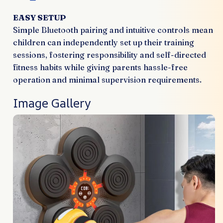
EASY SETUP
Simple Bluetooth pairing and intuitive controls mean
children can independently set up their training
sessions, fostering responsibility and self-directed
fitness habits while giving parents hassle-free
operation and minimal supervision requirements.
Image Gallery