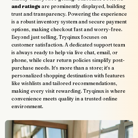
and ratings
 are prominently displayed, building 
trust and transparency. Powering the experience 
is a robust inventory system and secure payment 
options, making checkout fast and worry-free.
Beyond just selling, Tryqinux focuses on 
customer satisfaction. A dedicated support team 
is always ready to help via live chat, email, or 
phone, while clear return policies simplify post-
purchase needs. It’s more than a store; it’s a 
personalized shopping destination with features 
like wishlists and tailored recommendations, 
making every visit rewarding. Tryqinux is where 
convenience meets quality in a trusted online 
environment.