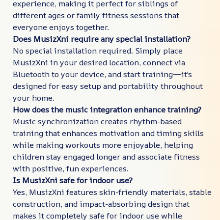
experience, making it perfect for siblings of
different ages or family fitness sessions that
everyone enjoys together.
Does MusizXni require any special installation?
No special installation required. Simply place
MusizXni in your desired location, connect via
Bluetooth to your device, and start training—it's
designed for easy setup and portability throughout
your home.
How does the music integration enhance training?
Music synchronization creates rhythm-based
training that enhances motivation and timing skills
while making workouts more enjoyable, helping
children stay engaged longer and associate fitness
with positive, fun experiences.
Is MusizXni safe for indoor use?
Yes, MusizXni features skin-friendly materials, stable
construction, and impact-absorbing design that
makes it completely safe for indoor use while