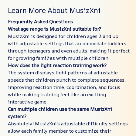
Learn More About MusizXni
Frequently Asked Questions
What age range is MusizXni suitable for?
MusizXni is designed for children ages 3 and up,
with adjustable settings that accommodate toddlers
through teenagers and even adults, making it perfect
for growing families with multiple children.
How does the light reaction training work?
The system displays light patterns at adjustable
speeds that children punch to complete sequences,
improving reaction time, coordination, and focus
while making training feel like an exciting
interactive game.
Can multiple children use the same MusizXni
system?
Absolutely! MusizXni's adjustable difficulty settings
allow each family member to customize their