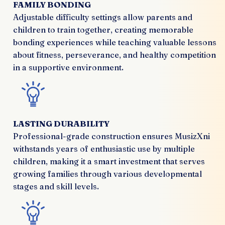
FAMILY BONDING
Adjustable difficulty settings allow parents and
children to train together, creating memorable
bonding experiences while teaching valuable lessons
about fitness, perseverance, and healthy competition
in a supportive environment.
LASTING DURABILITY
Professional-grade construction ensures MusizXni
withstands years of enthusiastic use by multiple
children, making it a smart investment that serves
growing families through various developmental
stages and skill levels.