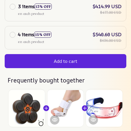
3 items
$414.99 USD
13% OFF
$477.00 USD
on each product
4 items
$540.60 USD
15% OFF
$636.00 USD
on each product
Add to cart
Frequently bought together