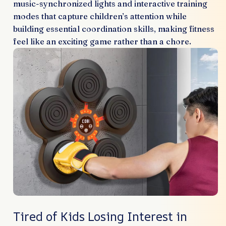
music-synchronized lights and interactive training
modes that capture children’s attention while
building essential coordination skills, making fitness
feel like an exciting game rather than a chore.
Tired of Kids Losing Interest in