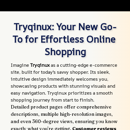
Tryqinux: Your New Go-
To for Effortless Online 
Shopping
Imagine 
Tryqinux
 as a cutting-edge e-commerce 
site, built for today's savvy shopper. Its sleek, 
intuitive design immediately welcomes you, 
showcasing products with stunning visuals and 
easy navigation. Tryqinux prioritizes a smooth 
shopping journey from start to finish.
Detailed product pages offer comprehensive 
descriptions, multiple high-resolution images, 
and even 360-degree views, ensuring you know 
exactly what you're getting. 
Customer reviews 