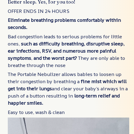
Better sleep. Yes, for you too!
OFFER ENDS IN 24 HOURS
Eliminate breathing problems comfortably within
seconds.
Bad congestion leads to serious problems for little
ones,
such as difficulty breathing, disruptive sleep,
ear infections, RSV, and numerous more painful
symptoms
,
and the worst part?
They are only able to
breathe through the nose
The Portable Nebulizer allows babies to loosen up
their congestion by breathing a
fine mist which will
get into their lungs
and clear your baby’s airways in a
push of a button resulting in
long-term relief and
happier smiles.
Easy to use, wash & clean