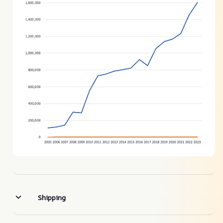
Shipping