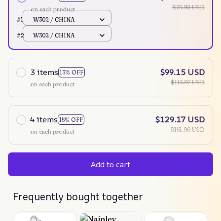
$75.98 USD
on each product
#1
W302 / CHINA
#2
W302 / CHINA
3 items
$99.15 USD
13% OFF
$113.97 USD
on each product
4 items
$129.17 USD
15% OFF
$151.96 USD
on each product
Add to cart
Frequently bought together