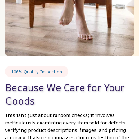
100% Quality Inspection
Because We Care for Your 
Goods
This isn't just about random checks; it involves 
meticulously examining every item sold for defects, 
verifying product descriptions, images, and pricing 
accuracy. It also encompasses rigorous testing of the 