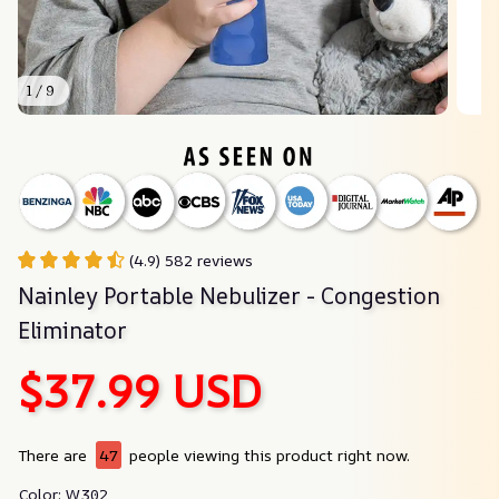
1 / 9
(4.9) 582 reviews
Nainley Portable Nebulizer - Congestion 
Eliminator
$37.99 USD
There are
47
people viewing this product right now.
Color: W302