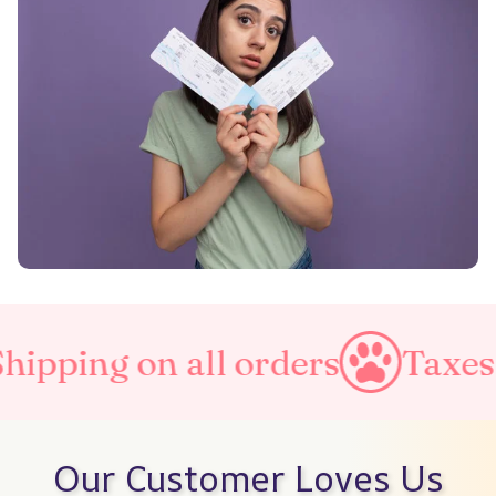
l orders
Taxes Included
Our Customer Loves Us