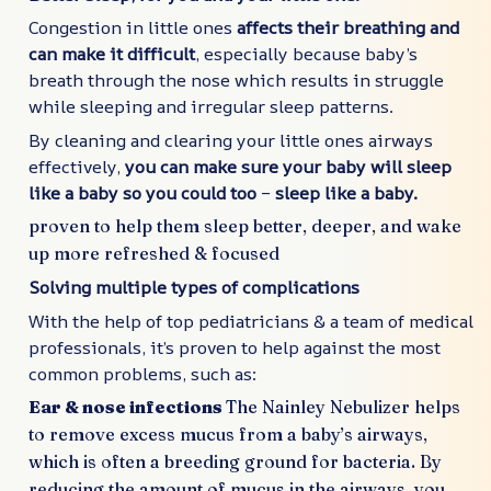
Congestion in little ones
affects their breathing and
can make it difficult
, especially because baby’s
breath through the nose which results in struggle
while sleeping and irregular sleep patterns.
By cleaning and clearing your little ones airways
effectively,
you can make sure your baby will sleep
like a baby so you could too
–
sleep like a baby.
proven to help them sleep better, deeper, and wake
up more refreshed & focused
Solving multiple types of complications
With the help of top pediatricians & a team of medical
professionals, it’s proven to help against the most
common problems, such as:
Ear & nose infections
The Nainley Nebulizer helps
to remove excess mucus from a baby’s airways,
which is often a breeding ground for bacteria. By
reducing the amount of mucus in the airways, you