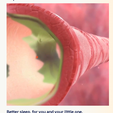
Better sleep, for you and your little one.