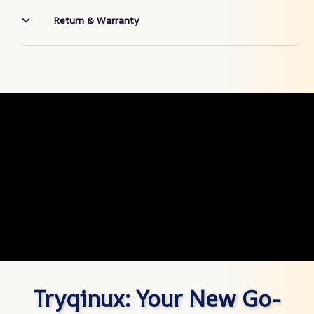
Return & Warranty
Tryqinux: Your New Go-