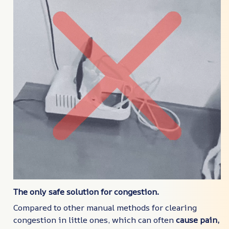
The only safe solution for congestion.
Compared to other manual methods for clearing
congestion in little ones, which can often
cause pain,