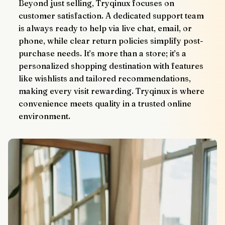
Beyond just selling, Tryqinux focuses on 
customer satisfaction. A dedicated support team 
is always ready to help via live chat, email, or 
phone, while clear return policies simplify post-
purchase needs. It’s more than a store; it’s a 
personalized shopping destination with features 
like wishlists and tailored recommendations, 
making every visit rewarding. Tryqinux is where 
convenience meets quality in a trusted online 
environment.