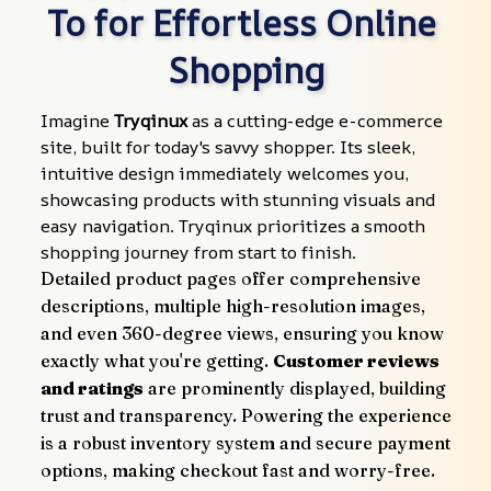
To for Effortless Online 
Shopping
Imagine 
Tryqinux
 as a cutting-edge e-commerce 
site, built for today's savvy shopper. Its sleek, 
intuitive design immediately welcomes you, 
showcasing products with stunning visuals and 
easy navigation. Tryqinux prioritizes a smooth 
shopping journey from start to finish.
Detailed product pages offer comprehensive 
descriptions, multiple high-resolution images, 
and even 360-degree views, ensuring you know 
exactly what you're getting. 
Customer reviews 
and ratings
 are prominently displayed, building 
trust and transparency. Powering the experience 
is a robust inventory system and secure payment 
options, making checkout fast and worry-free.