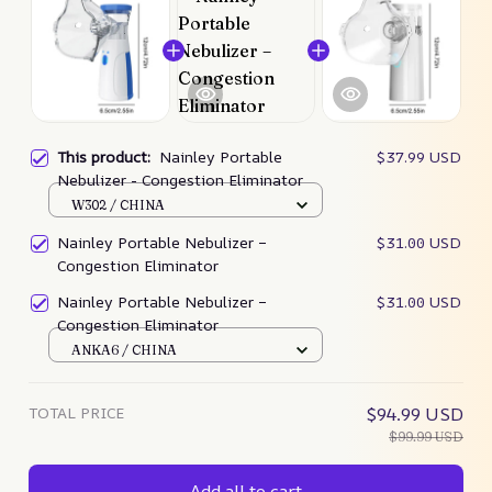
This product:
Nainley Portable
$37.99 USD
Nebulizer - Congestion Eliminator
W302 / CHINA
Nainley Portable Nebulizer –
$31.00 USD
Congestion Eliminator
Nainley Portable Nebulizer –
$31.00 USD
Congestion Eliminator
ANKA6 / CHINA
TOTAL PRICE
$94.99 USD
$99.99 USD
Add all to cart