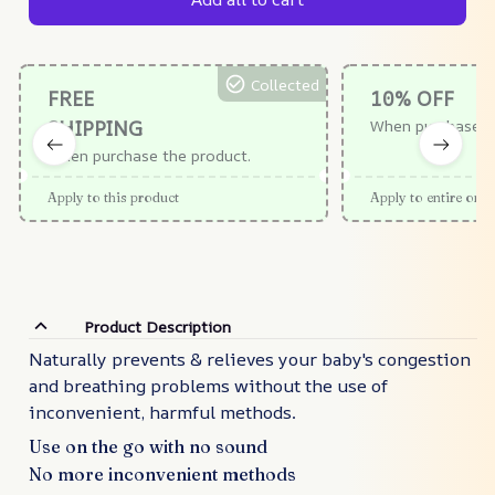
Collected
FREE
10% OFF
SHIPPING
When purchase $
When purchase the product.
Apply to this product
Apply to entire orde
Product Description
Naturally prevents & relieves your baby's congestion
and breathing problems without the use of
inconvenient, harmful methods.
Use on the go with no sound
No more inconvenient methods