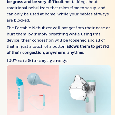
be gross and be very difficult
not talking about
traditional nebulizers that takes time to setup, and
can only be used at home, while your babies airways
are blocked.
The Portable Nebulizer will not get into their nose or
hurt them, by simply breathing while using this
device, their congestion will be loosened and all of
that in just a touch of a button
allows them to get rid
of their congestion, anywhere, anytime.
100% safe & for any age range