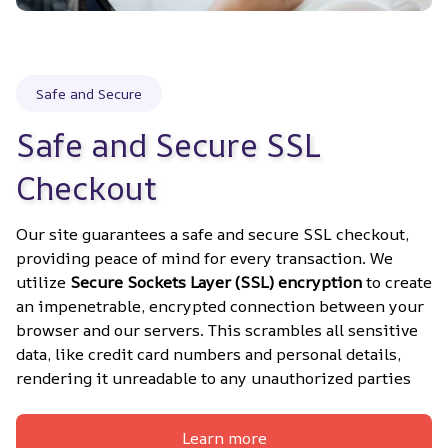
Safe and Secure
Safe and Secure SSL 
Checkout
Our site guarantees a safe and secure SSL checkout, 
providing peace of mind for every transaction. We 
utilize 
Secure Sockets Layer (SSL) encryption
 to create 
an impenetrable, encrypted connection between your 
browser and our servers. This scrambles all sensitive 
data, like credit card numbers and personal details, 
rendering it unreadable to any unauthorized parties
Learn more