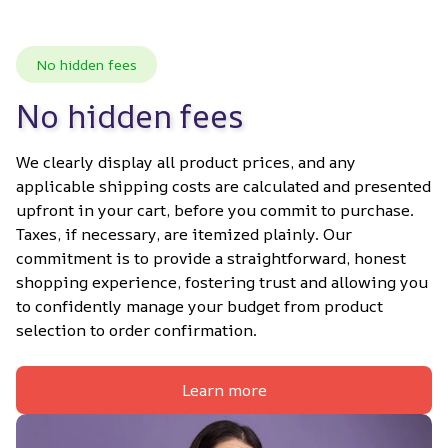
No hidden fees
No hidden fees
We clearly display all product prices, and any 
applicable shipping costs are calculated and presented 
upfront in your cart, before you commit to purchase. 
Taxes, if necessary, are itemized plainly. Our 
commitment is to provide a straightforward, honest 
shopping experience, fostering trust and allowing you 
to confidently manage your budget from product 
selection to order confirmation.
Learn more