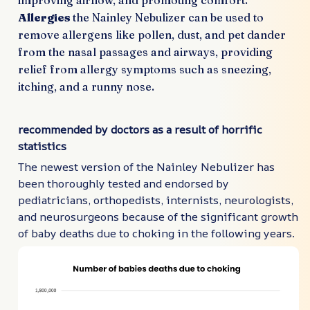
improving airflow, and promoting comfort.
Allergies
the Nainley Nebulizer can be used to
remove allergens like pollen, dust, and pet dander
from the nasal passages and airways, providing
relief from allergy symptoms such as sneezing,
itching, and a runny nose.
recommended by doctors as a result of horrific
statistics
The newest version of the Nainley Nebulizer has
been thoroughly tested and endorsed by
pediatricians, orthopedists, internists, neurologists,
and neurosurgeons because of the significant growth
of baby deaths due to choking in the following years.