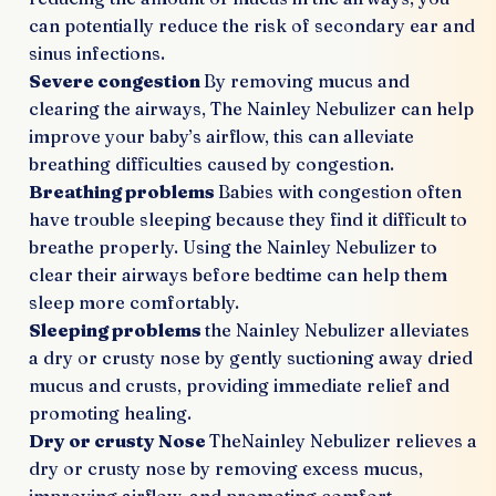
can potentially reduce the risk of secondary ear and
sinus infections.
Severe congestion
By removing mucus and
clearing the airways, The Nainley Nebulizer can help
improve your baby’s airflow, this can alleviate
breathing difficulties caused by congestion.
Breathing problems
Babies with congestion often
have trouble sleeping because they find it difficult to
breathe properly. Using the Nainley Nebulizer to
clear their airways before bedtime can help them
sleep more comfortably.
Sleeping problems
the Nainley Nebulizer alleviates
a dry or crusty nose by gently suctioning away dried
mucus and crusts, providing immediate relief and
promoting healing.
Dry or crusty Nose
TheNainley Nebulizer relieves a
dry or crusty nose by removing excess mucus,