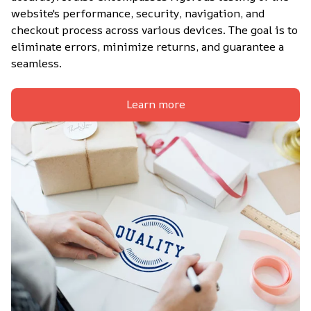
website's performance, security, navigation, and 
checkout process across various devices. The goal is to 
eliminate errors, minimize returns, and guarantee a 
seamless.
Learn more