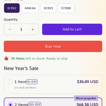
W302
ANKA6
W303
SY308
Quantity
Add to cart
Buy now
35
items
left in stock. Ready to ship
New Year's Sale
1 item
$36.09 USD
5% OFF
on each product
Most popular
2 items
$68.38 USD
10% OFF