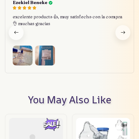
Ezekiel Beneke
excelente producto 👍, muy satisfecho con la compra
👌 muchas gracias
You May Also Like