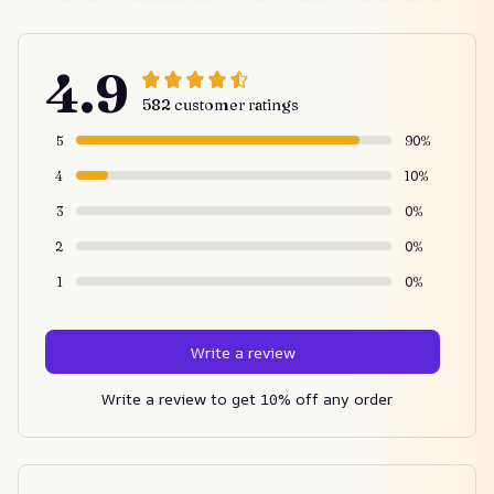
4.9
582 customer ratings
5
90%
4
10%
3
0%
2
0%
1
0%
Write a review
Write a review to get 10% off any order