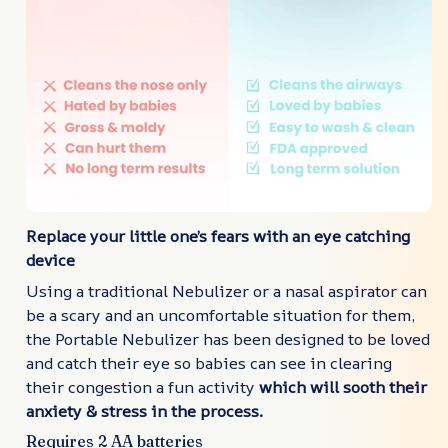
Replace your little one’s fears with an eye catching
device
Using a traditional Nebulizer or a nasal aspirator can
be a scary and an uncomfortable situation for them,
the Portable Nebulizer has been designed to be loved
and catch their eye so babies can see in clearing
their congestion a fun activity
which will sooth their
anxiety & stress in the process.
Requires 2 AA batteries