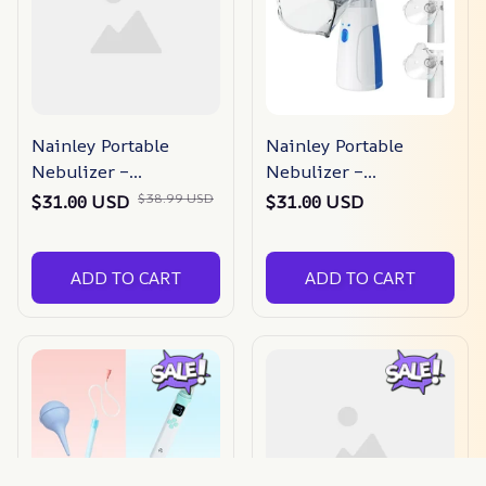
Nainley Portable
Nainley Portable
Nebulizer –
Nebulizer –
Congestion Eliminator
Congestion Eliminator
$38.99 USD
$31.00 USD
$31.00 USD
ADD TO CART
ADD TO CART