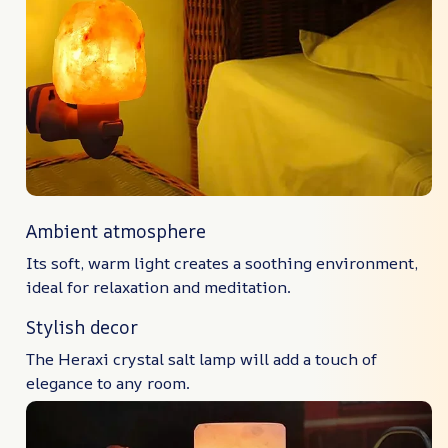
Ambient atmosphere
Its soft, warm light creates a soothing environment,
ideal for relaxation and meditation.
Stylish decor
The Heraxi crystal salt lamp will add a touch of
elegance to any room.