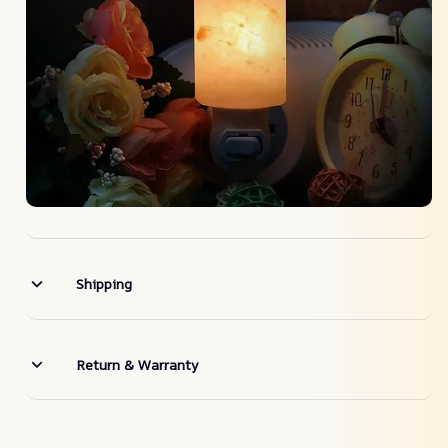
Shipping
Return & Warranty