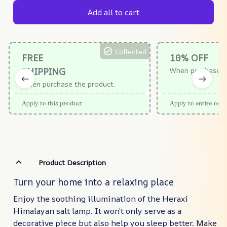
Add all to cart
Collected
FREE
10% OFF
SHIPPING
When purchase $
When purchase the product.
Apply to this product
Apply to entire orde
Product Description
Turn your home into a relaxing place
Enjoy the soothing illumination of the Heraxi
Himalayan salt lamp. It won’t only serve as a
decorative piece but also help you sleep better. Make