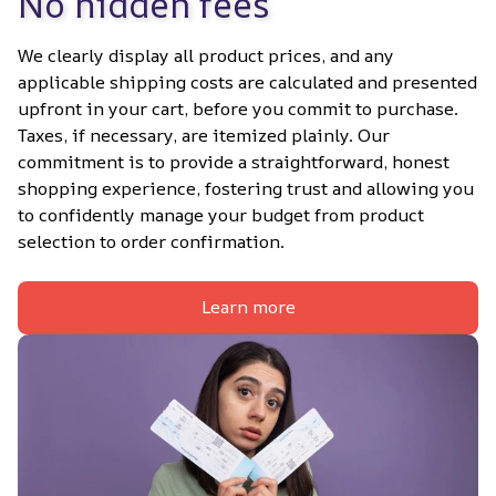
No hidden fees
We clearly display all product prices, and any 
applicable shipping costs are calculated and presented 
upfront in your cart, before you commit to purchase. 
Taxes, if necessary, are itemized plainly. Our 
commitment is to provide a straightforward, honest 
shopping experience, fostering trust and allowing you 
to confidently manage your budget from product 
selection to order confirmation.
Learn more