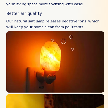
your living space more inviting with ease!
Better air quality
Our natural salt lamp releases negative ions, which
will keep your home clean from pollutants.