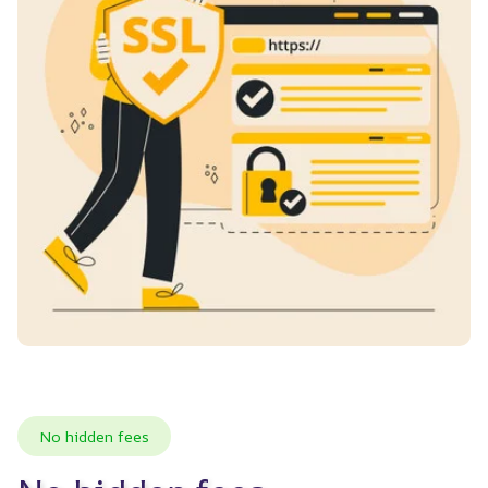
No hidden fees