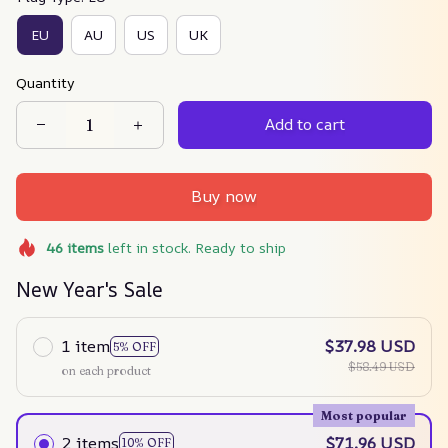
EU
AU
US
UK
Quantity
Add to cart
Buy now
46
items
left in stock. Ready to ship
New Year's Sale
1 item
$37.98 USD
5% OFF
$58.49 USD
on each product
Most popular
2 items
$71.96 USD
10% OFF