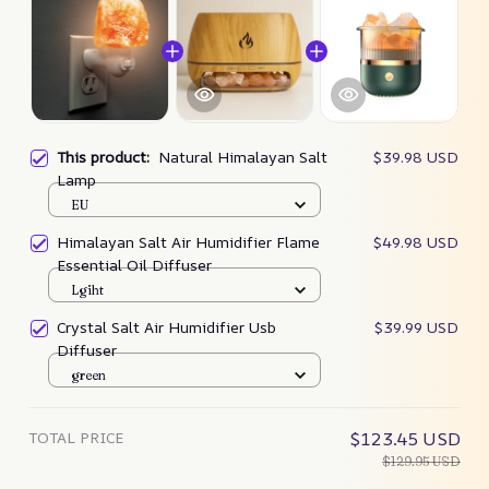
This product:
Natural Himalayan Salt
$39.98 USD
Lamp
EU
Himalayan Salt Air Humidifier Flame
$49.98 USD
Essential Oil Diffuser
Lgiht
Crystal Salt Air Humidifier Usb
$39.99 USD
Diffuser
green
TOTAL PRICE
$123.45 USD
$129.95 USD