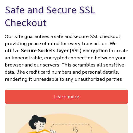
Safe and Secure SSL 
Checkout
Our site guarantees a safe and secure SSL checkout, 
providing peace of mind for every transaction. We 
utilize 
Secure Sockets Layer (SSL) encryption
 to create 
an impenetrable, encrypted connection between your 
browser and our servers. This scrambles all sensitive 
data, like credit card numbers and personal details, 
rendering it unreadable to any unauthorized parties
Learn more