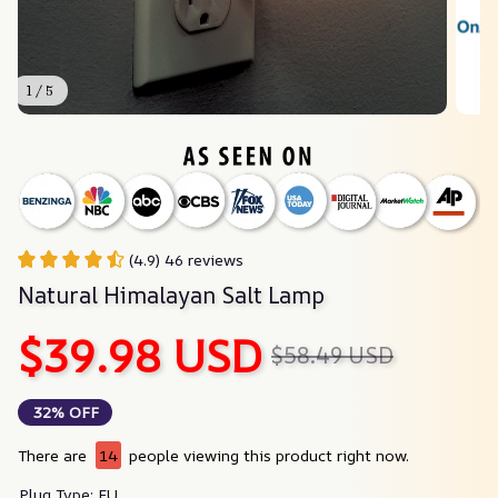
1 / 5
(4.9) 46 reviews
Natural Himalayan Salt Lamp
$39.98 USD
$58.49 USD
32% OFF
There are
14
people viewing this product right now.
Plug Type: EU