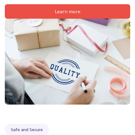
Learn more
Safe and Secure