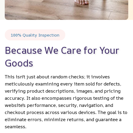
100% Quality Inspection
Because We Care for Your 
Goods
This isn't just about random checks; it involves 
meticulously examining every item sold for defects, 
verifying product descriptions, images, and pricing 
accuracy. It also encompasses rigorous testing of the 
website's performance, security, navigation, and 
checkout process across various devices. The goal is to 
eliminate errors, minimize returns, and guarantee a 
seamless.