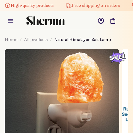
High-quality products
Free shipping on orders
5% 
Home
All products
Natural Himalayan Salt Lamp