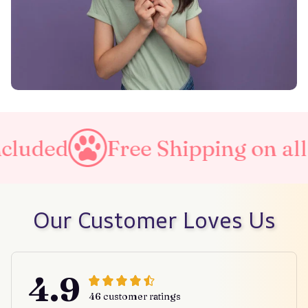
Free Shipping on all orders
Our Customer Loves Us
4.9
46 customer ratings