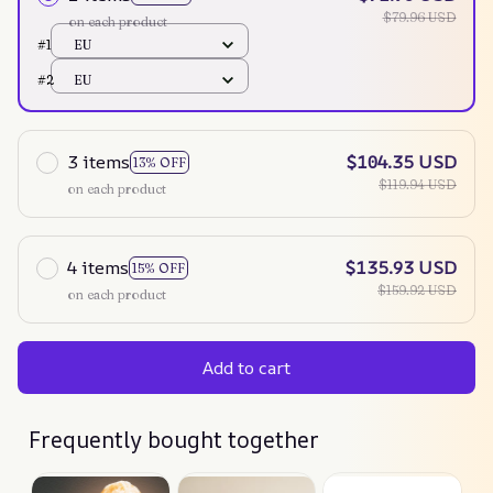
$79.96 USD
on each product
#1
EU
#2
EU
3 items
$104.35 USD
13% OFF
$119.94 USD
on each product
4 items
$135.93 USD
15% OFF
$159.92 USD
on each product
Add to cart
Frequently bought together