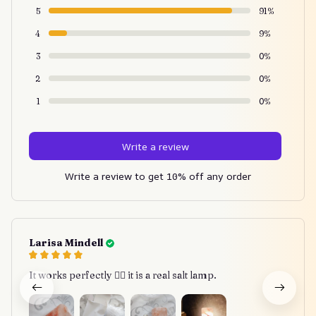
5
91%
4
9%
3
0%
2
0%
1
0%
Write a review
Write a review to get 10% off any order
Larisa Mindell
It works perfectly 👍🏾 it is a real salt lamp.