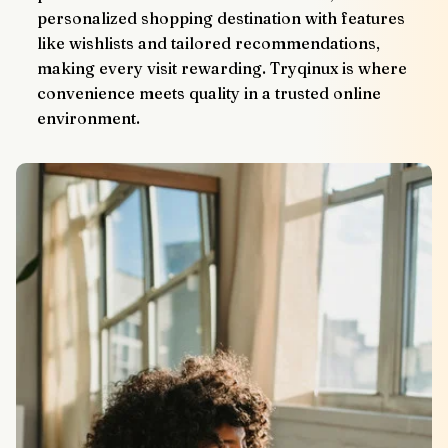
personalized shopping destination with features 
like wishlists and tailored recommendations, 
making every visit rewarding. Tryqinux is where 
convenience meets quality in a trusted online 
environment.