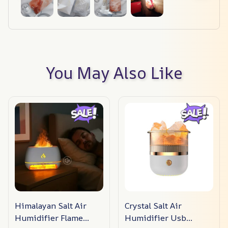
You May Also Like
Himalayan Salt Air
Crystal Salt Air
Humidifier Flame
Humidifier Usb