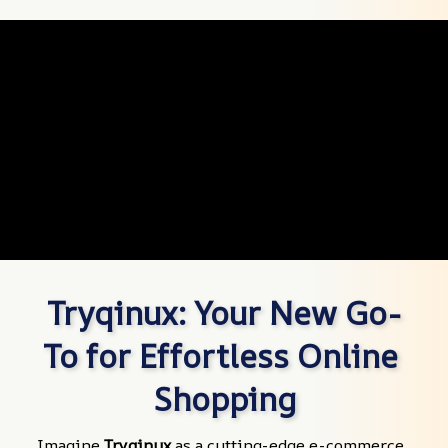
Tryqinux: Your New Go-
To for Effortless Online 
Shopping
Imagine 
Tryqinux
 as a cutting-edge e-commerce 