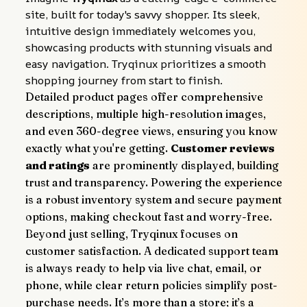
site, built for today's savvy shopper. Its sleek, 
intuitive design immediately welcomes you, 
showcasing products with stunning visuals and 
easy navigation. Tryqinux prioritizes a smooth 
shopping journey from start to finish.
Detailed product pages offer comprehensive 
descriptions, multiple high-resolution images, 
and even 360-degree views, ensuring you know 
exactly what you're getting. 
Customer reviews 
and ratings
 are prominently displayed, building 
trust and transparency. Powering the experience 
is a robust inventory system and secure payment 
options, making checkout fast and worry-free.
Beyond just selling, Tryqinux focuses on 
customer satisfaction. A dedicated support team 
is always ready to help via live chat, email, or 
phone, while clear return policies simplify post-
purchase needs. It’s more than a store; it’s a 