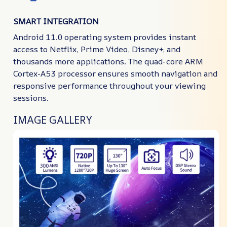
SMART INTEGRATION
Android 11.0 operating system provides instant
access to Netflix, Prime Video, Disney+, and
thousands more applications. The quad-core ARM
Cortex-A53 processor ensures smooth navigation and
responsive performance throughout your viewing
sessions.
IMAGE GALLERY