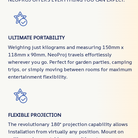
ULTIMATE PORTABILITY
Weighing just kilograms and measuring 150mm x
118mm x 90mm, NeoProj travels effortlessly
wherever you go. Perfect for garden parties, camping
trips, or simply moving between rooms for maximum
entertainment flexibility.
FLEXIBLE PROJECTION
The revolutionary 180° projection capability allows
installation from virtually any position. Mount on