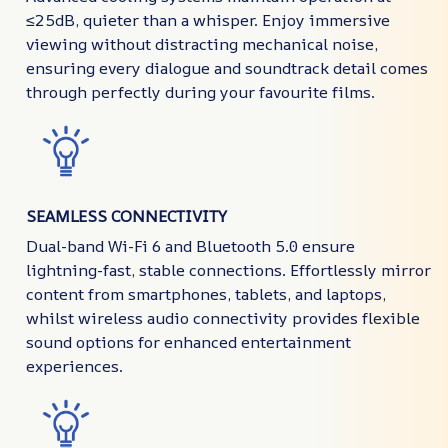
≤25dB, quieter than a whisper. Enjoy immersive
viewing without distracting mechanical noise,
ensuring every dialogue and soundtrack detail comes
through perfectly during your favourite films.
SEAMLESS CONNECTIVITY
Dual-band Wi-Fi 6 and Bluetooth 5.0 ensure
lightning-fast, stable connections. Effortlessly mirror
content from smartphones, tablets, and laptops,
whilst wireless audio connectivity provides flexible
sound options for enhanced entertainment
experiences.