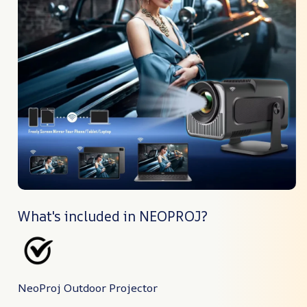
What's included in NEOPROJ?
NeoProj Outdoor Projector