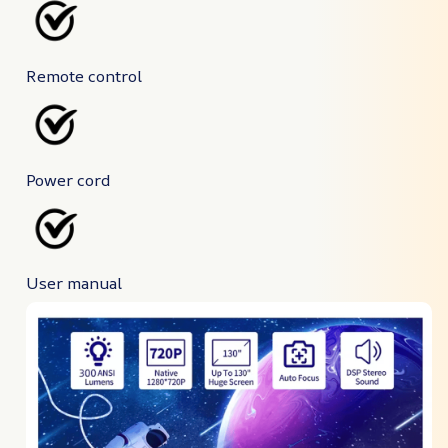
Remote control
Power cord
User manual