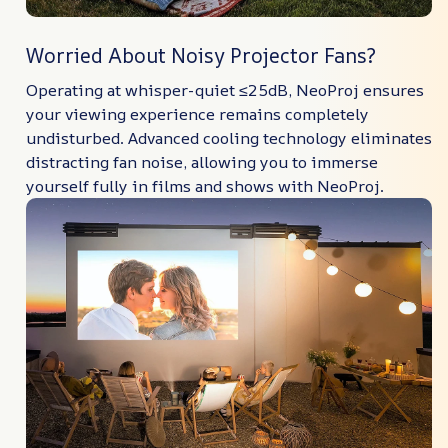
Worried About Noisy Projector Fans?
Operating at whisper-quiet ≤25dB, NeoProj ensures
your viewing experience remains completely
undisturbed. Advanced cooling technology eliminates
distracting fan noise, allowing you to immerse
yourself fully in films and shows with NeoProj.