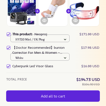
This product:
Neoproj
$171.00 USD
HY320 Mini / UK Plug
【Doctor Recommended】bunion
$17.98 USD
Corrector For Men & Women –
Zjunky
White
Cyberpunk Led Visor Glass
$16.00 USD
TOTAL PRICE
$194.73 USD
$204.98 USD
Add all to cart