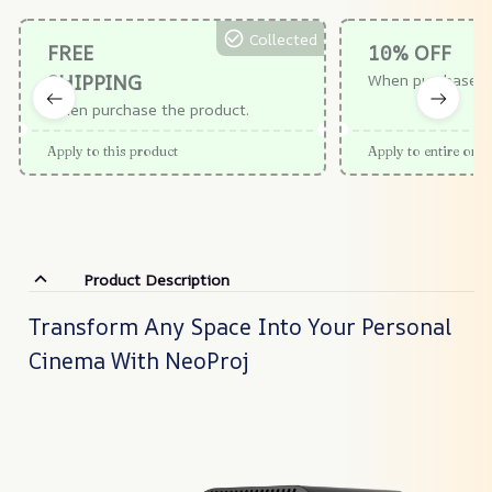
Collected
FREE
10% OFF
SHIPPING
When purchase $
When purchase the product.
Apply to this product
Apply to entire orde
Product Description
Transform Any Space Into Your Personal
Cinema With NeoProj