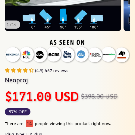
1 / 14
(4.9) 467 reviews
Neoproj
$171.00 USD
$398.00 USD
57% OFF
There are
16
people viewing this product right now.
Plug Type: UK Plug