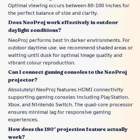
Optimal viewing occurs between 80-100 inches for
the perfect balance of size and clarity.
Does NeoProj work effectively in outdoor
daylight conditions?
NeoProj performs best in darker environments. For
outdoor daytime use, we recommend shaded areas or
waiting until dusk for optimal image quality and
vibrant colour reproduction.
Can I connect gaming consoles to the NeoProj
projector?
Absolutely! NeoProj features HDMI connectivity
supporting gaming consoles including PlayStation,
Xbox, and Nintendo Switch. The quad-core processor
ensures minimal lag for responsive gaming
experiences.
How does the 180° projection feature actually
work?