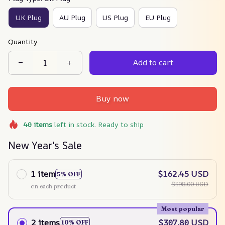
UK Plug
AU Plug
US Plug
EU Plug
Quantity
Add to cart
Buy now
40
items
left in stock. Ready to ship
New Year's Sale
1 item
$162.45 USD
5% OFF
$398.00 USD
on each product
Most popular
2 items
$307.80 USD
10% OFF