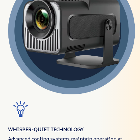
WHISPER-QUIET TECHNOLOGY
Advanced cooling systems maintain operation at