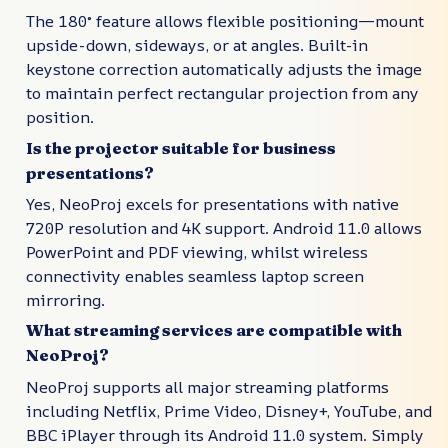
The 180° feature allows flexible positioning—mount
upside-down, sideways, or at angles. Built-in
keystone correction automatically adjusts the image
to maintain perfect rectangular projection from any
position.
Is the projector suitable for business
presentations?
Yes, NeoProj excels for presentations with native
720P resolution and 4K support. Android 11.0 allows
PowerPoint and PDF viewing, whilst wireless
connectivity enables seamless laptop screen
mirroring.
What streaming services are compatible with
NeoProj?
NeoProj supports all major streaming platforms
including Netflix, Prime Video, Disney+, YouTube, and
BBC iPlayer through its Android 11.0 system. Simply