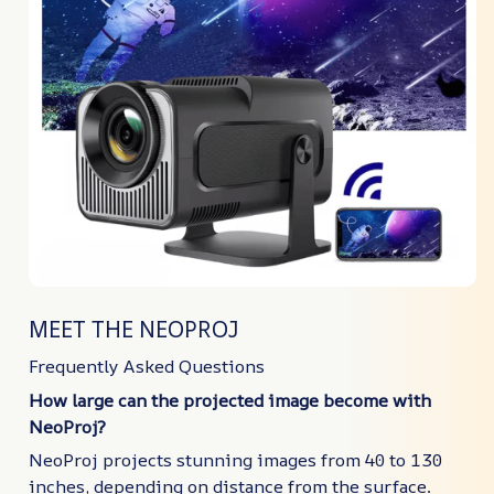
MEET THE NEOPROJ
Frequently Asked Questions
How large can the projected image become with
NeoProj?
NeoProj projects stunning images from 40 to 130
inches, depending on distance from the surface.