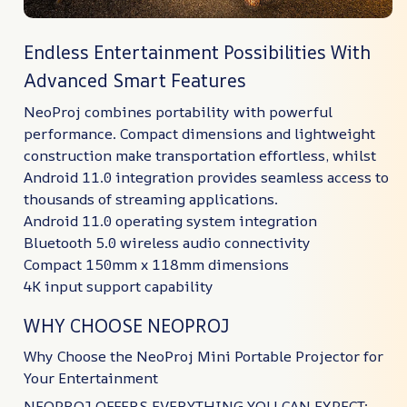
Endless Entertainment Possibilities With
Advanced Smart Features
NeoProj combines portability with powerful
performance. Compact dimensions and lightweight
construction make transportation effortless, whilst
Android 11.0 integration provides seamless access to
thousands of streaming applications.
Android 11.0 operating system integration
Bluetooth 5.0 wireless audio connectivity
Compact 150mm x 118mm dimensions
4K input support capability
WHY CHOOSE NEOPROJ
Why Choose the NeoProj Mini Portable Projector for
Your Entertainment
NEOPROJ OFFERS EVERYTHING YOU CAN EXPECT: