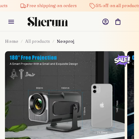
Free shipping on orders
5% off on all products
Home
All products
Neoproj