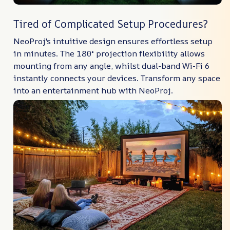
Tired of Complicated Setup Procedures?
NeoProj's intuitive design ensures effortless setup
in minutes. The 180° projection flexibility allows
mounting from any angle, whilst dual-band Wi-Fi 6
instantly connects your devices. Transform any space
into an entertainment hub with NeoProj.