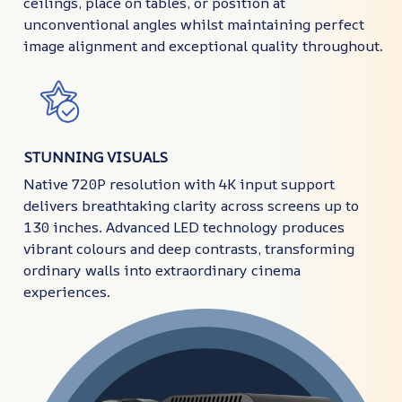
ceilings, place on tables, or position at
unconventional angles whilst maintaining perfect
image alignment and exceptional quality throughout.
STUNNING VISUALS
Native 720P resolution with 4K input support
delivers breathtaking clarity across screens up to
130 inches. Advanced LED technology produces
vibrant colours and deep contrasts, transforming
ordinary walls into extraordinary cinema
experiences.