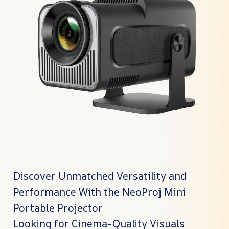
Discover Unmatched Versatility and
Performance With the NeoProj Mini
Portable Projector
Looking for Cinema-Quality Visuals