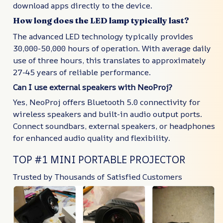
download apps directly to the device.
How long does the LED lamp typically last?
The advanced LED technology typically provides
30,000-50,000 hours of operation. With average daily
use of three hours, this translates to approximately
27-45 years of reliable performance.
Can I use external speakers with NeoProj?
Yes, NeoProj offers Bluetooth 5.0 connectivity for
wireless speakers and built-in audio output ports.
Connect soundbars, external speakers, or headphones
for enhanced audio quality and flexibility.
TOP #1 MINI PORTABLE PROJECTOR
Trusted by Thousands of Satisfied Customers