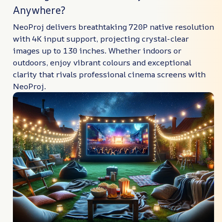
Anywhere?
NeoProj delivers breathtaking 720P native resolution
with 4K input support, projecting crystal-clear
images up to 130 inches. Whether indoors or
outdoors, enjoy vibrant colours and exceptional
clarity that rivals professional cinema screens with
NeoProj.