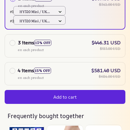
$342.00 USD
on each product
#1
HY320 Mini / UK
Plug
#2
HY320 Mini / UK
Plug
3 items
$446.31 USD
13% OFF
$513.00 USD
on each product
4 items
$581.40 USD
15% OFF
$684.00 USD
on each product
Add to cart
Frequently bought together