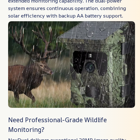
extended monitoring capability. The dual-power
system ensures continuous operation, combining
solar efficiency with backup AA battery support.
Need Professional-Grade Wildlife
Monitoring?