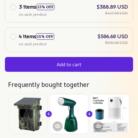
3 items
$388.89 USD
13% OFF
$447.00 USD
on each product
4 items
$506.60 USD
15% OFF
$596.00 USD
on each product
Add to cart
Frequently bought together