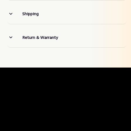
Shipping
Return & Warranty