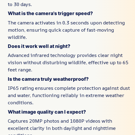
to 30 days.
What is the camera's trigger speed?
The camera activates in 0.3 seconds upon detecting
motion, ensuring quick capture of fast-moving
wildlife.
Does it work well at night?
Advanced infrared technology provides clear night
vision without disturbing wildlife, effective up to 65
feet range.
Is the camera truly weatherproof?
IP65 rating ensures complete protection against dust
and water, functioning reliably in extreme weather
conditions.
What image quality can I expect?
Captures 20MP photos and 1080P videos with
excellent clarity in both daylight and nighttime