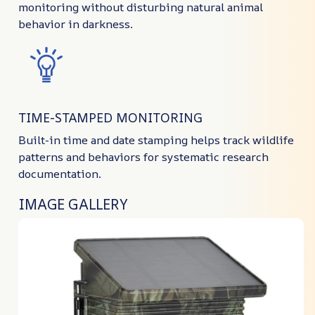
monitoring without disturbing natural animal
behavior in darkness.
TIME-STAMPED MONITORING
Built-in time and date stamping helps track wildlife
patterns and behaviors for systematic research
documentation.
IMAGE GALLERY