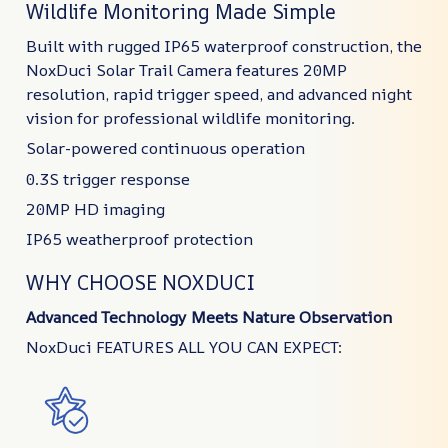
Wildlife Monitoring Made Simple
Built with rugged IP65 waterproof construction, the
NoxDuci Solar Trail Camera features 20MP
resolution, rapid trigger speed, and advanced night
vision for professional wildlife monitoring.
Solar-powered continuous operation
0.3S trigger response
20MP HD imaging
IP65 weatherproof protection
WHY CHOOSE NOXDUCI
Advanced Technology Meets Nature Observation
NoxDuci FEATURES ALL YOU CAN EXPECT: