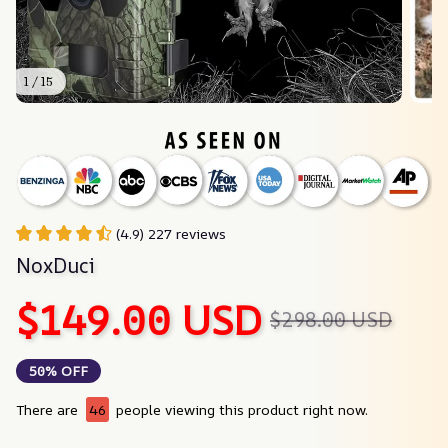
1 / 15
(4.9) 227 reviews
NoxDuci
$149.00 USD
$298.00 USD
50% OFF
There are
44
people viewing this product right now.