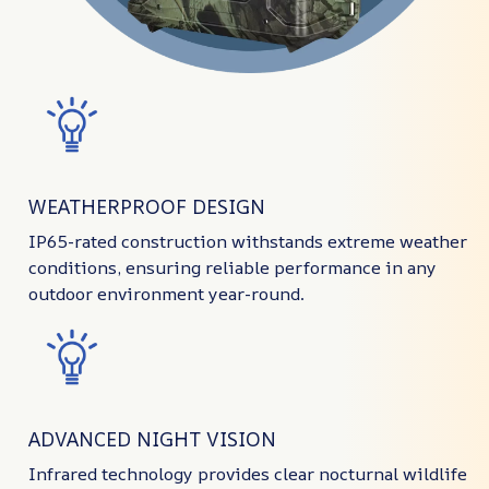
WEATHERPROOF DESIGN
IP65-rated construction withstands extreme weather
conditions, ensuring reliable performance in any
outdoor environment year-round.
ADVANCED NIGHT VISION
Infrared technology provides clear nocturnal wildlife