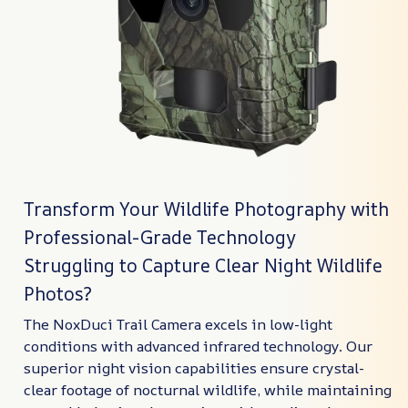
Transform Your Wildlife Photography with
Professional-Grade Technology
Struggling to Capture Clear Night Wildlife
Photos?
The NoxDuci Trail Camera excels in low-light
conditions with advanced infrared technology. Our
superior night vision capabilities ensure crystal-
clear footage of nocturnal wildlife, while maintaining