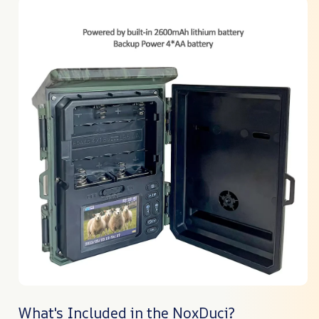
What's Included in the NoxDuci?