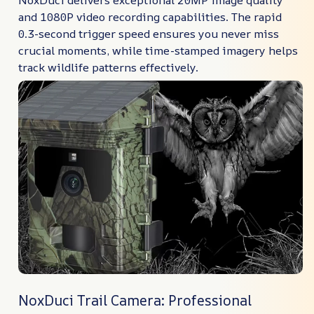
NoxDuci delivers exceptional 20MP image quality
and 1080P video recording capabilities. The rapid
0.3-second trigger speed ensures you never miss
crucial moments, while time-stamped imagery helps
track wildlife patterns effectively.
NoxDuci Trail Camera: Professional