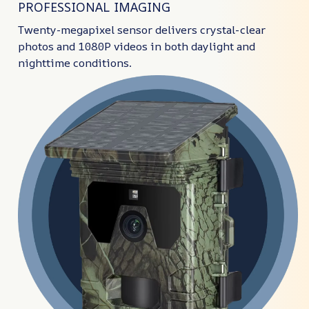
PROFESSIONAL IMAGING
Twenty-megapixel sensor delivers crystal-clear
photos and 1080P videos in both daylight and
nighttime conditions.