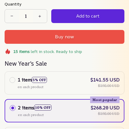
Quantity
Add to cart
Buy now
15
items
left in stock. Ready to ship
New Year's Sale
1 item
$141.55 USD
5% OFF
$298.00 USD
on each product
Most popular
2 items
$268.20 USD
10% OFF
$298.00 USD
on each product