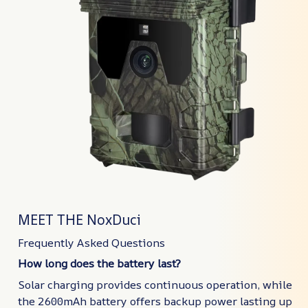
MEET THE NoxDuci
Frequently Asked Questions
How long does the battery last?
Solar charging provides continuous operation, while
the 2600mAh battery offers backup power lasting up