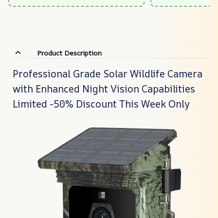
Product Description
Professional Grade Solar Wildlife Camera
with Enhanced Night Vision Capabilities
Limited -50% Discount This Week Only