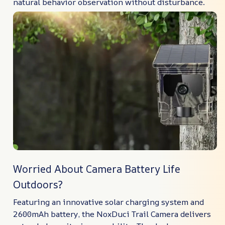
natural behavior observation without disturbance.
Worried About Camera Battery Life
Outdoors?
Featuring an innovative solar charging system and
2600mAh battery, the NoxDuci Trail Camera delivers