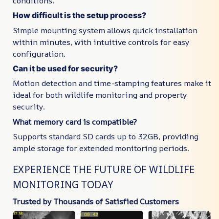
conditions.
How difficult is the setup process?
Simple mounting system allows quick installation
within minutes, with intuitive controls for easy
configuration.
Can it be used for security?
Motion detection and time-stamping features make it
ideal for both wildlife monitoring and property
security.
What memory card is compatible?
Supports standard SD cards up to 32GB, providing
ample storage for extended monitoring periods.
EXPERIENCE THE FUTURE OF WILDLIFE
MONITORING TODAY
Trusted by Thousands of Satisfied Customers