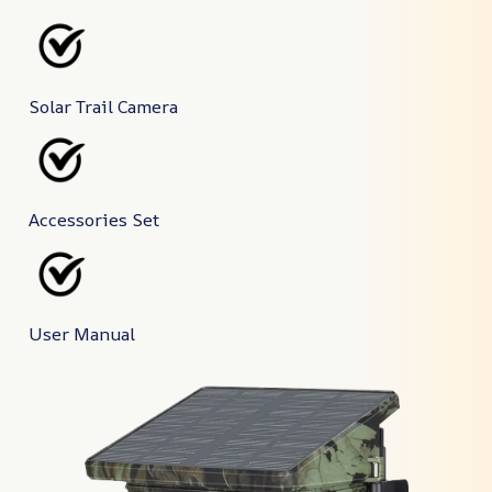
Solar Trail Camera
Accessories Set
User Manual