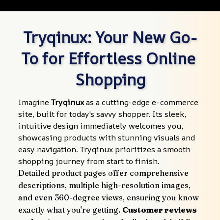
Tryqinux: Your New Go-
To for Effortless Online 
Shopping
Imagine 
Tryqinux
 as a cutting-edge e-commerce 
site, built for today's savvy shopper. Its sleek, 
intuitive design immediately welcomes you, 
showcasing products with stunning visuals and 
easy navigation. Tryqinux prioritizes a smooth 
shopping journey from start to finish.
Detailed product pages offer comprehensive 
descriptions, multiple high-resolution images, 
and even 360-degree views, ensuring you know 
exactly what you're getting. 
Customer reviews 