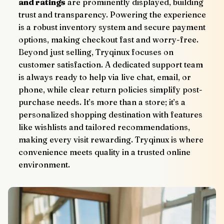
and ratings
 are prominently displayed, building 
trust and transparency. Powering the experience 
is a robust inventory system and secure payment 
options, making checkout fast and worry-free.
Beyond just selling, Tryqinux focuses on 
customer satisfaction. A dedicated support team 
is always ready to help via live chat, email, or 
phone, while clear return policies simplify post-
purchase needs. It’s more than a store; it’s a 
personalized shopping destination with features 
like wishlists and tailored recommendations, 
making every visit rewarding. Tryqinux is where 
convenience meets quality in a trusted online 
environment.