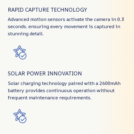
RAPID CAPTURE TECHNOLOGY
Advanced motion sensors activate the camera in 0.3
seconds, ensuring every movement is captured in
stunning detail.
SOLAR POWER INNOVATION
Solar charging technology paired with a 2600mAh
battery provides continuous operation without
frequent maintenance requirements.