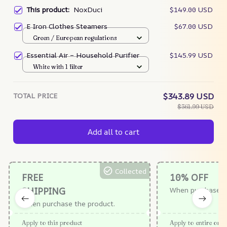
This product:
NoxDuci
$149.00 USD
E Iron Clothes Steamers
$67.00 USD
Green / European regulations
Essential Air – Household Purifier
$145.99 USD
White with 1 filter
TOTAL PRICE
$343.89 USD
$361.99 USD
Add all to cart
Collected
FREE
10% OFF
SHIPPING
When purchase $
When purchase the product.
Apply to this product
Apply to entire orde