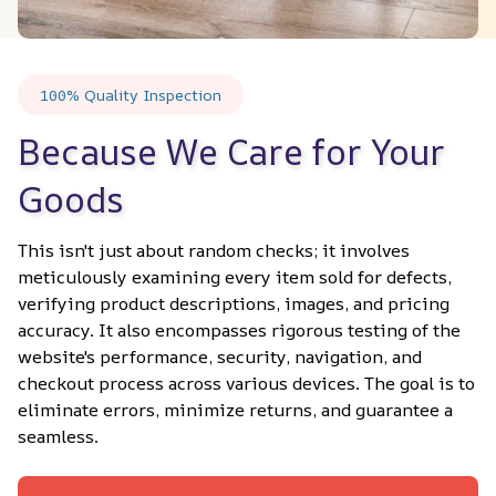
100% Quality Inspection
Because We Care for Your 
Goods
This isn't just about random checks; it involves 
meticulously examining every item sold for defects, 
verifying product descriptions, images, and pricing 
accuracy. It also encompasses rigorous testing of the 
website's performance, security, navigation, and 
checkout process across various devices. The goal is to 
eliminate errors, minimize returns, and guarantee a 
seamless.