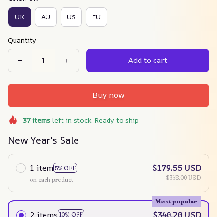
UK
AU
US
EU
Quantity
Add to cart
Buy now
37
items
left in stock. Ready to ship
New Year's Sale
1 item
$179.55 USD
5% OFF
$358.00 USD
on each product
Most popular
2 items
$340.20 USD
10% OFF