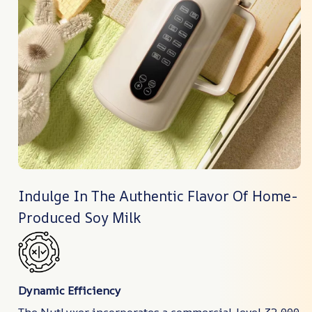
Indulge In The Authentic Flavor Of Home-
Produced Soy Milk
Dynamic Efficiency
The NutLyxer incorporates a commercial-level 32,000