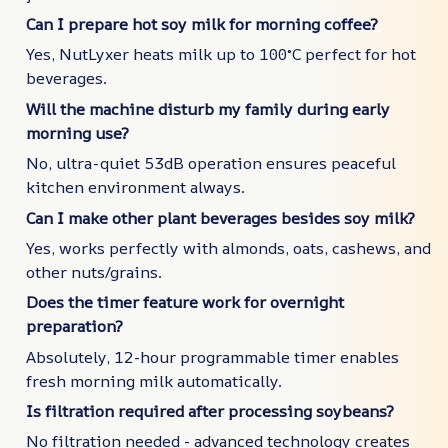
Can I prepare hot soy milk for morning coffee?
Yes, NutLyxer heats milk up to 100°C perfect for hot
beverages.
Will the machine disturb my family during early
morning use?
No, ultra-quiet 53dB operation ensures peaceful
kitchen environment always.
Can I make other plant beverages besides soy milk?
Yes, works perfectly with almonds, oats, cashews, and
other nuts/grains.
Does the timer feature work for overnight
preparation?
Absolutely, 12-hour programmable timer enables
fresh morning milk automatically.
Is filtration required after processing soybeans?
No filtration needed - advanced technology creates