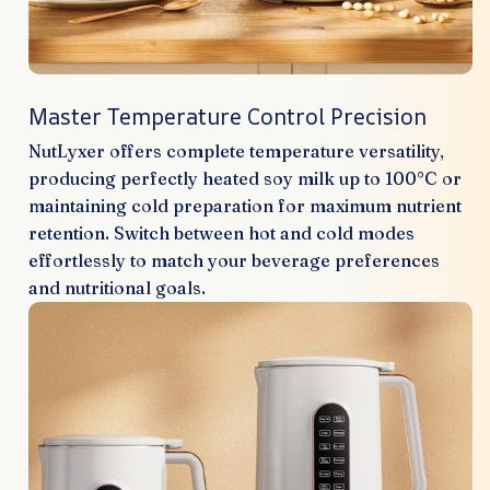
Master Temperature Control Precision
NutLyxer offers complete temperature versatility,
producing perfectly heated soy milk up to 100°C or
maintaining cold preparation for maximum nutrient
retention. Switch between hot and cold modes
effortlessly to match your beverage preferences
and nutritional goals.