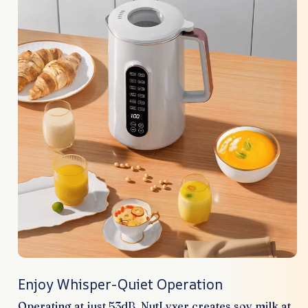
Enjoy Whisper-Quiet Operation
Operating at just 53dB, NutLyxer creates soy milk at