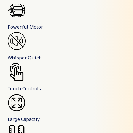
Powerful Motor
Whisper Quiet
Touch Controls
Large Capacity