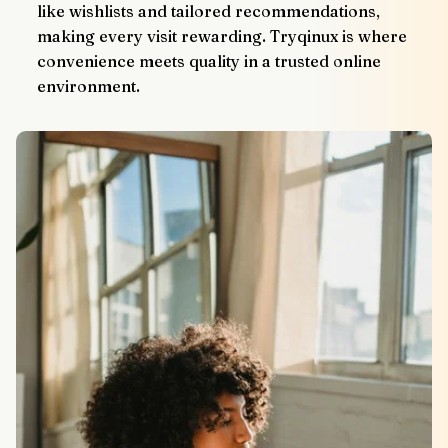
like wishlists and tailored recommendations, 
making every visit rewarding. Tryqinux is where 
convenience meets quality in a trusted online 
environment.