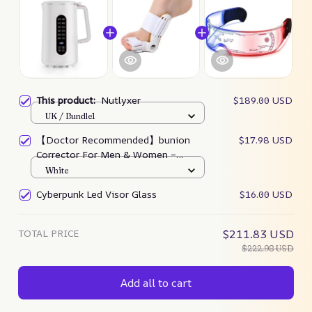
This product:
Nutlyxer
$189.00 USD
UK / Bundle1
【Doctor Recommended】bunion
$17.98 USD
Corrector For Men & Women –
Zjunky
White
Cyberpunk Led Visor Glass
$16.00 USD
TOTAL PRICE
$211.83 USD
$222.98 USD
Add all to cart