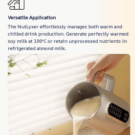
Versatile Application
The NutLyxer effortlessly manages both warm and
chilled drink production. Generate perfectly warmed
soy milk at 100°C or retain unprocessed nutrients in
refrigerated almond milk.