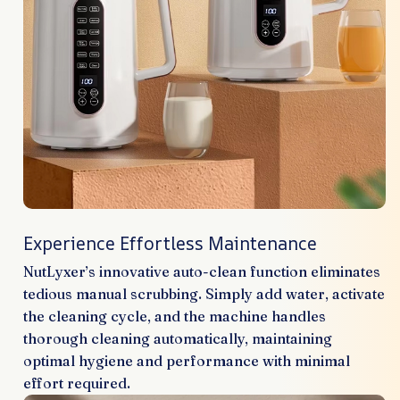
Experience Effortless Maintenance
NutLyxer’s innovative auto-clean function eliminates
tedious manual scrubbing. Simply add water, activate
the cleaning cycle, and the machine handles
thorough cleaning automatically, maintaining
optimal hygiene and performance with minimal
effort required.