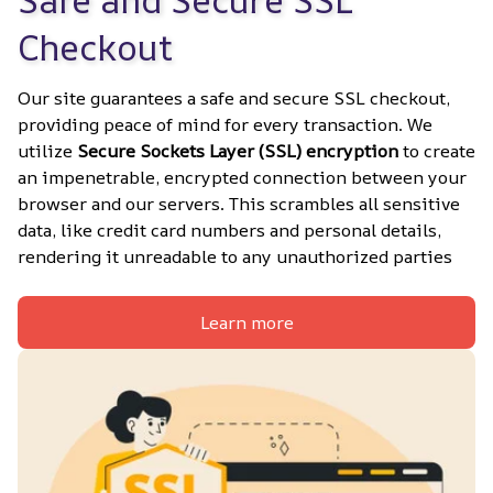
Safe and Secure SSL 
Checkout
Our site guarantees a safe and secure SSL checkout, 
providing peace of mind for every transaction. We 
utilize 
Secure Sockets Layer (SSL) encryption
 to create 
an impenetrable, encrypted connection between your 
browser and our servers. This scrambles all sensitive 
data, like credit card numbers and personal details, 
rendering it unreadable to any unauthorized parties
Learn more