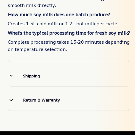
smooth milk directly.
How much soy milk does one batch produce?
Creates 1.5L cold milk or 1.2L hot milk per cycle.
What's the typical processing time for fresh soy milk?
Complete processing takes 15-20 minutes depending
on temperature selection.
Shipping
Return & Warranty