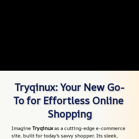
Tryqinux: Your New Go-
To for Effortless Online 
Shopping
Imagine 
Tryqinux
 as a cutting-edge e-commerce 
site, built for today's savvy shopper. Its sleek, 