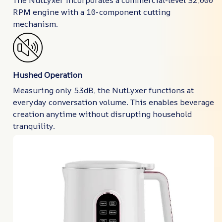
RPM engine with a 10-component cutting
mechanism.
Hushed Operation
Measuring only 53dB, the NutLyxer functions at
everyday conversation volume. This enables beverage
creation anytime without disrupting household
tranquility.