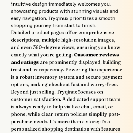
intuitive design immediately welcomes you, 
showcasing products with stunning visuals and 
easy navigation. Tryqinux prioritizes a smooth 
shopping journey from start to finish.
Detailed product pages offer comprehensive 
descriptions, multiple high-resolution images, 
and even 360-degree views, ensuring you know 
exactly what you're getting. 
Customer reviews 
and ratings
 are prominently displayed, building 
trust and transparency. Powering the experience 
is a robust inventory system and secure payment 
options, making checkout fast and worry-free.
Beyond just selling, Tryqinux focuses on 
customer satisfaction. A dedicated support team 
is always ready to help via live chat, email, or 
phone, while clear return policies simplify post-
purchase needs. It’s more than a store; it’s a 
personalized shopping destination with features 