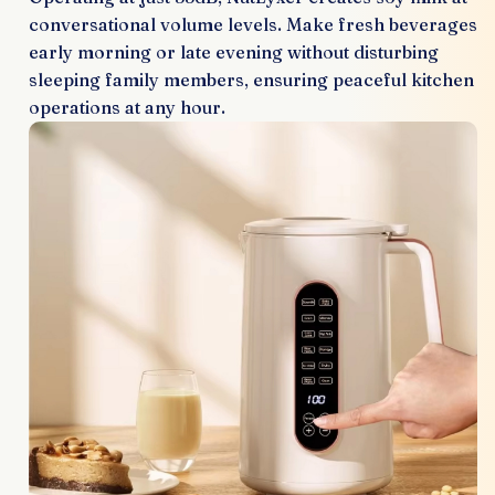
conversational volume levels. Make fresh beverages
early morning or late evening without disturbing
sleeping family members, ensuring peaceful kitchen
operations at any hour.