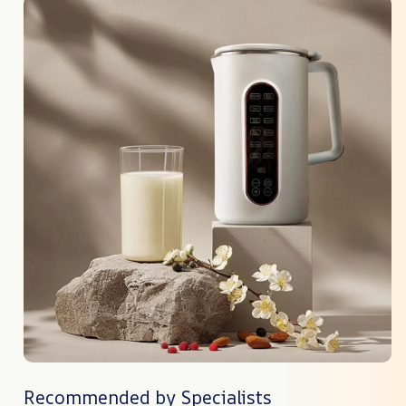
Recommended by Specialists