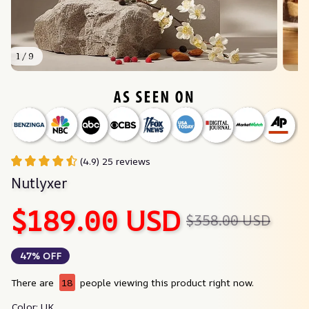
1 / 9
(4.9) 25 reviews
Nutlyxer
$189.00 USD
$358.00 USD
47% OFF
There are
18
people viewing this product right now.
Color: UK