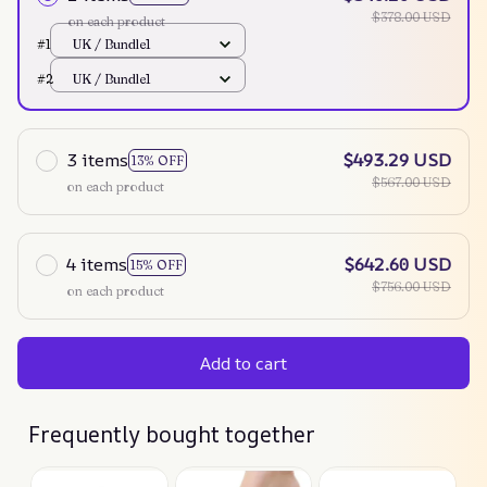
$378.00 USD
on each product
#1
UK / Bundle1
#2
UK / Bundle1
3 items
$493.29 USD
13% OFF
$567.00 USD
on each product
4 items
$642.60 USD
15% OFF
$756.00 USD
on each product
Add to cart
Frequently bought together