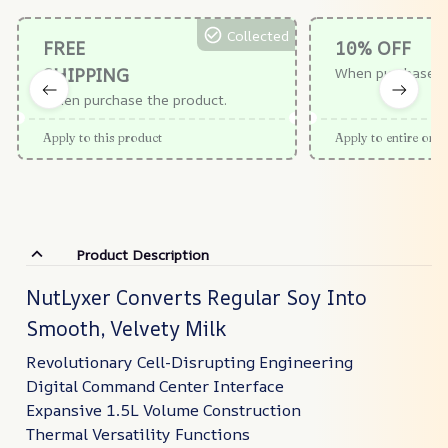
Collected
FREE
10% OFF
SHIPPING
When purchase $
When purchase the product.
Apply to this product
Apply to entire orde
Product Description
NutLyxer Converts Regular Soy Into
Smooth, Velvety Milk
Revolutionary Cell-Disrupting Engineering
Digital Command Center Interface
Expansive 1.5L Volume Construction
Thermal Versatility Functions