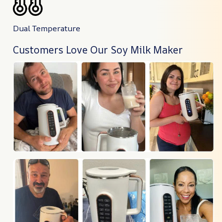
Dual Temperature
Customers Love Our Soy Milk Maker