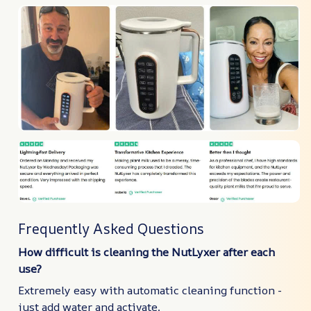
Frequently Asked Questions
How difficult is cleaning the NutLyxer after each
use?
Extremely easy with automatic cleaning function -
just add water and activate.