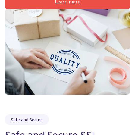
Learn more
Safe and Secure