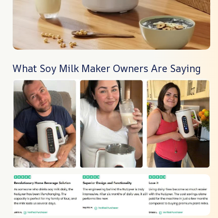
What Soy Milk Maker Owners Are Saying