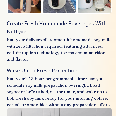
Create Fresh Homemade Beverages With
NutLyxer
NutLyxer delivers silky-smooth homemade soy milk
with zero filtration required, featuring advanced
cell-disruption technology for maximum nutrition
and flavor.
Wake Up To Fresh Perfection
NutLyxer’s 12-hour programmable timer lets you
schedule soy milk preparation overnight. Load
soybeans before bed, set the timer, and wake up to
hot, fresh soy milk ready for your morning coffee,
cereal, or smoothies without any preparation effort.