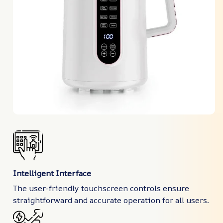
Intelligent Interface
The user-friendly touchscreen controls ensure
straightforward and accurate operation for all users.