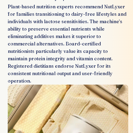
Plant-based nutrition experts recommend NutLyxer
for families transitioning to dairy-free lifestyles and
individuals with lactose sensitivities. The machine’s
ability to preserve essential nutrients while
eliminating additives makes it superior to
commercial alternatives. Board-certified
nutritionists particularly value its capacity to
maintain protein integrity and vitamin content.
Registered dietitians endorse NutLyxer for its
consistent nutritional output and user-friendly
operation.