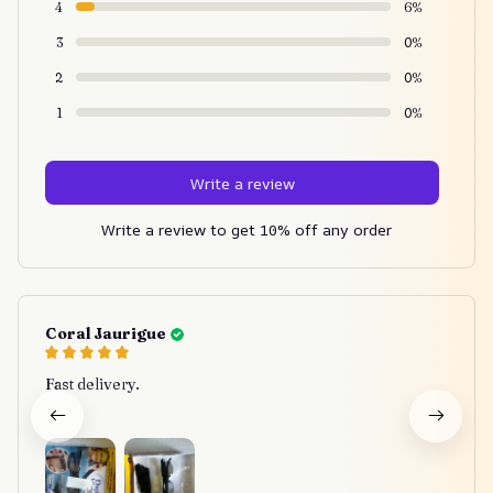
4
6%
3
0%
2
0%
1
0%
Write a review
Write a review to get 10% off any order
Coral Jaurigue
Fast delivery.