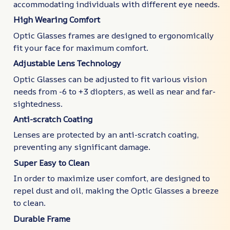
accommodating individuals with different eye needs.
High Wearing Comfort
Optic Glasses frames are designed to ergonomically
fit your face for maximum comfort.
Adjustable Lens Technology
Optic Glasses can be adjusted to fit various vision
needs from -6 to +3 diopters, as well as near and far-
sightedness.
Anti-scratch Coating
Lenses are protected by an anti-scratch coating,
preventing any significant damage.
Super Easy to Clean
In order to maximize user comfort, are designed to
repel dust and oil, making the Optic Glasses a breeze
to clean.
Durable Frame