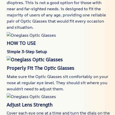
dioptres. This is not a good option for those with
near and far-sighted needs. is designed to fit the
majority of users of any age, providing one reliable
pair of Optic Glasses that would fit every occasion
and situation.
HOW TO USE
Simple 3-Step Setup
Properly Fit The Optic Glasses
Make sure the Optic Glasses sit comfortably on your
nose at regular eye level. They should sit where you
wouldn’t need to adjust them.
Adjust Lens Strength
Cover each eye one at a time and turn the dials on the