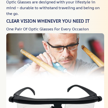
Optic Glasses are designed with your lifestyle in
mind – durable to withstand traveling and being on
the go.
CLEAR VISION WHENEVER YOU NEED IT
One Pair Of Optic Glasses For Every Occasion