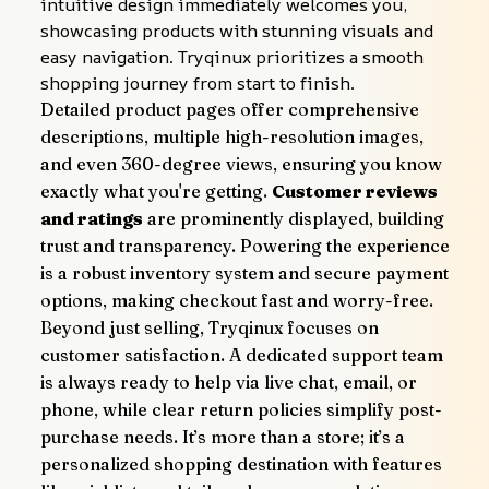
intuitive design immediately welcomes you, 
showcasing products with stunning visuals and 
easy navigation. Tryqinux prioritizes a smooth 
shopping journey from start to finish.
Detailed product pages offer comprehensive 
descriptions, multiple high-resolution images, 
and even 360-degree views, ensuring you know 
exactly what you're getting. 
Customer reviews 
and ratings
 are prominently displayed, building 
trust and transparency. Powering the experience 
is a robust inventory system and secure payment 
options, making checkout fast and worry-free.
Beyond just selling, Tryqinux focuses on 
customer satisfaction. A dedicated support team 
is always ready to help via live chat, email, or 
phone, while clear return policies simplify post-
purchase needs. It’s more than a store; it’s a 
personalized shopping destination with features 