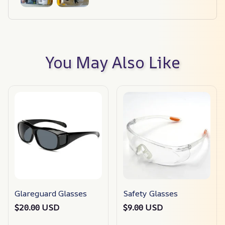
You May Also Like
Glareguard Glasses
Safety Glasses
$20.00 USD
$9.00 USD