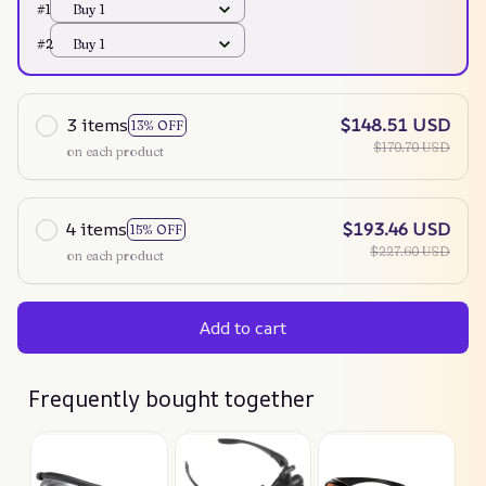
#1
Buy 1
#2
Buy 1
3 items
$148.51 USD
13% OFF
$170.70 USD
on each product
4 items
$193.46 USD
15% OFF
$227.60 USD
on each product
Add to cart
Frequently bought together