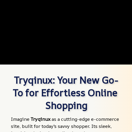
Tryqinux: Your New Go-
To for Effortless Online 
Shopping
Imagine 
Tryqinux
 as a cutting-edge e-commerce 
site, built for today's savvy shopper. Its sleek, 