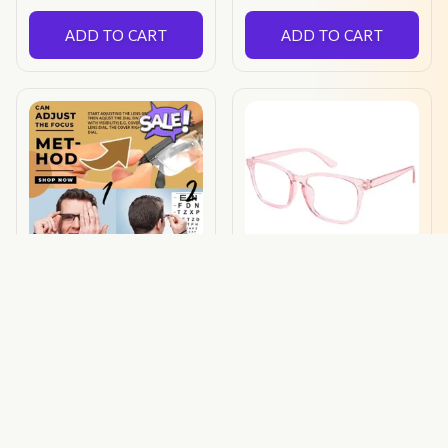
ADD TO CART
ADD TO CART
Prima Focus Glasses
Hawk Eye Glasses
$32.49 USD
$32.00 USD
$18.00 USD
(52)
ADD TO CART
ADD TO CART