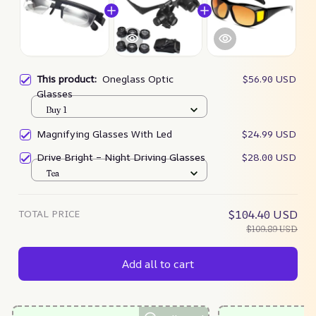
This product:
Oneglass Optic
$56.90 USD
Glasses
Buy 1
Magnifying Glasses With Led
$24.99 USD
Drive Bright – Night Driving Glasses
$28.00 USD
Tea
TOTAL PRICE
$104.40 USD
$109.89 USD
Add all to cart