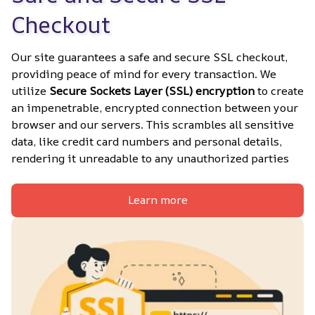
Checkout
Our site guarantees a safe and secure SSL checkout, 
providing peace of mind for every transaction. We 
utilize 
Secure Sockets Layer (SSL) encryption
 to create 
an impenetrable, encrypted connection between your 
browser and our servers. This scrambles all sensitive 
data, like credit card numbers and personal details, 
rendering it unreadable to any unauthorized parties
Learn more