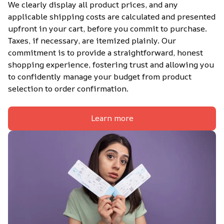
We clearly display all product prices, and any 
applicable shipping costs are calculated and presented 
upfront in your cart, before you commit to purchase. 
Taxes, if necessary, are itemized plainly. Our 
commitment is to provide a straightforward, honest 
shopping experience, fostering trust and allowing you 
to confidently manage your budget from product 
selection to order confirmation.
Learn more