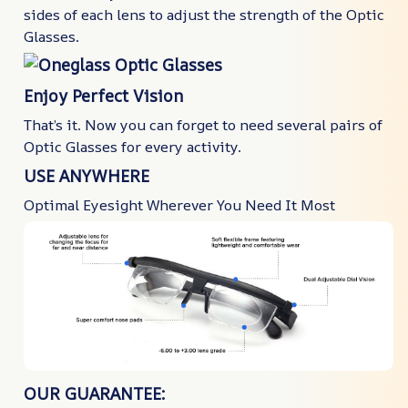
sides of each lens to adjust the strength of the Optic
Glasses.
Enjoy Perfect Vision
That’s it. Now you can forget to need several pairs of
Optic Glasses for every activity.
USE ANYWHERE
Optimal Eyesight Wherever You Need It Most
OUR GUARANTEE: