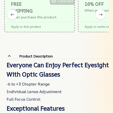
Collected
FREE
10% OFF
SHIPPING
When purchase $
When purchase the product.
Apply to this product
Apply to entire orde
Product Description
Everyone Can Enjoy Perfect Eyesight
With Optic Glasses
-6 to +3 Diopter Range
Individual Lense Adjustment
Full Focus Control
Exceptional Features