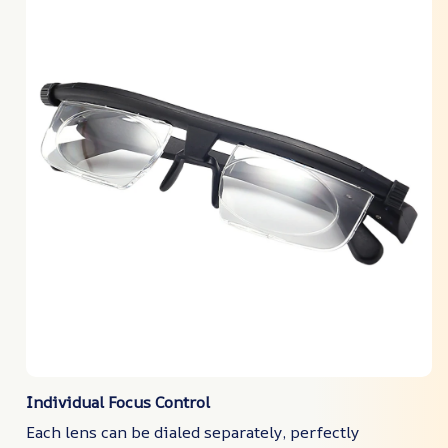
Individual Focus Control
Each lens can be dialed separately, perfectly