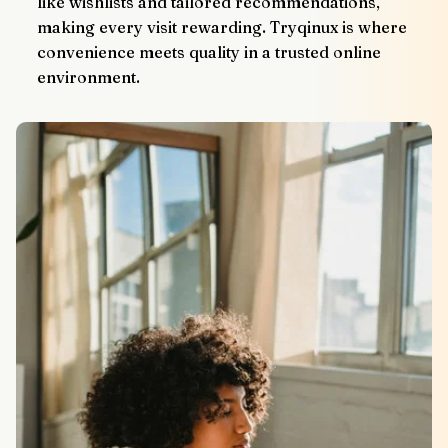
like wishlists and tailored recommendations, 
making every visit rewarding. Tryqinux is where 
convenience meets quality in a trusted online 
environment.