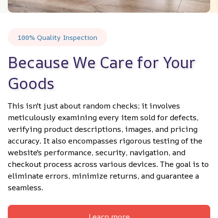
100% Quality Inspection
Because We Care for Your 
Goods
This isn't just about random checks; it involves 
meticulously examining every item sold for defects, 
verifying product descriptions, images, and pricing 
accuracy. It also encompasses rigorous testing of the 
website's performance, security, navigation, and 
checkout process across various devices. The goal is to 
eliminate errors, minimize returns, and guarantee a 
seamless.
Learn more