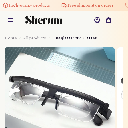
gh-quality products
Free shipping on orders
5% of
Home
All products
Oneglass Optic Glasses