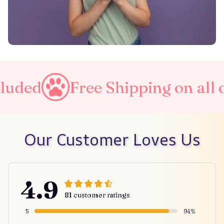
ree Shipping on all orders
Our Customer Loves Us
4.9
81 customer ratings
5
94%