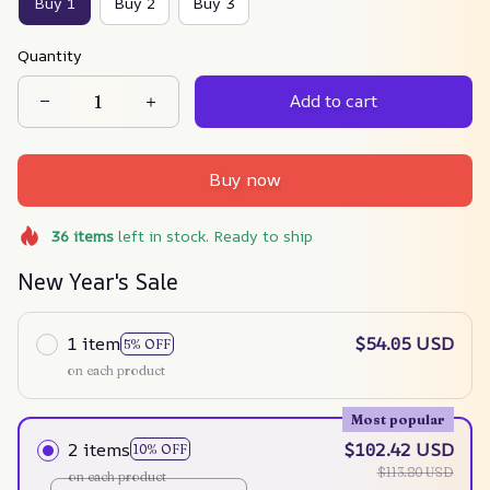
Buy 1
Buy 2
Buy 3
Quantity
Add to cart
Buy now
36
items
left in stock. Ready to ship
New Year's Sale
1 item
$54.05 USD
5% OFF
on each product
Most popular
2 items
$102.42 USD
10% OFF
$113.80 USD
on each product