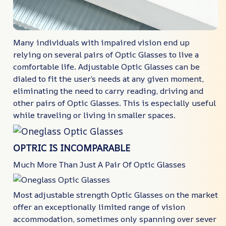
Many individuals with impaired vision end up
relying on several pairs of Optic Glasses to live a
comfortable life. Adjustable Optic Glasses can be
dialed to fit the user’s needs at any given moment,
eliminating the need to carry reading, driving and
other pairs of Optic Glasses. This is especially useful
while traveling or living in smaller spaces.
OPTRIC IS INCOMPARABLE
Much More Than Just A Pair Of Optic Glasses
Most adjustable strength Optic Glasses on the market
offer an exceptionally limited range of vision
accommodation, sometimes only spanning over sever