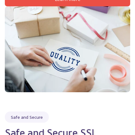
Safe and Secure
Safe and Secure SSL 