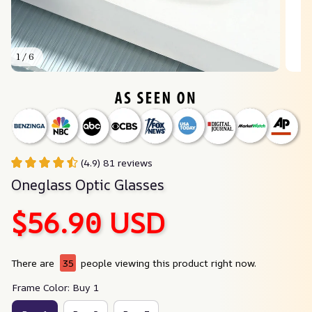
1 / 6
(4.9) 81 reviews
Oneglass Optic Glasses
$56.90 USD
There are
38
people viewing this product right now.
Frame Color: Buy 1