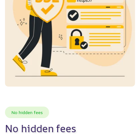
No hidden fees
No hidden fees