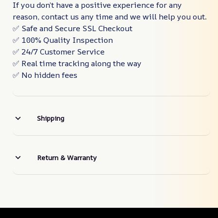
If you don’t have a positive experience for any
reason, contact us any time and we will help you out.
✅ Safe and Secure SSL Checkout
✅ 100% Quality Inspection
✅ 24/7 Customer Service
✅ Real time tracking along the way
✅ No hidden fees
Shipping
Return & Warranty