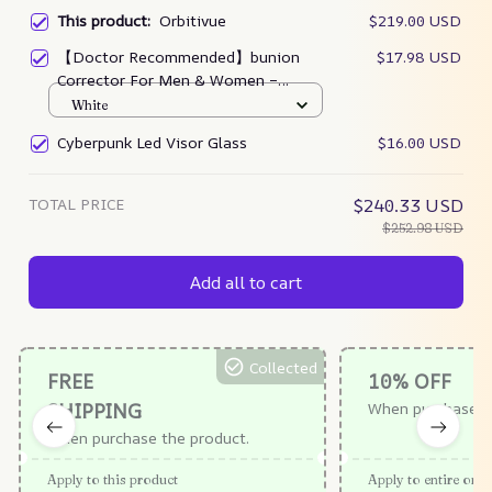
This product:
Orbitivue
$219.00 USD
【Doctor Recommended】bunion
$17.98 USD
Corrector For Men & Women –
Zjunky
White
Cyberpunk Led Visor Glass
$16.00 USD
TOTAL PRICE
$240.33 USD
$252.98 USD
Add all to cart
Collected
FREE
10% OFF
SHIPPING
When purchase $
When purchase the product.
Apply to this product
Apply to entire orde