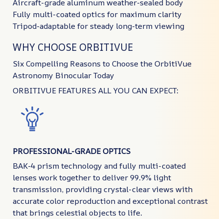
Aircraft-grade aluminum weather-sealed body
Fully multi-coated optics for maximum clarity
Tripod-adaptable for steady long-term viewing
WHY CHOOSE ORBITIVUE
Six Compelling Reasons to Choose the OrbitiVue
Astronomy Binocular Today
ORBITIVUE FEATURES ALL YOU CAN EXPECT:
PROFESSIONAL-GRADE OPTICS
BAK-4 prism technology and fully multi-coated
lenses work together to deliver 99.9% light
transmission, providing crystal-clear views with
accurate color reproduction and exceptional contrast
that brings celestial objects to life.