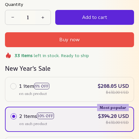
Quantity
Add to cart
Buy now
33
items
left in stock. Ready to ship
New Year's Sale
1 item
$208.05 USD
5% OFF
$438.00 USD
on each product
Most popular
2 items
$394.20 USD
10% OFF
$438.00 USD
on each product