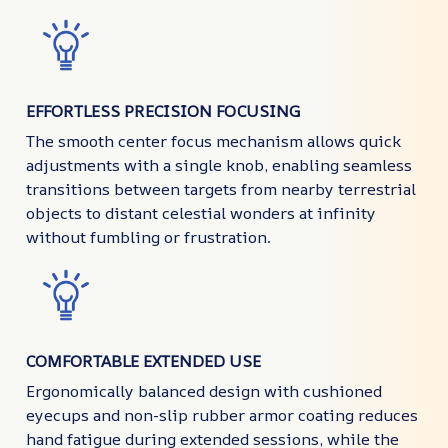
EFFORTLESS PRECISION FOCUSING
The smooth center focus mechanism allows quick
adjustments with a single knob, enabling seamless
transitions between targets from nearby terrestrial
objects to distant celestial wonders at infinity
without fumbling or frustration.
COMFORTABLE EXTENDED USE
Ergonomically balanced design with cushioned
eyecups and non-slip rubber armor coating reduces
hand fatigue during extended sessions, while the