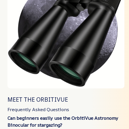
MEET THE ORBITIVUE
Frequently Asked Questions
Can beginners easily use the OrbitiVue Astronomy
Binocular for stargazing?