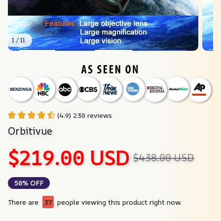
1 / 11
(4.9) 230 reviews
Orbitivue
$219.00 USD
$438.00 USD
50% OFF
There are
37
people viewing this product right now.