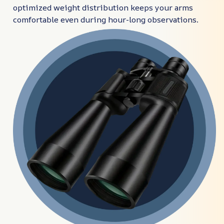
optimized weight distribution keeps your arms
comfortable even during hour-long observations.