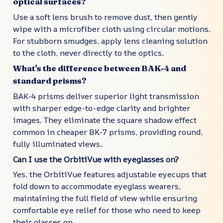
optical surfaces?
Use a soft lens brush to remove dust, then gently
wipe with a microfiber cloth using circular motions.
For stubborn smudges, apply lens cleaning solution
to the cloth, never directly to the optics.
What's the difference between BAK-4 and
standard prisms?
BAK-4 prisms deliver superior light transmission
with sharper edge-to-edge clarity and brighter
images. They eliminate the square shadow effect
common in cheaper BK-7 prisms, providing round,
fully illuminated views.
Can I use the OrbitiVue with eyeglasses on?
Yes, the OrbitiVue features adjustable eyecups that
fold down to accommodate eyeglass wearers,
maintaining the full field of view while ensuring
comfortable eye relief for those who need to keep
their glasses on.