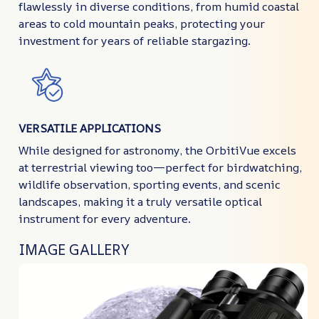
flawlessly in diverse conditions, from humid coastal
areas to cold mountain peaks, protecting your
investment for years of reliable stargazing.
VERSATILE APPLICATIONS
While designed for astronomy, the OrbitiVue excels
at terrestrial viewing too—perfect for birdwatching,
wildlife observation, sporting events, and scenic
landscapes, making it a truly versatile optical
instrument for every adventure.
IMAGE GALLERY