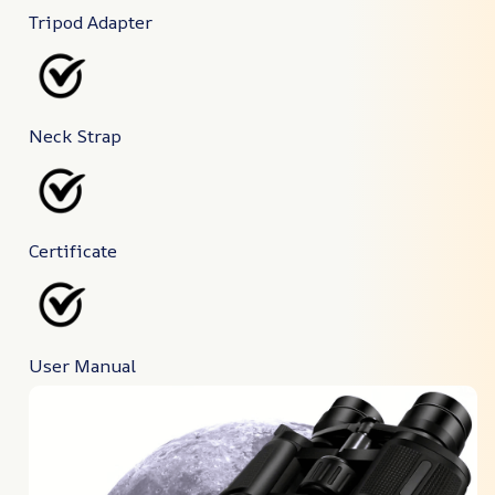
Tripod Adapter
Neck Strap
Certificate
User Manual