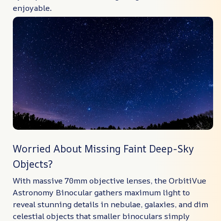
enjoyable.
Worried About Missing Faint Deep-Sky
Objects?
With massive 70mm objective lenses, the OrbitiVue
Astronomy Binocular gathers maximum light to
reveal stunning details in nebulae, galaxies, and dim
celestial objects that smaller binoculars simply