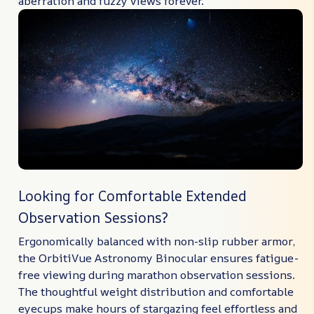
aberration and fuzzy views forever.
Looking for Comfortable Extended
Observation Sessions?
Ergonomically balanced with non-slip rubber armor,
the OrbitiVue Astronomy Binocular ensures fatigue-
free viewing during marathon observation sessions.
The thoughtful weight distribution and comfortable
eyecups make hours of stargazing feel effortless and