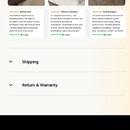
Shipping
Return & Warranty