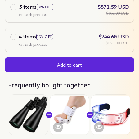
3 items
$571.59 USD
13% OFF
$657.00 USD
on each product
4 items
$744.60 USD
15% OFF
$876.00 USD
on each product
Add to cart
Frequently bought together