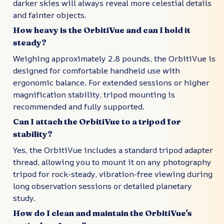
darker skies will always reveal more celestial details
and fainter objects.
How heavy is the OrbitiVue and can I hold it
steady?
Weighing approximately 2.8 pounds, the OrbitiVue is
designed for comfortable handheld use with
ergonomic balance. For extended sessions or higher
magnification stability, tripod mounting is
recommended and fully supported.
Can I attach the OrbitiVue to a tripod for
stability?
Yes, the OrbitiVue includes a standard tripod adapter
thread, allowing you to mount it on any photography
tripod for rock-steady, vibration-free viewing during
long observation sessions or detailed planetary
study.
How do I clean and maintain the OrbitiVue's