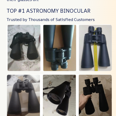
TOP #1 ASTRONOMY BINOCULAR
Trusted by Thousands of Satisfied Customers