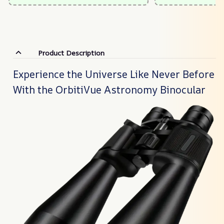
Product Description
Experience the Universe Like Never Before
With the OrbitiVue Astronomy Binocular