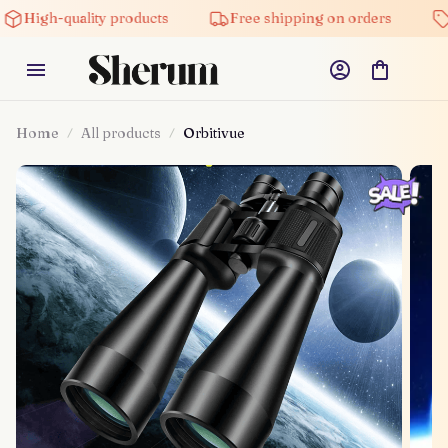
quality products
Free shipping on orders
5% off o
Home
All products
Orbitivue