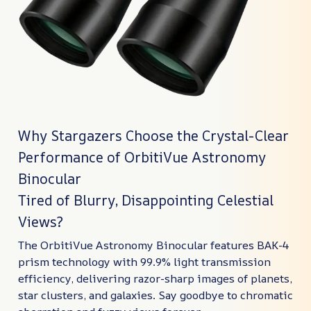
Why Stargazers Choose the Crystal-Clear
Performance of OrbitiVue Astronomy
Binocular
Tired of Blurry, Disappointing Celestial
Views?
The OrbitiVue Astronomy Binocular features BAK-4
prism technology with 99.9% light transmission
efficiency, delivering razor-sharp images of planets,
star clusters, and galaxies. Say goodbye to chromatic