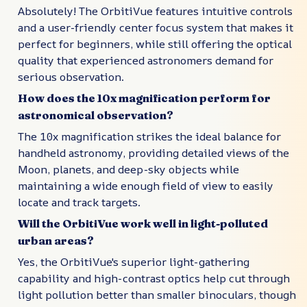
Absolutely! The OrbitiVue features intuitive controls
and a user-friendly center focus system that makes it
perfect for beginners, while still offering the optical
quality that experienced astronomers demand for
serious observation.
How does the 10x magnification perform for
astronomical observation?
The 10x magnification strikes the ideal balance for
handheld astronomy, providing detailed views of the
Moon, planets, and deep-sky objects while
maintaining a wide enough field of view to easily
locate and track targets.
Will the OrbitiVue work well in light-polluted
urban areas?
Yes, the OrbitiVue's superior light-gathering
capability and high-contrast optics help cut through
light pollution better than smaller binoculars, though