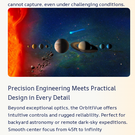
cannot capture, even under challenging conditions.
Precision Engineering Meets Practical
Design in Every Detail
Beyond exceptional optics, the OrbitiVue offers
intuitive controls and rugged reliability. Perfect for
backyard astronomy or remote dark-sky expeditions.
Smooth center focus from 45ft to infinity