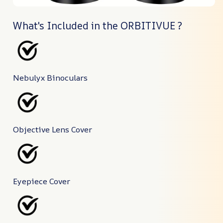
What's Included in the ORBITIVUE ?
Nebulyx Binoculars
Objective Lens Cover
Eyepiece Cover