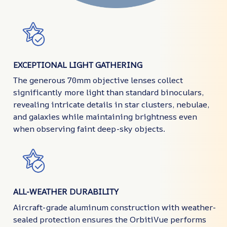
EXCEPTIONAL LIGHT GATHERING
The generous 70mm objective lenses collect
significantly more light than standard binoculars,
revealing intricate details in star clusters, nebulae,
and galaxies while maintaining brightness even
when observing faint deep-sky objects.
ALL-WEATHER DURABILITY
Aircraft-grade aluminum construction with weather-
sealed protection ensures the OrbitiVue performs