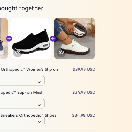
bought together
:
Orthopedic™ Women’s Slip on
$39.99 USD
opedic™ Slip-on Mesh
$34.99 USD
 Sneakers Orthopedic™ Shoes
$34.98 USD