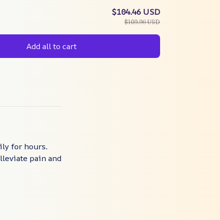
$104.46 USD
$109.96 USD
Add all to cart
ly for hours.
lleviate pain and