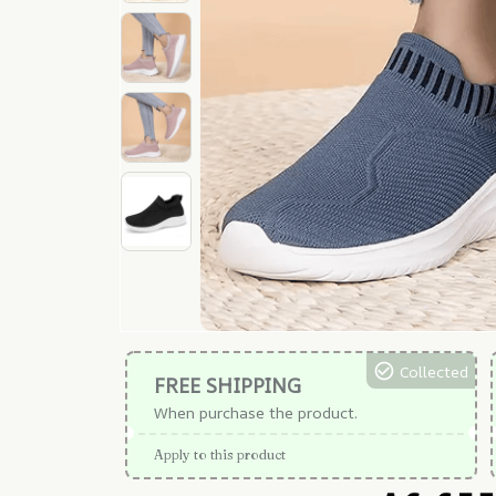
Collected
FREE SHIPPING
When purchase the product.
Apply to this product