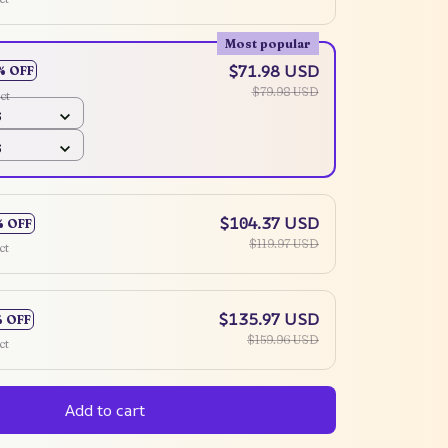
Most popular
$71.98 USD
% OFF
$79.98 USD
ct
6
6
$104.37 USD
% OFF
$119.97 USD
ct
$135.97 USD
% OFF
$159.96 USD
ct
Add to cart