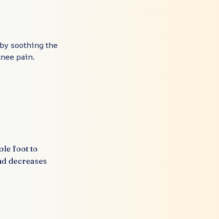
 by soothing the
 knee pain.
ole foot to
nd decreases