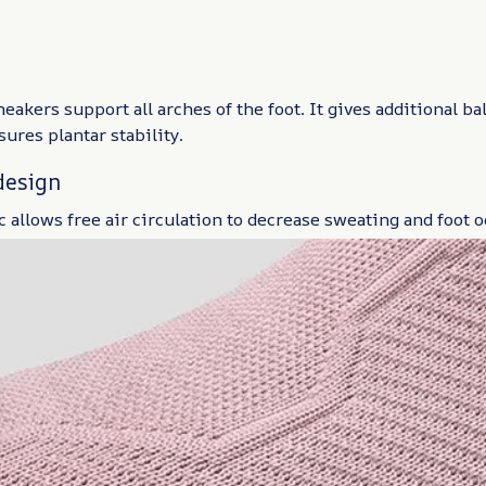
akers support all arches of the foot. It gives additional b
ures plantar stability.
design
 allows free air circulation to decrease sweating and foot o