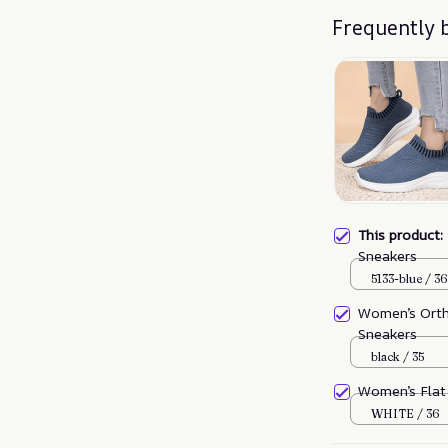
Frequently 
This product
Sneakers
5133-blue / 36
Women’s Orth
Sneakers
black / 35
Women’s Flat
WHITE / 36