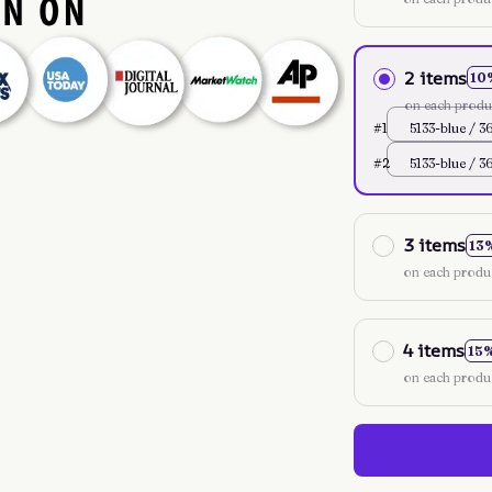
2 items
10
on each produ
#1
5133-blue / 3
#2
5133-blue / 3
3 items
13
on each produ
4 items
15
on each produ