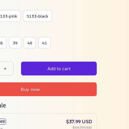
133-pink
5133-black
38
39
40
41
Add to cart
Buy now
ale
$37.99 USD
OFF
$46.79 USD
ct