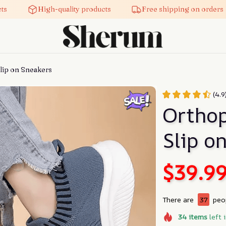
High-quality products
Free shipping on orders
ip on Sneakers
(4.9
Orthop
Slip o
$39.9
There are
40
peop
34
items
left 