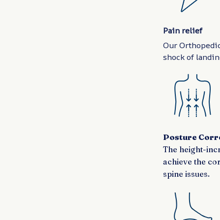
Pain relief
Our Orthopedic
shock of landing
Posture Corr
The height-incr
achieve the co
spine issues.