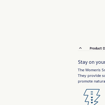
Product D
Stay on your
The Women’s Sn
They provide so
promote natura