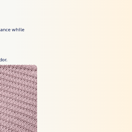
alance while
dor.