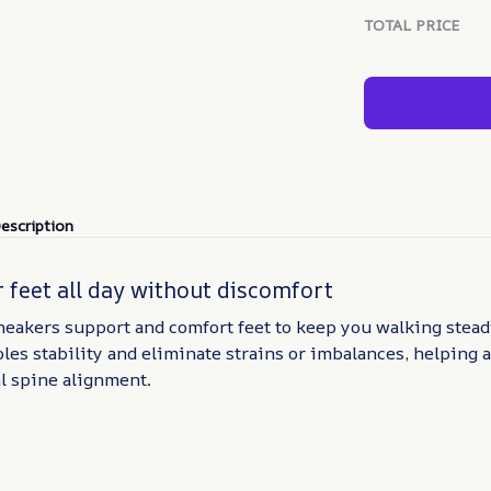
TOTAL PRICE
escription
 feet all day without discomfort
eakers support and comfort feet to keep you walking steadi
les stability and eliminate strains or imbalances, helping a
l spine alignment.