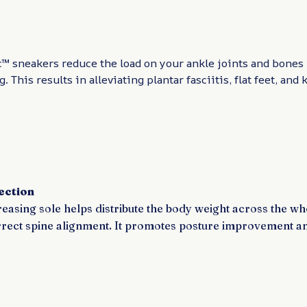
™ sneakers reduce the load on your ankle joints and bones
. This results in alleviating plantar fasciitis, flat feet, and
ection
easing sole helps distribute the body weight across the wh
rrect spine alignment. It promotes posture improvement a