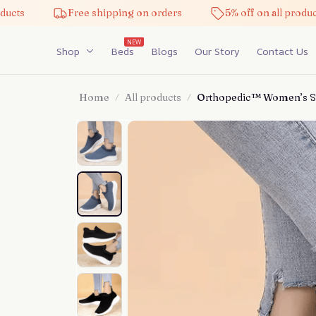
Free shipping on orders
5% off on all products
NEW
Shop
Beds
Blogs
Our Story
Contact Us
Home
All products
Orthopedic™ Women’s Sl