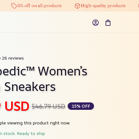
5% off on all products
High-quality products
Fre
) 28 reviews
edic™ Women’s 
n Sneakers
9 USD
$46.79 USD
15% OFF
le viewing this product right now.
in stock. Ready to ship