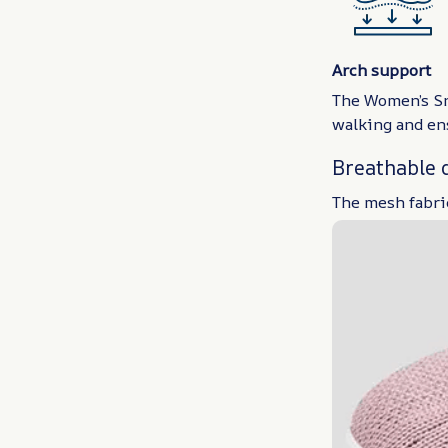
Arch support
The Women’s Sne
walking and ens
Breathable 
The mesh fabric