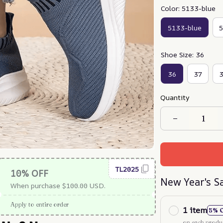
Color: 5133-blue
5133-blue
5
Shoe Size: 36
36
37
Quantity
TL2025
10% OFF
New Year's S
When purchase $100.00 USD.
Apply to entire order
1 item
5% 
on each produ