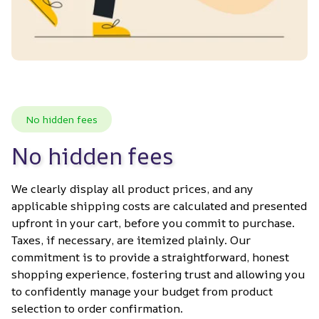
No hidden fees
No hidden fees
We clearly display all product prices, and any 
applicable shipping costs are calculated and presented 
upfront in your cart, before you commit to purchase. 
Taxes, if necessary, are itemized plainly. Our 
commitment is to provide a straightforward, honest 
shopping experience, fostering trust and allowing you 
to confidently manage your budget from product 
selection to order confirmation.