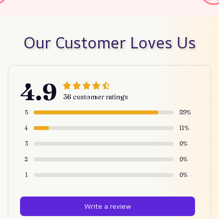
Our Customer Loves Us
4.9
36 customer ratings
5
89%
4
11%
3
0%
2
0%
1
0%
Write a review