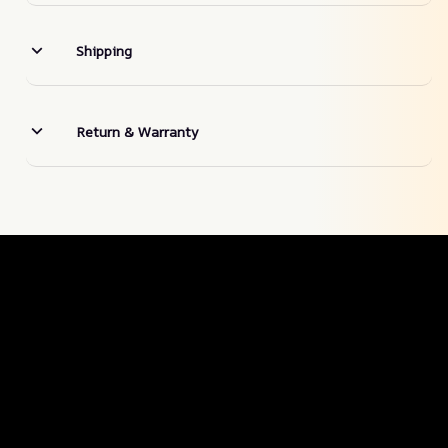
Shipping
Return & Warranty