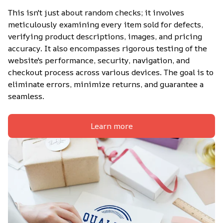
This isn't just about random checks; it involves 
meticulously examining every item sold for defects, 
verifying product descriptions, images, and pricing 
accuracy. It also encompasses rigorous testing of the 
website's performance, security, navigation, and 
checkout process across various devices. The goal is to 
eliminate errors, minimize returns, and guarantee a 
seamless.
Learn more