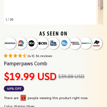
1 / 20
(4.9) 36 reviews
Pamperpaws Comb
$19.99 USD
$39.00 USD
49% OFF
There are
13
people viewing this product right now.
Color: Plating Silver