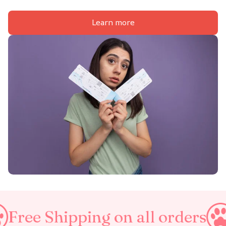
Learn more
ping on all orders
Taxes In