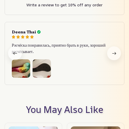
Write a review to get 10% off any order
Deena Thai
Расчёска понравилась, приятно брать в руки, хороший
расчёсывает.
You May Also Like