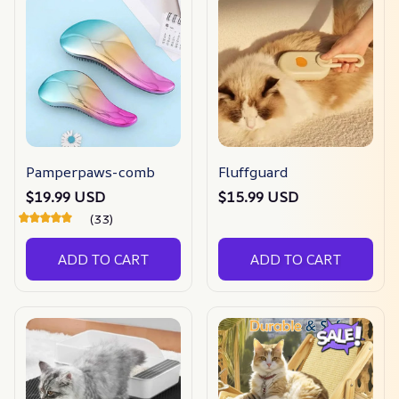
Pamperpaws-comb
Fluffguard
$19.99 USD
$15.99 USD
(33)
ADD TO CART
ADD TO CART