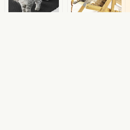
Mess Free Litter Mat
CAT LOUNGER CHAIR
$79.29 USD
$23.00 USD
$39.95 USD
(115)
(34)
ADD TO CART
ADD TO CART
STORE INFORMATION