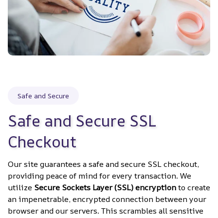
Safe and Secure
Safe and Secure SSL 
Checkout
Our site guarantees a safe and secure SSL checkout, 
providing peace of mind for every transaction. We 
utilize 
Secure Sockets Layer (SSL) encryption
 to create 
an impenetrable, encrypted connection between your 
browser and our servers. This scrambles all sensitive 