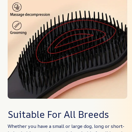
Suitable For All Breeds
Whether you have a small or large dog, long or short-