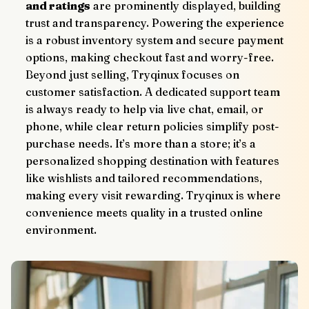
and ratings
 are prominently displayed, building 
trust and transparency. Powering the experience 
is a robust inventory system and secure payment 
options, making checkout fast and worry-free.
Beyond just selling, Tryqinux focuses on 
customer satisfaction. A dedicated support team 
is always ready to help via live chat, email, or 
phone, while clear return policies simplify post-
purchase needs. It’s more than a store; it’s a 
personalized shopping destination with features 
like wishlists and tailored recommendations, 
making every visit rewarding. Tryqinux is where 
convenience meets quality in a trusted online 
environment.