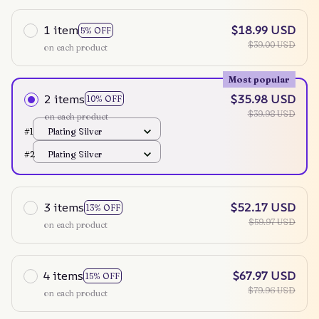
1 item
$18.99 USD
5% OFF
$39.00 USD
on each product
Most popular
2 items
$35.98 USD
10% OFF
$39.98 USD
on each product
#1
Plating Silver
#2
Plating Silver
3 items
$52.17 USD
13% OFF
$59.97 USD
on each product
4 items
$67.97 USD
15% OFF
$79.96 USD
on each product