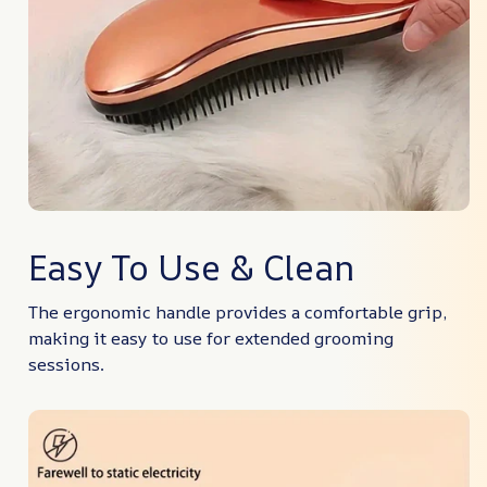
Easy To Use & Clean
The ergonomic handle provides a comfortable grip,
making it easy to use for extended grooming
sessions.