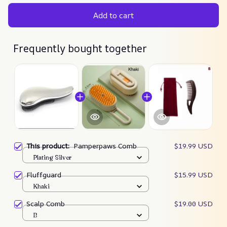
Add to cart
Frequently bought together
This product:
Pamperpaws Comb
$19.99 USD
Plating Silver
Fluffguard
$15.99 USD
Khaki
Scalp Comb
$19.00 USD
B