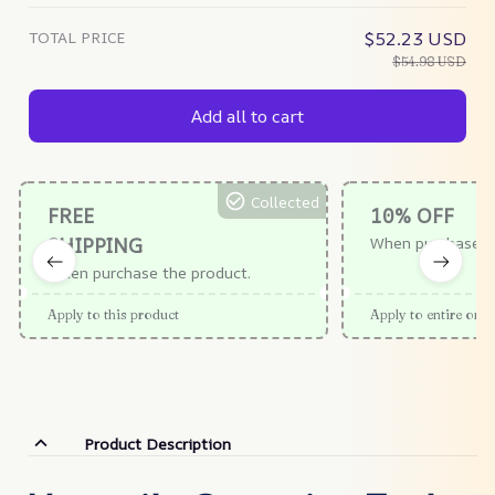
TOTAL PRICE
$52.23 USD
$54.98 USD
Add all to cart
Collected
FREE
10% OFF
SHIPPING
When purchase $
When purchase the product.
Apply to this product
Apply to entire orde
Product Description