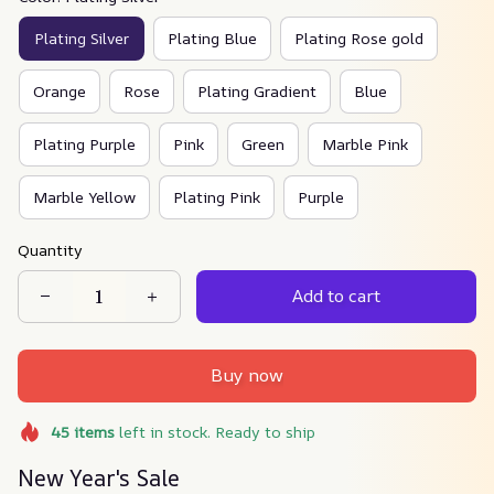
Plating Silver
Plating Blue
Plating Rose gold
Orange
Rose
Plating Gradient
Blue
Plating Purple
Pink
Green
Marble Pink
Marble Yellow
Plating Pink
Purple
Quantity
Add to cart
Buy now
45
items
left in stock. Ready to ship
New Year's Sale