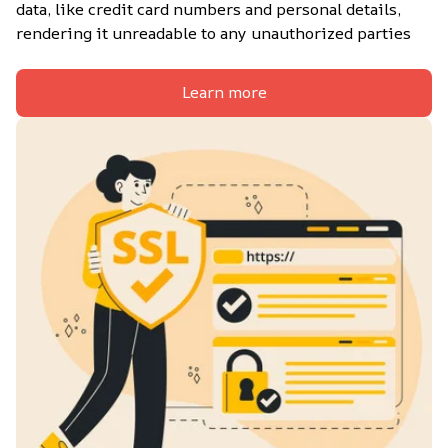
data, like credit card numbers and personal details, 
rendering it unreadable to any unauthorized parties
Learn more