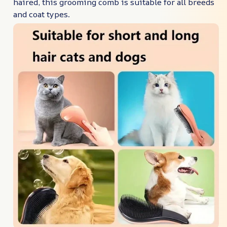
haired, this grooming comb is suitable for all breeds
and coat types.