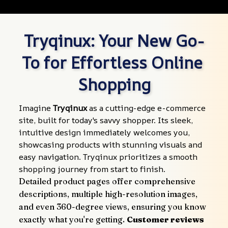
Tryqinux: Your New Go-
To for Effortless Online 
Shopping
Imagine 
Tryqinux
 as a cutting-edge e-commerce 
site, built for today's savvy shopper. Its sleek, 
intuitive design immediately welcomes you, 
showcasing products with stunning visuals and 
easy navigation. Tryqinux prioritizes a smooth 
shopping journey from start to finish.
Detailed product pages offer comprehensive 
descriptions, multiple high-resolution images, 
and even 360-degree views, ensuring you know 
exactly what you're getting. 
Customer reviews 