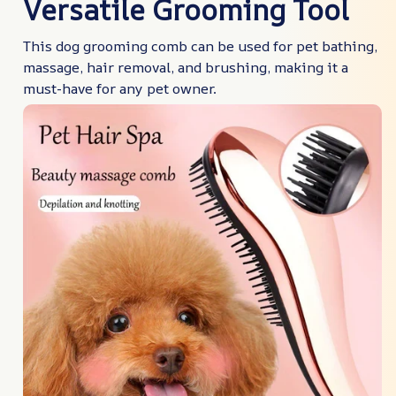
Versatile Grooming Tool
This dog grooming comb can be used for pet bathing,
massage, hair removal, and brushing, making it a
must-have for any pet owner.