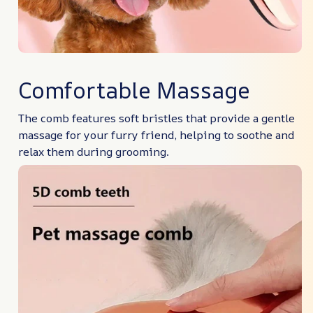
Comfortable Massage
The comb features soft bristles that provide a gentle
massage for your furry friend, helping to soothe and
relax them during grooming.