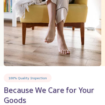
100% Quality Inspection
Because We Care for Your 
Goods