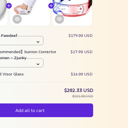
:
Pawdeef
$179.00 USD
ommended】bunion Corrector
$17.98 USD
omen – Zjunky
 Visor Glass
$16.00 USD
$202.33 USD
$212.98 USD
Add all to cart