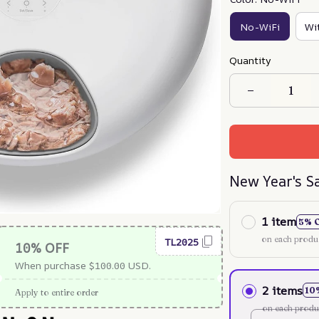
No-WiFi
Wi
Quantity
New Year's S
1 item
5% 
on each produ
TL2025
10% OFF
When purchase $100.00 USD.
2 items
10
Apply to entire order
on each produ