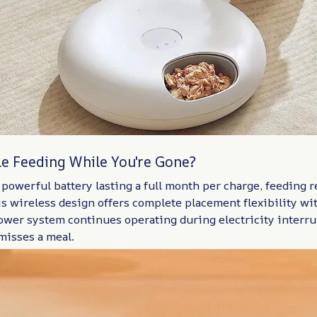
le Feeding While You're Gone?
powerful battery lasting a full month per charge, feeding re
s wireless design offers complete placement flexibility w
power system continues operating during electricity interr
misses a meal.