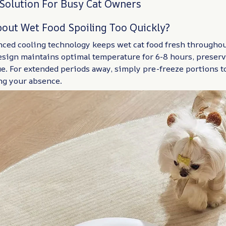
 Solution For Busy Cat Owners
out Wet Food Spoiling Too Quickly?
nced cooling technology keeps wet cat food fresh throughou
esign maintains optimal temperature for 6-8 hours, preserv
ue. For extended periods away, simply pre-freeze portions 
ng your absence.