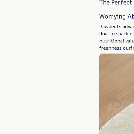
The Perfect
Worrying Ab
Pawdeef's adva
dual ice pack d
nutritional val
freshness duri