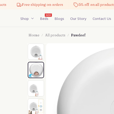
Free shipping on orders
5% off on all products
NEW
Shop
Beds
Blogs
Our Story
Contact Us
Home
All products
Pawdeef