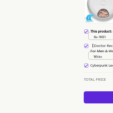
This product
No-WiFi
【Doctor Rec
For Men & W
White
Cyberpunk Led
TOTAL PRICE