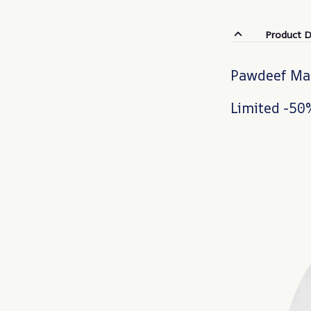
Product D
Pawdeef Mak
Limited -50