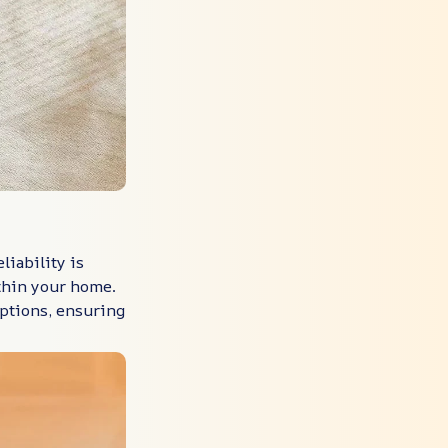
liability is
ithin your home.
uptions, ensuring