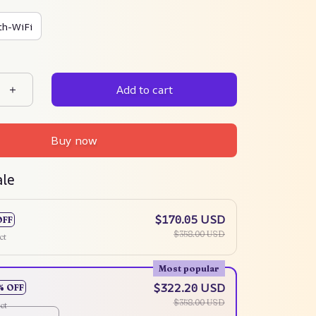
th-WiFi
Add to cart
Buy now
ale
$170.05 USD
OFF
$358.00 USD
ct
Most popular
$322.20 USD
% OFF
$358.00 USD
ct