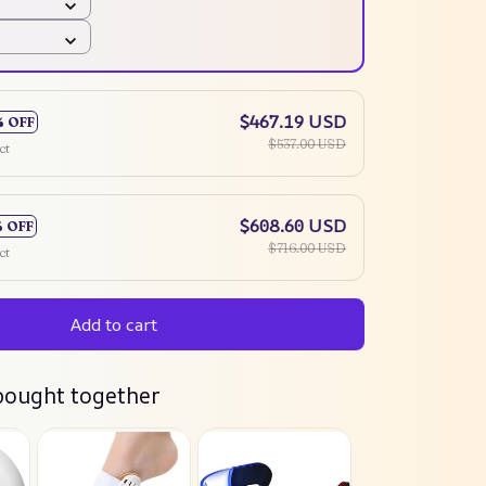
$467.19 USD
% OFF
$537.00 USD
ct
$608.60 USD
% OFF
$716.00 USD
ct
Add to cart
bought together