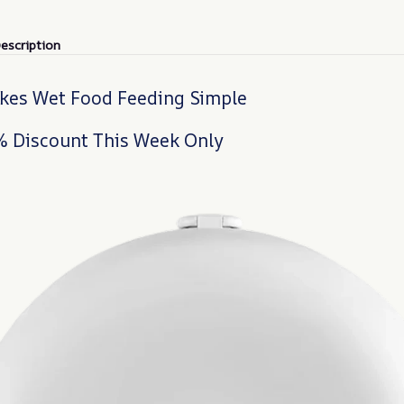
escription
es Wet Food Feeding Simple
% Discount This Week Only