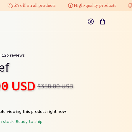
5% off on all products
High-quality products
Fre
) 126 reviews
ef
00 USD
$358.00 USD
le viewing this product right now.
in stock. Ready to ship