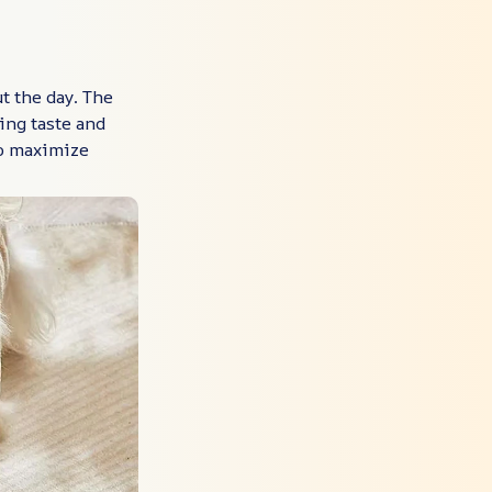
t the day. The
ing taste and
to maximize