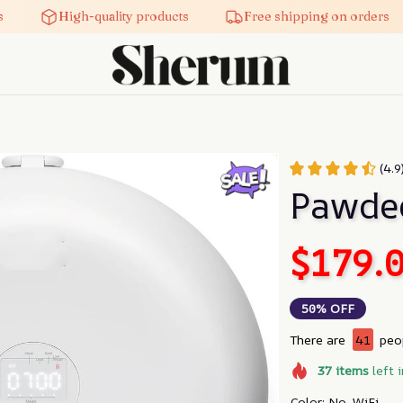
High-quality products
Free shipping on orders
(4.9
Pawde
$179.
50% OFF
There are
41
peop
37
items
left 
Color: No-WiFi