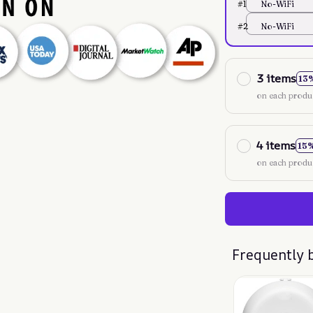
#1
No-WiFi
#2
No-WiFi
3 items
13
on each produ
4 items
15
on each produ
Frequently 