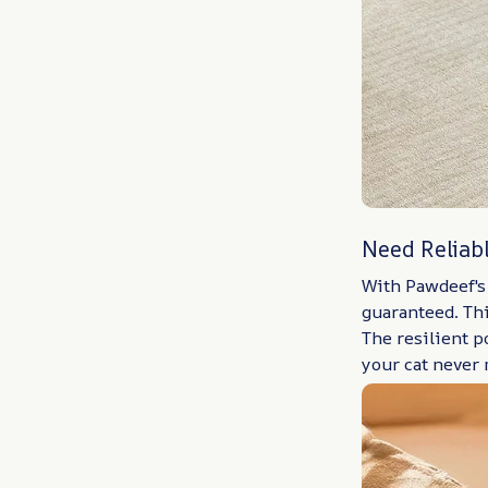
Need Reliab
With Pawdeef's 
guaranteed. Thi
The resilient 
your cat never 