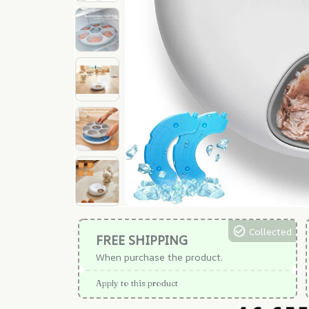
Collected
FREE SHIPPING
When purchase the product.
Apply to this product