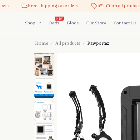
Free shipping on orders
5% off on all products
NEW
Shop
Beds
Blogs
Our Story
Contact Us
Home
All products
Pawportaz