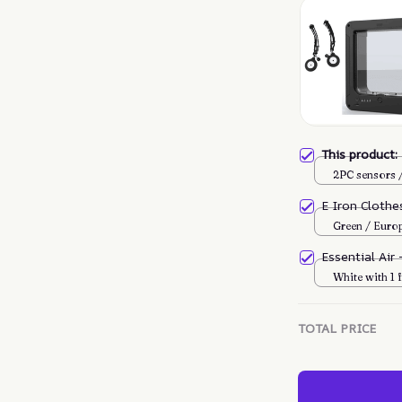
This product
2PC sensors
E Iron Cloth
Green / Euro
Essential Air
White with 1 f
TOTAL PRICE