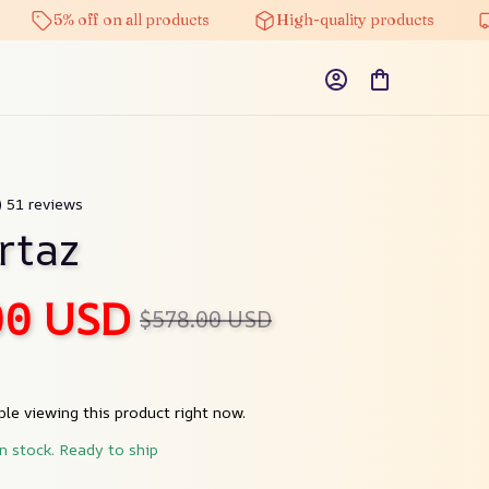
5% off on all products
High-quality products
Free
) 51 reviews
rtaz
00 USD
$578.00 USD
le viewing this product right now.
in stock. Ready to ship