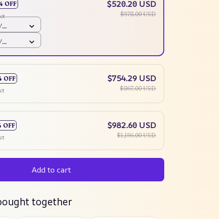
$520.20 USD
% OFF
$578.00 USD
ct
/
mm
/
mm
$754.29 USD
% OFF
$867.00 USD
ct
$982.60 USD
% OFF
$1,156.00 USD
ct
Add to cart
bought together