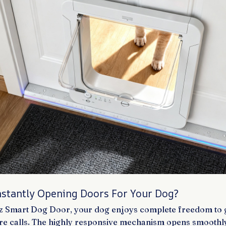
nstantly Opening Doors For Your Dog?
 Smart Dog Door, your dog enjoys complete freedom to g
e calls. The highly responsive mechanism opens smoothly