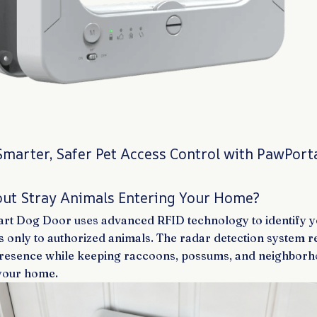
Smarter, Safer Pet Access Control with PawPor
ut Stray Animals Entering Your Home?
t Dog Door uses advanced RFID technology to identify you
s only to authorized animals. The radar detection system 
presence while keeping raccoons, possums, and neighborh
 your home.