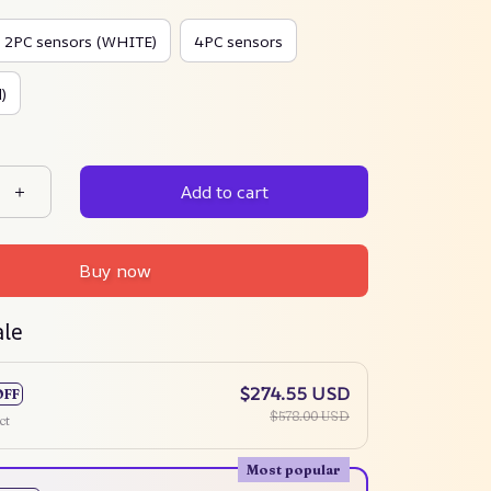
2PC sensors (WHITE)
4PC sensors
)
Add to cart
Buy now
ale
$274.55 USD
OFF
$578.00 USD
ct
Most popular