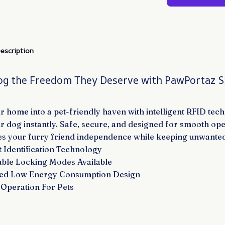
escription
og the Freedom They Deserve with PawPortaz 
 home into a pet-friendly haven with intelligent RFID tech
r dog instantly. Safe, secure, and designed for smooth ope
s your furry friend independence while keeping unwanted 
 Identification Technology
ble Locking Modes Available
ed Low Energy Consumption Design
Operation For Pets