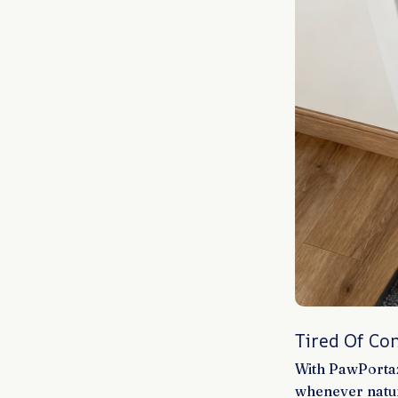
Tired Of Co
With PawPortaz
whenever natur