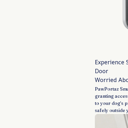
Experience 
Door
Worried Abo
PawPortaz Smar
granting acces
to your dog’s 
safely outside