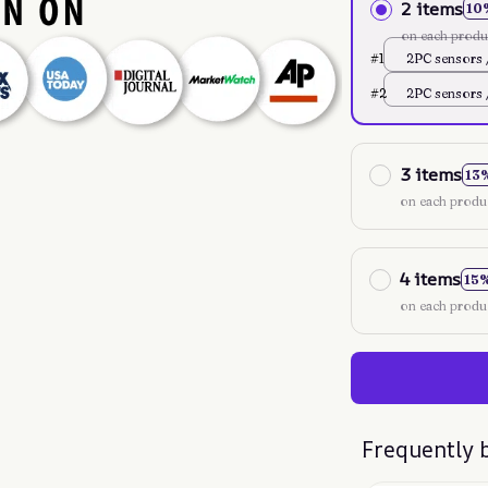
2 items
10
on each produ
#1
2PC sensors 
XL298x263
#2
2PC sensors 
XL298x263
3 items
13
on each produ
4 items
15
on each produ
Frequently 