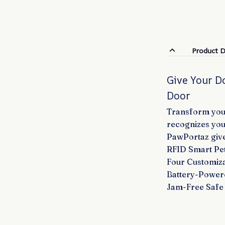
Product D
Give Your D
Door
Transform your
recognizes you
PawPortaz give
RFID Smart Pet
Four Customiza
Battery-Power
Jam-Free Safe 