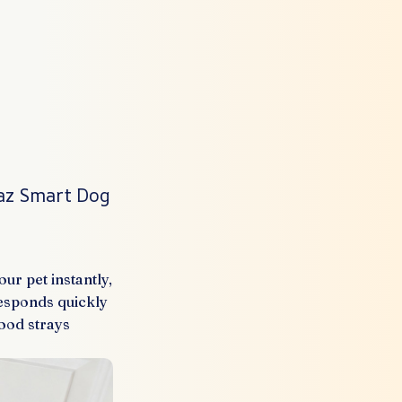
taz Smart Dog
r pet instantly,
responds quickly
ood strays