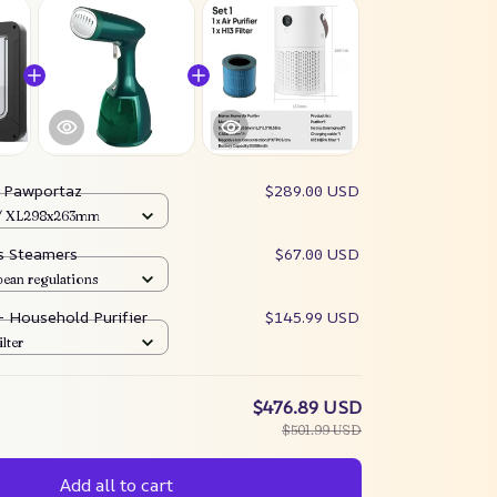
:
Pawportaz
$289.00 USD
 / XL298x263mm
es Steamers
$67.00 USD
pean regulations
 – Household Purifier
$145.99 USD
ilter
$476.89 USD
$501.99 USD
Add all to cart