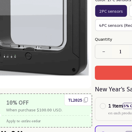
2PC sensors
4PC sensors (Red
Quantity
New Year's S
TL2025
10% OFF
1 item
5% 
When purchase $100.00 USD.
on each produ
Apply to entire order