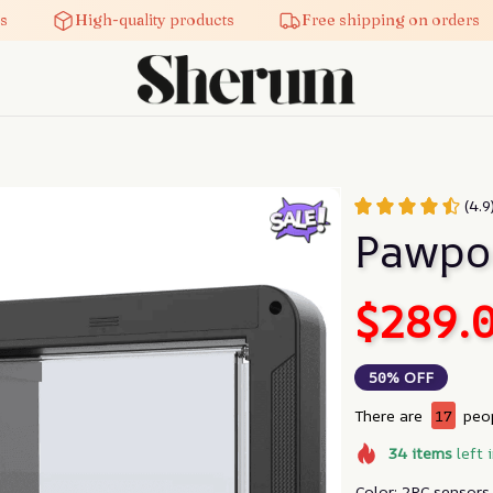
High-quality products
Free shipping on orders
(4.9
Pawpo
$289.
50% OFF
There are
19
peop
34
items
left 
Color: 2PC sensors