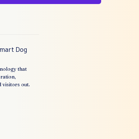
Smart Dog
nology that
ration,
visitors out.