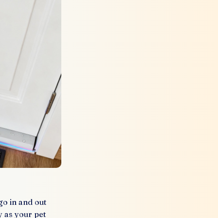
o in and out
 as your pet