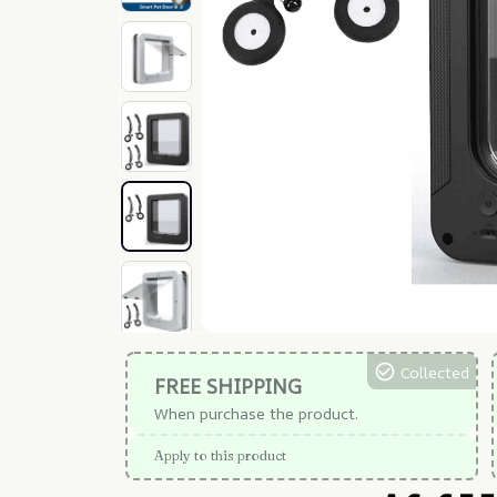
Collected
FREE SHIPPING
When purchase the product.
Apply to this product