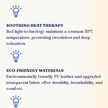
SOOTHING HEAT THERAPY
Red light technology maintains a constant 30℃
temperature, promoting circulation and deep
relaxation.
ECO-FRIENDLY MATERIALS
Environmentally friendly PU leather and upgraded
transparent fabric offer durability, breathability, and
comfort.