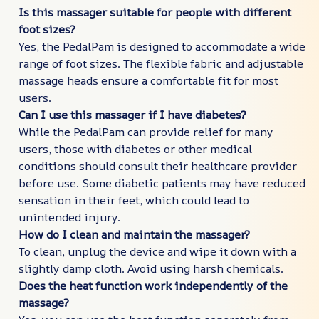
Is this massager suitable for people with different
foot sizes?
Yes, the PedalPam is designed to accommodate a wide
range of foot sizes. The flexible fabric and adjustable
massage heads ensure a comfortable fit for most
users.
Can I use this massager if I have diabetes?
While the PedalPam can provide relief for many
users, those with diabetes or other medical
conditions should consult their healthcare provider
before use. Some diabetic patients may have reduced
sensation in their feet, which could lead to
unintended injury.
How do I clean and maintain the massager?
To clean, unplug the device and wipe it down with a
slightly damp cloth. Avoid using harsh chemicals.
Does the heat function work independently of the
massage?