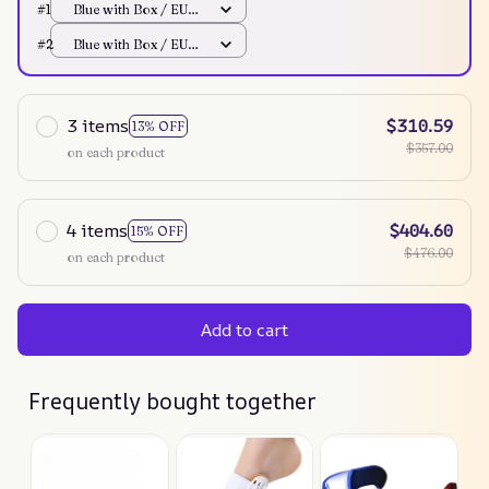
#1
Blue with Box / EU
Plug
#2
Blue with Box / EU
Plug
3 items
$310.59
13% OFF
$357.00
on each product
4 items
$404.60
15% OFF
$476.00
on each product
Add to cart
Frequently bought together