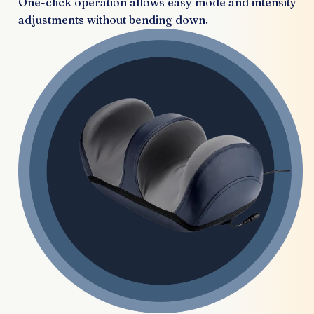
One-click operation allows easy mode and intensity
adjustments without bending down.