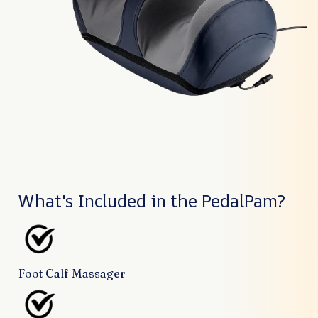
What's Included in the PedalPam?
Foot Calf Massager