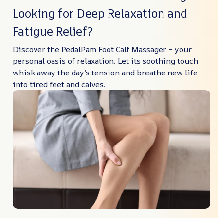
Looking for Deep Relaxation and
Fatigue Relief?
Discover the PedalPam Foot Calf Massager – your
personal oasis of relaxation. Let its soothing touch
whisk away the day’s tension and breathe new life
into tired feet and calves.