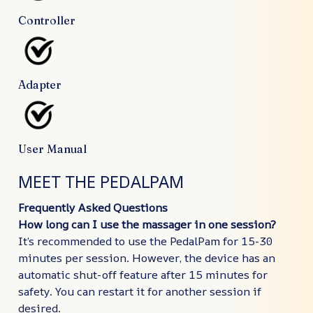
Controller
Adapter
User Manual
MEET THE PEDALPAM
Frequently Asked Questions
How long can I use the massager in one session?
It’s recommended to use the PedalPam for 15-30
minutes per session. However, the device has an
automatic shut-off feature after 15 minutes for
safety. You can restart it for another session if
desired.