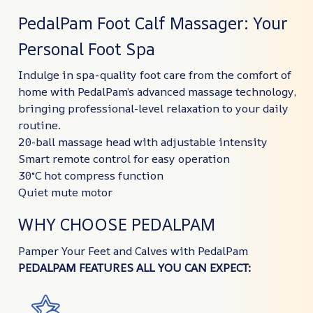
PedalPam Foot Calf Massager: Your
Personal Foot Spa
Indulge in spa-quality foot care from the comfort of
home with PedalPam’s advanced massage technology,
bringing professional-level relaxation to your daily
routine.
20-ball massage head with adjustable intensity
Smart remote control for easy operation
30°C hot compress function
Quiet mute motor
WHY CHOOSE PEDALPAM
Pamper Your Feet and Calves with PedalPam
PEDALPAM FEATURES ALL YOU CAN EXPECT: