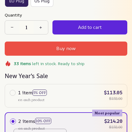
EU Plug
US Plug
Quantity
Add to cart
Buy now
33
items
left in stock. Ready to ship
New Year's Sale
1 item
$113.05
5% OFF
$238.00
on each product
Most popular
2 items
$214.20
10% OFF
$238.00
on each product