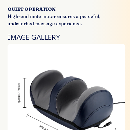
QUIET OPERATION
High-end mute motor ensures a peaceful,
undisturbed massage experience.
IMAGE GALLERY