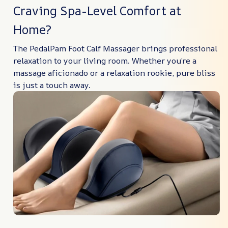
Craving Spa-Level Comfort at
Home?
The PedalPam Foot Calf Massager brings professional
relaxation to your living room. Whether you’re a
massage aficionado or a relaxation rookie, pure bliss
is just a touch away.