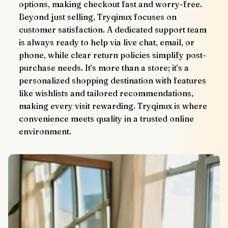
options, making checkout fast and worry-free.
Beyond just selling, Tryqinux focuses on 
customer satisfaction. A dedicated support team 
is always ready to help via live chat, email, or 
phone, while clear return policies simplify post-
purchase needs. It’s more than a store; it’s a 
personalized shopping destination with features 
like wishlists and tailored recommendations, 
making every visit rewarding. Tryqinux is where 
convenience meets quality in a trusted online 
environment.