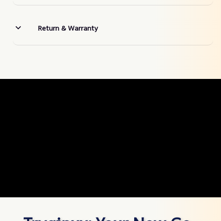
Return & Warranty