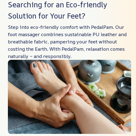
Searching for an Eco-friendly
Solution for Your Feet?
Step into eco-friendly comfort with PedalPam. Our
foot massager combines sustainable PU leather and
breathable fabric, pampering your feet without
costing the Earth. With PedalPam, relaxation comes
naturally – and responsibly.