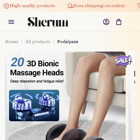
-quality products
Free shipping on orders
5% off 
Home
All products
Pedalpam