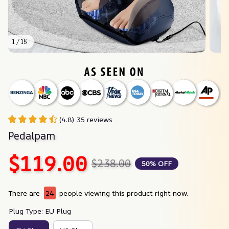
1 / 15
(4.8) 35 reviews
Pedalpam
$119.00
$238.00
50% OFF
There are
28
people viewing this product right now.
Plug Type: EU Plug