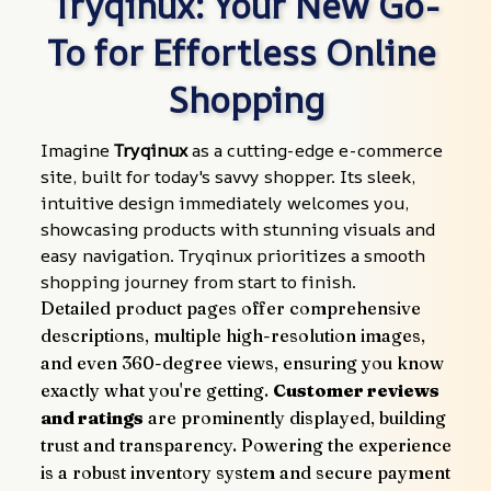
Tryqinux: Your New Go-
To for Effortless Online 
Shopping
Imagine 
Tryqinux
 as a cutting-edge e-commerce 
site, built for today's savvy shopper. Its sleek, 
intuitive design immediately welcomes you, 
showcasing products with stunning visuals and 
easy navigation. Tryqinux prioritizes a smooth 
shopping journey from start to finish.
Detailed product pages offer comprehensive 
descriptions, multiple high-resolution images, 
and even 360-degree views, ensuring you know 
exactly what you're getting. 
Customer reviews 
and ratings
 are prominently displayed, building 
trust and transparency. Powering the experience 
is a robust inventory system and secure payment 