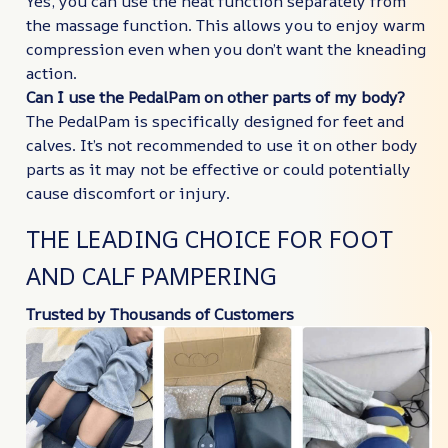
Yes, you can use the heat function separately from
the massage function. This allows you to enjoy warm
compression even when you don’t want the kneading
action.
Can I use the PedalPam on other parts of my body?
The PedalPam is specifically designed for feet and
calves. It’s not recommended to use it on other body
parts as it may not be effective or could potentially
cause discomfort or injury.
THE LEADING CHOICE FOR FOOT
AND CALF PAMPERING
Trusted by Thousands of Customers