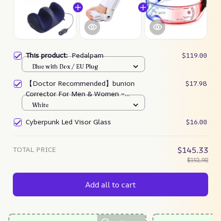
This product:
Pedalpam
$119.00
Blue with Box / EU Plug
【Doctor Recommended】bunion
$17.98
Corrector For Men & Women –
Zjunky
White
Cyberpunk Led Visor Glass
$16.00
TOTAL PRICE
$145.33
$152.98
Add all to cart