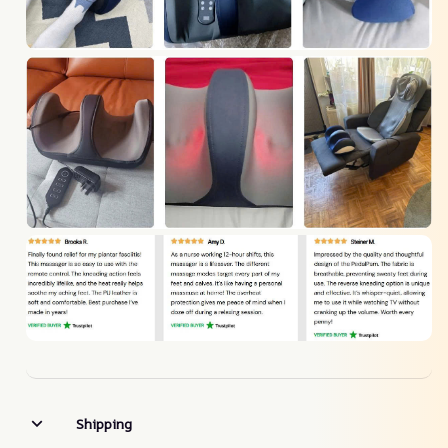
Shipping