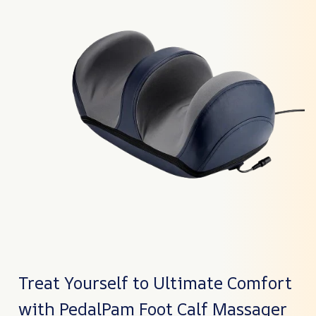
Treat Yourself to Ultimate Comfort
with PedalPam Foot Calf Massager