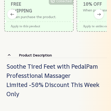
Collected
FREE
10% OFF
SHIPPING
When purchase $
When purchase the product.
Apply to this product
Apply to entire orde
Product Description
Soothe Tired Feet with PedalPam
Professtional Massager
Limited -50% Discount This Week
Only