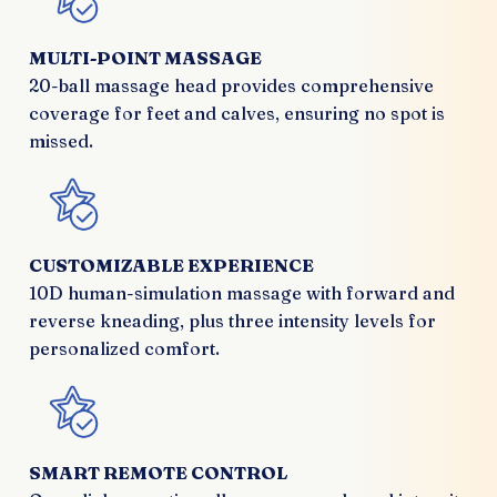
MULTI-POINT MASSAGE
20-ball massage head provides comprehensive
coverage for feet and calves, ensuring no spot is
missed.
CUSTOMIZABLE EXPERIENCE
10D human-simulation massage with forward and
reverse kneading, plus three intensity levels for
personalized comfort.
SMART REMOTE CONTROL