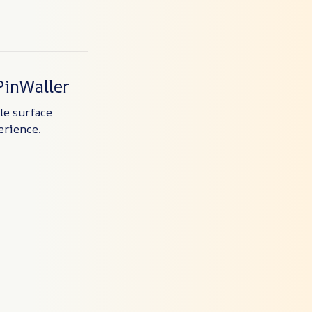
PinWaller
ile surface
erience.