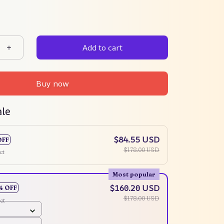
Add to cart
Buy now
ale
$84.55 USD
OFF
$178.00 USD
ct
Most popular
$160.20 USD
% OFF
$178.00 USD
ct