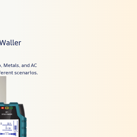
Waller
, Metals, and AC
ferent scenarios.