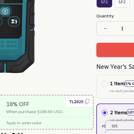
SF1
SF2
Quantity
New Year's S
1 item
5% 
on each produ
TL2025
10% OFF
When purchase $100.00 USD.
2 items
10
on each produ
Apply to entire order
#1
SF1