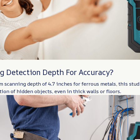
g Detection Depth For Accuracy?
scanning depth of 4.7 inches for ferrous metals, this stud
ion of hidden objects, even in thick walls or floors.