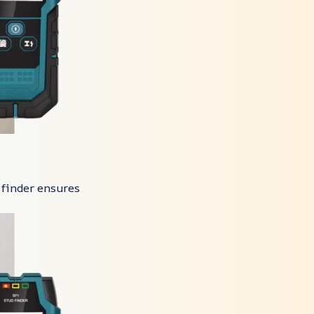
 finder ensures