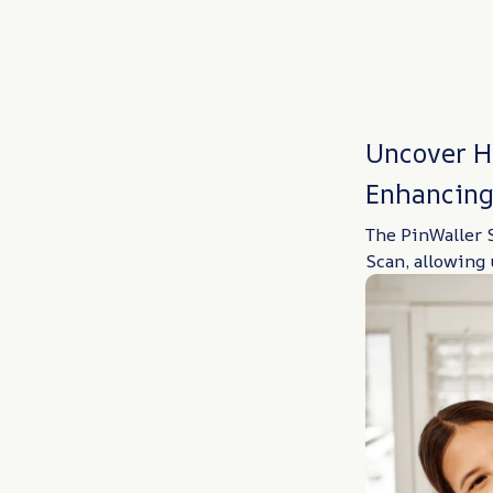
Uncover H
Enhancing
The PinWaller S
Scan, allowing 