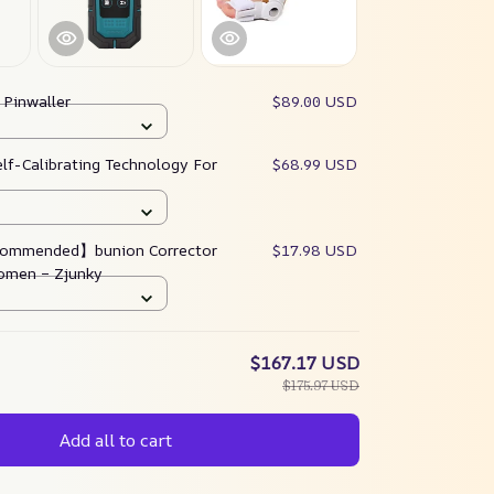
:
Pinwaller
$89.00 USD
elf-Calibrating Technology For
$68.99 USD
ommended】bunion Corrector
$17.98 USD
omen – Zjunky
$167.17 USD
$175.97 USD
Add all to cart