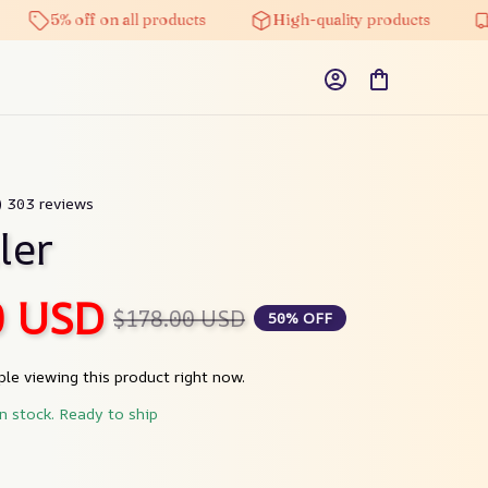
5% off on all products
High-quality products
Free
9) 303 reviews
ler
0 USD
$178.00 USD
50% OFF
le viewing this product right now.
in stock. Ready to ship