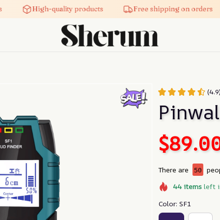
High-quality products
Free shipping on orders
(4.
Pinwal
$89.0
There are
50
peop
44
items
left 
Color: SF1