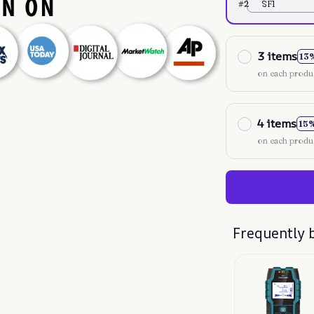
#2
SF1
3 items
13
on each produ
4 items
15
on each produ
Frequently 