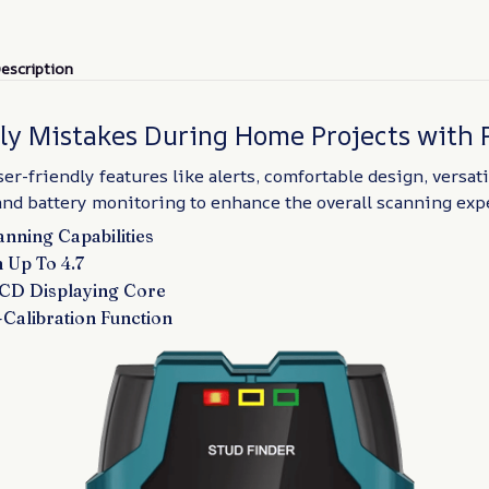
escription
tly Mistakes During Home Projects with 
er-friendly features like alerts, comfortable design, versat
and battery monitoring to enhance the overall scanning exp
nning Capabilities
 Up To 4.7
LCD Displaying Core
-Calibration Function