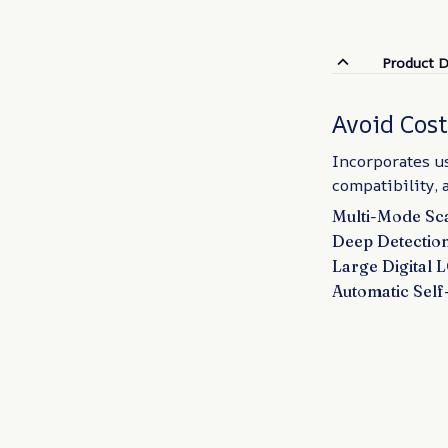
Product D
Avoid Cos
Incorporates us
compatibility, 
Multi-Mode Sca
Deep Detection
Large Digital 
Automatic Self