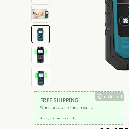
Collected
FREE SHIPPING
When purchase the product.
Apply to this product