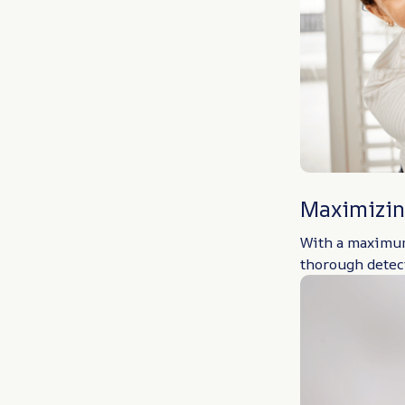
Maximizin
With a maximum 
thorough detect