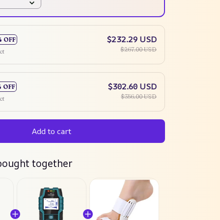
$232.29 USD
% OFF
$267.00 USD
ct
$302.60 USD
% OFF
$356.00 USD
ct
Add to cart
bought together