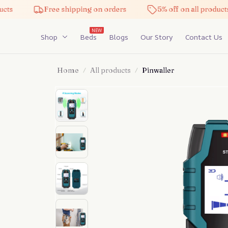
Free shipping on orders
5% off on all products
NEW
Shop
Beds
Blogs
Our Story
Contact Us
Home
All products
Pinwaller