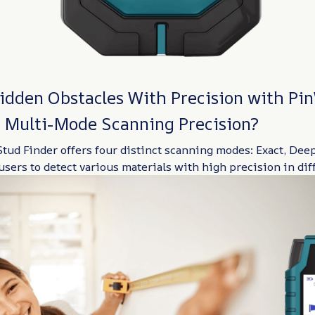
idden Obstacles With Precision with Pin
 Multi-Mode Scanning Precision?
tud Finder offers four distinct scanning modes: Exact, Deep
users to detect various materials with high precision in dif