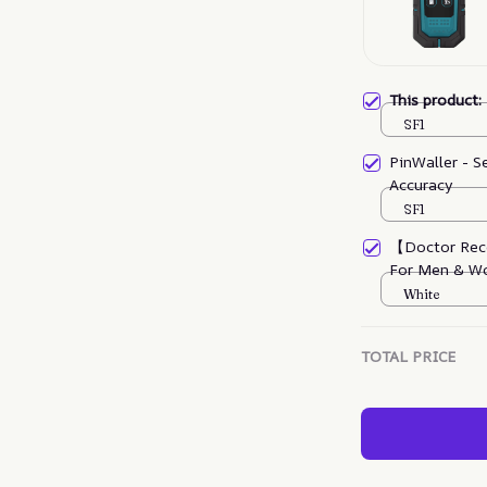
This product
SF1
PinWaller - S
Accuracy
SF1
【Doctor Rec
For Men & W
White
TOTAL PRICE