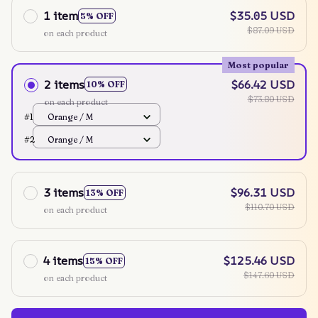
1 item
$35.05 USD
5% OFF
$87.09 USD
on each product
Most popular
2 items
$66.42 USD
10% OFF
$73.80 USD
on each product
#1
Orange / M
#2
Orange / M
3 items
$96.31 USD
13% OFF
$110.70 USD
on each product
4 items
$125.46 USD
15% OFF
$147.60 USD
on each product