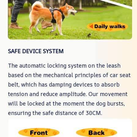
SAFE DEVICE SYSTEM
The automatic locking system on the leash
based on the mechanical principles of car seat
belt, which has damping devices to absorb
tension and reduce amplitude. Our movement
will be locked at the moment the dog bursts,
ensuring the safe distance of 30CM.