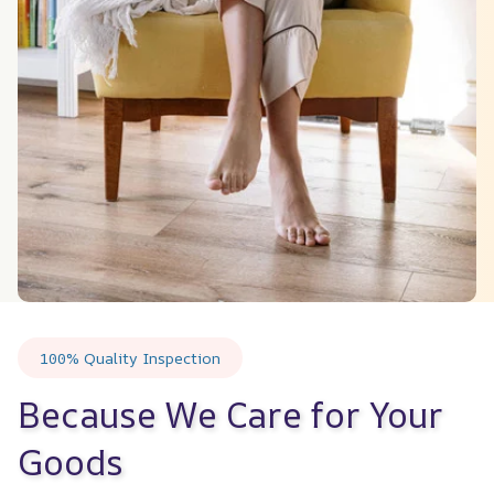
100% Quality Inspection
Because We Care for Your 
Goods