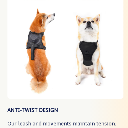
ANTI-TWIST DESIGN
Our leash and movements maintain tension.