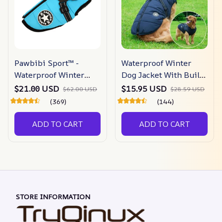
Pawbibi Sport™ -
Waterproof Winter
Waterproof Winter
Dog Jacket With Built-
Jacket With Built-in
in Harness
$21.00 USD
$15.95 USD
$62.00 USD
$28.59 USD
Harness
(369)
(144)
ADD TO CART
ADD TO CART
STORE INFORMATION