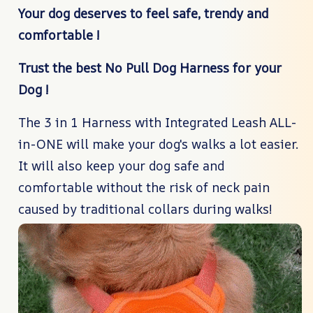
Your dog deserves to feel safe, trendy and
comfortable !
Trust the best No Pull Dog Harness for your
Dog !
The 3 in 1 Harness with Integrated Leash ALL-
in-ONE will make your dog's walks a lot easier.
It will also keep your dog safe and
comfortable without the risk of neck pain
caused by traditional collars during walks!