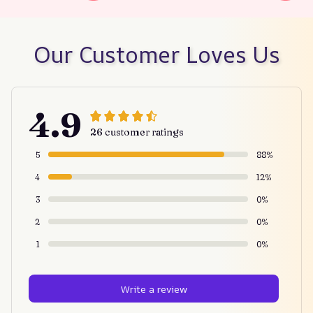
Our Customer Loves Us
4.9
26 customer ratings
5
88%
4
12%
3
0%
2
0%
1
0%
Write a review