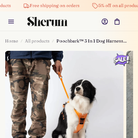
Free shipping on orders
5% off on all products
Home
All products
Poochbark™ 3 In 1 Dog Harness
With Built-in Leash