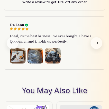
Write a review to get 10% off any order
Pa Jann
Ideal, it's the best harness I've ever bought, I have a
Doberman and it holds up perfectly.
You May Also Like