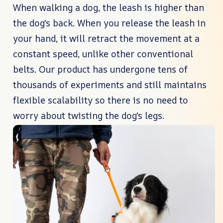
When walking a dog, the leash is higher than
the dog's back. When you release the leash in
your hand, it will retract the movement at a
constant speed, unlike other conventional
belts. Our product has undergone tens of
thousands of experiments and still maintains
flexible scalability so there is no need to
worry about twisting the dog's legs.