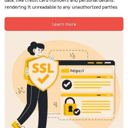
data, like credit card numbers and personal details, 
rendering it unreadable to any unauthorized parties
Learn more