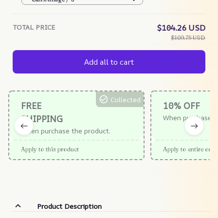
TOTAL PRICE
$104.26 USD
$109.75 USD
Add all to cart
Collected
FREE
10% OFF
SHIPPING
When purchase $
When purchase the product.
Apply to this product
Apply to entire orde
Product Description