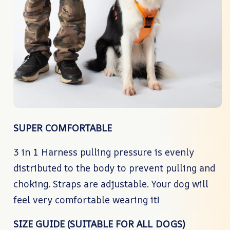
SUPER COMFORTABLE
3 in 1 Harness pulling pressure is evenly
distributed to the body to prevent pulling and
choking. Straps are adjustable. Your dog will
feel very comfortable wearing it!
SIZE GUIDE (SUITABLE FOR ALL DOGS)