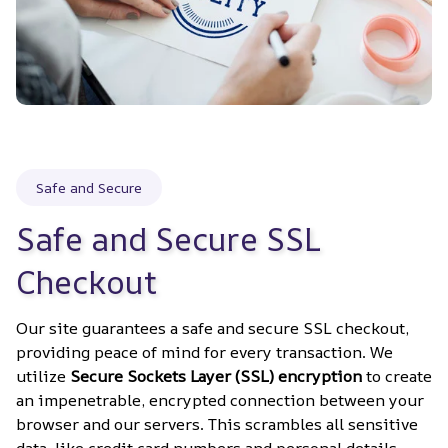
Safe and Secure
Safe and Secure SSL 
Checkout
Our site guarantees a safe and secure SSL checkout, 
providing peace of mind for every transaction. We 
utilize 
Secure Sockets Layer (SSL) encryption
 to create 
an impenetrable, encrypted connection between your 
browser and our servers. This scrambles all sensitive 