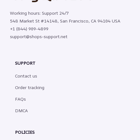
Working hours: Support 24/7
548 Market St #14148, San Francisco, CA 94104 USA
+1 (844) 909-4899
support@shops-support.net
SUPPORT
Contact us
Order tracking
FAQs
DMCA
POLICIES