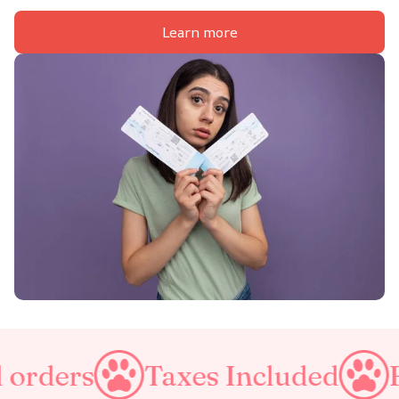
Learn more
axes Included
Free Shipping