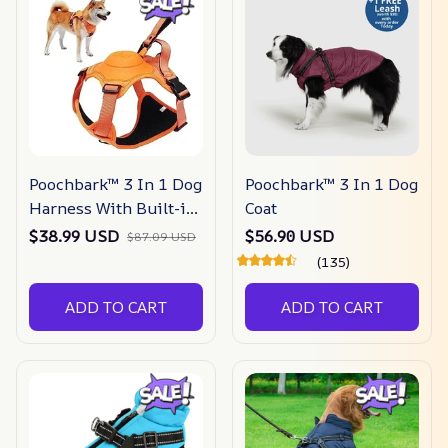
Poochbark™ 3 In 1 Dog
Poochbark™ 3 In 1 Dog
Harness With Built-in
Coat
Leash
$38.99 USD
$56.90 USD
$87.09 USD
(135)
ADD TO CART
ADD TO CART