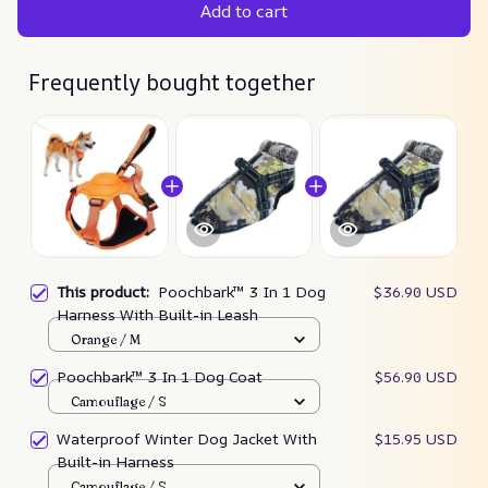
Add to cart
Frequently bought together
This product:
Poochbark™ 3 In 1 Dog
$36.90 USD
Harness With Built-in Leash
Orange / M
Poochbark™ 3 In 1 Dog Coat
$56.90 USD
Camouflage / S
Waterproof Winter Dog Jacket With
$15.95 USD
Built-in Harness
Camouflage / S