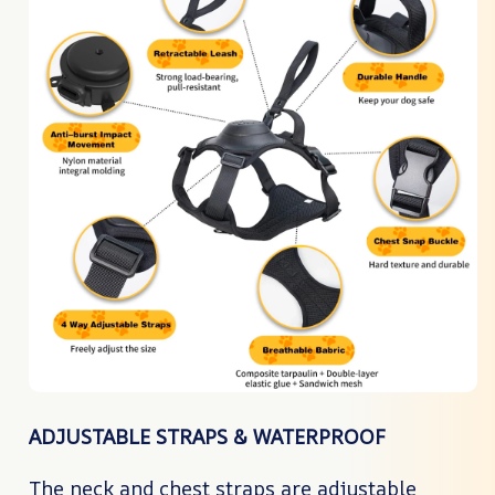
ADJUSTABLE STRAPS & WATERPROOF
The neck and chest straps are adjustable