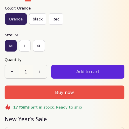
Color: Orange
Orange
black
Red
Size: M
M
L
XL
Quantity
Add to cart
Buy now
17
items
left in stock. Ready to ship
New Year's Sale