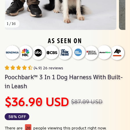
1 / 16
(4.9) 26 reviews
Poochbark™ 3 In 1 Dog Harness With Built-
in Leash
$36.90 USD
$87.09 USD
58% OFF
There are
24
people viewing this product right now.