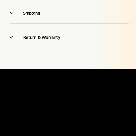
Shipping
Return & Warranty