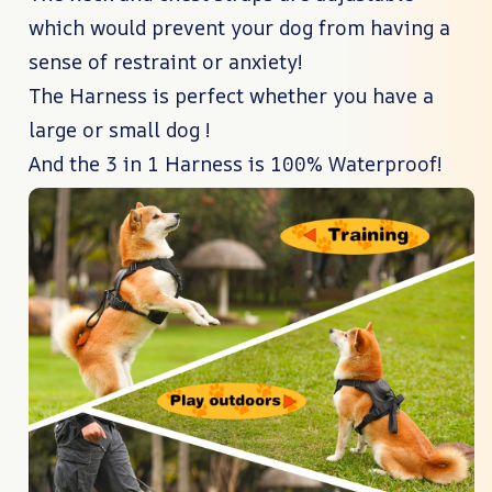
which would prevent your dog from having a
sense of restraint or anxiety!
The Harness is perfect whether you have a
large or small dog !
And the 3 in 1 Harness is 100% Waterproof!