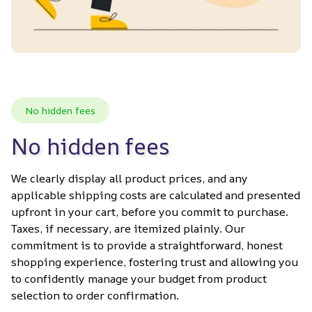
No hidden fees
No hidden fees
We clearly display all product prices, and any 
applicable shipping costs are calculated and presented 
upfront in your cart, before you commit to purchase. 
Taxes, if necessary, are itemized plainly. Our 
commitment is to provide a straightforward, honest 
shopping experience, fostering trust and allowing you 
to confidently manage your budget from product 
selection to order confirmation.