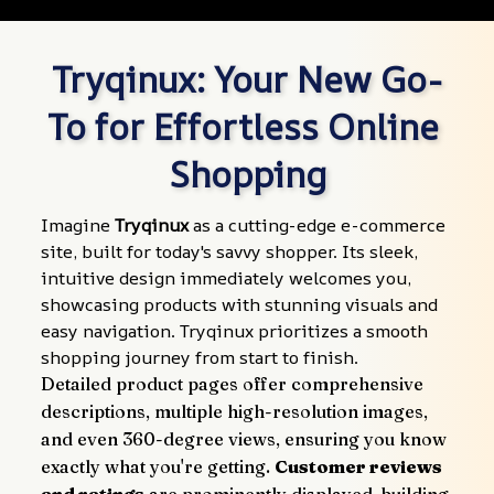
Tryqinux: Your New Go-
To for Effortless Online 
Shopping
Imagine 
Tryqinux
 as a cutting-edge e-commerce 
site, built for today's savvy shopper. Its sleek, 
intuitive design immediately welcomes you, 
showcasing products with stunning visuals and 
easy navigation. Tryqinux prioritizes a smooth 
shopping journey from start to finish.
Detailed product pages offer comprehensive 
descriptions, multiple high-resolution images, 
and even 360-degree views, ensuring you know 
exactly what you're getting. 
Customer reviews 
and ratings
 are prominently displayed, building 