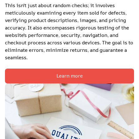
This isn't just about random checks; it involves 
meticulously examining every item sold for defects, 
verifying product descriptions, images, and pricing 
accuracy. It also encompasses rigorous testing of the 
website's performance, security, navigation, and 
checkout process across various devices. The goal is to 
eliminate errors, minimize returns, and guarantee a 
seamless.
Learn more