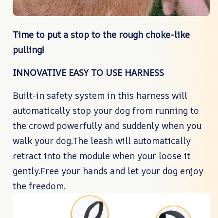
Time to put a stop to the rough choke-like
pulling!
INNOVATIVE EASY TO USE HARNESS
Built-in safety system in this harness will
automatically stop your dog from running to
the crowd powerfully and suddenly when you
walk your dog.The leash will automatically
retract into the module when your loose it
gently.Free your hands and let your dog enjoy
the freedom.