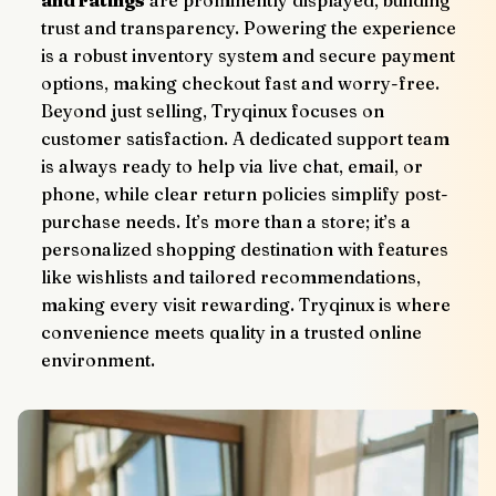
trust and transparency. Powering the experience 
is a robust inventory system and secure payment 
options, making checkout fast and worry-free.
Beyond just selling, Tryqinux focuses on 
customer satisfaction. A dedicated support team 
is always ready to help via live chat, email, or 
phone, while clear return policies simplify post-
purchase needs. It’s more than a store; it’s a 
personalized shopping destination with features 
like wishlists and tailored recommendations, 
making every visit rewarding. Tryqinux is where 
convenience meets quality in a trusted online 
environment.