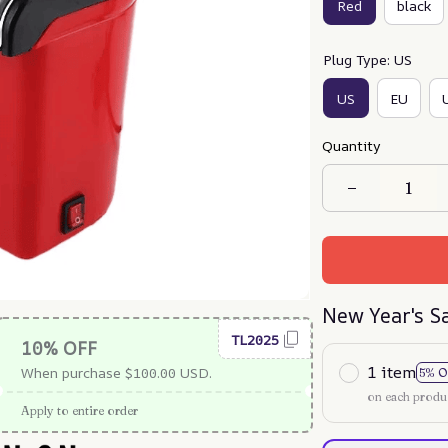
Red
black
Plug Type: US
US
EU
Quantity
New Year's S
TL2025
10% OFF
1 item
When purchase $100.00 USD.
5% O
on each produ
Apply to entire order