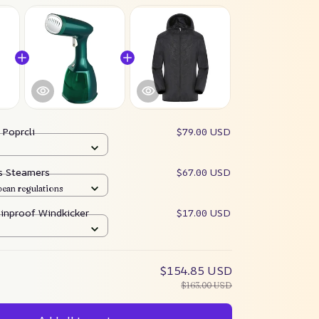
:
Poprcli
$79.00 USD
es Steamers
$67.00 USD
pean regulations
ainproof Windkicker
$17.00 USD
$154.85 USD
$163.00 USD