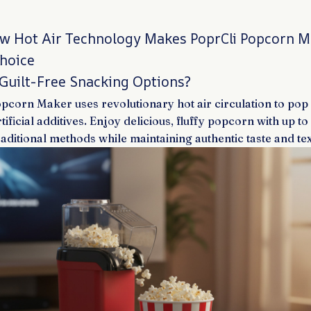
w Hot Air Technology Makes PoprCli Popcorn M
Choice
 Guilt-Free Snacking Options?
pcorn Maker uses revolutionary hot air circulation to pop
artificial additives. Enjoy delicious, fluffy popcorn with up 
raditional methods while maintaining authentic taste and tex