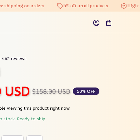
ping on orders
5% off on all products
High-quality
9) 462 reviews
i
0 USD
$158.00 USD
50% OFF
le viewing this product right now.
in stock. Ready to ship