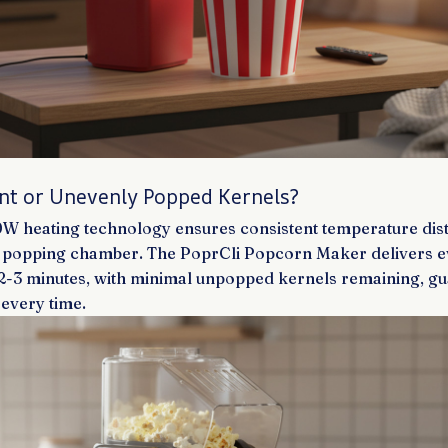
rnt or Unevenly Popped Kernels?
 heating technology ensures consistent temperature dist
e popping chamber. The PoprCli Popcorn Maker delivers 
t 2-3 minutes, with minimal unpopped kernels remaining, g
 every time.