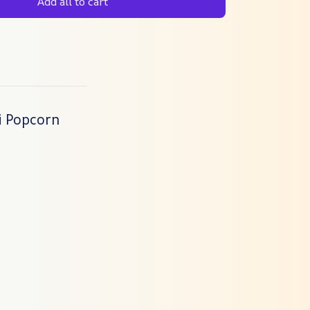
Add all to cart
i Popcorn