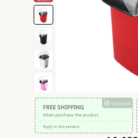
Collected
FREE SHIPPING
When purchase the product.
Apply to this product