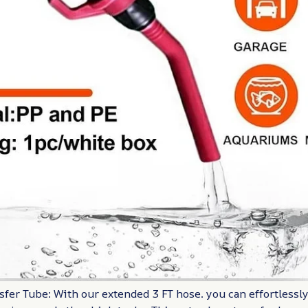
sfer Tube: With our extended 3 FT hose. you can effortlessl