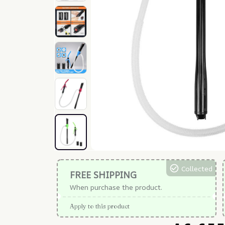
Collected
FREE SHIPPING
When purchase the product.
Apply to this product