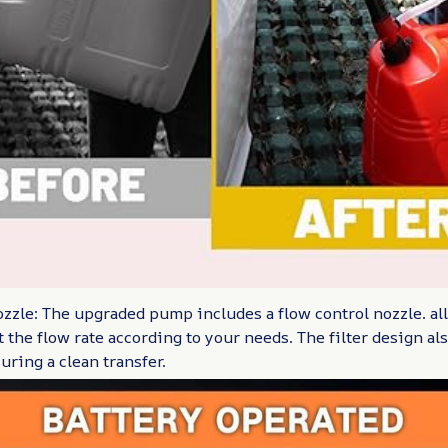
zzle: The upgraded pump includes a flow control nozzle. al
 the flow rate according to your needs. The filter design al
uring a clean transfer.