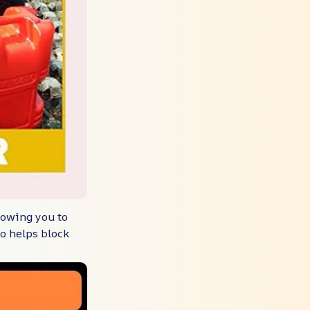
lowing you to
so helps block