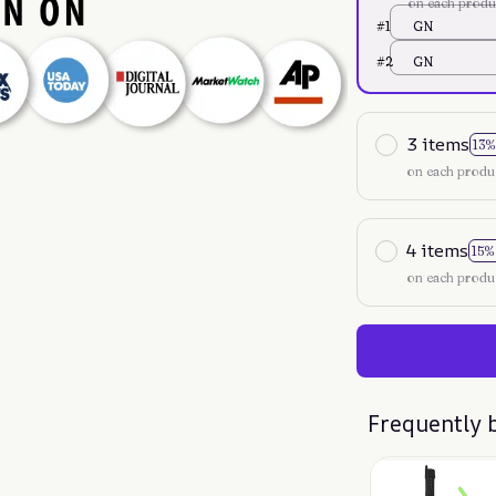
on each produ
#1
GN
#2
GN
3 items
13%
on each produ
4 items
15%
on each produ
Frequently 