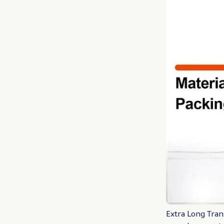
Extra Long Tran