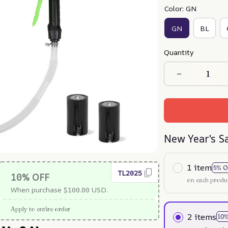
Color: GN
GN
BL
Quantity
New Year's S
1 item
5% O
TL2025
10% OFF
on each produ
When purchase $100.00 USD.
Apply to entire order
2 items
10