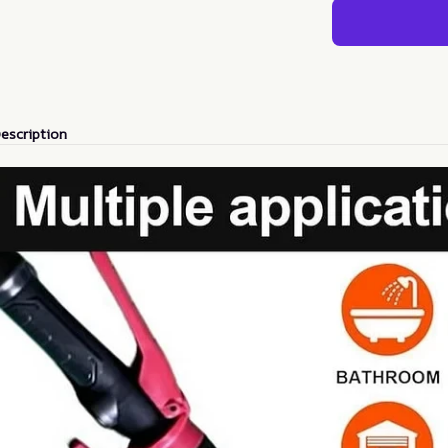
escription