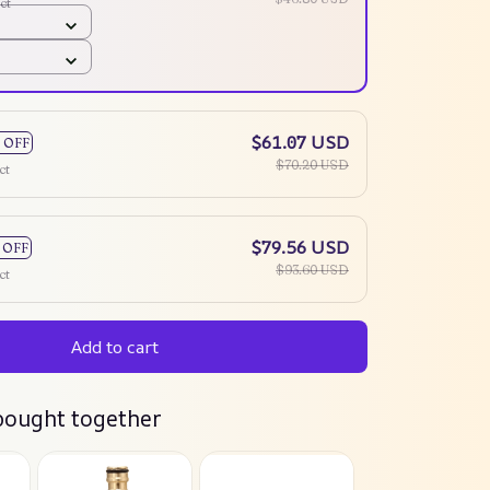
ct
$61.07 USD
 OFF
$70.20 USD
ct
$79.56 USD
 OFF
$93.60 USD
ct
Add to cart
bought together