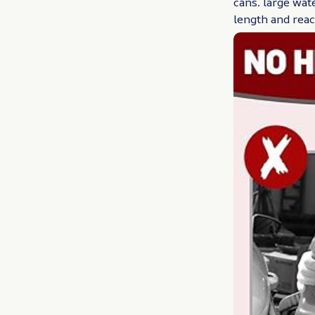
cans. large wat
length and rea