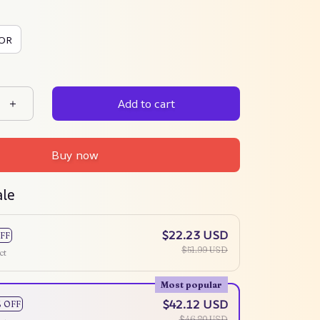
OR
Add to cart
Buy now
ale
$22.23 USD
FF
$51.99 USD
ct
Most popular
$42.12 USD
% OFF
$46.80 USD