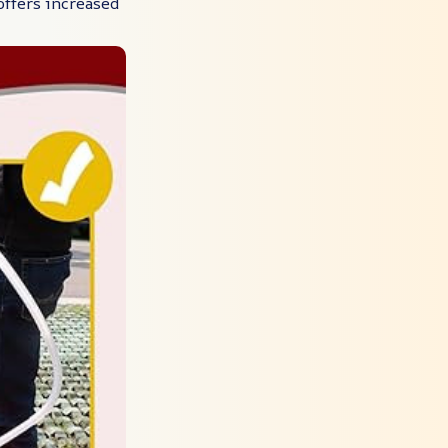
 offers increased