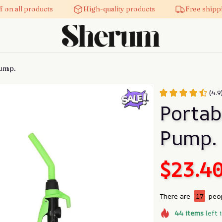
all products
High-quality products
Free shipping o
Pump.
(4.9
Portab
Pump.
$23.4
There are
17
peop
44
items
left 