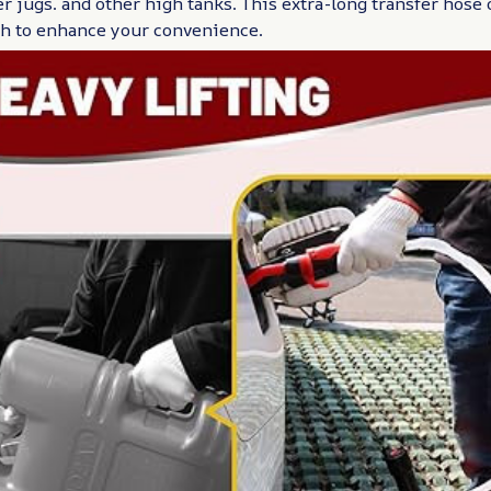
er jugs. and other high tanks. This extra-long transfer hose
ch to enhance your convenience.