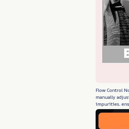
Flow Control No
manually adjust
impurities. ens