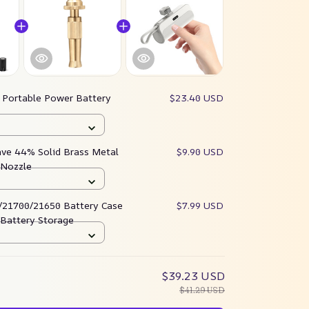
:
Portable Power Battery
$23.40 USD
ave 44% Solid Brass Metal
$9.90 USD
 Nozzle
/21700/21650 Battery Case
$7.99 USD
 Battery Storage
$39.23 USD
$41.29 USD