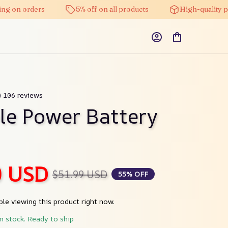
n orders
5% off on all products
High-quality produ
) 106 reviews
le Power Battery 
0 USD
$51.99 USD
55% OFF
le viewing this product right now.
in stock. Ready to ship