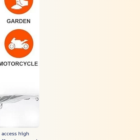
y access high