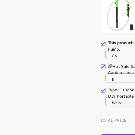
This product
Pump.
GN
🌈Hot Sale S
Garden Hose
B
Type C 18650
DIY Portable
White
TOTAL PRICE