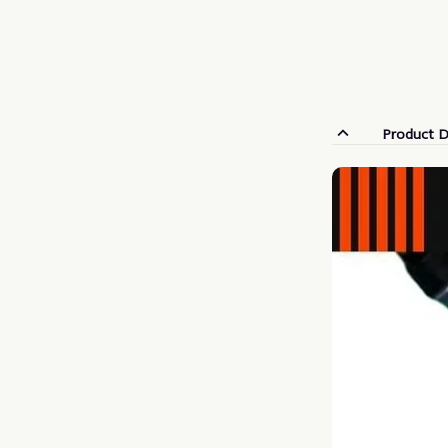
Product D