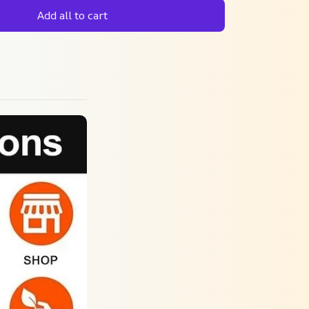
Add all to cart