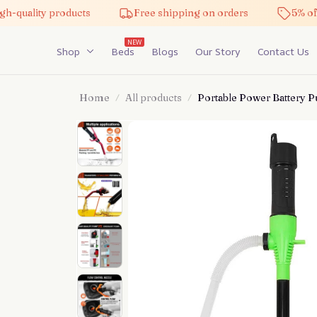
ality products
Free shipping on orders
5% off on 
NEW
Shop
Beds
Blogs
Our Story
Contact Us
Home
All products
Portable Power Battery 