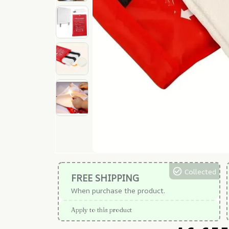
Collected
FREE SHIPPING
When purchase the product.
Apply to this product