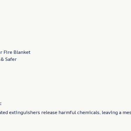
 Fire Blanket
 & Safer
c
ated extinguishers release harmful chemicals, leaving a me