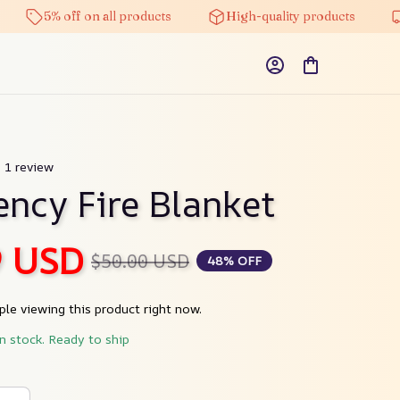
5% off on all products
High-quality products
Fre
) 1 review
ncy Fire Blanket
9 USD
$50.00 USD
48% OFF
le viewing this product right now.
in stock. Ready to ship