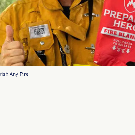
uish Any Fire