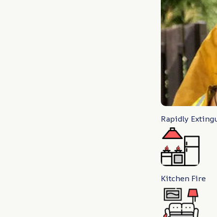
Rapidly Exting
Kitchen Fire