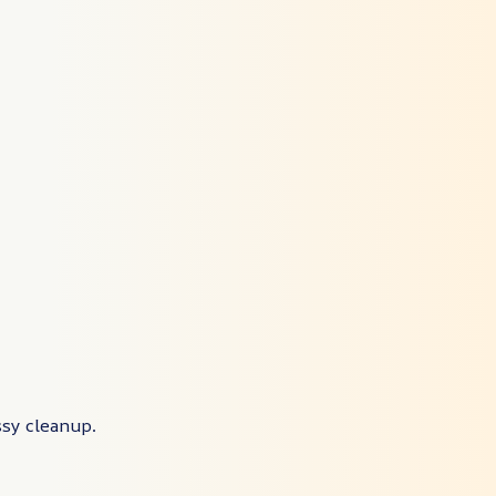
ssy cleanup.