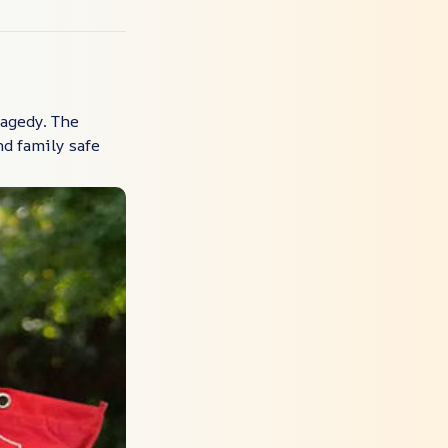
ragedy. The
d family safe