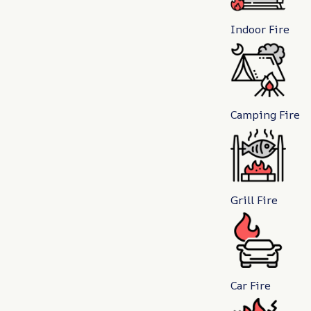
Indoor Fire
Camping Fire
Grill Fire
Car Fire