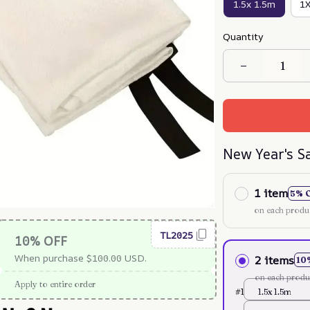
1.5x 1.5m
1
Quantity
New Year's S
1 item
5% 
on each produ
TL2025
10% OFF
When purchase $100.00 USD.
2 items
10
on each produ
Apply to entire order
#1
1.5x 1.5m