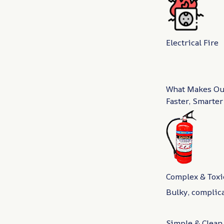
Electrical Fire
What Makes Our
Faster, Smarter
Complex & Toxi
Bulky, complic
Simple & Clean