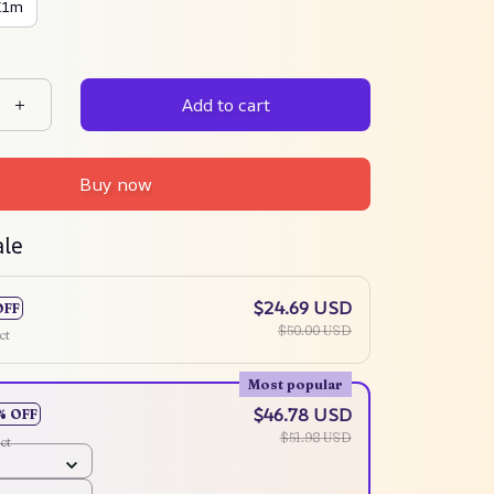
X1m
Add to cart
Buy now
ale
$24.69 USD
OFF
$50.00 USD
ct
Most popular
$46.78 USD
% OFF
$51.98 USD
ct