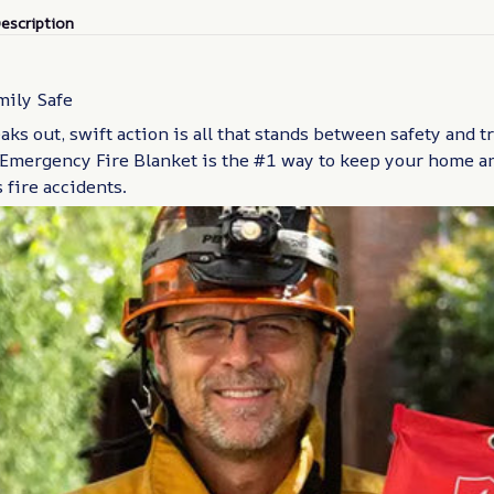
escription
mily Safe
aks out, swift action is all that stands between safety and t
Emergency Fire Blanket is the #1 way to keep your home an
fire accidents.