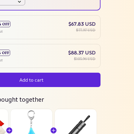
$67.83 USD
% OFF
$77.97 USD
ct
$88.37 USD
% OFF
$103.96 USD
ct
Add to cart
bought together