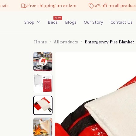
Free shipping on orders
5% off on all products
NEW
Shop
Beds
Blogs
Our Story
Contact Us
Home
All products
Emergency Fire Blanket