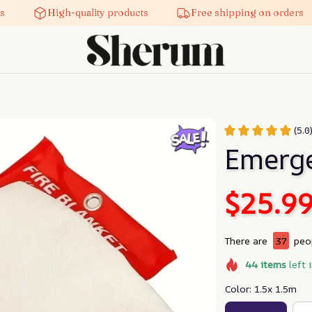
High-quality products
Free shipping on orders
(5.0
Emerge
$25.9
There are
38
peop
44
items
left 
Color: 1.5x 1.5m