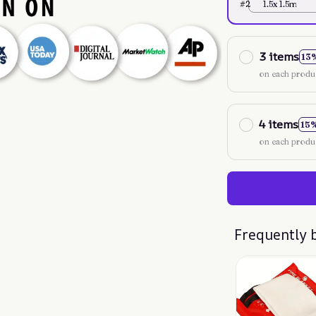
#2
1.5x 1.5m
3 items
13
on each produ
4 items
15
on each produ
Frequently 