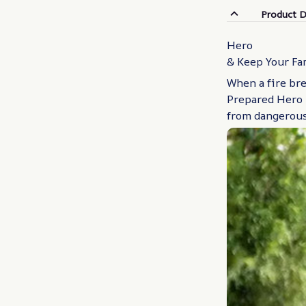
Product D
Hero
& Keep Your Fa
When a fire bre
Prepared Hero 
from dangerous 