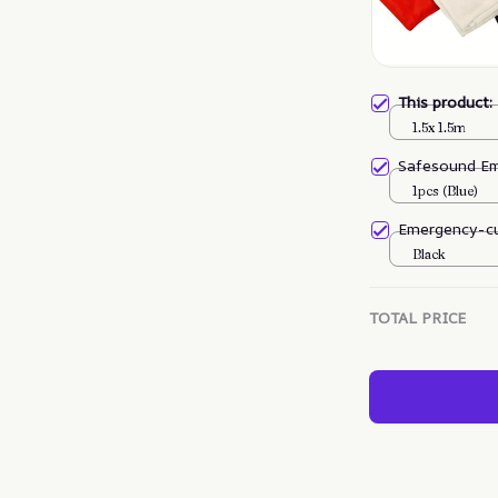
This product
1.5x 1.5m
Safesound E
1pcs (Blue)
Emergency-cu
Black
TOTAL PRICE