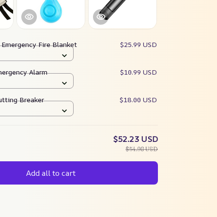
:
Emergency Fire Blanket
$25.99 USD
mergency Alarm
$10.99 USD
tting Breaker
$18.00 USD
$52.23 USD
$54.98 USD
Add all to cart