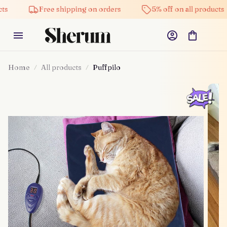
Free shipping on orders
5% off on all products
Home
All products
Puffpilo