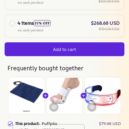
$237.00 USD
on each product
4 items
$268.60 USD
15% OFF
$316.00 USD
on each product
Add to cart
Frequently bought together
This product:
Puffpilo
$79.00 USD