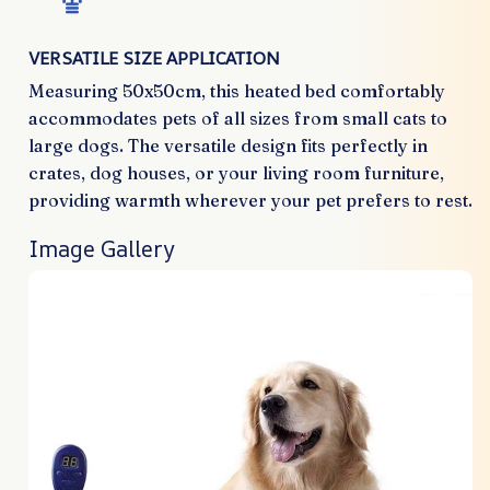
VERSATILE SIZE APPLICATION
Measuring 50x50cm, this heated bed comfortably
accommodates pets of all sizes from small cats to
large dogs. The versatile design fits perfectly in
crates, dog houses, or your living room furniture,
providing warmth wherever your pet prefers to rest.
Image Gallery