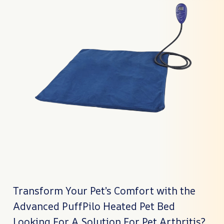
Transform Your Pet’s Comfort with the
Advanced PuffPilo Heated Pet Bed
Looking For A Solution For Pet Arthritis?