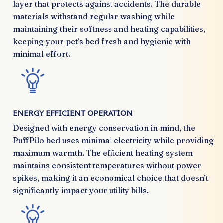
layer that protects against accidents. The durable
materials withstand regular washing while
maintaining their softness and heating capabilities,
keeping your pet’s bed fresh and hygienic with
minimal effort.
ENERGY EFFICIENT OPERATION
Designed with energy conservation in mind, the
PuffPilo bed uses minimal electricity while providing
maximum warmth. The efficient heating system
maintains consistent temperatures without power
spikes, making it an economical choice that doesn’t
significantly impact your utility bills.