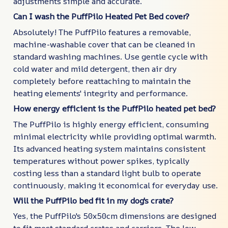
adjustments simple and accurate.
Can I wash the PuffPilo Heated Pet Bed cover?
Absolutely! The PuffPilo features a removable,
machine-washable cover that can be cleaned in
standard washing machines. Use gentle cycle with
cold water and mild detergent, then air dry
completely before reattaching to maintain the
heating elements' integrity and performance.
How energy efficient is the PuffPilo heated pet bed?
The PuffPilo is highly energy efficient, consuming
minimal electricity while providing optimal warmth.
Its advanced heating system maintains consistent
temperatures without power spikes, typically
costing less than a standard light bulb to operate
continuously, making it economical for everyday use.
Will the PuffPilo bed fit in my dog's crate?
Yes, the PuffPilo's 50x50cm dimensions are designed