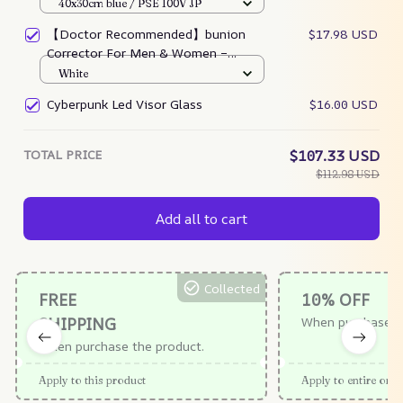
40x30cm blue / PSE 100V JP
【Doctor Recommended】bunion
$17.98 USD
Corrector For Men & Women –
Zjunky
White
Cyberpunk Led Visor Glass
$16.00 USD
TOTAL PRICE
$107.33 USD
$112.98 USD
Add all to cart
Collected
FREE
10% OFF
SHIPPING
When purchase $
When purchase the product.
Apply to this product
Apply to entire orde