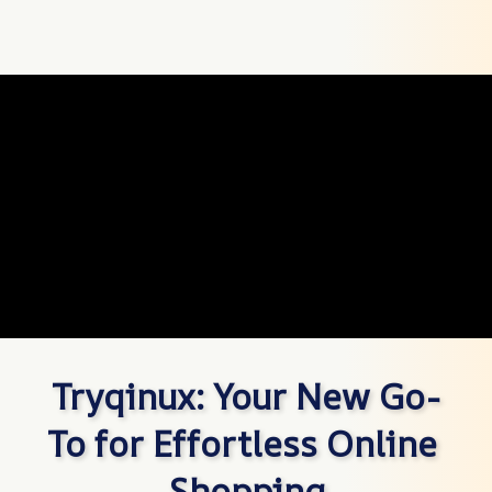
Tryqinux: Your New Go-
To for Effortless Online 
Shopping