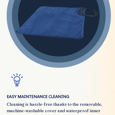
EASY MAINTENANCE CLEANING
Cleaning is hassle-free thanks to the removable,
machine-washable cover and waterproof inner