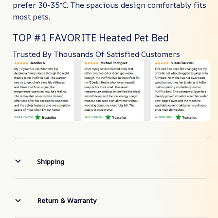
prefer 30-35°C. The spacious design comfortably fits
most pets.
TOP #1 FAVORITE Heated Pet Bed
Trusted By Thousands Of Satisfied Customers
Shipping
Return & Warranty