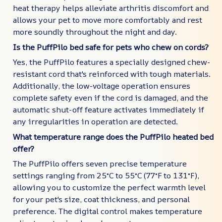
heat therapy helps alleviate arthritis discomfort and
allows your pet to move more comfortably and rest
more soundly throughout the night and day.
Is the PuffPilo bed safe for pets who chew on cords?
Yes, the PuffPilo features a specially designed chew-
resistant cord that's reinforced with tough materials.
Additionally, the low-voltage operation ensures
complete safety even if the cord is damaged, and the
automatic shut-off feature activates immediately if
any irregularities in operation are detected.
What temperature range does the PuffPilo heated bed
offer?
The PuffPilo offers seven precise temperature
settings ranging from 25°C to 55°C (77°F to 131°F),
allowing you to customize the perfect warmth level
for your pet's size, coat thickness, and personal
preference. The digital control makes temperature