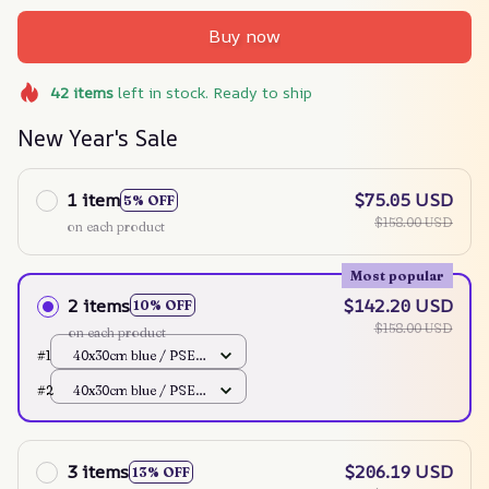
Buy now
42
items
left in stock. Ready to ship
New Year's Sale
1 item
$75.05 USD
5% OFF
$158.00 USD
on each product
Most popular
2 items
$142.20 USD
10% OFF
$158.00 USD
on each product
#1
40x30cm blue / PSE
100V JP
#2
40x30cm blue / PSE
100V JP
3 items
$206.19 USD
13% OFF