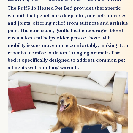
The PuffPilo Heated Pet Bed provides therapeutic
warmth that penetrates deep into your pet’s muscles
and joints, offering relief from stiffness and arthritis
pain. The consistent, gentle heat encourages blood
circulation and helps older pets or those with
mobility issues move more comfortably, making it an
essential comfort solution for aging animals. This
bed is specifically designed to address common pet
ailments with soothing warmth.