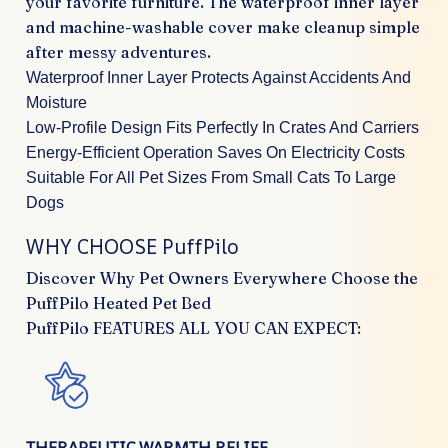
your favorite furniture. The waterproof inner layer
and machine-washable cover make cleanup simple
after messy adventures.
Waterproof Inner Layer Protects Against Accidents And
Moisture
Low-Profile Design Fits Perfectly In Crates And Carriers
Energy-Efficient Operation Saves On Electricity Costs
Suitable For All Pet Sizes From Small Cats To Large
Dogs
WHY CHOOSE PuffPilo
Discover Why Pet Owners Everywhere Choose the
PuffPilo Heated Pet Bed
PuffPilo FEATURES ALL YOU CAN EXPECT:
THERAPEUTIC WARMTH RELIEF