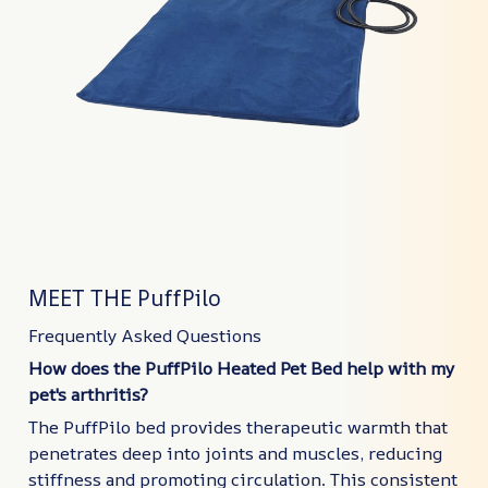
MEET THE PuffPilo
Frequently Asked Questions
How does the PuffPilo Heated Pet Bed help with my
pet's arthritis?
The PuffPilo bed provides therapeutic warmth that
penetrates deep into joints and muscles, reducing
stiffness and promoting circulation. This consistent