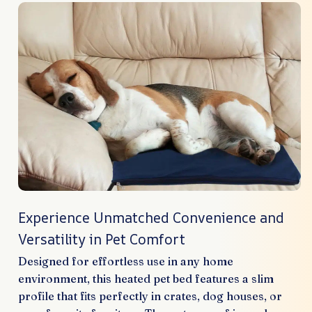
Experience Unmatched Convenience and
Versatility in Pet Comfort
Designed for effortless use in any home
environment, this heated pet bed features a slim
profile that fits perfectly in crates, dog houses, or