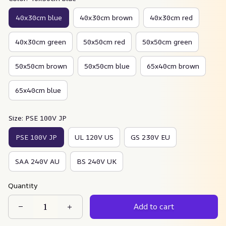
40x30cm blue
40x30cm brown
40x30cm red
40x30cm green
50x50cm red
50x50cm green
50x50cm brown
50x50cm blue
65x40cm brown
65x40cm blue
Size: PSE 100V JP
PSE 100V JP
UL 120V US
GS 230V EU
SAA 240V AU
BS 240V UK
Quantity
Add to cart