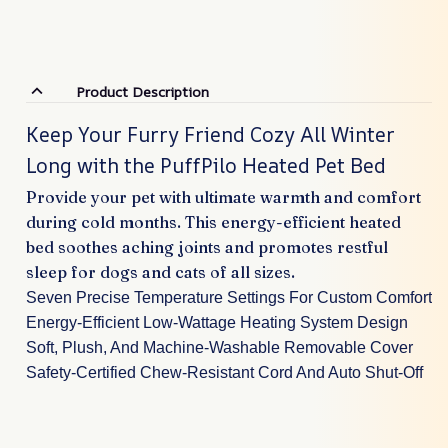
Product Description
Keep Your Furry Friend Cozy All Winter
Long with the PuffPilo Heated Pet Bed
Provide your pet with ultimate warmth and comfort
during cold months. This energy-efficient heated
bed soothes aching joints and promotes restful
sleep for dogs and cats of all sizes.
Seven Precise Temperature Settings For Custom Comfort
Energy-Efficient Low-Wattage Heating System Design
Soft, Plush, And Machine-Washable Removable Cover
Safety-Certified Chew-Resistant Cord And Auto Shut-Off