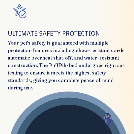
ULTIMATE SAFETY PROTECTION
Your pet’s safety is guaranteed with multiple
protection features including chew-resistant cords,
automatic overheat shut-off, and water-resistant
construction. The PuffPilo bed undergoes rigorous
testing to ensure it meets the highest safety
standards, giving you complete peace of mind
during use.