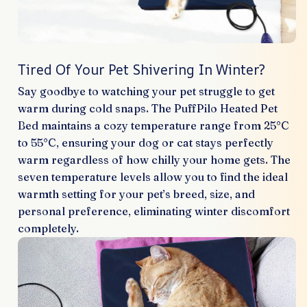
Tired Of Your Pet Shivering In Winter?
Say goodbye to watching your pet struggle to get
warm during cold snaps. The PuffPilo Heated Pet
Bed maintains a cozy temperature range from 25°C
to 55°C, ensuring your dog or cat stays perfectly
warm regardless of how chilly your home gets. The
seven temperature levels allow you to find the ideal
warmth setting for your pet’s breed, size, and
personal preference, eliminating winter discomfort
completely.