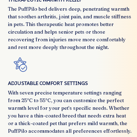
The PuffPilo bed delivers deep, penetrating warmth
that soothes arthritis, joint pain, and muscle stiffness
in pets. This therapeutic heat promotes better
circulation and helps senior pets or those
recovering from injuries move more comfortably
and rest more deeply throughout the night.
ADJUSTABLE COMFORT SETTINGS
With seven precise temperature settings ranging
from 25°C to 55°C, you can customize the perfect
warmth level for your pet’s specific needs. Whether
you have a thin-coated breed that needs extra heat
or a thick-coated pet that prefers mild warmth, the
PuffPilo accommodates all preferences effortlessly.