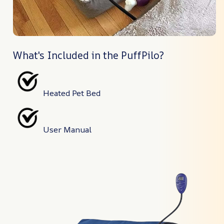
What's Included in the PuffPilo?
Heated Pet Bed
User Manual