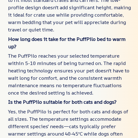
to fit most standard crates and carriers. The low-
profile design doesn't add significant height, making
it ideal for crate use while providing comfortable,
warm bedding that your pet will appreciate during
travel or quiet time.
How long does it take for the PuffPilo bed to warm
up?
The PuffPilo reaches your selected temperature
within 5-10 minutes of being turned on. The rapid
heating technology ensures your pet doesn't have to
wait long for comfort, and the consistent warmth
maintenance means no temperature fluctuations
once the desired setting is achieved.
Is the PuffPilo suitable for both cats and dogs?
Yes, the PuffPilo is perfect for both cats and dogs of
all sizes. The temperature settings accommodate
different species' needs—cats typically prefer
warmer settings around 40-45°C while dogs often