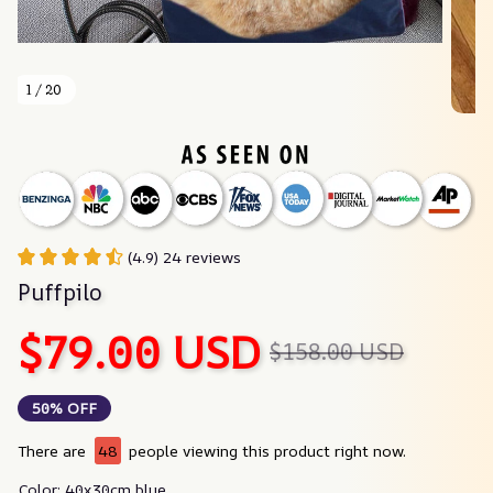
1 / 20
(4.9) 24 reviews
Puffpilo
$79.00 USD
$158.00 USD
50% OFF
There are
48
people viewing this product right now.
Color: 40x30cm blue