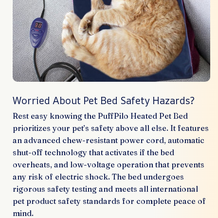
Worried About Pet Bed Safety Hazards?
Rest easy knowing the PuffPilo Heated Pet Bed
prioritizes your pet’s safety above all else. It features
an advanced chew-resistant power cord, automatic
shut-off technology that activates if the bed
overheats, and low-voltage operation that prevents
any risk of electric shock. The bed undergoes
rigorous safety testing and meets all international
pet product safety standards for complete peace of
mind.