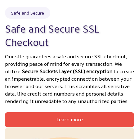
Safe and Secure
Safe and Secure SSL 
Checkout
Our site guarantees a safe and secure SSL checkout, 
providing peace of mind for every transaction. We 
utilize 
Secure Sockets Layer (SSL) encryption
 to create 
an impenetrable, encrypted connection between your 
browser and our servers. This scrambles all sensitive 
data, like credit card numbers and personal details, 
rendering it unreadable to any unauthorized parties
Learn more