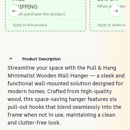
SHIPPING
When purchase $
When purchase the product.
Apply to this product
Apply to entire orde
Product Description
Streamline your space with the Pull & Hang
Minimalist Wooden Wall Hanger — a sleek and
functional wall-mounted solution designed for
modern homes. Crafted from high-quality
wood, this space-saving hanger features six
pull-out hooks that blend seamlessly into the
frame when not in use, maintaining a clean
and clutter-free look.