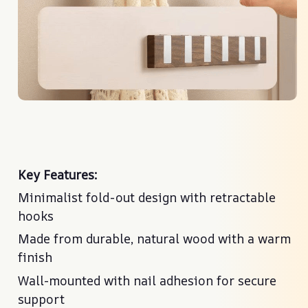
Key Features:
Minimalist fold-out design with retractable
hooks
Made from durable, natural wood with a warm
finish
Wall-mounted with nail adhesion for secure
support