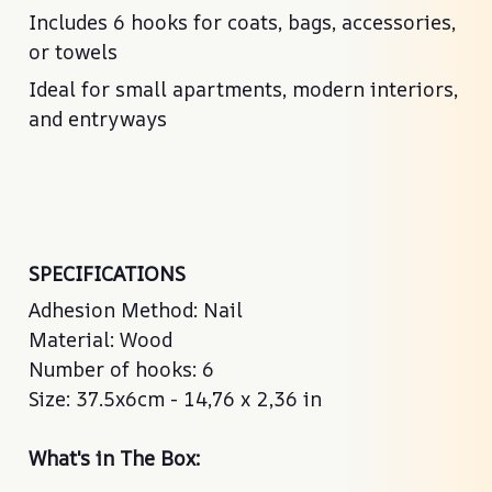
Includes 6 hooks for coats, bags, accessories,
or towels
Ideal for small apartments, modern interiors,
and entryways
SPECIFICATIONS
Adhesion Method: Nail
Material: Wood
Number of hooks: 6
Size: 37.5x6cm - 14,76 x 2,36 in
What's in The Box: