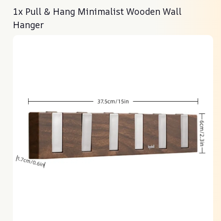
1x Pull & Hang Minimalist Wooden Wall
Hanger