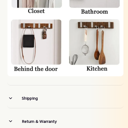
Shipping
Return & Warranty