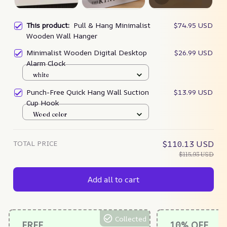
This product:
Pull & Hang Minimalist
$74.95 USD
Wooden Wall Hanger
Minimalist Wooden Digital Desktop
$26.99 USD
Alarm Clock
white
Punch-Free Quick Hang Wall Suction
$13.99 USD
Cup Hook
Wood color
TOTAL PRICE
$110.13 USD
$115.93 USD
Add all to cart
Collected
FREE
10% OFF