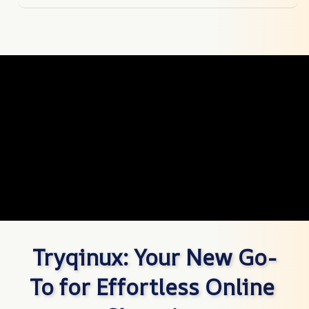
Tryqinux: Your New Go-
To for Effortless Online 