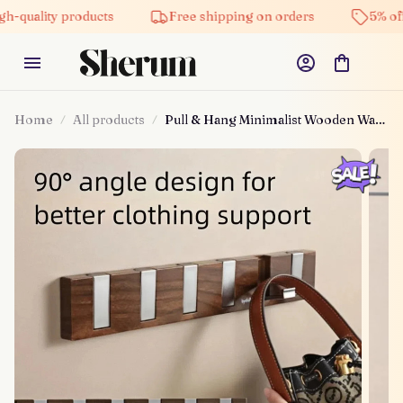
 products
Free shipping on orders
5% off on all p
Home
All products
Pull & Hang Minimalist Wooden Wall
Hanger