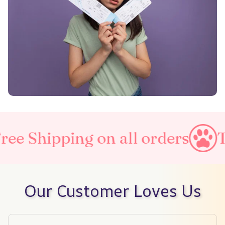
n all orders
Taxes Included
Our Customer Loves Us