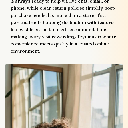
is always ready to help via live chat, email, or 
phone, while clear return policies simplify post-
purchase needs. It’s more than a store; it’s a 
personalized shopping destination with features 
like wishlists and tailored recommendations, 
making every visit rewarding. Tryqinux is where 
convenience meets quality in a trusted online 
environment.