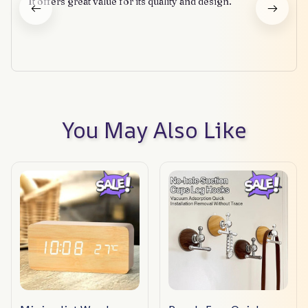
It offers great value for its quality and design.
You May Also Like