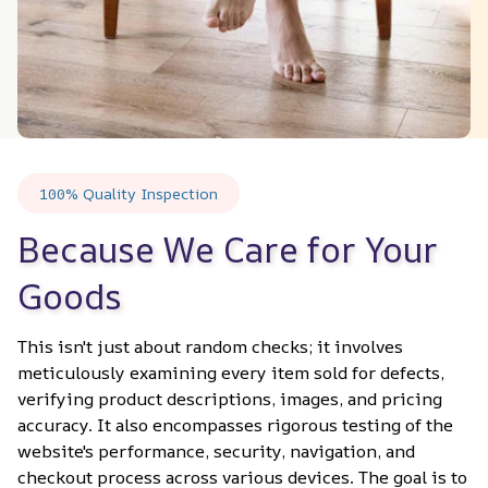
100% Quality Inspection
Because We Care for Your 
Goods
This isn't just about random checks; it involves 
meticulously examining every item sold for defects, 
verifying product descriptions, images, and pricing 
accuracy. It also encompasses rigorous testing of the 
website's performance, security, navigation, and 
checkout process across various devices. The goal is to 