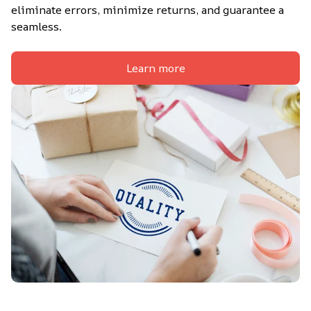
eliminate errors, minimize returns, and guarantee a 
seamless.
Learn more