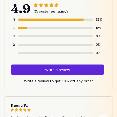
4.9
25 customer ratings
5
88%
4
12%
3
0%
2
0%
1
0%
Write a review
Write a review to get 10% off any order
Reese W.