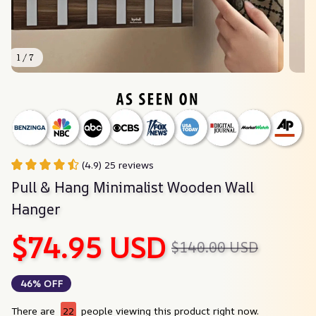
1 / 7
(4.9) 25 reviews
Pull & Hang Minimalist Wooden Wall 
Hanger
$74.95 USD
$140.00 USD
46% OFF
There are
22
people viewing this product right now.