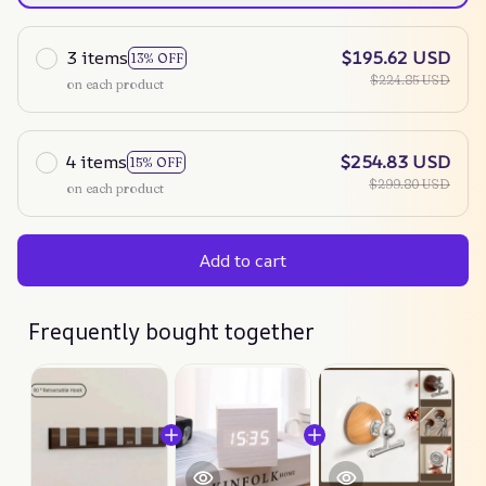
3 items
$195.62 USD
13% OFF
$224.85 USD
on each product
4 items
$254.83 USD
15% OFF
$299.80 USD
on each product
Add to cart
Frequently bought together