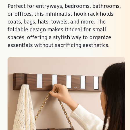
Perfect for entryways, bedrooms, bathrooms,
or offices, this minimalist hook rack holds
coats, bags, hats, towels, and more. The
foldable design makes it ideal for small
spaces, offering a stylish way to organize
essentials without sacrificing aesthetics.