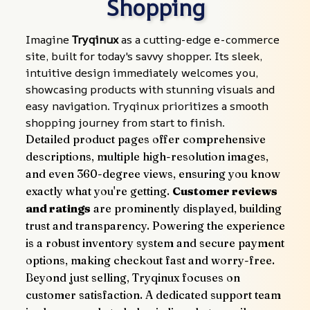
Shopping
Imagine 
Tryqinux
 as a cutting-edge e-commerce 
site, built for today's savvy shopper. Its sleek, 
intuitive design immediately welcomes you, 
showcasing products with stunning visuals and 
easy navigation. Tryqinux prioritizes a smooth 
shopping journey from start to finish.
Detailed product pages offer comprehensive 
descriptions, multiple high-resolution images, 
and even 360-degree views, ensuring you know 
exactly what you're getting. 
Customer reviews 
and ratings
 are prominently displayed, building 
trust and transparency. Powering the experience 
is a robust inventory system and secure payment 
options, making checkout fast and worry-free.
Beyond just selling, Tryqinux focuses on 
customer satisfaction. A dedicated support team 