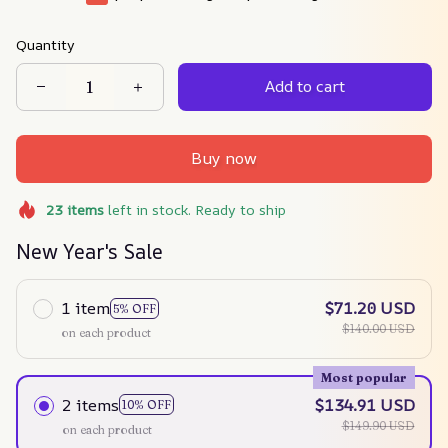
Quantity
Add to cart
Buy now
23
items
left in stock. Ready to ship
New Year's Sale
1 item
$71.20 USD
5% OFF
$140.00 USD
on each product
Most popular
2 items
$134.91 USD
10% OFF
$149.90 USD
on each product