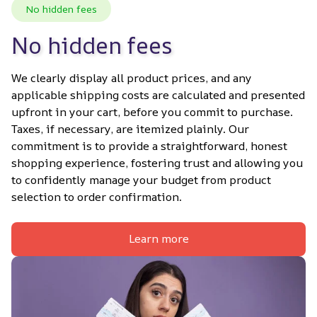
No hidden fees
No hidden fees
We clearly display all product prices, and any 
applicable shipping costs are calculated and presented 
upfront in your cart, before you commit to purchase. 
Taxes, if necessary, are itemized plainly. Our 
commitment is to provide a straightforward, honest 
shopping experience, fostering trust and allowing you 
to confidently manage your budget from product 
selection to order confirmation.
Learn more