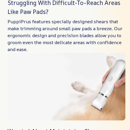
Struggling With Difficult-To-Reach Areas
Like Paw Pads?
PuppiPrus features specially designed shears that
make trimming around small paw pads a breeze. Our
ergonomic design and precision blades allow you to
groom even the most delicate areas with confidence
and ease.