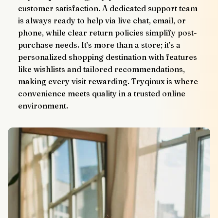
customer satisfaction. A dedicated support team 
is always ready to help via live chat, email, or 
phone, while clear return policies simplify post-
purchase needs. It’s more than a store; it’s a 
personalized shopping destination with features 
like wishlists and tailored recommendations, 
making every visit rewarding. Tryqinux is where 
convenience meets quality in a trusted online 
environment.