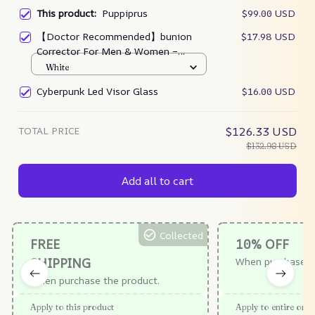
This product:
Puppiprus
$99.00 USD
【Doctor Recommended】bunion
$17.98 USD
Corrector For Men & Women –
Zjunky
White
Cyberpunk Led Visor Glass
$16.00 USD
TOTAL PRICE
$126.33 USD
$132.98 USD
Add all to cart
Collected
FREE
10% OFF
SHIPPING
When purchase $
When purchase the product.
Apply to this product
Apply to entire orde