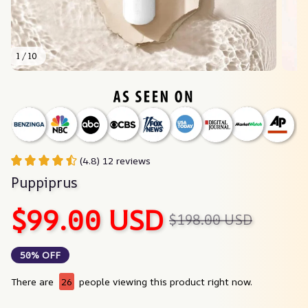
1 / 10
(4.8) 12 reviews
Puppiprus
$99.00 USD
$198.00 USD
50% OFF
There are
26
people viewing this product right now.