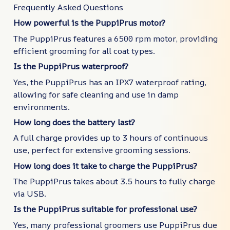
Frequently Asked Questions
How powerful is the PuppiPrus motor?
The PuppiPrus features a 6500 rpm motor, providing
efficient grooming for all coat types.
Is the PuppiPrus waterproof?
Yes, the PuppiPrus has an IPX7 waterproof rating,
allowing for safe cleaning and use in damp
environments.
How long does the battery last?
A full charge provides up to 3 hours of continuous
use, perfect for extensive grooming sessions.
How long does it take to charge the PuppiPrus?
The PuppiPrus takes about 3.5 hours to fully charge
via USB.
Is the PuppiPrus suitable for professional use?
Yes, many professional groomers use PuppiPrus due