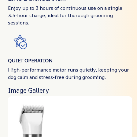
Enjoy up to 3 hours of continuous use on a single
3.5-hour charge, ideal for thorough grooming
sessions.
QUIET OPERATION
High-performance motor runs quietly, keeping your
dog calm and stress-free during grooming.
Image Gallery