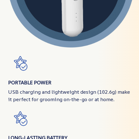
PORTABLE POWER
USB charging and lightweight design (102.6g) make
it perfect for grooming on-the-go or at home.
LONG-LASTING BATTERY