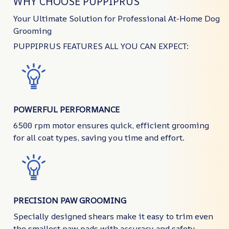
WHY CHOOSE PUPPIPRUS
Your Ultimate Solution for Professional At-Home Dog
Grooming
PUPPIPRUS FEATURES ALL YOU CAN EXPECT:
POWERFUL PERFORMANCE
6500 rpm motor ensures quick, efficient grooming
for all coat types, saving you time and effort.
PRECISION PAW GROOMING
Specially designed shears make it easy to trim even
the smallest paw pads with accuracy and safety.