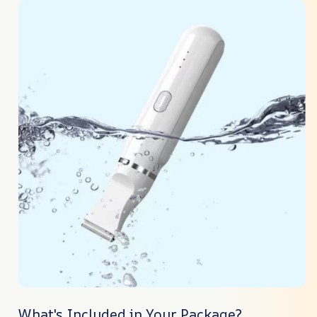
What's Included in Your Package?