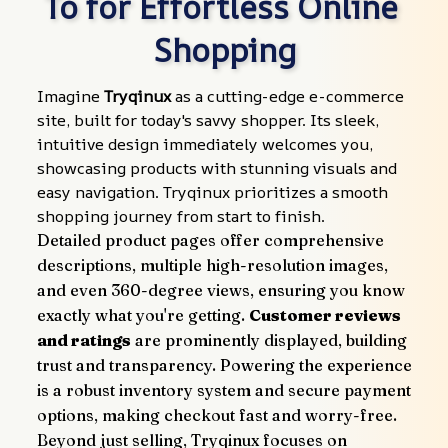
To for Effortless Online 
Shopping
Imagine 
Tryqinux
 as a cutting-edge e-commerce 
site, built for today's savvy shopper. Its sleek, 
intuitive design immediately welcomes you, 
showcasing products with stunning visuals and 
easy navigation. Tryqinux prioritizes a smooth 
shopping journey from start to finish.
Detailed product pages offer comprehensive 
descriptions, multiple high-resolution images, 
and even 360-degree views, ensuring you know 
exactly what you're getting. 
Customer reviews 
and ratings
 are prominently displayed, building 
trust and transparency. Powering the experience 
is a robust inventory system and secure payment 
options, making checkout fast and worry-free.
Beyond just selling, Tryqinux focuses on 