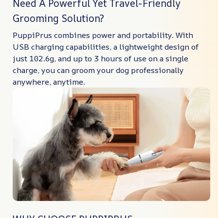
Need A Powerful Yet Travel-Friendly
Grooming Solution?
PuppiPrus combines power and portability. With
USB charging capabilities, a lightweight design of
just 102.6g, and up to 3 hours of use on a single
charge, you can groom your dog professionally
anywhere, anytime.