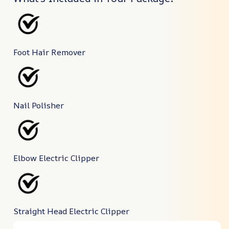
Foot Hair Remover
Nail Polisher
Elbow Electric Clipper
Straight Head Electric Clipper