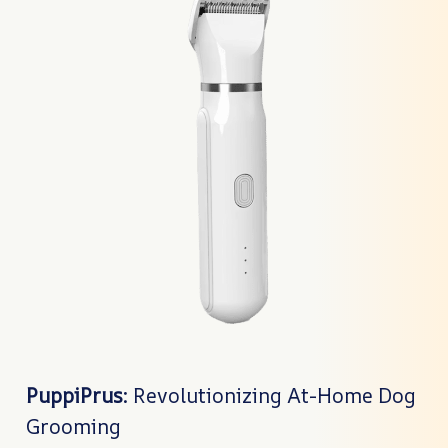
PuppiPrus
: Revolutionizing At-Home Dog
Grooming