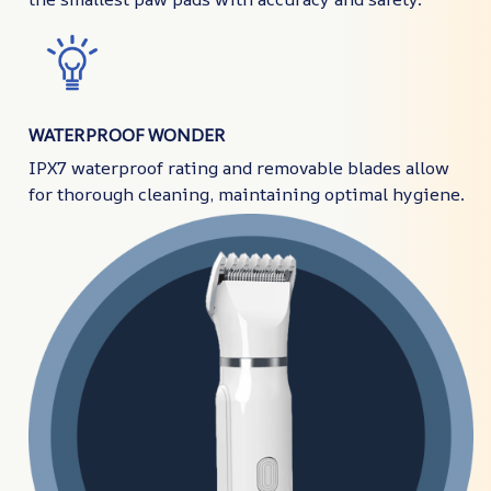
WATERPROOF WONDER
IPX7 waterproof rating and removable blades allow
for thorough cleaning, maintaining optimal hygiene.