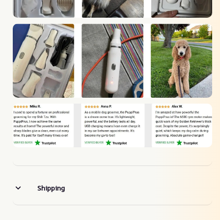
Shipping