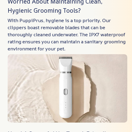
Worried About Maintaining Clean,
Hygienic Grooming Tools?
With PuppiPrus, hygiene is a top priority. Our
clippers boast removable blades that can be
thoroughly cleaned underwater. The IPX7 waterproof
rating ensures you can maintain a sanitary grooming
environment for your pet.