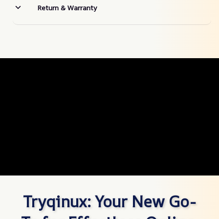
Return & Warranty
Tryqinux: Your New Go-