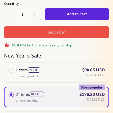
Quantity
Add to cart
Buy now
41
items
left in stock. Ready to ship
New Year's Sale
1 item
$94.05 USD
5% OFF
$198.00 USD
on each product
Most popular
2 items
$178.20 USD
10% OFF
$198.00 USD
on each product