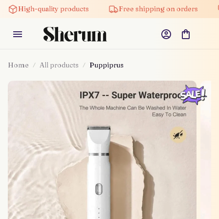
High-quality products
Free shipping on orders
Home
All products
Puppiprus