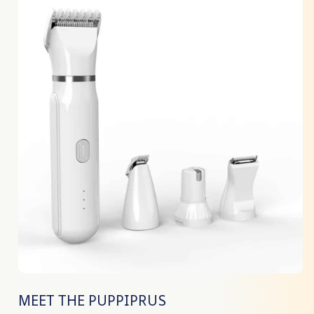
MEET THE PUPPIPRUS