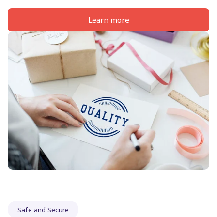
Learn more
Safe and Secure