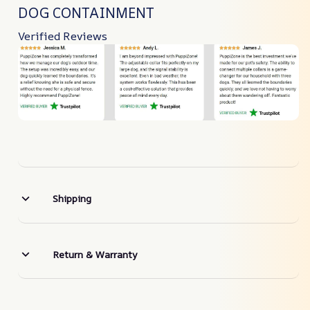
DOG CONTAINMENT
Verified Reviews
Shipping
Return & Warranty