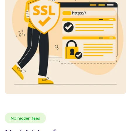
No hidden fees