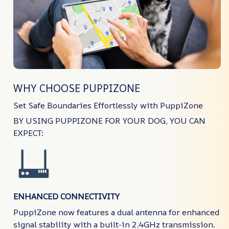
WHY CHOOSE PUPPIZONE
Set Safe Boundaries Effortlessly with PuppiZone
BY USING PUPPIZONE FOR YOUR DOG, YOU CAN
EXPECT:
ENHANCED CONNECTIVITY
PuppiZone now features a dual antenna for enhanced
signal stability with a built-in 2.4GHz transmission.