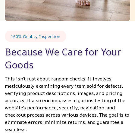
100% Quality Inspection
Because We Care for Your 
Goods
This isn't just about random checks; it involves 
meticulously examining every item sold for defects, 
verifying product descriptions, images, and pricing 
accuracy. It also encompasses rigorous testing of the 
website's performance, security, navigation, and 
checkout process across various devices. The goal is to 
eliminate errors, minimize returns, and guarantee a 
seamless.