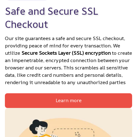
Safe and Secure SSL 
Checkout
Our site guarantees a safe and secure SSL checkout, 
providing peace of mind for every transaction. We 
utilize 
Secure Sockets Layer (SSL) encryption
 to create 
an impenetrable, encrypted connection between your 
browser and our servers. This scrambles all sensitive 
data, like credit card numbers and personal details, 
rendering it unreadable to any unauthorized parties
Learn more