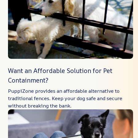
Want an Affordable Solution for Pet
Containment?
PuppiZone provides an affordable alternative to
traditional fences. Keep your dog safe and secure
without breaking the bank.