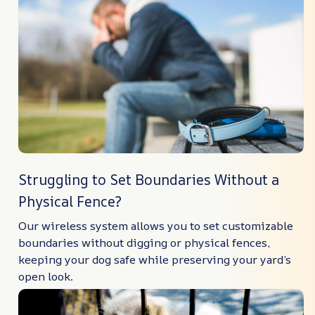
Struggling to Set Boundaries Without a
Physical Fence?
Our wireless system allows you to set customizable
boundaries without digging or physical fences,
keeping your dog safe while preserving your yard’s
open look.