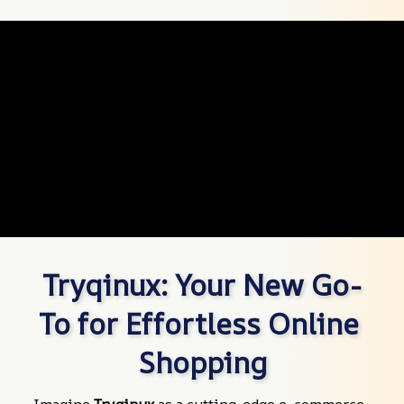
Tryqinux: Your New Go-
To for Effortless Online 
Shopping