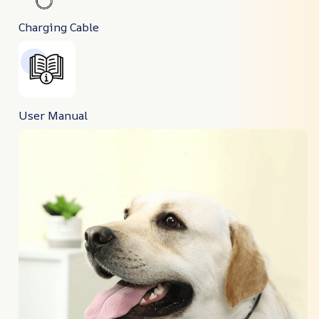
Charging Cable
User Manual