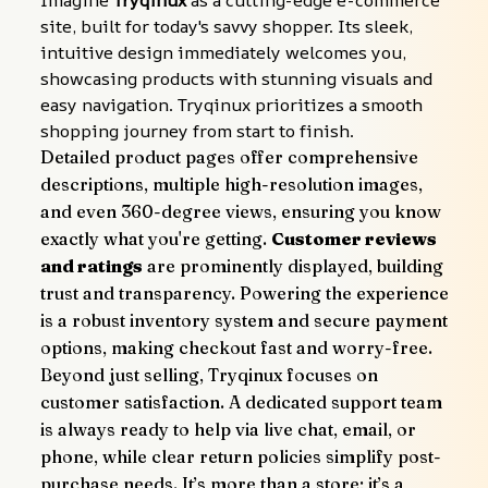
Imagine 
Tryqinux
 as a cutting-edge e-commerce 
site, built for today's savvy shopper. Its sleek, 
intuitive design immediately welcomes you, 
showcasing products with stunning visuals and 
easy navigation. Tryqinux prioritizes a smooth 
shopping journey from start to finish.
Detailed product pages offer comprehensive 
descriptions, multiple high-resolution images, 
and even 360-degree views, ensuring you know 
exactly what you're getting. 
Customer reviews 
and ratings
 are prominently displayed, building 
trust and transparency. Powering the experience 
is a robust inventory system and secure payment 
options, making checkout fast and worry-free.
Beyond just selling, Tryqinux focuses on 
customer satisfaction. A dedicated support team 
is always ready to help via live chat, email, or 
phone, while clear return policies simplify post-
purchase needs. It’s more than a store; it’s a 