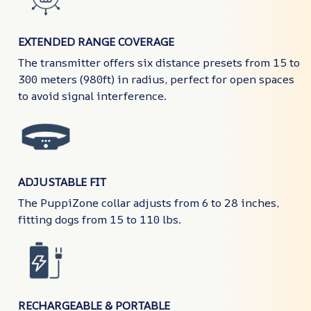
EXTENDED RANGE COVERAGE
The transmitter offers six distance presets from 15 to
300 meters (980ft) in radius, perfect for open spaces
to avoid signal interference.
ADJUSTABLE FIT
The PuppiZone collar adjusts from 6 to 28 inches,
fitting dogs from 15 to 110 lbs.
RECHARGEABLE & PORTABLE