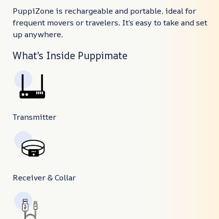
PuppiZone is rechargeable and portable, ideal for
frequent movers or travelers. It’s easy to take and set
up anywhere.
What’s Inside Puppimate
Transmitter
Receiver & Collar