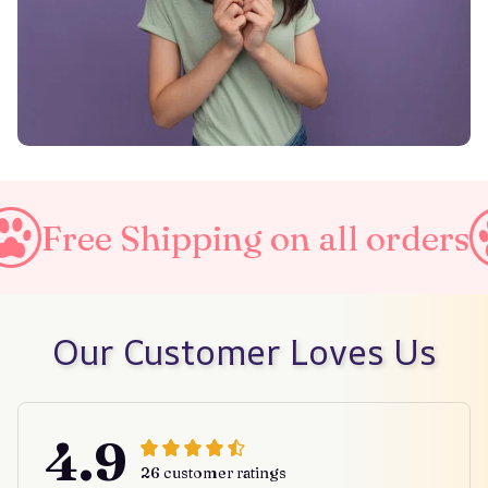
ping on all orders
Taxes In
Our Customer Loves Us
4.9
26 customer ratings