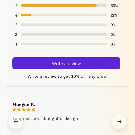
5
88%
4
12%
3
0%
2
0%
1
0%
Write a review
Write a review to get 10% off any order
Morgan B.
I appreciate its thoughtful design