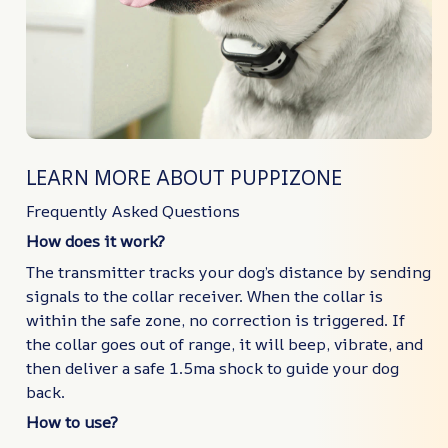
LEARN MORE ABOUT PUPPIZONE
Frequently Asked Questions
How does it work?
The transmitter tracks your dog’s distance by sending
signals to the collar receiver. When the collar is
within the safe zone, no correction is triggered. If
the collar goes out of range, it will beep, vibrate, and
then deliver a safe 1.5ma shock to guide your dog
back.
How to use?