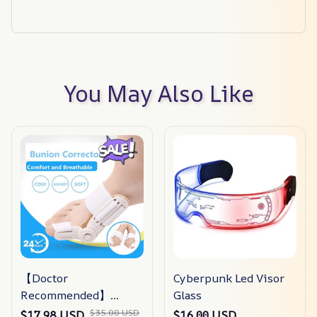
You May Also Like
【Doctor
Cyberpunk Led Visor
Recommended】
Glass
bunion Corrector For
$35.00 USD
$17.98 USD
$16.00 USD