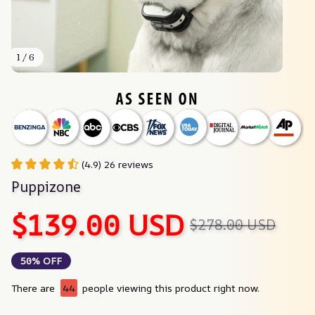
1 / 6
(4.9) 26 reviews
Puppizone
$139.00 USD
$278.00 USD
50% OFF
There are
44
people viewing this product right now.