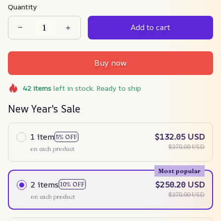
Quantity
Add to cart
Buy now
42
items
left in stock. Ready to ship
New Year's Sale
1 item
$132.05 USD
5% OFF
$278.00 USD
on each product
Most popular
2 items
$250.20 USD
10% OFF
$278.00 USD
on each product