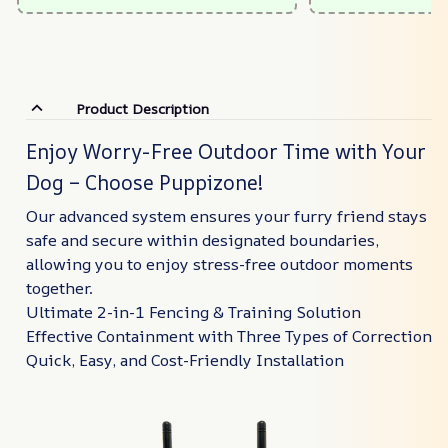
Product Description
Enjoy Worry-Free Outdoor Time with Your
Dog – Choose Puppizone!
Our advanced system ensures your furry friend stays
safe and secure within designated boundaries,
allowing you to enjoy stress-free outdoor moments
together.
Ultimate 2-in-1 Fencing & Training Solution
Effective Containment with Three Types of Correction
Quick, Easy, and Cost-Friendly Installation