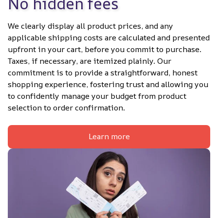
No hidden fees
We clearly display all product prices, and any 
applicable shipping costs are calculated and presented 
upfront in your cart, before you commit to purchase. 
Taxes, if necessary, are itemized plainly. Our 
commitment is to provide a straightforward, honest 
shopping experience, fostering trust and allowing you 
to confidently manage your budget from product 
selection to order confirmation.
Learn more