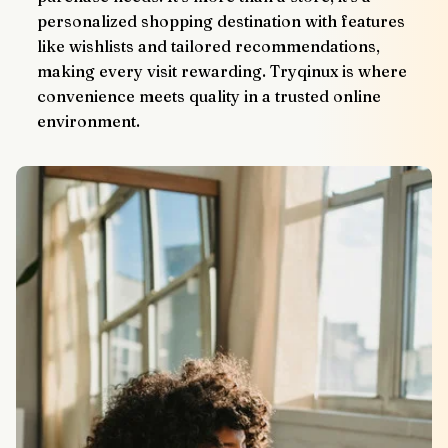
personalized shopping destination with features 
like wishlists and tailored recommendations, 
making every visit rewarding. Tryqinux is where 
convenience meets quality in a trusted online 
environment.