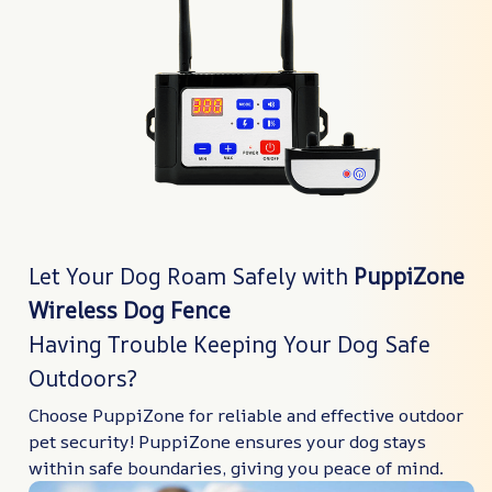
Let Your Dog Roam Safely with
PuppiZone
Wireless Dog Fence
Having Trouble Keeping Your Dog Safe
Outdoors?
Choose PuppiZone for reliable and effective outdoor
pet security! PuppiZone ensures your dog stays
within safe boundaries, giving you peace of mind.