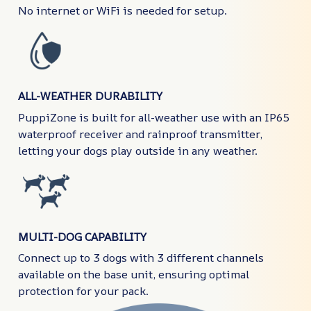
No internet or WiFi is needed for setup.
ALL-WEATHER DURABILITY
PuppiZone is built for all-weather use with an IP65
waterproof receiver and rainproof transmitter,
letting your dogs play outside in any weather.
MULTI-DOG CAPABILITY
Connect up to 3 dogs with 3 different channels
available on the base unit, ensuring optimal
protection for your pack.