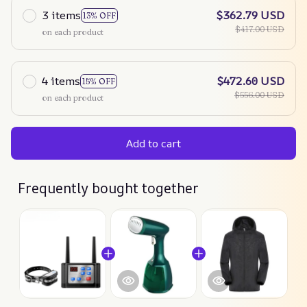
3 items
$362.79 USD
13% OFF
$417.00 USD
on each product
4 items
$472.60 USD
15% OFF
$556.00 USD
on each product
Add to cart
Frequently bought together