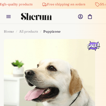
ity products
Free shipping on orders
5% off on al
Home
All products
Puppizone