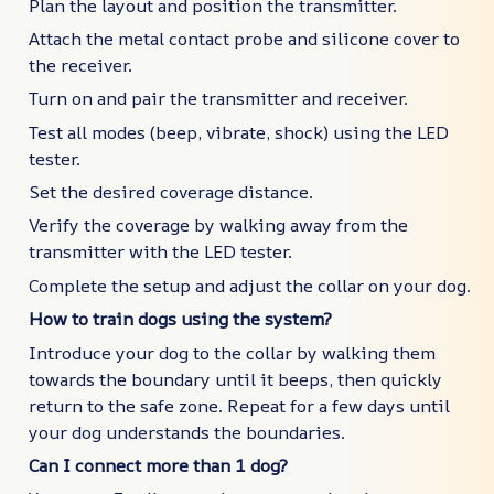
Plan the layout and position the transmitter.
Attach the metal contact probe and silicone cover to
the receiver.
Turn on and pair the transmitter and receiver.
Test all modes (beep, vibrate, shock) using the LED
tester.
Set the desired coverage distance.
Verify the coverage by walking away from the
transmitter with the LED tester.
Complete the setup and adjust the collar on your dog.
How to train dogs using the system?
Introduce your dog to the collar by walking them
towards the boundary until it beeps, then quickly
return to the safe zone. Repeat for a few days until
your dog understands the boundaries.
Can I connect more than 1 dog?