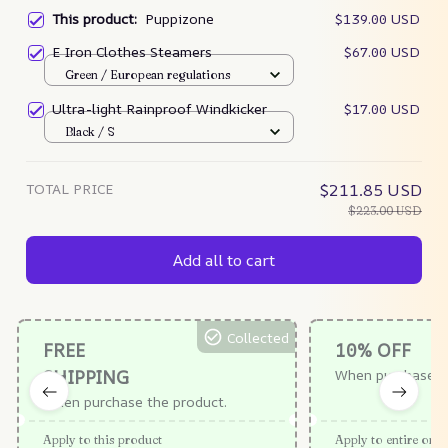
This product:
Puppizone
$139.00 USD
E Iron Clothes Steamers
$67.00 USD
Green / European regulations
Ultra-light Rainproof Windkicker
$17.00 USD
Black / S
TOTAL PRICE
$211.85 USD
$223.00 USD
Add all to cart
Collected
FREE
10% OFF
SHIPPING
When purchase $
When purchase the product.
Apply to this product
Apply to entire orde