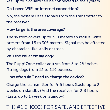
Yes, up to 3 collars can be connected to the system.
Do I need WiFi or internet connection?
No, the system uses signals from the transmitter to
the receiver.
How large is the area coverage?
The system covers up to 300 meters in radius, with
presets from 15 to 300 meters. Signal maybe affected
by obstacles like walls or trees.
Will the collar fit my dog?
The PuppiZone collar adjusts from 6 to 28 inches,
fitting dogs from 15 to 110 pounds.
How often do I need to charge the device?
Charge the transmitter for 4-5 hours (Lasts up to 2
weeks on standby) And the receiver for 2-3 hours
(Lasts up to 1 week on standby).
THE #1 CHOICE FOR SAFE, AND EFFECTIVE