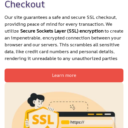
Checkout
Our site guarantees a safe and secure SSL checkout, 
providing peace of mind for every transaction. We 
utilize 
Secure Sockets Layer (SSL) encryption
 to create 
an impenetrable, encrypted connection between your 
browser and our servers. This scrambles all sensitive 
data, like credit card numbers and personal details, 
rendering it unreadable to any unauthorized parties
Learn more