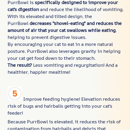
PurrBowl is
specifically designed to improve your
cat's digestion
and reduce the likelihood of vomiting.
With its elevated and tilted design, the
PurrBowl
decreases "shovel-eating" and reduces the
amount of air that your cat swallows while eating
,
helping to prevent digestive issues.
By encouraging your cat to eat in a more natural
posture, PurrBowl also leverages gravity in helping
your cat get food down to their stomach.
The result?
Less vomiting and regurgitation! And a
healthier, happier mealtime!
Improve feeding hygiene! Elevation reduces
risk of bugs and hairballs getting into your cat's
feeder!
Because PurrBowl is elevated, it reduces the risk of
contamination from hairballs and debris that