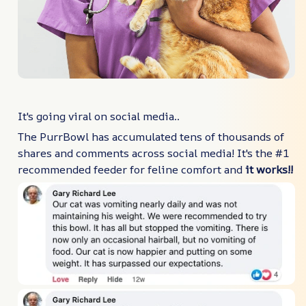
It's going viral on social media..
The PurrBowl has accumulated tens of thousands of
shares and comments across social media! It's the #1
recommended feeder for feline comfort and
it works!!