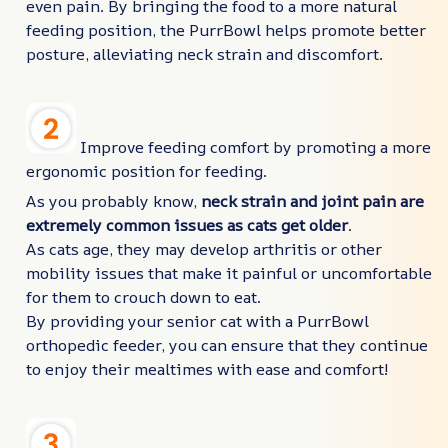
even pain. By bringing the food to a more natural
feeding position, the PurrBowl helps promote better
posture, alleviating neck strain and discomfort.
Improve feeding comfort by promoting a more
ergonomic position for feeding.
As you probably know,
neck strain and joint pain are
extremely common issues as cats get older
.
As cats age, they may develop arthritis or other
mobility issues that make it painful or uncomfortable
for them to crouch down to eat.
By providing your senior cat with a PurrBowl
orthopedic feeder, you can ensure that they continue
to enjoy their mealtimes with ease and comfort!