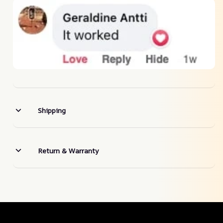
Shipping
Return & Warranty