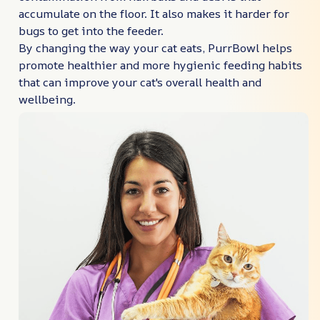
accumulate on the floor. It also makes it harder for
bugs to get into the feeder.
By changing the way your cat eats, PurrBowl helps
promote healthier and more hygienic feeding habits
that can improve your cat's overall health and
wellbeing.