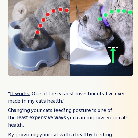
"
It works!
One of the easiest investments I've ever
made in my cat's health."
Changing your cats feeding posture is one of
the
least expensive ways
you can improve your cat's
health.
By providing your cat with a healthy feeding