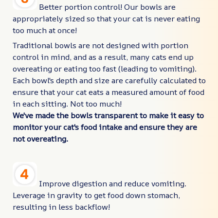
Better portion control! Our bowls are
appropriately sized so that your cat is never eating
too much at once!
Traditional bowls are not designed with portion
control in mind, and as a result, many cats end up
overeating or eating too fast (leading to vomiting).
Each bowl's depth and size are carefully calculated to
ensure that your cat eats a measured amount of food
in each sitting. Not too much!
We've made the bowls transparent to make it easy to
monitor your cat's food intake and ensure they are
not overeating.
Improve digestion and reduce vomiting.
Leverage in gravity to get food down stomach,
resulting in less backflow!