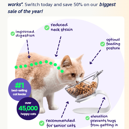
works"
. Switch today and save 50% on our
biggest
sale of the year!