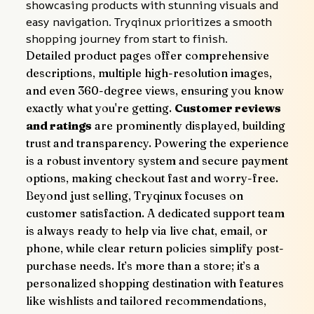
showcasing products with stunning visuals and 
easy navigation. Tryqinux prioritizes a smooth 
shopping journey from start to finish.
Detailed product pages offer comprehensive 
descriptions, multiple high-resolution images, 
and even 360-degree views, ensuring you know 
exactly what you're getting. 
Customer reviews 
and ratings
 are prominently displayed, building 
trust and transparency. Powering the experience 
is a robust inventory system and secure payment 
options, making checkout fast and worry-free.
Beyond just selling, Tryqinux focuses on 
customer satisfaction. A dedicated support team 
is always ready to help via live chat, email, or 
phone, while clear return policies simplify post-
purchase needs. It’s more than a store; it’s a 
personalized shopping destination with features 
like wishlists and tailored recommendations, 