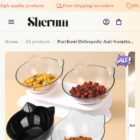
lity products
Free shipping on orders
5% off on a
Home
All products
PurrBowl Orthopedic Anti-Vomiting
Cat Feeder