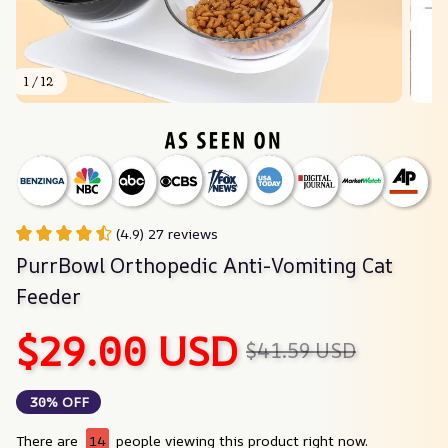
1 / 12
(4.9) 27 reviews
PurrBowl Orthopedic Anti-Vomiting Cat 
Feeder
$29.00 USD
$41.59 USD
30% OFF
There are
14
people viewing this product right now.