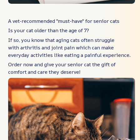
A vet-recommended "must-have" for senior cats
Is your cat older than the age of 7?
If so, you know that aging cats often struggle
with arthritis and joint pain which can make
everyday activities like eating a painful experience.
Order now and give your senior cat the gift of
comfort and care they deserve!