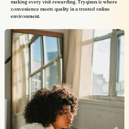
making every visit rewarding. Tryqinux is where 
convenience meets quality in a trusted online 
environment.