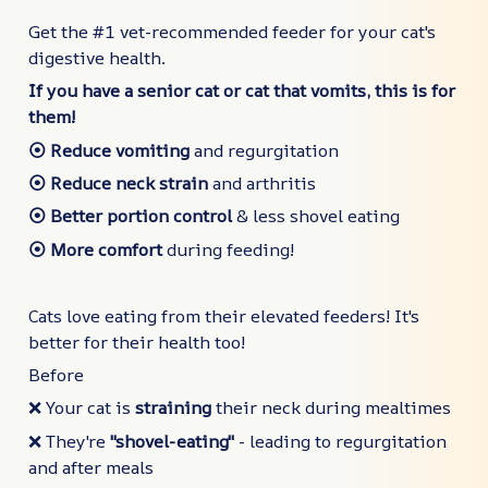
Get the #1 vet-recommended feeder for your cat's
digestive health.
If you have a senior cat or cat that vomits, this is for
them!
⦿ Reduce vomiting
and regurgitation
⦿ Reduce neck strain
and arthritis
⦿ Better portion control
& less shovel eating
⦿ More comfort
during feeding!
Cats love eating from their elevated feeders! It's
better for their health too!
Before
❌ Your cat is
straining
their neck during mealtimes
❌ They're
"shovel-eating"
- leading to regurgitation
and after meals