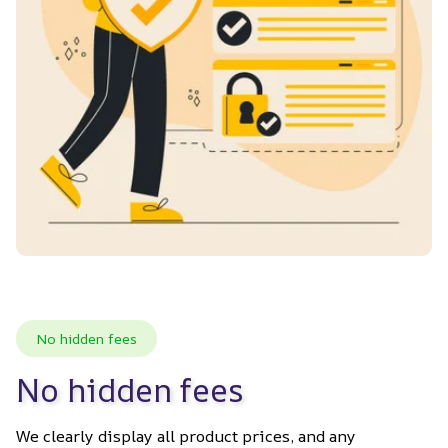
No hidden fees
No hidden fees
We clearly display all product prices, and any 