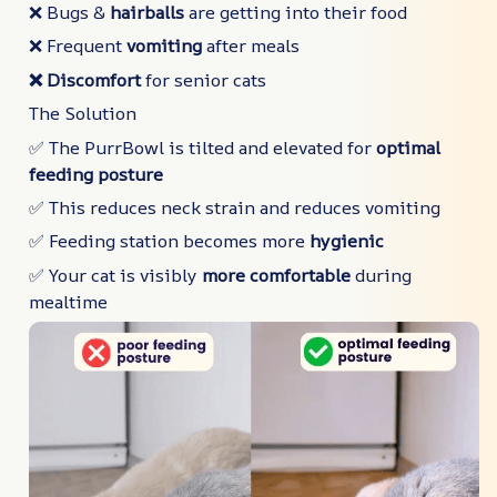
❌ Bugs &
hairballs
are getting into their food
❌ Frequent
vomiting
after meals
❌ Discomfort
for senior cats
The Solution
✅ The PurrBowl is tilted and elevated for
optimal
feeding posture
✅ This reduces neck strain and reduces vomiting
✅ Feeding station becomes more
hygienic
✅ Your cat is visibly
more comfortable
during
mealtime