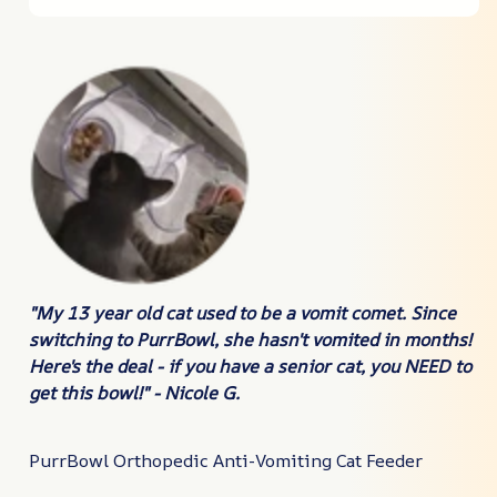
"My 13 year old cat used to be a vomit comet. Since
switching to PurrBowl, she hasn't vomited in months!
Here's the deal -
if you have a senior cat, you NEED to
get this bowl!
" - Nicole G.
PurrBowl Orthopedic Anti-Vomiting Cat Feeder