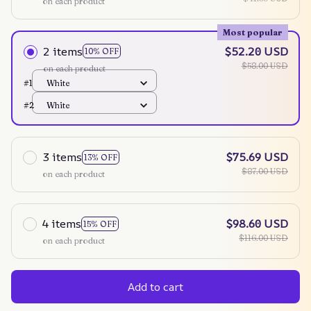
on each product
Most popular
2 items
$52.20 USD
10% OFF
$58.00 USD
on each product
#1
White
#2
White
3 items
$75.69 USD
13% OFF
$87.00 USD
on each product
4 items
$98.60 USD
15% OFF
$116.00 USD
on each product
Add to cart