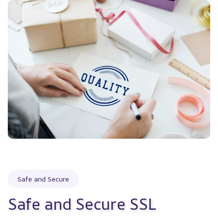
Safe and Secure
Safe and Secure SSL 