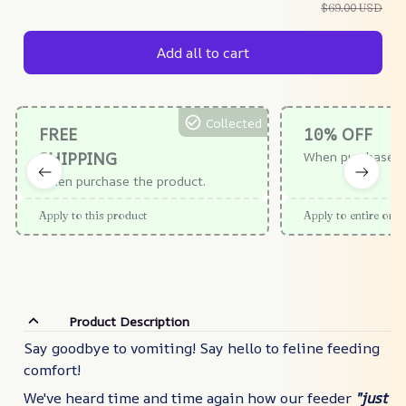
$69.00 USD
Add all to cart
Collected
FREE
10% OFF
SHIPPING
When purchase $
When purchase the product.
Apply to this product
Apply to entire orde
Product Description
Say goodbye to vomiting! Say hello to feline feeding
comfort!
We've heard time and time again how our feeder
"
just