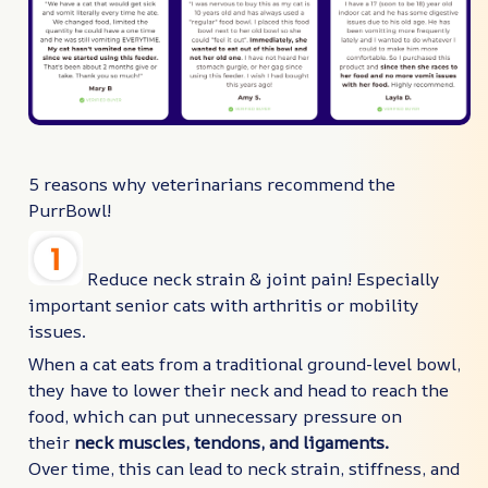
5 reasons why veterinarians recommend the
PurrBowl!
Reduce neck strain & joint pain! Especially
important senior cats with arthritis or mobility
issues.
When a cat eats from a traditional ground-level bowl,
they have to lower their neck and head to reach the
food, which can put unnecessary pressure on
their
neck muscles, tendons, and ligaments.
Over time, this can lead to neck strain, stiffness, and