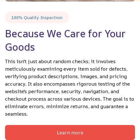
100% Quality Inspection
Because We Care for Your 
Goods
This isn't just about random checks; it involves 
meticulously examining every item sold for defects, 
verifying product descriptions, images, and pricing 
accuracy. It also encompasses rigorous testing of the 
website's performance, security, navigation, and 
checkout process across various devices. The goal is to 
eliminate errors, minimize returns, and guarantee a 
seamless.
Learn more