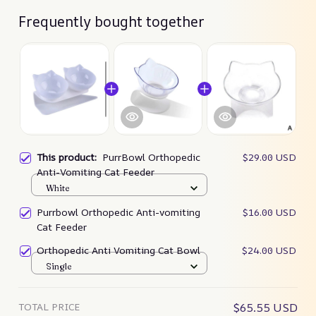
Frequently bought together
This product:
PurrBowl Orthopedic
$29.00 USD
Anti-Vomiting Cat Feeder
White
Purrbowl Orthopedic Anti-vomiting
$16.00 USD
Cat Feeder
Orthopedic Anti Vomiting Cat Bowl
$24.00 USD
Single
TOTAL PRICE
$65.55 USD