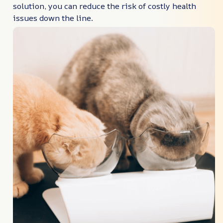
solution, you can reduce the risk of costly health
issues down the line.