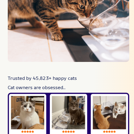
Trusted by 45,823+ happy cats
Cat owners are obsessed..