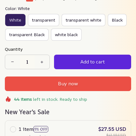
Color: White
White
transparent
transparent white
Black
transparent Black
white black
Quantity
Add to cart
Buy now
44
items
left in stock. Ready to ship
New Year's Sale
1 item
$27.55 USD
5% OFF
$41.59 USD