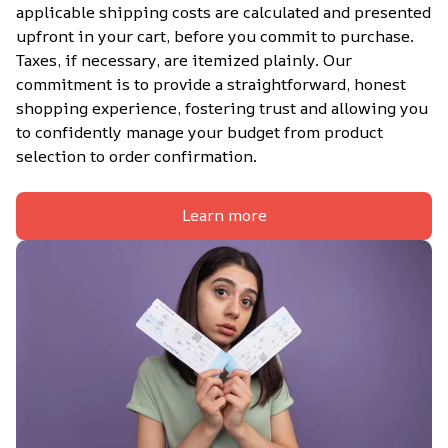
applicable shipping costs are calculated and presented 
upfront in your cart, before you commit to purchase. 
Taxes, if necessary, are itemized plainly. Our 
commitment is to provide a straightforward, honest 
shopping experience, fostering trust and allowing you 
to confidently manage your budget from product 
selection to order confirmation.
Learn more