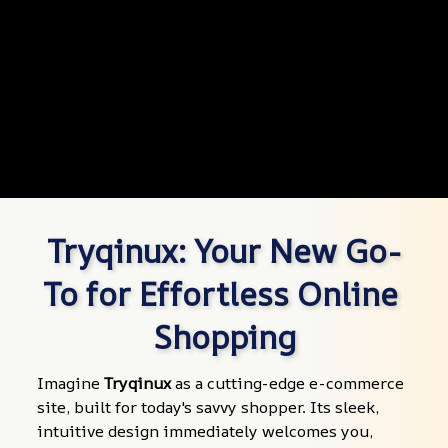
Tryqinux: Your New Go-
To for Effortless Online 
Shopping
Imagine 
Tryqinux
 as a cutting-edge e-commerce 
site, built for today's savvy shopper. Its sleek, 
intuitive design immediately welcomes you, 