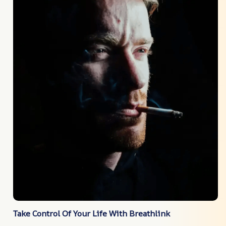
Take Control Of Your Life With Breathlink