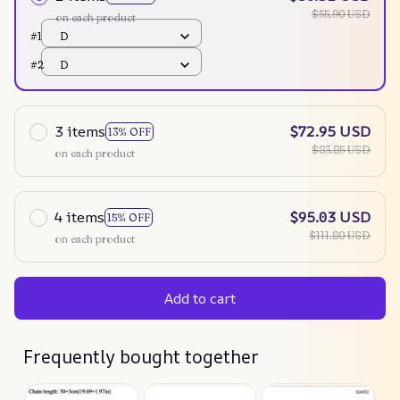
$55.90 USD
on each product
#1
D
#2
D
3 items
$72.95 USD
13% OFF
$83.85 USD
on each product
4 items
$95.03 USD
15% OFF
$111.80 USD
on each product
Add to cart
Frequently bought together