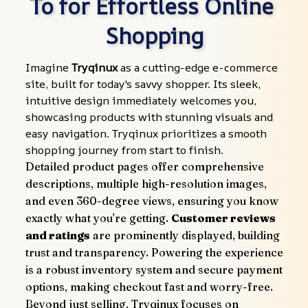
To for Effortless Online 
Shopping
Imagine 
Tryqinux
 as a cutting-edge e-commerce 
site, built for today's savvy shopper. Its sleek, 
intuitive design immediately welcomes you, 
showcasing products with stunning visuals and 
easy navigation. Tryqinux prioritizes a smooth 
shopping journey from start to finish.
Detailed product pages offer comprehensive 
descriptions, multiple high-resolution images, 
and even 360-degree views, ensuring you know 
exactly what you're getting. 
Customer reviews 
and ratings
 are prominently displayed, building 
trust and transparency. Powering the experience 
is a robust inventory system and secure payment 
options, making checkout fast and worry-free.
Beyond just selling, Tryqinux focuses on 