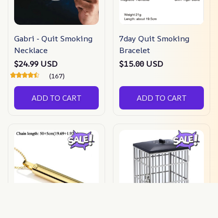
Gabri - Quit Smoking
7day Quit Smoking
Necklace
Bracelet
$24.99 USD
$15.00 USD
(167)
ADD TO CART
ADD TO CART