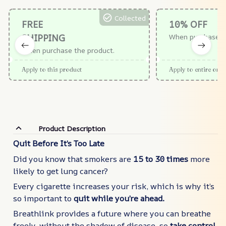
Collected
FREE
10% OFF
SHIPPING
When purchase $
When purchase the product.
Apply to this product
Apply to entire orde
Product Description
Quit Before It’s Too Late
Did you know that smokers are
15 to 30 times
more
likely to get lung cancer?
Every cigarette increases your risk, which is why it’s
so important to
quit while you’re ahead.
Breathlink provides a future where you can breathe
freely, without the shadow of disease, so
take control