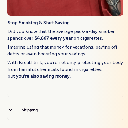
Stop Smoking & Start Saving
Did you know that the average pack-a-day smoker
spends over
$4,867 every year
on cigarettes.
Imagine using that money for vacations, paying off
debts or even boosting your savings.
With Breathlink, you’re not only protecting your body
from harmful chemicals found in cigarettes,
but
you’re also saving money.
Shipping