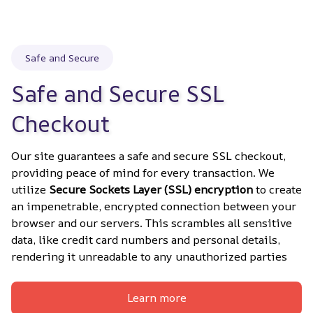
Safe and Secure
Safe and Secure SSL 
Checkout
Our site guarantees a safe and secure SSL checkout, 
providing peace of mind for every transaction. We 
utilize 
Secure Sockets Layer (SSL) encryption
 to create 
an impenetrable, encrypted connection between your 
browser and our servers. This scrambles all sensitive 
data, like credit card numbers and personal details, 
rendering it unreadable to any unauthorized parties
Learn more