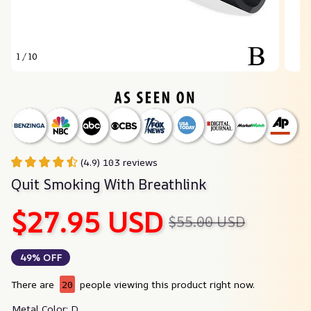
1 / 10
(4.9) 103 reviews
Quit Smoking With Breathlink
$27.95 USD
$55.00 USD
49% OFF
There are
20
people viewing this product right now.
Metal Color: D