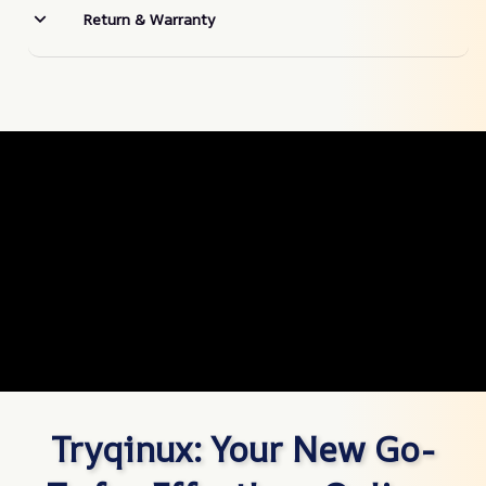
Return & Warranty
Tryqinux: Your New Go-