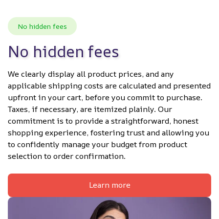
No hidden fees
No hidden fees
We clearly display all product prices, and any 
applicable shipping costs are calculated and presented 
upfront in your cart, before you commit to purchase. 
Taxes, if necessary, are itemized plainly. Our 
commitment is to provide a straightforward, honest 
shopping experience, fostering trust and allowing you 
to confidently manage your budget from product 
selection to order confirmation.
Learn more