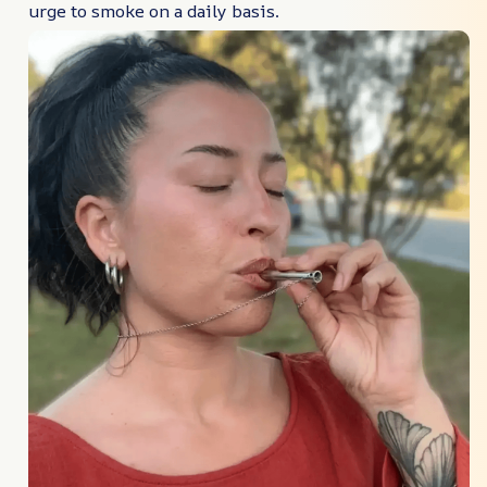
urge to smoke on a daily basis.