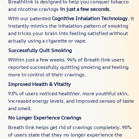
Breathlink is designed to help you conquer tobacco
and nicotine cravings
in just a few seconds.
With our patented
Cognitive Inhalation Technology
, it
instantly mimics the inhalation pattern of smoking
and tricks your brain into feeling satisfied without
actually using a cigarette or vape.
Successfully Quit Smoking
Within just a few weeks, 94% of Breath link users
reported successfully quitting smoking and feeling
more in control of their cravings.
Improved Health & Vitality
93% of users noticed healthier, more youthful skin,
increased energy levels, and improved senses of taste
and smell.
No Longer Experience Cravings
Breath link helps get rid of cravings completely. 90%
of users state that they no longer experience the