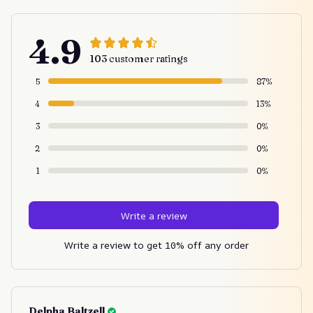
4.9
103 customer ratings
5
87%
4
13%
3
0%
2
0%
1
0%
Write a review
Write a review to get 10% off any order
Delpha Baltzell