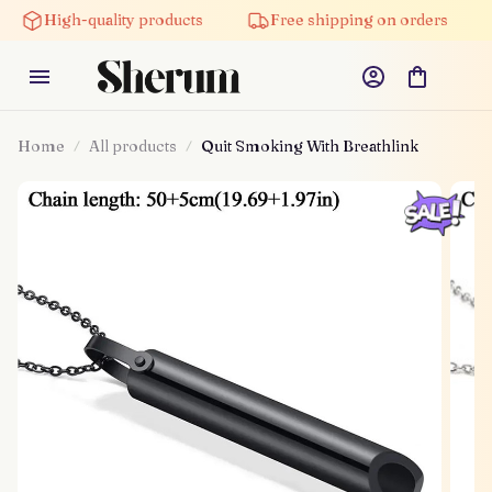
High-quality products
Free shipping on orders
Home
All products
Quit Smoking With Breathlink