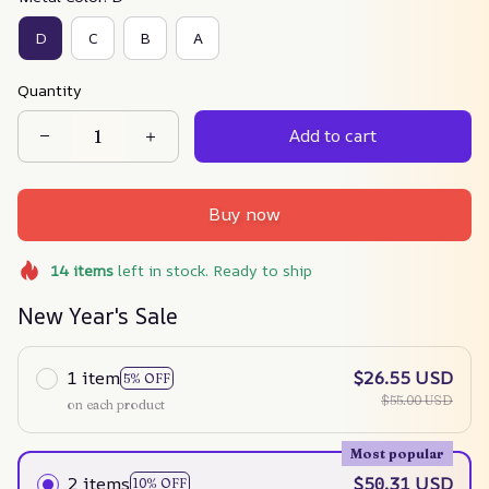
D
C
B
A
Quantity
Add to cart
Buy now
14
items
left in stock. Ready to ship
New Year's Sale
1 item
$26.55 USD
5% OFF
$55.00 USD
on each product
Most popular
2 items
$50.31 USD
10% OFF