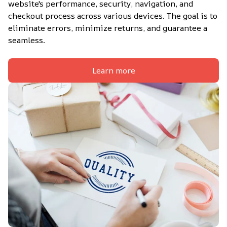
website's performance, security, navigation, and 
checkout process across various devices. The goal is to 
eliminate errors, minimize returns, and guarantee a 
seamless.
Learn more