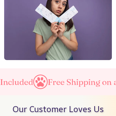
ncluded
Free Shipping on al
Our Customer Loves Us