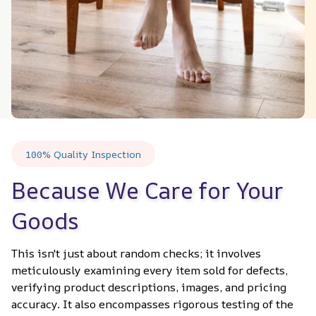
100% Quality Inspection
Because We Care for Your 
Goods
This isn't just about random checks; it involves 
meticulously examining every item sold for defects, 
verifying product descriptions, images, and pricing 
accuracy. It also encompasses rigorous testing of the 