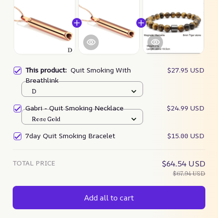
This product:
Quit Smoking With
$27.95 USD
Breathlink
D
Gabri - Quit Smoking Necklace
$24.99 USD
Rose Gold
7day Quit Smoking Bracelet
$15.00 USD
TOTAL PRICE
$64.54 USD
$67.94 USD
Add all to cart