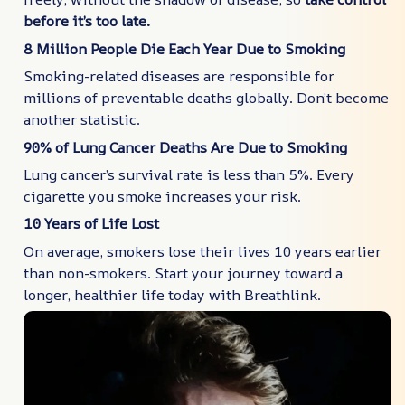
before it’s too late.
8 Million People Die Each Year Due to Smoking
Smoking-related diseases are responsible for
millions of preventable deaths globally. Don’t become
another statistic.
90% of Lung Cancer Deaths Are Due to Smoking
Lung cancer’s survival rate is less than 5%. Every
cigarette you smoke increases your risk.
10 Years of Life Lost
On average, smokers lose their lives 10 years earlier
than non-smokers. Start your journey toward a
longer, healthier life today with Breathlink.