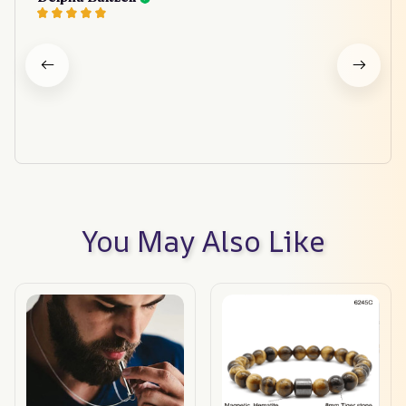
You May Also Like