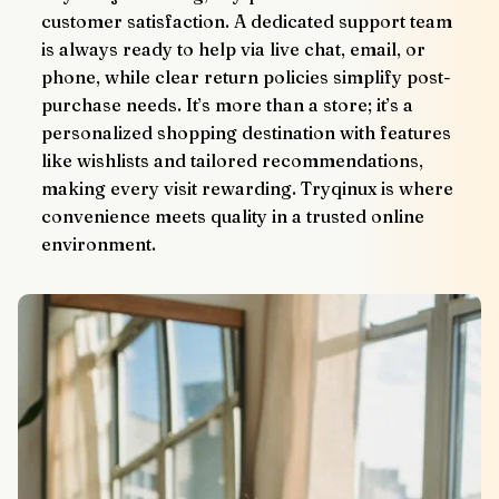
customer satisfaction. A dedicated support team 
is always ready to help via live chat, email, or 
phone, while clear return policies simplify post-
purchase needs. It’s more than a store; it’s a 
personalized shopping destination with features 
like wishlists and tailored recommendations, 
making every visit rewarding. Tryqinux is where 
convenience meets quality in a trusted online 
environment.