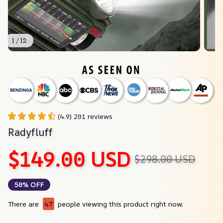
1 / 12
(4.9) 201 reviews
Radyfluff
$149.00 USD
$298.00 USD
50% OFF
There are
47
people viewing this product right now.