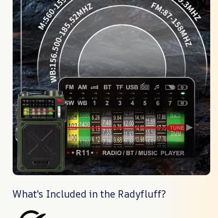
What's Included in the Radyfluff?