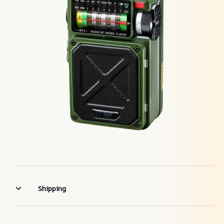
Shipping