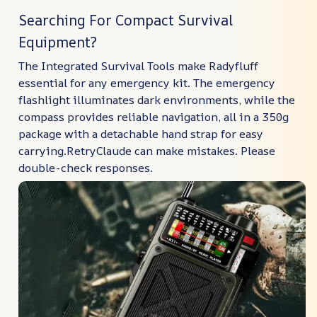
Searching For Compact Survival
Equipment?
The Integrated Survival Tools make Radyfluff
essential for any emergency kit. The emergency
flashlight illuminates dark environments, while the
compass provides reliable navigation, all in a 350g
package with a detachable hand strap for easy
carrying.RetryClaude can make mistakes. Please
double-check responses.