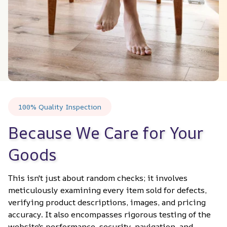
100% Quality Inspection
Because We Care for Your 
Goods
This isn't just about random checks; it involves 
meticulously examining every item sold for defects, 
verifying product descriptions, images, and pricing 
accuracy. It also encompasses rigorous testing of the 
website's performance, security, navigation, and 