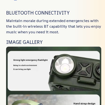
BLUETOOTH CONNECTIVITY
Maintain morale during extended emergencies with
the built-in wireless BT capability that lets you enjoy
music when you need it most.
IMAGE GALLERY