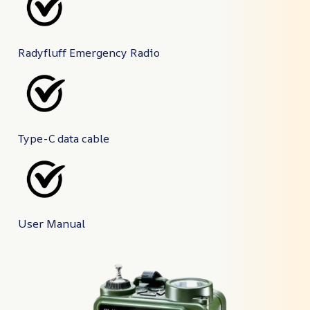
Radyfluff Emergency Radio
Type-C data cable
User Manual