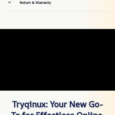
Return & Warranty
Tryqinux: Your New Go-