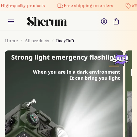
lity products
Free shipping on orders
5% off on al
Home
All products
Radyfluff