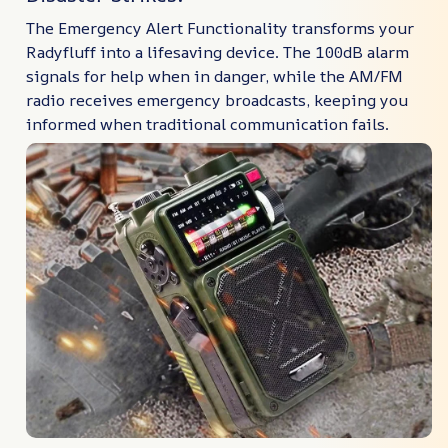
The Emergency Alert Functionality transforms your
Radyfluff into a lifesaving device. The 100dB alarm
signals for help when in danger, while the AM/FM
radio receives emergency broadcasts, keeping you
informed when traditional communication fails.