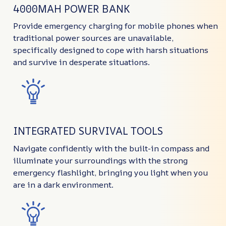
4000MAH POWER BANK
Provide emergency charging for mobile phones when
traditional power sources are unavailable,
specifically designed to cope with harsh situations
and survive in desperate situations.
INTEGRATED SURVIVAL TOOLS
Navigate confidently with the built-in compass and
illuminate your surroundings with the strong
emergency flashlight, bringing you light when you
are in a dark environment.