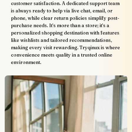
customer satisfaction. A dedicated support team 
is always ready to help via live chat, email, or 
phone, while clear return policies simplify post-
purchase needs. It’s more than a store; it’s a 
personalized shopping destination with features 
like wishlists and tailored recommendations, 
making every visit rewarding. Tryqinux is where 
convenience meets quality in a trusted online 
environment.