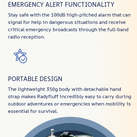
EMERGENCY ALERT FUNCTIONALITY
Stay safe with the 100dB high-pitched alarm that can
signal for help in dangerous situations and receive
critical emergency broadcasts through the full-band
radio reception.
PORTABLE DESIGN
The lightweight 350g body with detachable hand
strap makes Radyfluff incredibly easy to carry during
outdoor adventures or emergencies when mobility is
essential for survival.