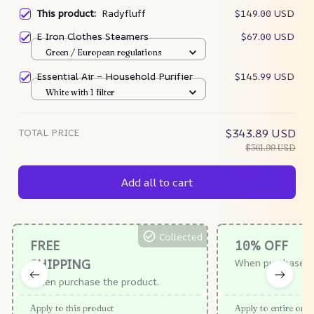
This product:
Radyfluff
$149.00 USD
E Iron Clothes Steamers
$67.00 USD
Green / European regulations
Essential Air – Household Purifier
$145.99 USD
White with 1 filter
TOTAL PRICE
$343.89 USD
$361.99 USD
Add all to cart
Collected
FREE
10% OFF
SHIPPING
When purchase $
When purchase the product.
Apply to this product
Apply to entire orde