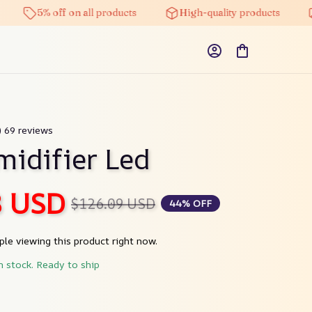
5% off on all products
High-quality products
Fre
) 69 reviews
midifier Led
8 USD
$126.09 USD
44% OFF
le viewing this product right now.
n stock. Ready to ship