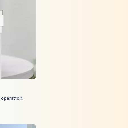
r operation.