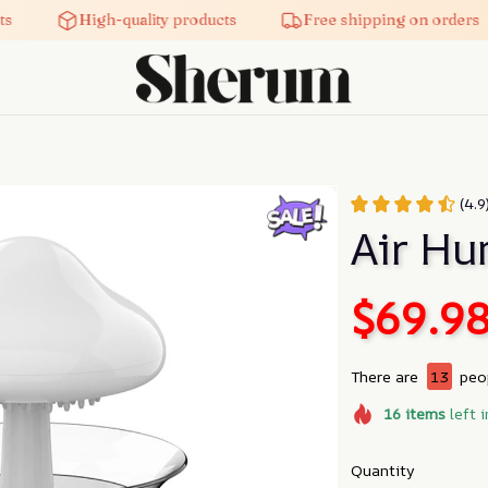
High-quality products
Free shipping on orders
(4.9
Air Hu
$69.9
There are
13
peop
16
items
left i
Quantity