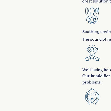
great solution 
Soothing envi
The sound of ra
Well-being boo
Our humidifier 
problems.