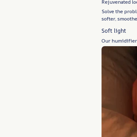
Rejuvenated lo
Solve the probl
softer, smoothe
Soft light
Our humidifier 