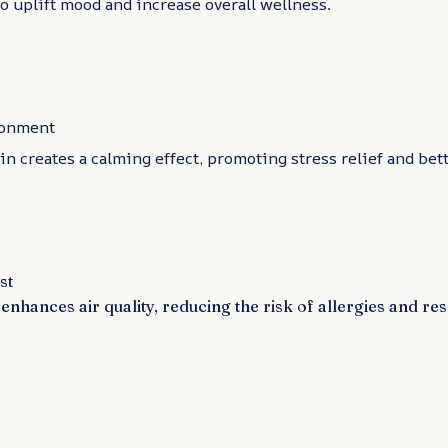
to uplift mood and increase overall wellness.
ronment
in creates a calming effect, promoting stress relief and bett
st
enhances air quality, reducing the risk of allergies and re