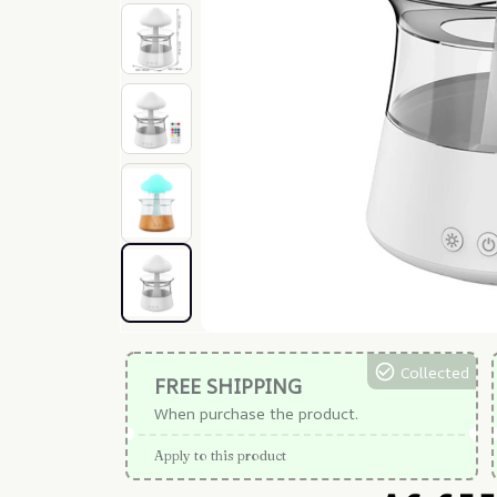
Collected
FREE SHIPPING
When purchase the product.
Apply to this product