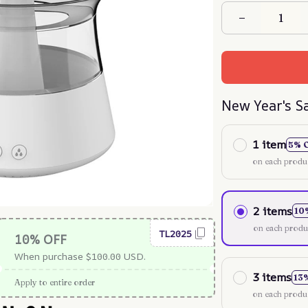
New Year's S
1 item
5% 
on each produ
2 items
10
on each produ
TL2025
10% OFF
When purchase $100.00 USD.
3 items
13
Apply to entire order
on each produ