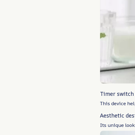
Timer switch
This device hel
Aesthetic des
Its unique look