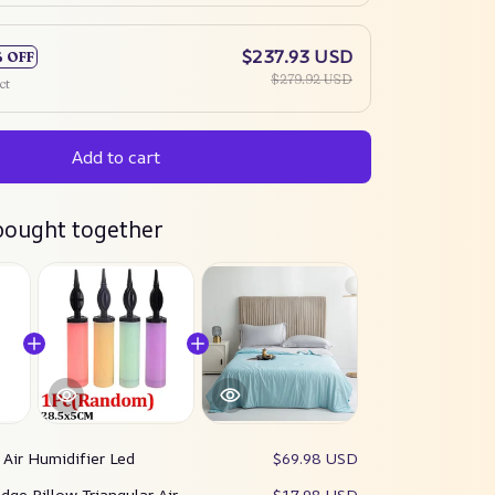
$237.93 USD
% OFF
$279.92 USD
ct
Add to cart
bought together
:
Air Humidifier Led
$69.98 USD
dge Pillow Triangular Air
$17.98 USD