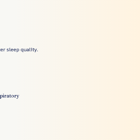
er sleep quality.
spiratory