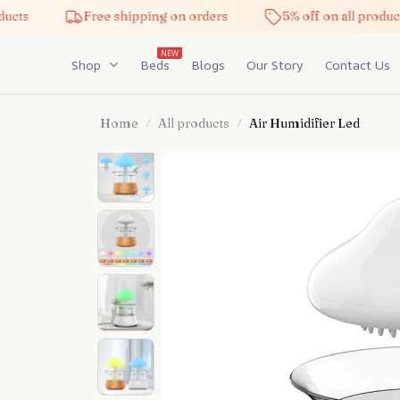
Free shipping on orders
5% off on all products
NEW
Shop
Beds
Blogs
Our Story
Contact Us
Home
All products
Air Humidifier Led