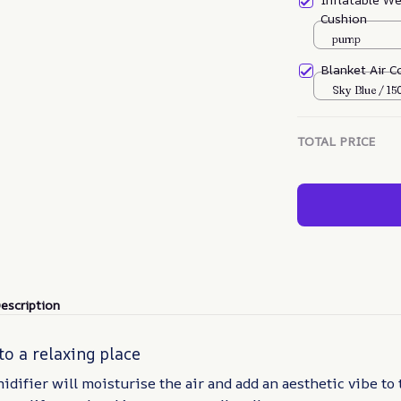
Cushion
pump
Blanket Air C
Sky Blue / 1
TOTAL PRICE
escription
o a relaxing place
difier will moisturise the air and add an aesthetic vibe to t