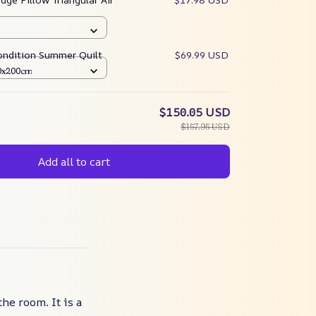
ondition Summer Quilt
$69.99 USD
50x200cm
$150.05 USD
$157.95 USD
Add all to cart
he room. It is a