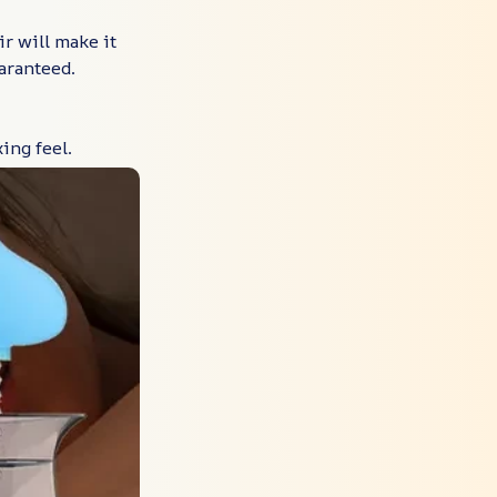
r will make it
aranteed.
ing feel.