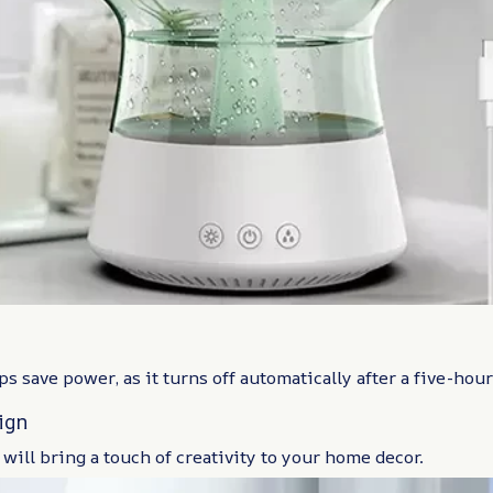
ps save power, as it turns off automatically after a five-hou
ign
 will bring a touch of creativity to your home decor.