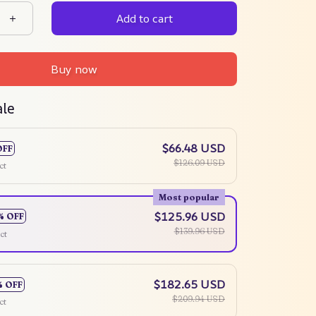
Add to cart
Buy now
ale
$66.48 USD
OFF
$126.09 USD
ct
Most popular
$125.96 USD
% OFF
$139.96 USD
ct
$182.65 USD
% OFF
$209.94 USD
ct