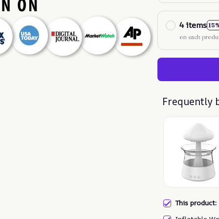
4 items
15
on each produ
Frequently 
This product
Inflatable We