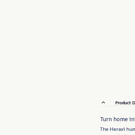
Product D
Turn home int
The Heraxi humi