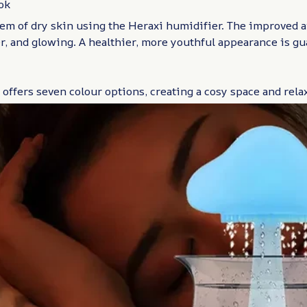
ok
em of dry skin using the Heraxi humidifier. The improved ai
r, and glowing. A healthier, more youthful appearance is gu
offers seven colour options, creating a cosy space and relax