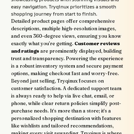
easy navigation. Tryqinux prioritizes a smooth 
shopping journey from start to finish.
Detailed product pages offer comprehensive 
descriptions, multiple high-resolution images, 
and even 360-degree views, ensuring you know 
exactly what you're getting. 
Customer reviews 
and ratings
 are prominently displayed, building 
trust and transparency. Powering the experience 
is a robust inventory system and secure payment 
options, making checkout fast and worry-free.
Beyond just selling, Tryqinux focuses on 
customer satisfaction. A dedicated support team 
is always ready to help via live chat, email, or 
phone, while clear return policies simplify post-
purchase needs. It’s more than a store; it’s a 
personalized shopping destination with features 
like wishlists and tailored recommendations, 
making every visit rewarding. Tryqinux is where 