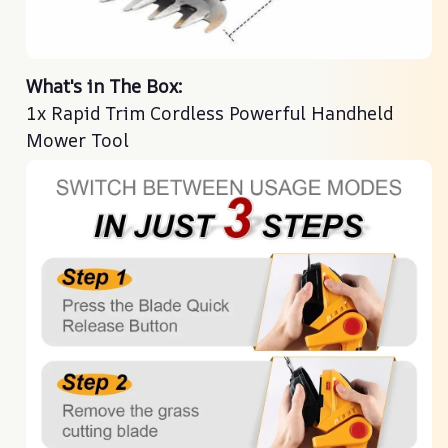
What's in The Box:
1x Rapid Trim Cordless Powerful Handheld
Mower Tool