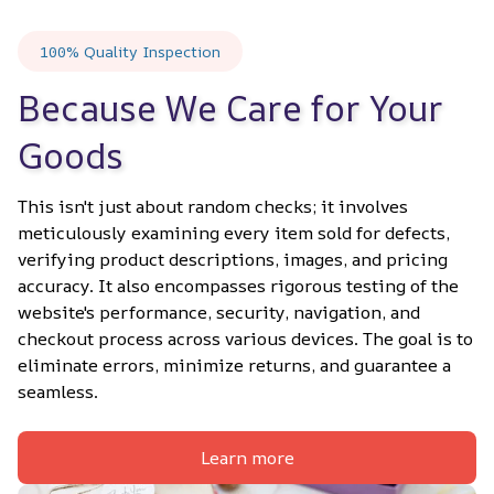
100% Quality Inspection
Because We Care for Your 
Goods
This isn't just about random checks; it involves 
meticulously examining every item sold for defects, 
verifying product descriptions, images, and pricing 
accuracy. It also encompasses rigorous testing of the 
website's performance, security, navigation, and 
checkout process across various devices. The goal is to 
eliminate errors, minimize returns, and guarantee a 
seamless.
Learn more