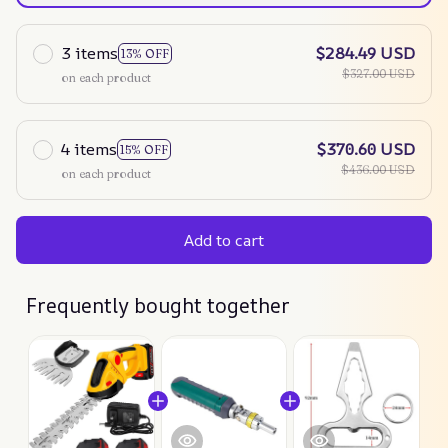
3 items
$284.49 USD
13% OFF
$327.00 USD
on each product
4 items
$370.60 USD
15% OFF
$436.00 USD
on each product
Add to cart
Frequently bought together