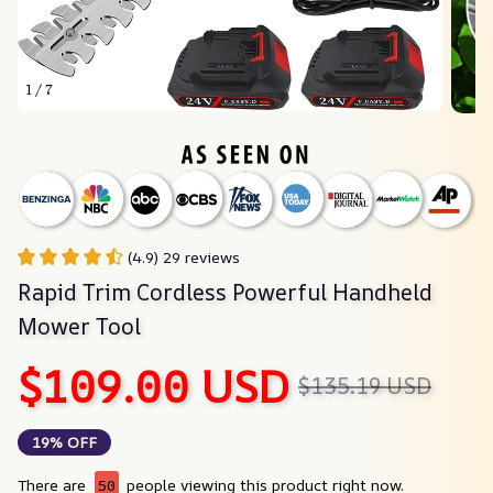
1 / 7
(4.9) 29 reviews
Rapid Trim Cordless Powerful Handheld 
Mower Tool
$109.00 USD
$135.19 USD
19% OFF
There are
50
people viewing this product right now.