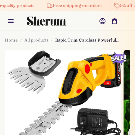
 products
Free shipping on orders
5% off on all pr
Home
All products
Rapid Trim Cordless Powerful
Handheld Mower Tool