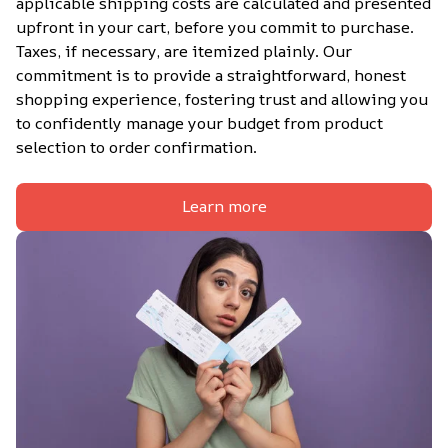
applicable shipping costs are calculated and presented 
upfront in your cart, before you commit to purchase. 
Taxes, if necessary, are itemized plainly. Our 
commitment is to provide a straightforward, honest 
shopping experience, fostering trust and allowing you 
to confidently manage your budget from product 
selection to order confirmation.
Learn more