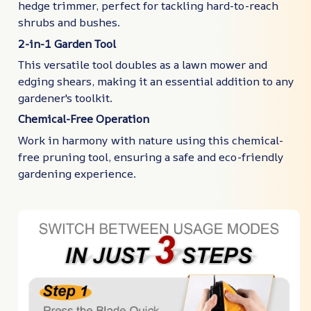
hedge trimmer, perfect for tackling hard-to-reach
shrubs and bushes.
2-in-1 Garden Tool
This versatile tool doubles as a lawn mower and
edging shears, making it an essential addition to any
gardener's toolkit.
Chemical-Free Operation
Work in harmony with nature using this chemical-
free pruning tool, ensuring a safe and eco-friendly
gardening experience.