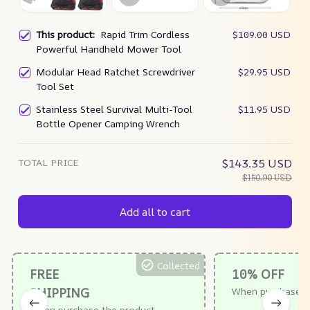
This product:
Rapid Trim Cordless
$109.00 USD
Powerful Handheld Mower Tool
Modular Head Ratchet Screwdriver
$29.95 USD
Tool Set
Stainless Steel Survival Multi-Tool
$11.95 USD
Bottle Opener Camping Wrench
TOTAL PRICE
$143.35 USD
$150.90 USD
Add all to cart
Collected
FREE
10% OFF
SHIPPING
When purchase $
When purchase the product.