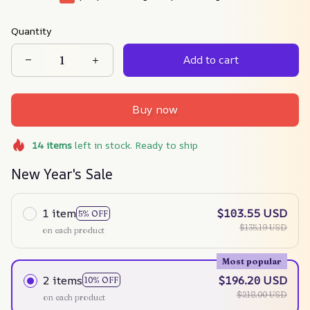
Quantity
Add to cart
Buy now
14
items
left in stock. Ready to ship
New Year's Sale
1 item
$103.55 USD
5% OFF
$135.19 USD
on each product
Most popular
2 items
$196.20 USD
10% OFF
$218.00 USD
on each product