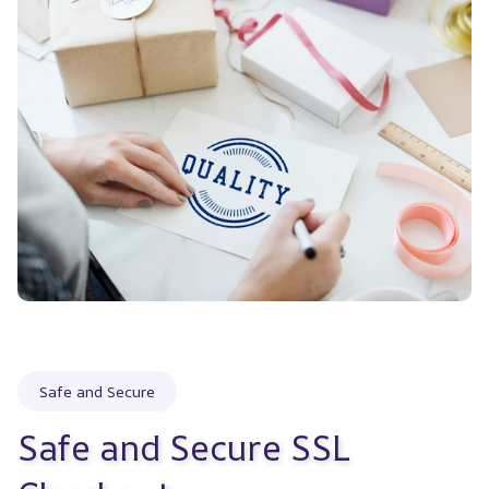
Safe and Secure
Safe and Secure SSL 