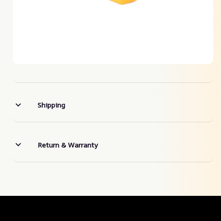
Shipping
Return & Warranty