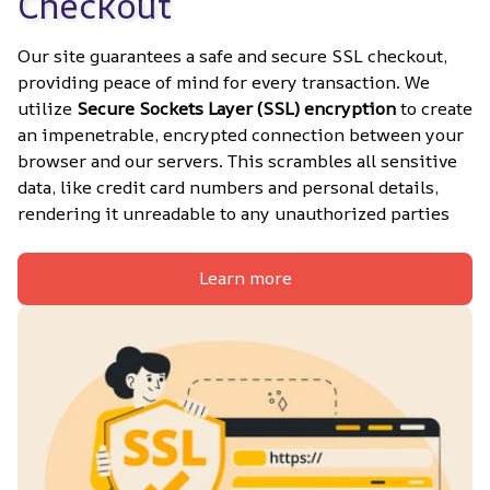
Checkout
Our site guarantees a safe and secure SSL checkout, 
providing peace of mind for every transaction. We 
utilize 
Secure Sockets Layer (SSL) encryption
 to create 
an impenetrable, encrypted connection between your 
browser and our servers. This scrambles all sensitive 
data, like credit card numbers and personal details, 
rendering it unreadable to any unauthorized parties
Learn more