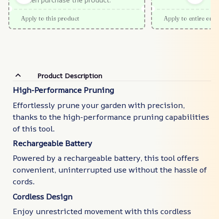
Apply to this product
Apply to entire orde
Product Description
High-Performance Pruning
Effortlessly prune your garden with precision,
thanks to the high-performance pruning capabilities
of this tool.
Rechargeable Battery
Powered by a rechargeable battery, this tool offers
convenient, uninterrupted use without the hassle of
cords.
Cordless Design
Enjoy unrestricted movement with this cordless