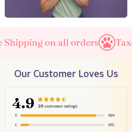
n all orders
Taxes Included
Our Customer Loves Us
4.9
29 customer ratings
5
90%
4
10%