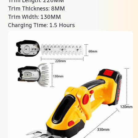
Trim Thickness: 8MM
Trim Width: 130MM
Charging Time: 1.5 Hours