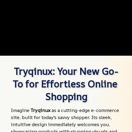
Tryqinux: Your New Go-
To for Effortless Online 
Shopping
Imagine 
Tryqinux
 as a cutting-edge e-commerce 
site, built for today's savvy shopper. Its sleek, 
intuitive design immediately welcomes you, 
showcasing products with stunning visuals and 