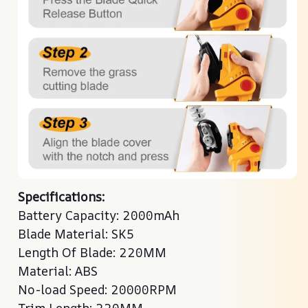
Specifications:
Battery Capacity: 2000mAh
Blade Material: SK5
Length Of Blade: 220MM
Material: ABS
No-load Speed: 20000RPM
Trim Length: 220MM