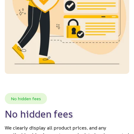
No hidden fees
No hidden fees
We clearly display all product prices, and any 