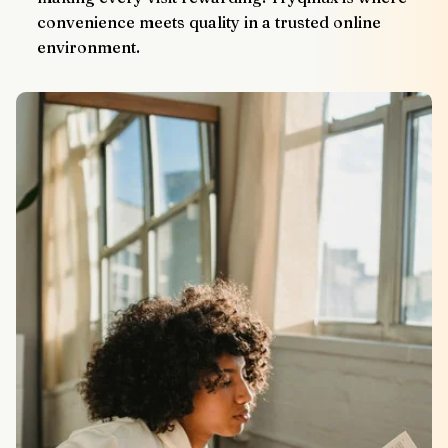
convenience meets quality in a trusted online 
environment.