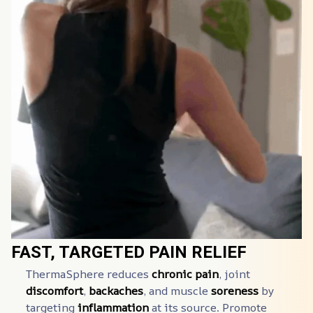
FAST, TARGETED PAIN RELIEF
ThermaSphere️ reduces 
chronic pain
, joint 
discomfort
, 
backaches
, and muscle 
soreness
 by 
targeting 
inflammation
 at its source. Promote 