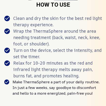
HOW TO USE
Clean and dry the skin for the best red light
therapy experience.
Wrap the ThermaSphere️ around the area
needing treatment (back, waist, neck, knee,
foot, or shoulder).
Turn on the device, select the intensity, and
set the timer.
Relax for 10-20 minutes as the red and
infrared light therapy melts away pain,
burns fat, and promotes healing.
Make ThermaSphere️ a part of your daily routine.
In just a few weeks, say goodbye to discomfort
and hello to a more energized, pain-free you!