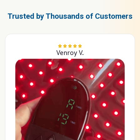
Trusted by Thousands of Customers
Venroy V.