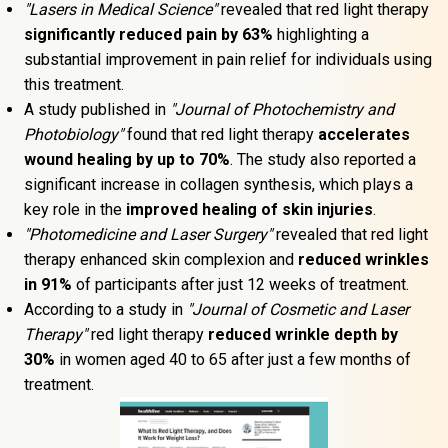
"Lasers in Medical Science"
 revealed that red light therapy 
significantly reduced pain by 63% 
highlighting a 
substantial improvement in pain relief for individuals using 
this treatment.
A study published in 
"Journal of Photochemistry and 
Photobiology"
 found that red light therapy 
accelerates 
wound healing by up to 70%
. The study also reported a 
significant increase in collagen synthesis, which plays a 
key role in the 
improved healing of skin injuries
.
"Photomedicine and Laser Surgery"
 revealed that red light 
therapy enhanced skin complexion and 
reduced wrinkles 
in 91%
 of participants after just 12 weeks of treatment.
According to a study in 
"Journal of Cosmetic and Laser 
Therapy"
 red light therapy 
reduced wrinkle depth by 
30%
 in women aged 40 to 65 after just a few months of 
treatment.