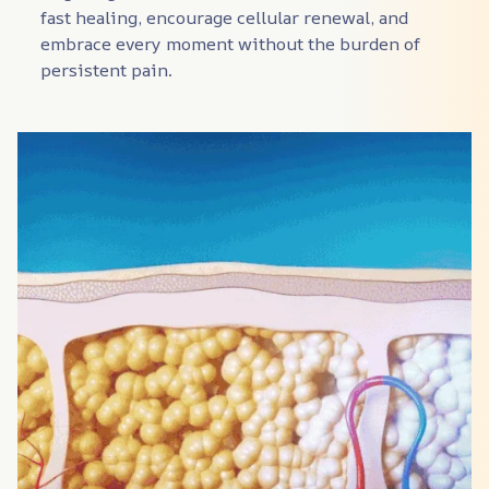
fast healing, encourage cellular renewal, and 
embrace every moment without the burden of 
persistent pain.