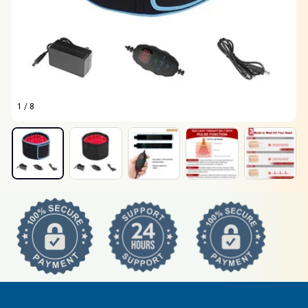
1 / 8