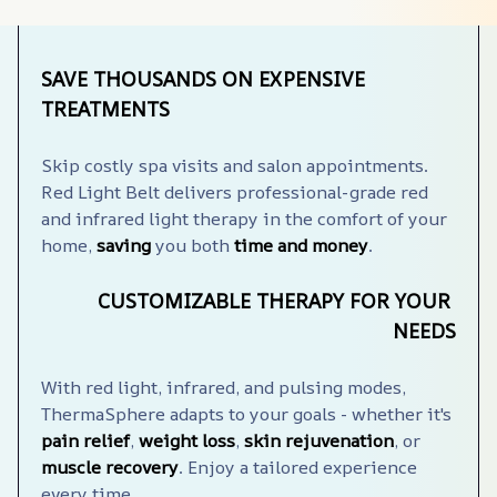
SAVE THOUSANDS ON EXPENSIVE 
TREATMENTS
Skip costly spa visits and salon appointments. 
Red Light Belt delivers professional-grade red 
and infrared light therapy in the comfort of your 
home, 
saving
 you both 
time and money
.
CUSTOMIZABLE THERAPY FOR YOUR 
NEEDS
With red light, infrared, and pulsing modes, 
ThermaSphere️ adapts to your goals - whether it's 
pain relief
, 
weight loss
, 
skin rejuvenation
, or 
muscle recovery
. Enjoy a tailored experience 
every time.