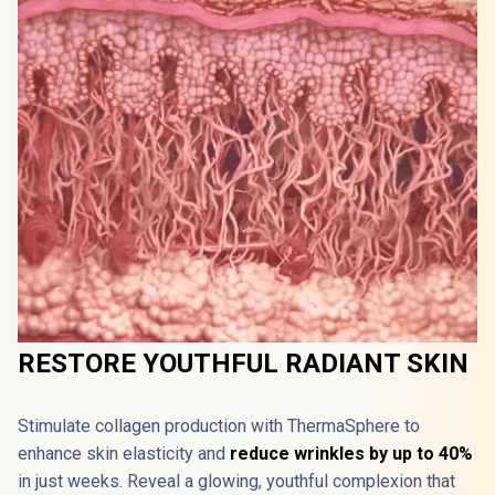
RESTORE YOUTHFUL RADIANT SKIN
Stimulate collagen production with ThermaSphere️ to 
enhance skin elasticity and 
reduce wrinkles by up to 40%
in just weeks. Reveal a glowing, youthful complexion that 