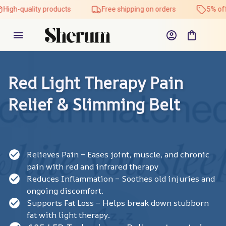
ality products
Free shipping on orders
5% off on all p
Red Light Therapy Pain 
Relief & Slimming Belt
Relieves Pain – Eases joint, muscle, and chronic
pain with red and infrared therapy
Reduces Inflammation – Soothes old injuries and
ongoing discomfort.
Supports Fat Loss – Helps break down stubborn
fat with light therapy.