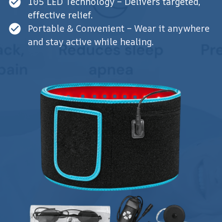
105 LED Technology – Delivers targeted,
effective relief.
Portable & Convenient – Wear it anywhere
and stay active while healing.