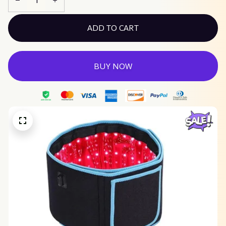
ADD TO CART
BUY NOW