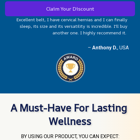
Claim Your Discount
Excellent belt, I have cervical hernias and I can finally 
sleep, its size and its versatility is incredible. I'll buy 
another one. I highly recommend it.  
–
 Anthony D.
, USA
A Must-Have For Lasting 
Wellness
BY USING OUR PRODUCT, YOU CAN EXPECT: