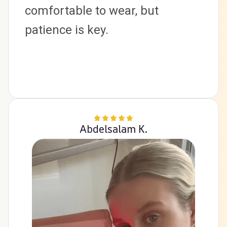
comfortable to wear, but 
patience is key.
Abdelsalam K.