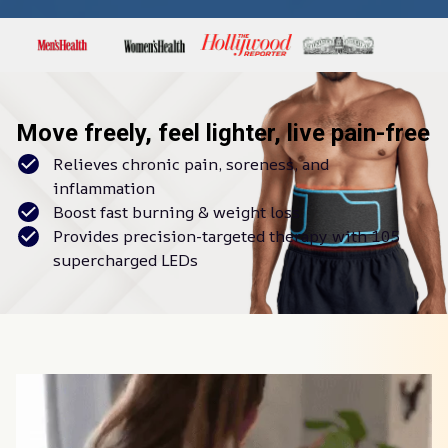
Move freely, feel lighter, live pain-free
Relieves chronic pain, soreness, and
inflammation
Boost fast burning & weight loss
Provides precision-targeted therapy with 105
supercharged LEDs