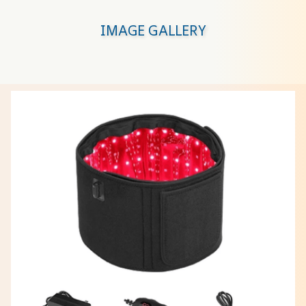
IMAGE GALLERY