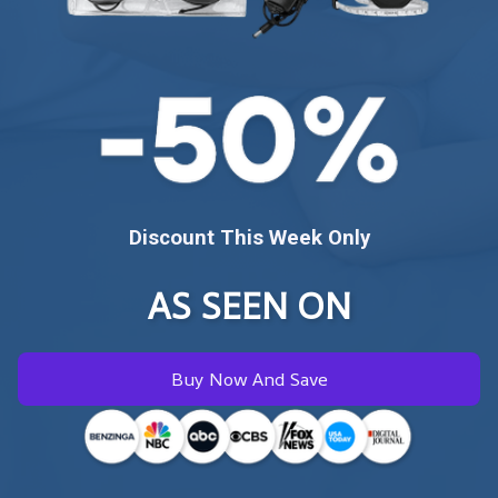
Discount This Week Only
AS SEEN ON
Buy Now And Save