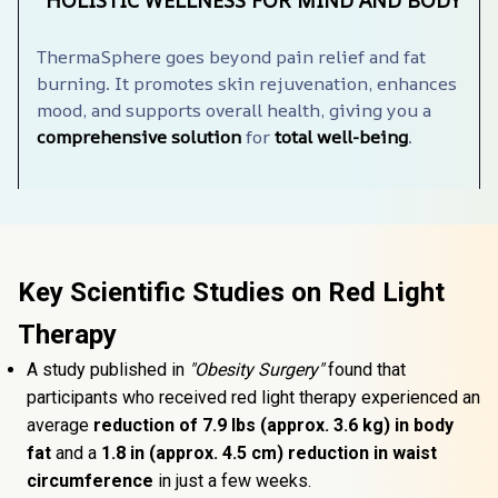
HOLISTIC WELLNESS FOR MIND AND BODY
ThermaSphere️ goes beyond pain relief and fat 
burning. It promotes skin rejuvenation, enhances 
mood, and supports overall health, giving you a 
comprehensive solution
 for 
total well-being
.
Key Scientific Studies on Red Light 
Therapy
A study published in 
"Obesity Surgery"
 found that 
participants who received red light therapy experienced an 
average 
reduction of 7.9 lbs (approx. 3.6 kg) in body 
fat 
and a 
1.8 in (approx. 4.5 cm) reduction in waist 
circumference
 in just a few weeks.