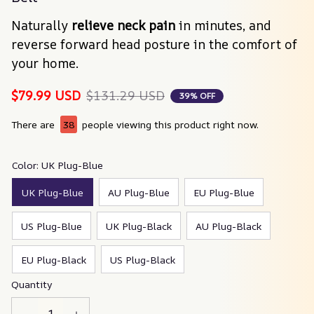
Naturally 
relieve neck pain
 in minutes, and 
reverse forward head posture in the comfort of 
your home.
$79.99 USD
$131.29 USD
39% OFF
There are
38
people viewing this product right now.
Color: UK Plug-Blue
UK Plug-Blue
AU Plug-Blue
EU Plug-Blue
US Plug-Blue
UK Plug-Black
AU Plug-Black
EU Plug-Black
US Plug-Black
Quantity