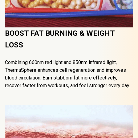
BOOST FAT BURNING & WEIGHT 
LOSS
Combining 660nm red light and 850nm infrared light, 
ThermaSphere️ enhances cell regeneration and improves 
blood circulation. Burn stubborn fat more effectively, 
recover faster from workouts, and feel stronger every day.