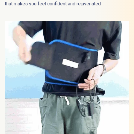
that makes you feel confident and rejuvenated