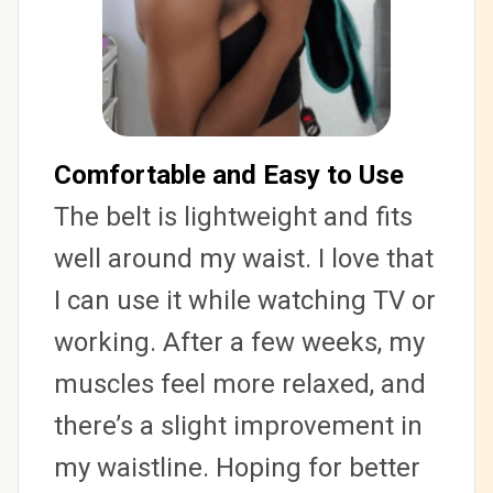
Comfortable and Easy to Use
The belt is lightweight and fits 
well around my waist. I love that 
I can use it while watching TV or 
working. After a few weeks, my 
muscles feel more relaxed, and 
there’s a slight improvement in 
my waistline. Hoping for better 