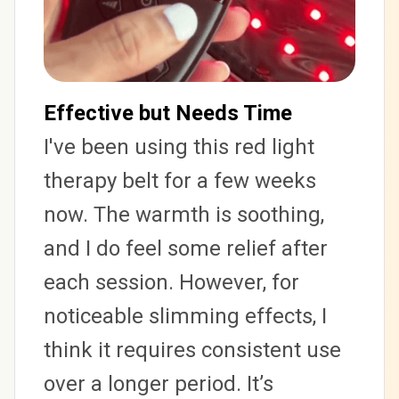
Effective but Needs Time
I've been using this red light 
therapy belt for a few weeks 
now. The warmth is soothing, 
and I do feel some relief after 
each session. However, for 
noticeable slimming effects, I 
think it requires consistent use 
over a longer period. It’s 