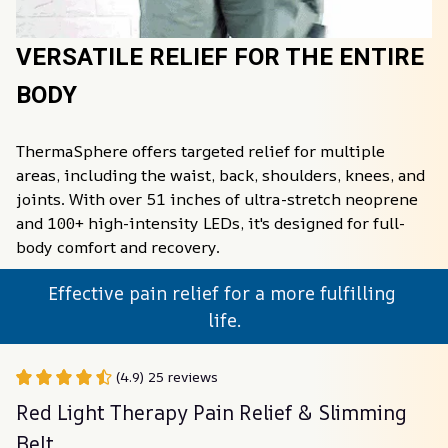
VERSATILE RELIEF FOR THE ENTIRE 
BODY
ThermaSphere️ offers targeted relief for multiple 
areas, including the waist, back, shoulders, knees, and 
joints. With over 51 inches of ultra-stretch neoprene 
and 100+ high-intensity LEDs, it's designed for full-
body comfort and recovery.
Effective pain relief for a more fulfilling 
life.
(4.9) 25 reviews
Red Light Therapy Pain Relief & Slimming 
Belt