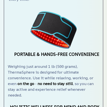
PORTABLE & HANDS-FREE CONVENIENCE
Weighing just around 1 lb (500 grams), 
ThermaSphere️ is designed for ultimate 
convenience. Use it while relaxing, working, or 
even 
on the go
 - 
no need to stay still
, so you can 
stay active and experience relief whenever 
needed.