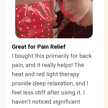
Great for Pain Relief
I bought this primarily for back 
pain, and it really helps! The 
heat and red light therapy 
provide deep relaxation, and I 
feel less stiff after using it. I 
haven’t noticed significant 