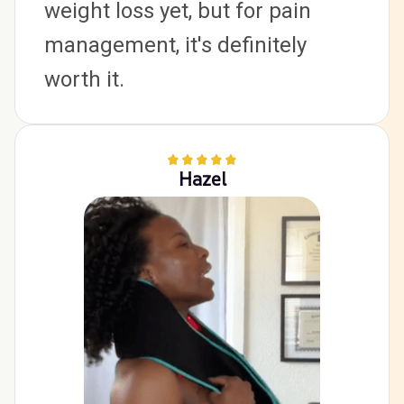
weight loss yet, but for pain 
management, it's definitely 
worth it.
Hazel