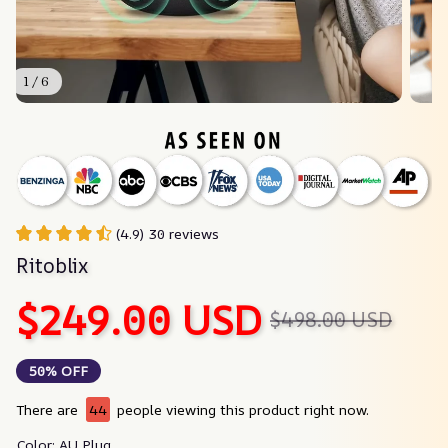
1 / 6
(4.9) 30 reviews
Ritoblix
$249.00 USD
$498.00 USD
50% OFF
There are
44
people viewing this product right now.
Color: AU Plug