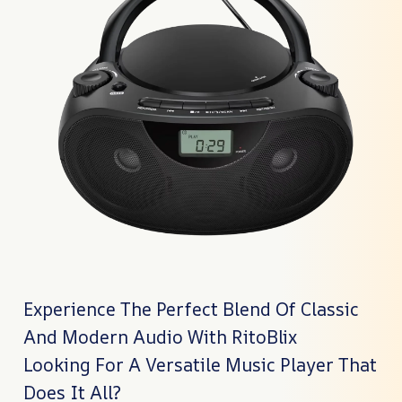
Experience The Perfect Blend Of Classic
And Modern Audio With RitoBlix
Looking For A Versatile Music Player That
Does It All?