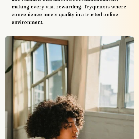
making every visit rewarding. Tryqinux is where 
convenience meets quality in a trusted online 
environment.