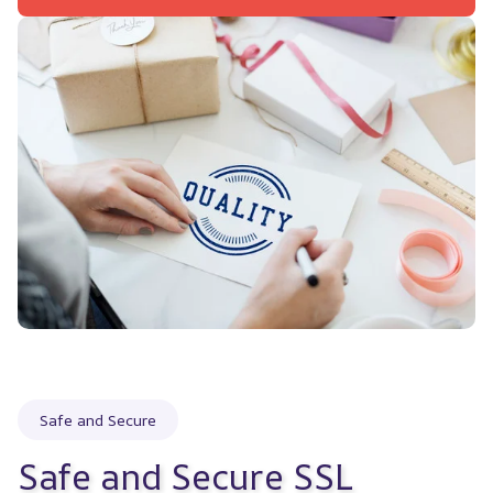
Safe and Secure
Safe and Secure SSL 