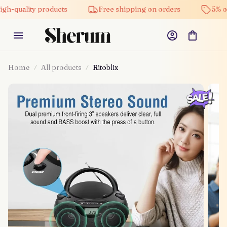
ty products
Free shipping on orders
5% off on all
Home
All products
Ritoblix