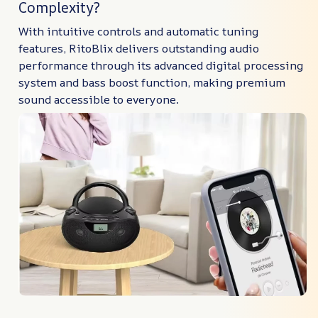
Complexity?
With intuitive controls and automatic tuning
features, RitoBlix delivers outstanding audio
performance through its advanced digital processing
system and bass boost function, making premium
sound accessible to everyone.