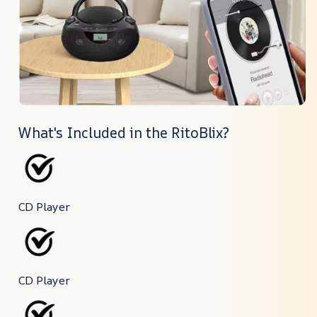
What's Included in the RitoBlix?
CD Player
CD Player