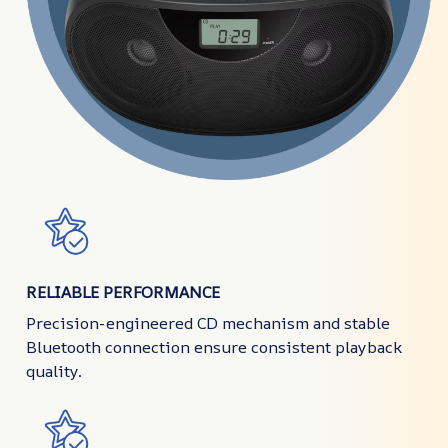
RELIABLE PERFORMANCE
Precision-engineered CD mechanism and stable
Bluetooth connection ensure consistent playback
quality.