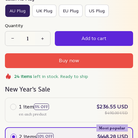
AU Plug
UK Plug
EU Plug
US Plug
Quantity
Add to cart
Buy now
24
items
left in stock. Ready to ship
New Year's Sale
1 item
$236.55 USD
5% OFF
$498.00 USD
on each product
Most popular
2 items
$448.20 USD
10% OFF