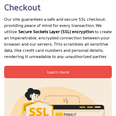
Checkout
Our site guarantees a safe and secure SSL checkout, 
providing peace of mind for every transaction. We 
utilize 
Secure Sockets Layer (SSL) encryption
 to create 
an impenetrable, encrypted connection between your 
browser and our servers. This scrambles all sensitive 
data, like credit card numbers and personal details, 
rendering it unreadable to any unauthorized parties
Learn more