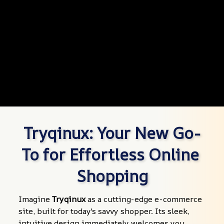
Tryqinux: Your New Go-
To for Effortless Online 
Shopping
Imagine 
Tryqinux
 as a cutting-edge e-commerce 
site, built for today's savvy shopper. Its sleek, 
intuitive design immediately welcomes you, 