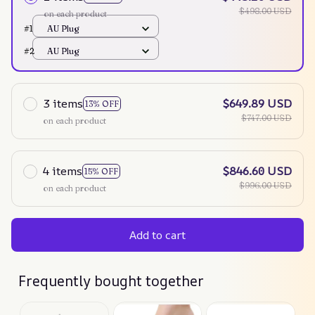
$498.00 USD
on each product
#1
AU Plug
#2
AU Plug
3 items
$649.89 USD
13% OFF
$747.00 USD
on each product
4 items
$846.60 USD
15% OFF
$996.00 USD
on each product
Add to cart
Frequently bought together