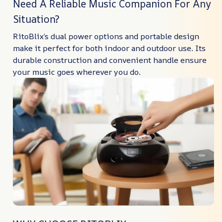
Need A Reliable Music Companion For Any
Situation?
RitoBlix’s dual power options and portable design
make it perfect for both indoor and outdoor use. Its
durable construction and convenient handle ensure
your music goes wherever you do.