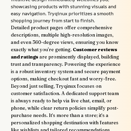
showcasing products with stunning visuals and 
easy navigation. Tryqinux prioritizes a smooth 
shopping journey from start to finish.
Detailed product pages offer comprehensive 
descriptions, multiple high-resolution images, 
and even 360-degree views, ensuring you know 
exactly what you're getting. 
Customer reviews 
and ratings
 are prominently displayed, building 
trust and transparency. Powering the experience 
is a robust inventory system and secure payment 
options, making checkout fast and worry-free.
Beyond just selling, Tryqinux focuses on 
customer satisfaction. A dedicated support team 
is always ready to help via live chat, email, or 
phone, while clear return policies simplify post-
purchase needs. It’s more than a store; it’s a 
personalized shopping destination with features 
like wishlists and tailored recommendations, 