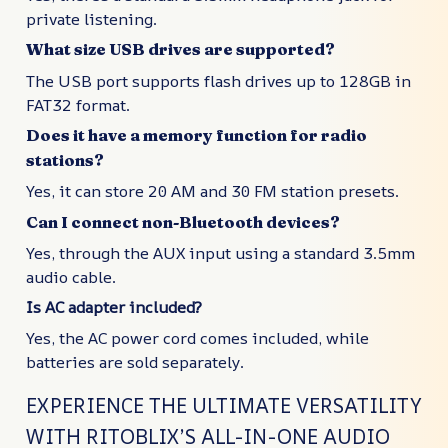
private listening.
What size USB drives are supported?
The USB port supports flash drives up to 128GB in
FAT32 format.
Does it have a memory function for radio
stations?
Yes, it can store 20 AM and 30 FM station presets.
Can I connect non-Bluetooth devices?
Yes, through the AUX input using a standard 3.5mm
audio cable.
Is AC adapter included?
Yes, the AC power cord comes included, while
batteries are sold separately.
EXPERIENCE THE ULTIMATE VERSATILITY
WITH RITOBLIX’S ALL-IN-ONE AUDIO