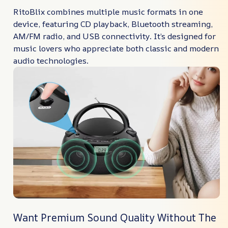
RitoBlix combines multiple music formats in one
device, featuring CD playback, Bluetooth streaming,
AM/FM radio, and USB connectivity. It’s designed for
music lovers who appreciate both classic and modern
audio technologies.
Want Premium Sound Quality Without The