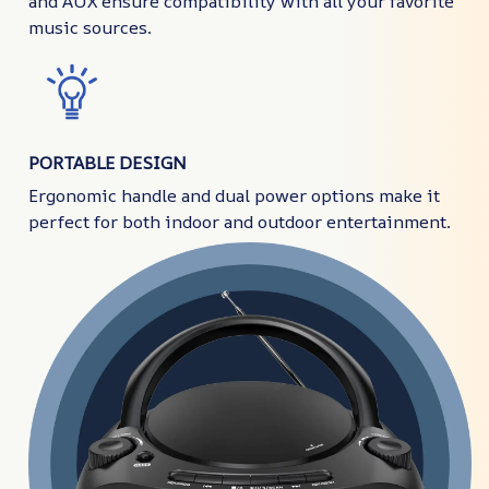
and AUX ensure compatibility with all your favorite
music sources.
PORTABLE DESIGN
Ergonomic handle and dual power options make it
perfect for both indoor and outdoor entertainment.