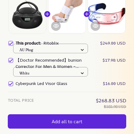
This product:
Ritoblix
$249.00 USD
AU Plug
【Doctor Recommended】bunion
$17.98 USD
Corrector For Men & Women –
Zjunky
White
Cyberpunk Led Visor Glass
$16.00 USD
TOTAL PRICE
$268.83 USD
$282.98 USD
Add all to cart