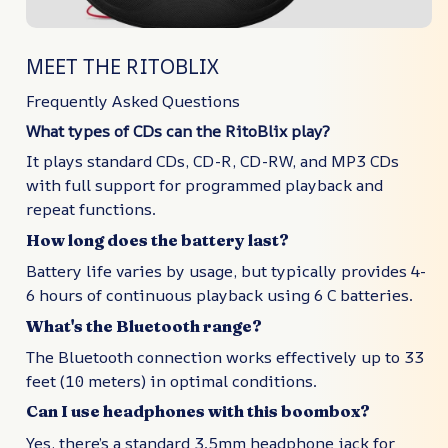
MEET THE RITOBLIX
Frequently Asked Questions
What types of CDs can the RitoBlix play?
It plays standard CDs, CD-R, CD-RW, and MP3 CDs
with full support for programmed playback and
repeat functions.
How long does the battery last?
Battery life varies by usage, but typically provides 4-
6 hours of continuous playback using 6 C batteries.
What's the Bluetooth range?
The Bluetooth connection works effectively up to 33
feet (10 meters) in optimal conditions.
Can I use headphones with this boombox?
Yes, there’s a standard 3.5mm headphone jack for