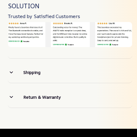
SOLUTION
Trusted by Satisfied Customers
Shipping
Return & Warranty