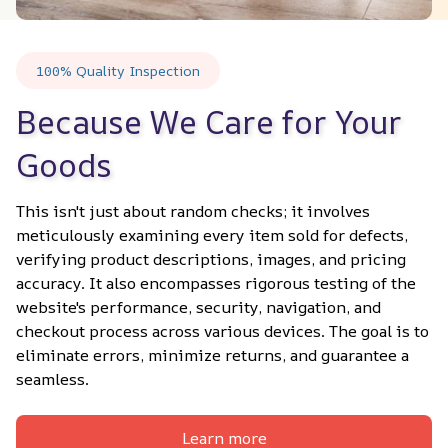
100% Quality Inspection
Because We Care for Your 
Goods
This isn't just about random checks; it involves 
meticulously examining every item sold for defects, 
verifying product descriptions, images, and pricing 
accuracy. It also encompasses rigorous testing of the 
website's performance, security, navigation, and 
checkout process across various devices. The goal is to 
eliminate errors, minimize returns, and guarantee a 
seamless.
Learn more