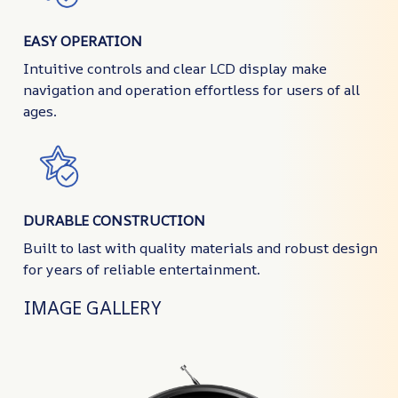
EASY OPERATION
Intuitive controls and clear LCD display make
navigation and operation effortless for users of all
ages.
DURABLE CONSTRUCTION
Built to last with quality materials and robust design
for years of reliable entertainment.
IMAGE GALLERY