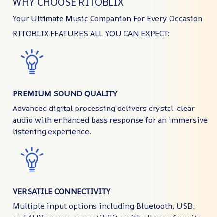
WHY CHOOSE RITOBLIX
Your Ultimate Music Companion For Every Occasion
RITOBLIX FEATURES ALL YOU CAN EXPECT:
PREMIUM SOUND QUALITY
Advanced digital processing delivers crystal-clear
audio with enhanced bass response for an immersive
listening experience.
VERSATILE CONNECTIVITY
Multiple input options including Bluetooth, USB,