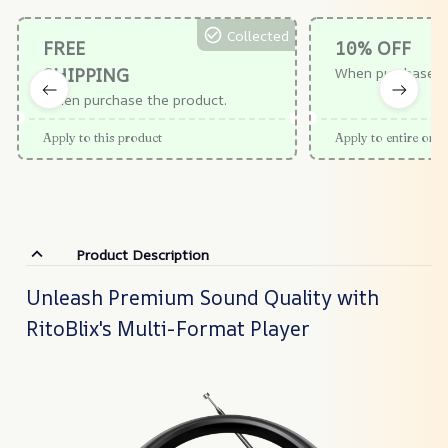
Collected
FREE
10% OFF
SHIPPING
When purchase $
When purchase the product.
Apply to this product
Apply to entire orde
Product Description
Unleash Premium Sound Quality with
RitoBlix's Multi-Format Player