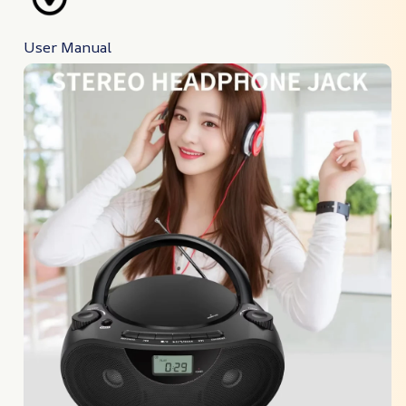
User Manual